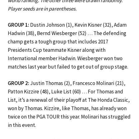
world ranking. The other three were drawn randomly.
Player seeds are in parentheses.
GROUP 1:
Dustin Johnson (1), Kevin Kisner (32), Adam
Hadwin (38), Bernd Wiesberger (52) … The defending
champ gets a tough group that includes 2017
Presidents Cup teammate Kisner along with
International member Hadwin. Wiesberger won two
matches last year but failed to get out of group stage.
GROUP 2:
Justin Thomas (2), Francesco Molinari (21),
Patton Kizzire (48), Luke List (60) … For Thomas and
List, it’s a renewal of their playoff at The Honda Classic,
won by Thomas. Kizzire, like Thomas, has already won
twice on the PGA TOUR this year. Molinari has struggled
in this event.