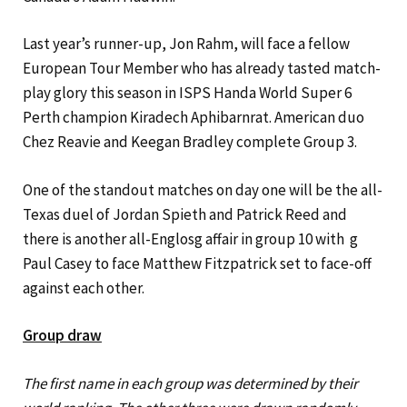
Last year’s runner-up, Jon Rahm, will face a fellow
European Tour Member who has already tasted match-
play glory this season in ISPS Handa World Super 6
Perth champion Kiradech Aphibarnrat. American duo
Chez Reavie and Keegan Bradley complete Group 3.
One of the standout matches on day one will be the all-
Texas duel of Jordan Spieth and Patrick Reed and
there is another all-Englosg affair in group 10 with g
Paul Casey to face Matthew Fitzpatrick set to face-off
against each other.
Group draw
The first name in each group was determined by their