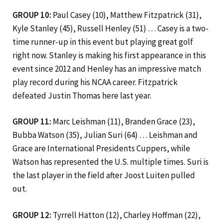
GROUP 10:
Paul Casey (10), Matthew Fitzpatrick (31),
Kyle Stanley (45), Russell Henley (51) … Casey is a two-
time runner-up in this event but playing great golf
right now. Stanley is making his first appearance in this
event since 2012 and Henley has an impressive match
play record during his NCAA career. Fitzpatrick
defeated Justin Thomas here last year.
GROUP 11:
Marc Leishman (11), Branden Grace (23),
Bubba Watson (35), Julian Suri (64) … Leishman and
Grace are International
Presidents Cuppers, while
Watson has represented the U.S. multiple times. Suri is
the last player in the field after Joost Luiten pulled
out.
GROUP 12:
Tyrrell Hatton (12), Charley Hoffman (22),