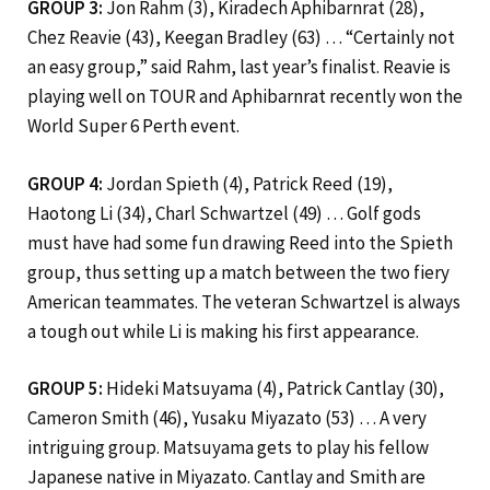
GROUP 3:
Jon Rahm (3), Kiradech Aphibarnrat (28),
Chez Reavie (43), Keegan Bradley (63) … “Certainly not
an easy group,” said Rahm, last year’s finalist. Reavie is
playing well on TOUR and Aphibarnrat recently won the
World Super 6 Perth event.
GROUP 4:
Jordan Spieth (4), Patrick Reed (19),
Haotong Li (34), Charl Schwartzel (49) … Golf gods
must have had some fun drawing Reed into the Spieth
group, thus setting up a match between the two fiery
American teammates. The veteran Schwartzel is always
a tough out while Li is making his first appearance.
GROUP 5:
Hideki Matsuyama (4), Patrick Cantlay (30),
Cameron Smith (46), Yusaku Miyazato (53) … A very
intriguing group. Matsuyama gets to play his fellow
Japanese native in Miyazato. Cantlay and Smith are