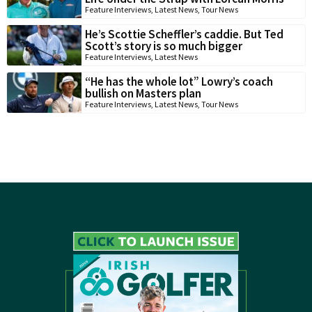
Feature Interviews
,
Latest News
,
Tour News
He’s Scottie Scheffler’s caddie. But Ted
Scott’s story is so much bigger
Feature Interviews
,
Latest News
“He has the whole lot” Lowry’s coach
bullish on Masters plan
Feature Interviews
,
Latest News
,
Tour News