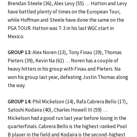
Brendan Steele (36), Alex Levy (55) … Hatton and Levy
have battled plenty of times on the European Tour,
while Hoffman and Steele have done the same on the
PGA TOUR. Hatton was T-3 in his last WGC start in
Mexico.
GROUP 13:
Alex Noren (13), Tony Finau (29), Thomas
Pieters (39), Kevin Na (61) … Noren has a couple of
heavy hitters in his group with Finau and Pieters. Na
won his group last year, defeating Justin Thomas along
the way.
GROUP 14:
Phil Mickelson (14), Rafa Cabrera Bello (17),
Satoshi Kodaira (40), Charles Howell III (59) …
Mickelson had a good run last year before losing in the
quarterfinals. Cabrera Bello is the highest-ranked Pool
B player in the field and Kodaira is the second-highest