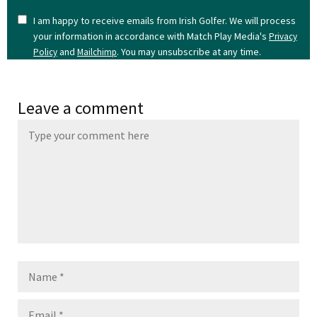
I am happy to receive emails from Irish Golfer. We will process
your information in accordance with Match Play Media's
Privacy
and
. You may unsubscribe at any time.
Policy
Mailchimp
Leave a comment
Name
Email