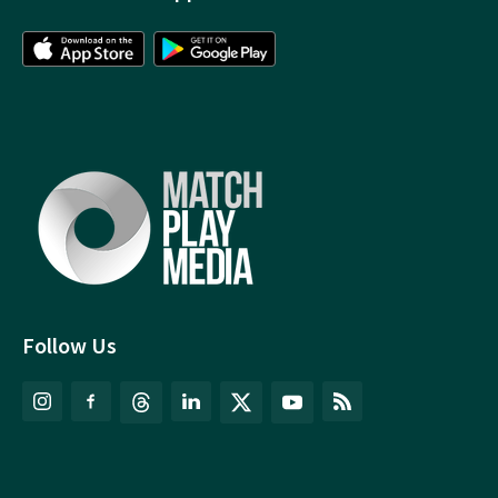
Follow Us