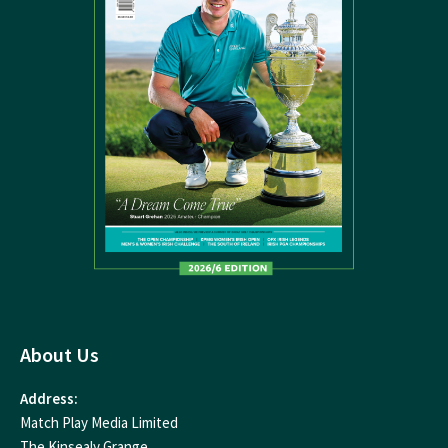
About Us
Address:
Match Play Media Limited
The Kinsealy Grange