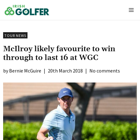
Skip
Me
to
content
TOUR NEWS
McIlroy likely favourite to win
through to last 16 at WGC
Bernie McGuire
|
20th March 2018
|
No comments