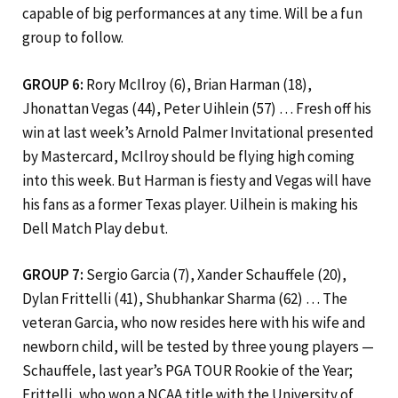
capable of big performances at any time. Will be a fun
group to follow.
GROUP 6:
Rory McIlroy (6), Brian Harman (18),
Jhonattan Vegas (44), Peter Uihlein (57) … Fresh off his
win at last week’s Arnold Palmer Invitational presented
by Mastercard, McIlroy should be flying high coming
into this week. But Harman is fiesty and Vegas will have
his fans as a former Texas player. Uilhein is making his
Dell Match Play debut.
GROUP 7:
Sergio Garcia (7), Xander Schauffele (20),
Dylan Frittelli (41), Shubhankar Sharma (62) … The
veteran Garcia, who now resides here with his wife and
newborn child, will be tested by three young players —
Schauffele, last year’s PGA TOUR Rookie of the Year;
Frittelli, who won a NCAA title with the University of