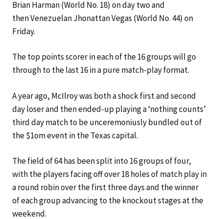
Brian Harman (World No. 18) on day two and
then Venezuelan Jhonattan Vegas (World No. 44) on
Friday.
The top points scorer in each of the 16 groups will go
through to the last 16 in a pure match-play format.
A year ago, McIlroy was both a shock first and second
day loser and then ended-up playing a ‘nothing counts’
third day match to be unceremoniusly bundled out of
the $1om event in the Texas capital.
The field of 64 has been split into 16 groups of four,
with the players facing off over 18 holes of match play in
a round robin over the first three days and the winner
of each group advancing to the knockout stages at the
weekend.