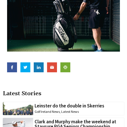
Latest Stories
Leinster do the double in Skerries
Golf Ireland News
,
Latest News
Clark and Murphy make the weekend at
Staysure PGA Seniors Championship