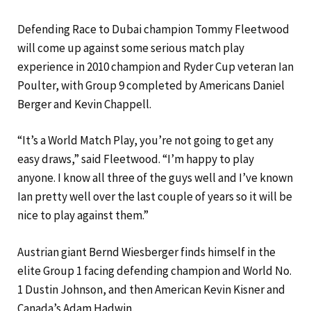
Defending Race to Dubai champion Tommy Fleetwood
will come up against some serious match play
experience in 2010 champion and Ryder Cup veteran Ian
Poulter, with Group 9 completed by Americans Daniel
Berger and Kevin Chappell.
“It’s a World Match Play, you’re not going to get any
easy draws,” said Fleetwood. “I’m happy to play
anyone. I know all three of the guys well and I’ve known
Ian pretty well over the last couple of years so it will be
nice to play against them.”
Austrian giant Bernd Wiesberger finds himself in the
elite Group 1 facing defending champion and World No.
1 Dustin Johnson, and then American Kevin Kisner and
Canada’s Adam Hadwin.