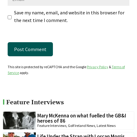
Save my name, email, and website in this browser for
the next time I comment.
This site is protected by reCAPTCHA and the Google
Privacy Policy
&
Terms of
Service
apply.
Feature Interviews
Mary McKenna on what fuelled the GB&I
heroes of 86
Feature Interviews
,
Golf Ireland News
,
Latest News
Life Under the Strap with Lorcan Morris