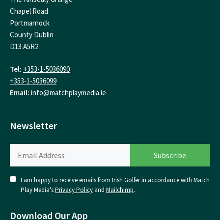
Chapel Road
Portmarnock
County Dublin
D13 A5R2
Tel:
+353-1-5036090
+353-1-5036099
Email:
info@matchplaymedia.ie
Newsletter
I am happy to receive emails from Irish Golfer in accordance with Match
Play Media's
Privacy Policy
and
Mailchimp
.
Download Our App