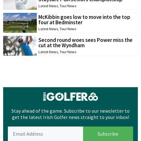
Latest News
,
Tour News
McKibbin goes low to move into the top
four at Bedminster
Latest News
,
Tour News
Second round woes sees Power miss the
cut at the Wyndham
Latest News
,
Tour News
Stay ahead of the game. Subscribe to our newsletter to
get the latest Irish Golfer news straight to your inbox!