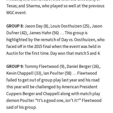
Texas; and Sharma, who played so well at the previous
WGC event.
GROUP 8:
Jason Day (8), Louis Oosthuizen (25), Jason
Dufner (42), James Hahn (56) … This group is
highlighted by the rematch of Day vs. Oosthuizen, who
faced off in the 2015 final when the event was held in
Austin for the first time. Day won that match 5 and 4.
GROUP 9:
Tommy Fleetwood (9), Daniel Berger (26),
Kevin Chappell (33), Ian Poulter (58) … Fleetwood
failed to get out of group play last year and his road
this year will be challenged by American President
Cuppers Berger and Chappell along with match play
demon Poulter. “It’s a good one, isn’t it?” Fleetwood
said of his group.