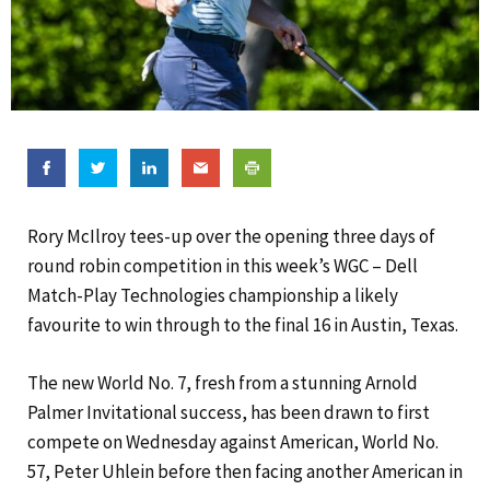
Rory McIlroy tees-up over the opening three days of
round robin competition in this week’s WGC – Dell
Match-Play Technologies championship a likely
favourite to win through to the final 16 in Austin, Texas.
The new World No. 7, fresh from a stunning Arnold
Palmer Invitational success, has been drawn to first
compete on Wednesday against American, World No.
57, Peter Uhlein before then facing another American in