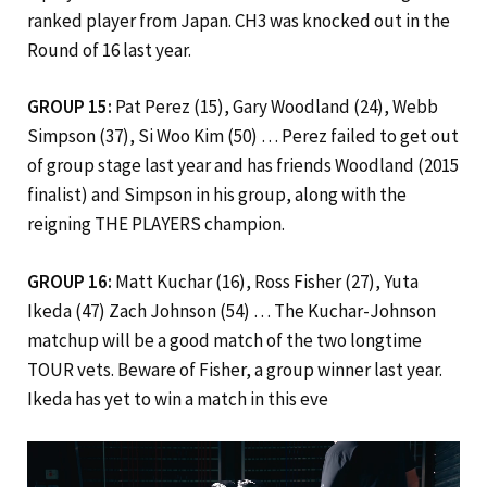
ranked player from Japan. CH3 was knocked out in the
Round of 16 last year.
GROUP 15:
Pat Perez (15), Gary Woodland (24), Webb
Simpson (37), Si Woo Kim (50) … Perez failed to get out
of group stage last year and has friends Woodland (2015
finalist) and Simpson in his group, along with the
reigning THE PLAYERS champion.
GROUP 16:
Matt Kuchar (16), Ross Fisher (27), Yuta
Ikeda (47) Zach Johnson (54) … The Kuchar-Johnson
matchup will be a good match of the two longtime
TOUR vets. Beware of Fisher, a group winner last year.
Ikeda has yet to win a match in this eve