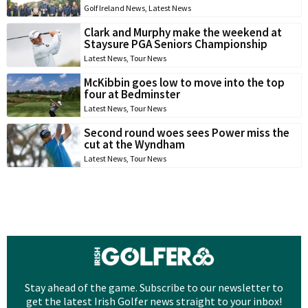
Golf Ireland News
,
Latest News
Clark and Murphy make the weekend at
Staysure PGA Seniors Championship
Latest News
,
Tour News
McKibbin goes low to move into the top
four at Bedminster
Latest News
,
Tour News
Second round woes sees Power miss the
cut at the Wyndham
Latest News
,
Tour News
Stay ahead of the game. Subscribe to our newsletter to
get the latest Irish Golfer news straight to your inbox!