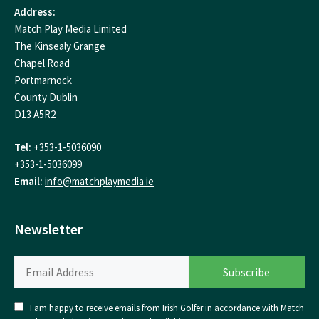
Address:
Match Play Media Limited
The Kinsealy Grange
Chapel Road
Portmarnock
County Dublin
D13 A5R2
Tel:
+353-1-5036090
+353-1-5036099
Email:
info@matchplaymedia.ie
Newsletter
I am happy to receive emails from Irish Golfer in accordance with Match