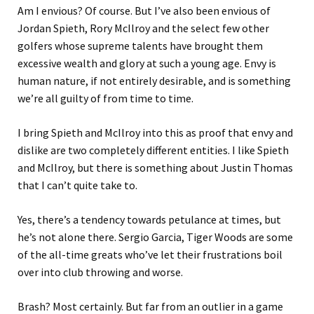
Am I envious? Of course. But I’ve also been envious of
Jordan Spieth, Rory McIlroy and the select few other
golfers whose supreme talents have brought them
excessive wealth and glory at such a young age. Envy is
human nature, if not entirely desirable, and is something
we’re all guilty of from time to time.
I bring Spieth and McIlroy into this as proof that envy and
dislike are two completely different entities. I like Spieth
and McIlroy, but there is something about Justin Thomas
that I can’t quite take to.
Yes, there’s a tendency towards petulance at times, but
he’s not alone there. Sergio Garcia, Tiger Woods are some
of the all-time greats who’ve let their frustrations boil
over into club throwing and worse.
Brash? Most certainly. But far from an outlier in a game