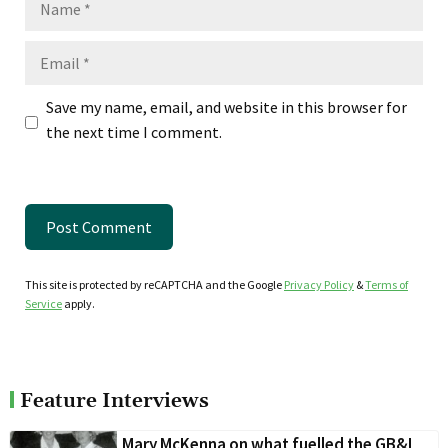
Email
Save my name, email, and website in this browser for
the next time I comment.
This site is protected by reCAPTCHA and the Google
Privacy Policy
&
Terms of
Service
apply.
Feature Interviews
Mary McKenna on what fuelled the GB&I