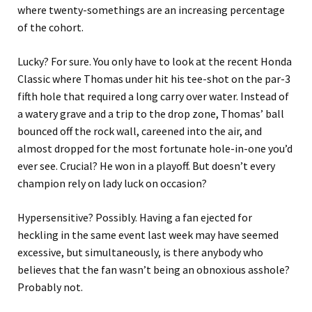
where twenty-somethings are an increasing percentage
of the cohort.
Lucky? For sure. You only have to look at the recent Honda
Classic where Thomas under hit his tee-shot on the par-3
fifth hole that required a long carry over water. Instead of
a watery grave and a trip to the drop zone, Thomas’ ball
bounced off the rock wall, careened into the air, and
almost dropped for the most fortunate hole-in-one you’d
ever see. Crucial? He won in a playoff. But doesn’t every
champion rely on lady luck on occasion?
Hypersensitive? Possibly. Having a fan ejected for
heckling in the same event last week may have seemed
excessive, but simultaneously, is there anybody who
believes that the fan wasn’t being an obnoxious asshole?
Probably not.