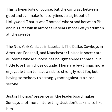
This is hyperbole of course, but the contrast between
good and evil make for storylines straight out of
Hollywood. That is was Thomas’ who stood between Phil
and his first win in almost five years made Lefty’s triumph
all the sweeter.
The New York Yankees in baseball, The Dallas Cowboys in
American Football, and Manchester United in soccer are
all teams whose success has bought a wide fanbase, but
little love from those outside. There are few things more
enjoyable than to have a side to strongly root for, but
having somebody to strongly root against is a close
second.
Justin Thomas’ presence on the leaderboard makes
Sundays a lot more interesting. Just don’t ask me to like
him…