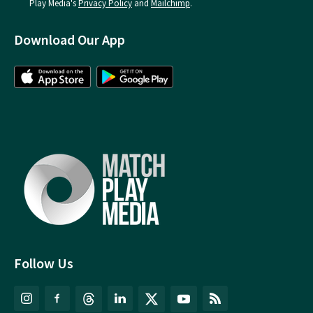
Play Media's
Privacy Policy
and
Mailchimp
.
Download Our App
Follow Us