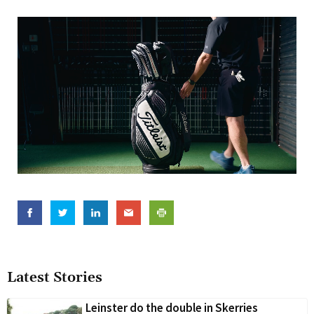
Latest Stories
Leinster do the double in Skerries