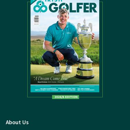
About Us