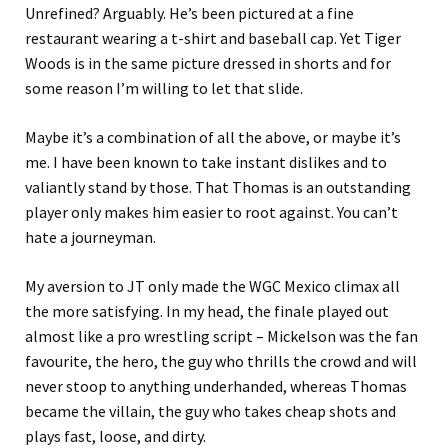
Unrefined? Arguably. He’s been pictured at a fine
restaurant wearing a t-shirt and baseball cap. Yet Tiger
Woods is in the same picture dressed in shorts and for
some reason I’m willing to let that slide.
Maybe it’s a combination of all the above, or maybe it’s
me. I have been known to take instant dislikes and to
valiantly stand by those. That Thomas is an outstanding
player only makes him easier to root against. You can’t
hate a journeyman.
My aversion to JT only made the WGC Mexico climax all
the more satisfying. In my head, the finale played out
almost like a pro wrestling script – Mickelson was the fan
favourite, the hero, the guy who thrills the crowd and will
never stoop to anything underhanded, whereas Thomas
became the villain, the guy who takes cheap shots and
plays fast, loose, and dirty.