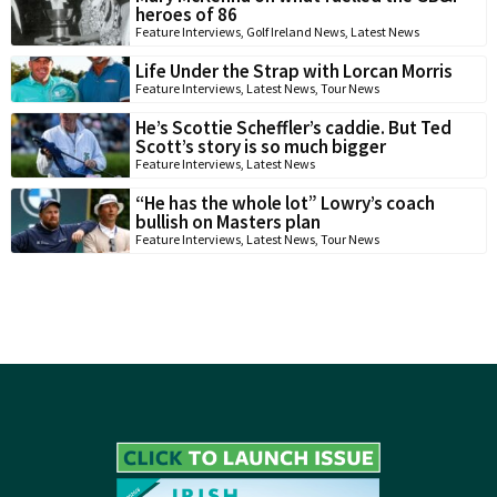
heroes of 86
Feature Interviews
,
Golf Ireland News
,
Latest News
Life Under the Strap with Lorcan Morris
Feature Interviews
,
Latest News
,
Tour News
He’s Scottie Scheffler’s caddie. But Ted
Scott’s story is so much bigger
Feature Interviews
,
Latest News
“He has the whole lot” Lowry’s coach
bullish on Masters plan
Feature Interviews
,
Latest News
,
Tour News