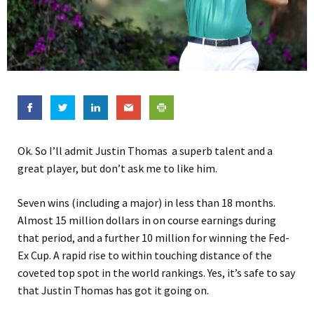
Ok. So I’ll admit Justin Thomas a superb talent and a
great player, but don’t ask me to like him.
Seven wins (including a major) in less than 18 months.
Almost 15 million dollars in on course earnings during
that period, and a further 10 million for winning the Fed-
Ex Cup. A rapid rise to within touching distance of the
coveted top spot in the world rankings. Yes, it’s safe to say
that Justin Thomas has got it going on.