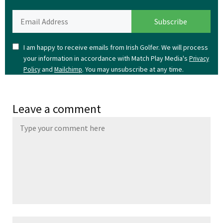
I am happy to receive emails from Irish Golfer. We will process
your information in accordance with Match Play Media's
Privacy
and
. You may unsubscribe at any time.
Policy
Mailchimp
Leave a comment
Name