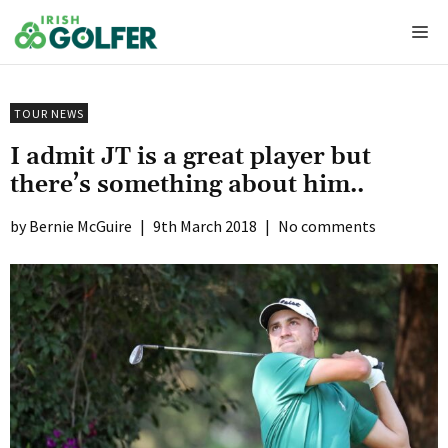
Skip
Me
to
content
TOUR NEWS
I admit JT is a great player but
there’s something about him..
Bernie McGuire
|
9th March 2018
|
No comments