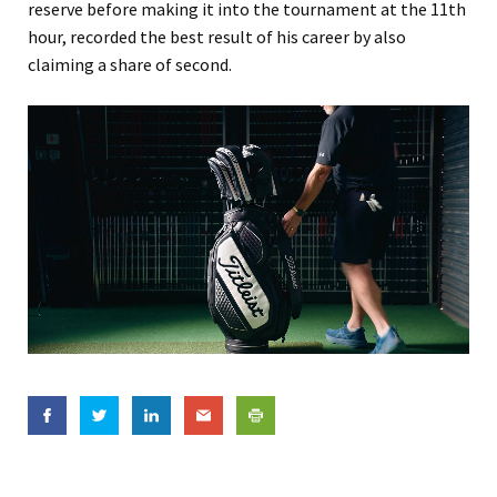
reserve before making it into the tournament at the 11th
hour, recorded the best result of his career by also
claiming a share of second.