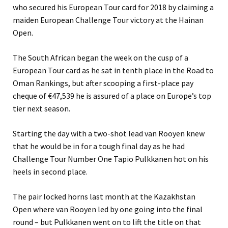
who secured his European Tour card for 2018 by claiming a
maiden European Challenge Tour victory at the Hainan
Open.
The South African began the week on the cusp of a
European Tour card as he sat in tenth place in the Road to
Oman Rankings, but after scooping a first-place pay
cheque of €47,539 he is assured of a place on Europe’s top
tier next season.
Starting the day with a two-shot lead van Rooyen knew
that he would be in for a tough final day as he had
Challenge Tour Number One Tapio Pulkkanen hot on his
heels in second place.
The pair locked horns last month at the Kazakhstan
Open where van Rooyen led by one going into the final
round – but Pulkkanen went on to lift the title on that