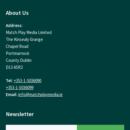
About Us
Address:
Match Play Media Limited
The Kinsealy Grange
Chapel Road
Portmarnock
County Dublin
D13 A5R2
Tel:
+353-1-5036090
+353-1-5036099
Email:
info@matchplaymedia.ie
Newsletter