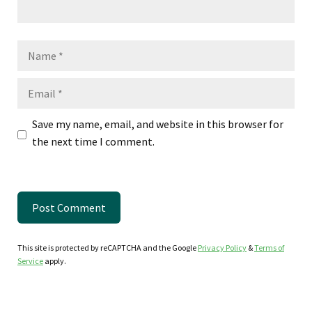
Name
Email
Save my name, email, and website in this browser for
the next time I comment.
This site is protected by reCAPTCHA and the Google
Privacy Policy
&
Terms of
Service
apply.