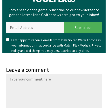
Stay ahead of the game. Subscribe to our newsletter to
get the latest Irish Golfer news straight to your inbox!
I am happy to receive emails from Irish Golfer. We will process
your information in accordance with Match Play Media's
Privacy
and
. You may unsubscribe at any time.
Policy
Mailchimp
Leave a comment