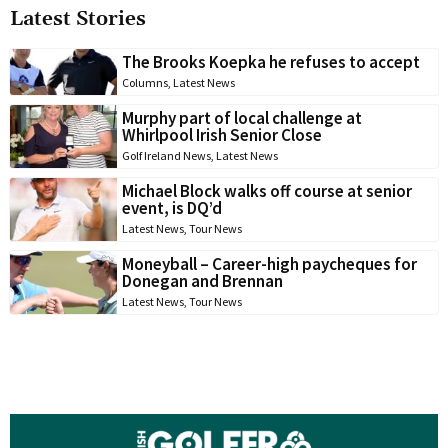
Latest Stories
The Brooks Koepka he refuses to accept
Columns
,
Latest News
Murphy part of local challenge at
Whirlpool Irish Senior Close
Golf Ireland News
,
Latest News
Michael Block walks off course at senior
event, is DQ’d
Latest News
,
Tour News
Moneyball – Career-high paycheques for
Donegan and Brennan
Latest News
,
Tour News