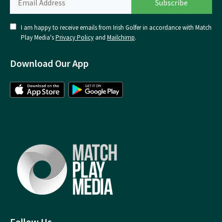
I am happy to receive emails from Irish Golfer in accordance with Match
Play Media's
Privacy Policy
and
Mailchimp
.
Download Our App
Follow Us