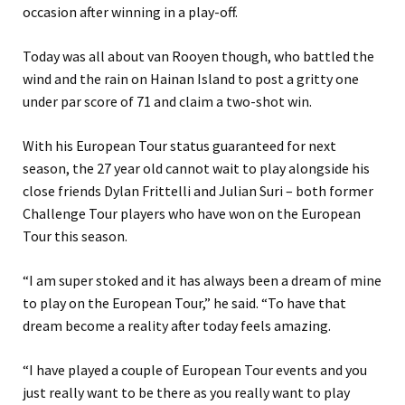
occasion after winning in a play-off.
Today was all about van Rooyen though, who battled the
wind and the rain on Hainan Island to post a gritty one
under par score of 71 and claim a two-shot win.
With his European Tour status guaranteed for next
season, the 27 year old cannot wait to play alongside his
close friends Dylan Frittelli and Julian Suri – both former
Challenge Tour players who have won on the European
Tour this season.
“I am super stoked and it has always been a dream of mine
to play on the European Tour,” he said. “To have that
dream become a reality after today feels amazing.
“I have played a couple of European Tour events and you
just really want to be there as you really want to play