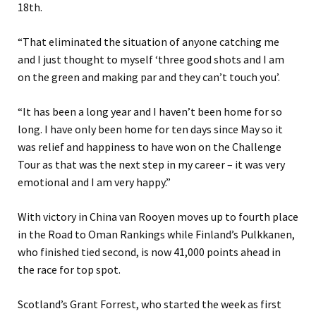
18th.
“That eliminated the situation of anyone catching me
and I just thought to myself ‘three good shots and I am
on the green and making par and they can’t touch you’.
“It has been a long year and I haven’t been home for so
long. I have only been home for ten days since May so it
was relief and happiness to have won on the Challenge
Tour as that was the next step in my career – it was very
emotional and I am very happy.”
With victory in China van Rooyen moves up to fourth place
in the Road to Oman Rankings while Finland’s Pulkkanen,
who finished tied second, is now 41,000 points ahead in
the race for top spot.
Scotland’s Grant Forrest, who started the week as first