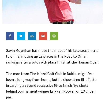
Gavin Moynihan has made the most of his late season trip
to China, moving up 23 places in the Road to Oman
rankings after a solo sixth place finish at the Hainan Open.
The man from The Island Golf Club in Dublin might’ve
been a long way from home, but he showed no ill-effects
in carding a second successive 69 to finish five shots
behind tournament winner Erik van Rooyen on 13 under
par.