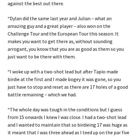
against the best out there.
“Dylan did the same last year and Julian – what an
amazing guy and a great player – also won on the
Challenge Tour and the European Tour this season. It
makes you want to get there as, without sounding
arrogant, you know that you are as good as them so you
just want to be there with them.
“I woke up with a two-shot lead but after Tapio made
birdie at the first and I made bogey it was gone, so you
just have to stop and reset as there are 17 holes of a good
battle remaining – which we had.
“The whole day was tough in the conditions but I guess
from 15 onwards I knew I was close. I had a two-shot lead
and I wanted to maintain that so birdieing 17 was huge as
it meant that I was three ahead as I teed up on the par five