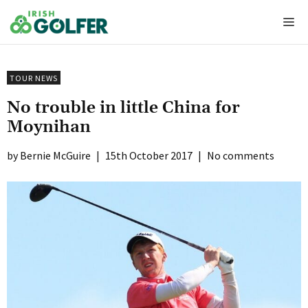
Skip
Me
to
content
TOUR NEWS
No trouble in little China for
Moynihan
Bernie McGuire
|
15th October 2017
|
No comments