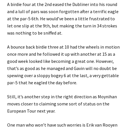
A birdie four at the 2nd eased the Dubliner into his round
and a lull of pars was soon forgotten after a terrific eagle
at the par-5 6th. He would’ve been a little frustrated to
let one slip at the 9th, but making the turn in 34 strokes
was nothing to be sniffed at.
A bounce back birdie three at 10 had the wheels in motion
once more and he followed it up with another at 15 as a
good week looked like becoming a great one. However,
that’s as good as he managed and Gavin will no doubt be
spewing over a sloppy bogey 6 at the last, a very gettable
par-5 that he eagled the day before.
Still, it’s another step in the right direction as Moynihan
moves closer to claiming some sort of status on the
European Tour next year.
One man who won’t have such worries is Erik van Rooyen