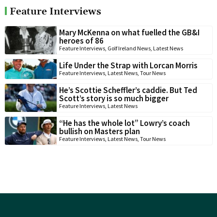
Feature Interviews
Mary McKenna on what fuelled the GB&I
heroes of 86
Feature Interviews
,
Golf Ireland News
,
Latest News
Life Under the Strap with Lorcan Morris
Feature Interviews
,
Latest News
,
Tour News
He’s Scottie Scheffler’s caddie. But Ted
Scott’s story is so much bigger
Feature Interviews
,
Latest News
“He has the whole lot” Lowry’s coach
bullish on Masters plan
Feature Interviews
,
Latest News
,
Tour News