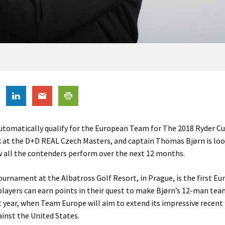
utomatically qualify for the European Team for The 2018 Ryder C
k at the D+D REAL Czech Masters, and captain Thomas Bjørn is lo
w all the contenders perform over the next 12 months.
ournament at the Albatross Golf Resort, in Prague, is the first E
layers can earn points in their quest to make Bjørn’s 12-man tea
 year, when Team Europe will aim to extend its impressive recent
inst the United States.