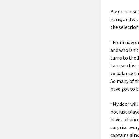
Bjørn, himsel
Paris, and wi
the selection
“From now on 
and who isn’t
turns to the 
I am so close
to balance th
So many of th
have got to b
“My door will
not just play
have a chance
surprise ever
captains alre