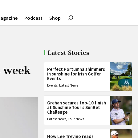
agazine
Podcast
Shop
Latest Stories
s week
Perfect Portumna shimmers
in sunshine for Irish Golfer
Events
Events
,
Latest News
Grehan secures top-10 finish
at Sunshine Tour’s SunBet
Challenge
Latest News
,
Tour News
How Lee Trevino reads