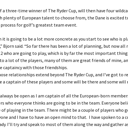
f a three-time winner of The Ryder Cup, will then have four wildca
th plenty of European talent to choose from, the Dane is excited to
 process for golf’s greatest team event.
it is going to be a lot more concrete as you start to see who is pl
,” Bjorn said. “So far there has been a lot of planning, but now all
12 who are going to play, which is by far the most important thing
 to a lot of the players, many of them are great friends of mine, a
e captaincy with those friendships.
ose relationships extend beyond The Ryder Cup, and I’ve got to rea
e a captain of these players and some will be there and some will 
 always be open as I am captain of all the European-born members
ers who everyone thinks are going to be in the team. Everyone bel
 of playing in the team. There might be a couple of players who g
yone and I have to have an open mind to that. I have spoken to a c
ady. I’ll try and speak to most of them along the way and gather 