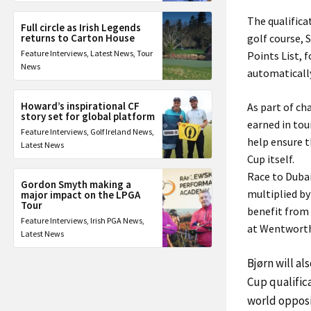
The qualifica
Full circle as Irish Legends
returns to Carton House
golf course, 
Feature Interviews
,
Latest News
,
Tour
Points List, 
News
automatically
Howard’s inspirational CF
As part of ch
story set for global platform
earned in tou
Feature Interviews
,
Golf Ireland News
,
help ensure t
Latest News
Cup itself.
Race to Duba
Gordon Smyth making a
multiplied by
major impact on the LPGA
Tour
benefit from
Feature Interviews
,
Irish PGA News
,
at Wentwort
Latest News
Bjørn will al
Cup qualific
world opposi