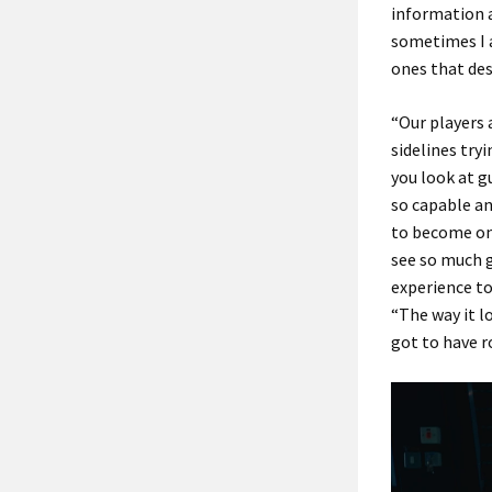
information a
sometimes I a
ones that des
“Our players 
sidelines try
you look at g
so capable an
to become one
see so much g
experience to
“The way it l
got to have r