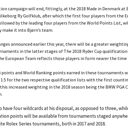
tion campaign will end, fittingly, at the 2018 Made in Denmark at
Silkeborg Ry Golfklub, after which the first four players from the
followed by the leading four players from the World Points List, wi
 make it into Bjørn’s team.
anges announced earlier this year, there will be a greater weightin
rnaments in the latter stages of The 2018 Ryder Cup qualification
he European Team reflects those players in form nearer the time
i points and World Ranking points earned in these tournaments wi
 1.5 for the two respective qualification lists with the first counti
 this increased weighting in the 2018 season being the BMW PGA
h.
so have four wildcards at his disposal, as opposed to three, whi
ation points will be available from tournaments staged anywher
te Rolex Series tournaments, both in 2017 and 2018.