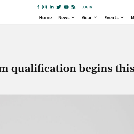
LOGIN
Home
News
Gear
Events
M
 qualification begins thi