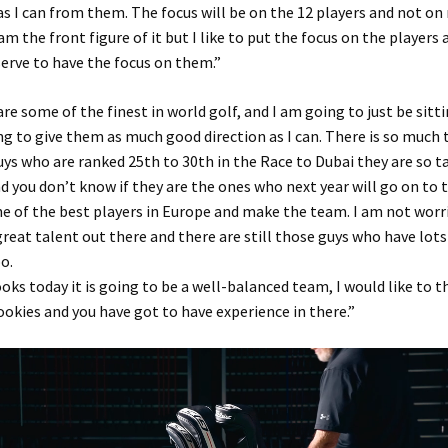
s I can from them. The focus will be on the 12 players and not on
m the front figure of it but I like to put the focus on the players 
erve to have the focus on them.”
are some of the finest in world golf, and I am going to just be sitt
ing to give them as much good direction as I can. There is so much 
uys who are ranked 25th to 30th in the Race to Dubai they are so t
d you don’t know if they are the ones who next year will go on to 
 of the best players in Europe and make the team. I am not worr
reat talent out there and there are still those guys who have lots
o.
ooks today it is going to be a well-balanced team, I would like to t
ookies and you have got to have experience in there.”