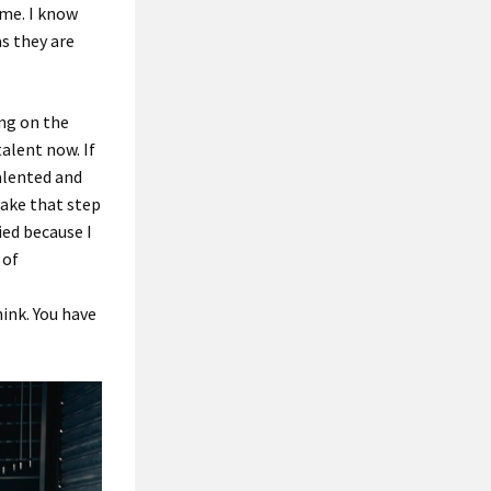
 me. I know
as they are
ing on the
talent now. If
alented and
take that step
ied because I
 of
hink. You have