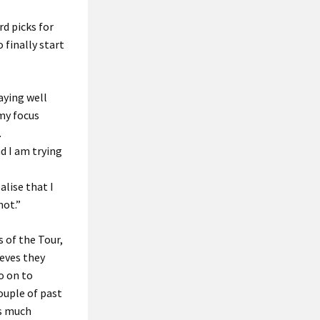
rd picks for
 finally start
aying well
 my focus
.
nd I am trying
lise that I
not.”
 of the Tour,
ieves they
o on to
ouple of past
as much