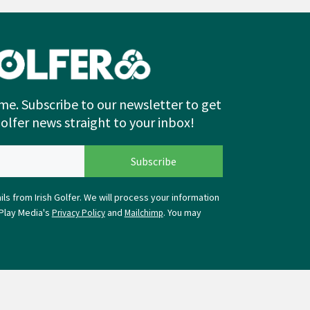
me. Subscribe to our newsletter to get
Golfer news straight to your inbox!
ls from Irish Golfer. We will process your information
Play Media's
and
. You may
Privacy Policy
Mailchimp