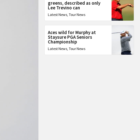
greens, described as only
Lee Trevino can
Latest News
,
Tour News
Aces wild for Murphy at
Staysure PGA Seniors
Championship
Latest News
,
Tour News