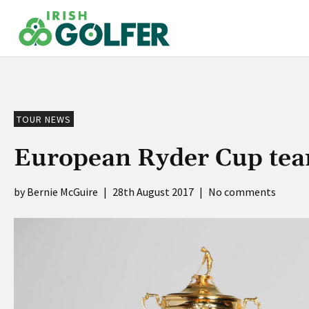
Skip
to
content
TOUR NEWS
European Ryder Cup team
Bernie McGuire
|
28th August 2017
|
No comments