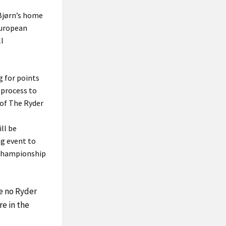
 Bjørn’s home
 European
ll
g for points
 process to
 of The Ryder
ll be
ng event to
 Championship
le no Ryder
e in the