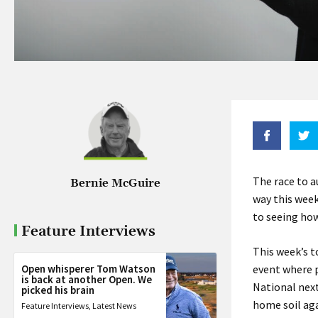
The race to a
Bernie McGuire
way this wee
to seeing ho
Feature Interviews
This week’s t
Open whisperer Tom Watson
event where p
is back at another Open. We
National next
picked his brain
home soil aga
Feature Interviews
,
Latest News