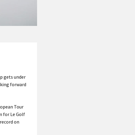
up gets under
oking forward
uropean Tour
m for Le Golf
 record on