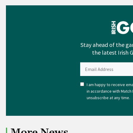
Stay ahead of the ga
the latest Irish 
I am happy to receive emai
in accordance with Match 
unsubscribe at any time.
More News