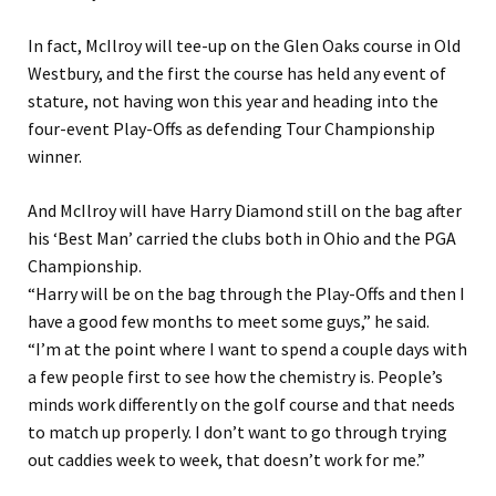
In fact, McIlroy will tee-up on the Glen Oaks course in Old
Westbury, and the first the course has held any event of
stature, not having won this year and heading into the
four-event Play-Offs as defending Tour Championship
winner.
And McIlroy will have Harry Diamond still on the bag after
his ‘Best Man’ carried the clubs both in Ohio and the PGA
Championship.
“Harry will be on the bag through the Play-Offs and then I
have a good few months to meet some guys,” he said.
“I’m at the point where I want to spend a couple days with
a few people first to see how the chemistry is. People’s
minds work differently on the golf course and that needs
to match up properly. I don’t want to go through trying
out caddies week to week, that doesn’t work for me.”