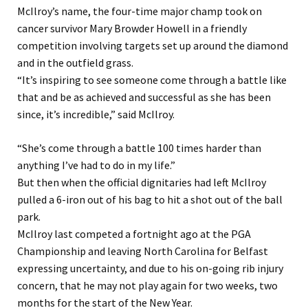
McIlroy’s name, the four-time major champ took on
cancer survivor Mary Browder Howell in a friendly
competition involving targets set up around the diamond
and in the outfield grass.
“It’s inspiring to see someone come through a battle like
that and be as achieved and successful as she has been
since, it’s incredible,” said McIlroy.
“She’s come through a battle 100 times harder than
anything I’ve had to do in my life.”
But then when the official dignitaries had left McIlroy
pulled a 6-iron out of his bag to hit a shot out of the ball
park.
McIlroy last competed a fortnight ago at the PGA
Championship and leaving North Carolina for Belfast
expressing uncertainty, and due to his on-going rib injury
concern, that he may not play again for two weeks, two
months for the start of the New Year.