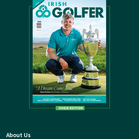
About Us