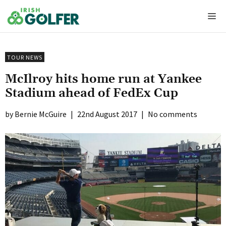
Skip
Me
to
content
TOUR NEWS
McIlroy hits home run at Yankee
Stadium ahead of FedEx Cup
Bernie McGuire
|
22nd August 2017
|
No comments