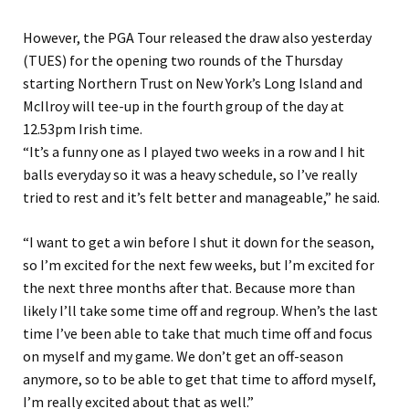
However, the PGA Tour released the draw also yesterday
(TUES) for the opening two rounds of the Thursday
starting Northern Trust on New York’s Long Island and
McIlroy will tee-up in the fourth group of the day at
12.53pm Irish time.
“It’s a funny one as I played two weeks in a row and I hit
balls everyday so it was a heavy schedule, so I’ve really
tried to rest and it’s felt better and manageable,” he said.
“I want to get a win before I shut it down for the season,
so I’m excited for the next few weeks, but I’m excited for
the next three months after that. Because more than
likely I’ll take some time off and regroup. When’s the last
time I’ve been able to take that much time off and focus
on myself and my game. We don’t get an off-season
anymore, so to be able to get that time to afford myself,
I’m really excited about that as well.”