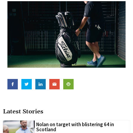
Latest Stories
Nolan on target with blistering 64 in
Scotland