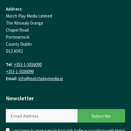
Address:
Match Play Media Limited
The Kinsealy Grange
Chapel Road
Portmarnock
County Dublin
D13 A5R2
Tel:
+353-1-5036090
+353-1-5036099
Email:
info@matchplaymedia.ie
Newsletter
I am happy to receive emails from Irish Golfer in accordance with Match