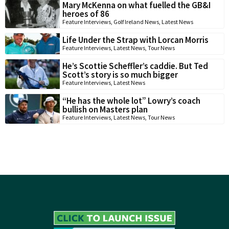
Mary McKenna on what fuelled the GB&I
heroes of 86
Feature Interviews
,
Golf Ireland News
,
Latest News
Life Under the Strap with Lorcan Morris
Feature Interviews
,
Latest News
,
Tour News
He’s Scottie Scheffler’s caddie. But Ted
Scott’s story is so much bigger
Feature Interviews
,
Latest News
“He has the whole lot” Lowry’s coach
bullish on Masters plan
Feature Interviews
,
Latest News
,
Tour News