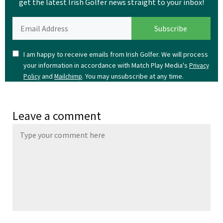
get the latest Irish Golfer news straight to your inbox!
I am happy to receive emails from Irish Golfer. We will process
your information in accordance with Match Play Media's
Privacy
and
. You may unsubscribe at any time.
Policy
Mailchimp
Leave a comment