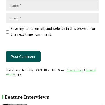
Name
Email
Save my name, email, and website in this browser for
the next time I comment.
This site is protected by reCAPTCHA and the Google
Privacy Policy
&
Terms of
Service
apply.
Feature Interviews