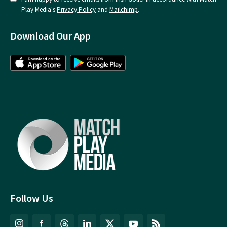
Play Media's
Privacy Policy
and
Mailchimp
.
Download Our App
Follow Us