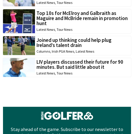
Latest News
,
Tour News
Top 10s for McElroy and Galbraith as
Maguire and McBride remain in promotion
hunt
Latest News
,
Tour News
Joined up thinking could help plug
Ireland’s talent drain
Columns
,
Irish PGA News
,
Latest News
LIV players discussed their future for 90
minutes. But said little about it
Latest News
,
Tour News
Stay ahead of the game. Subscribe to our newsletter to