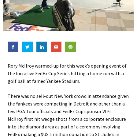
Rory McIlroy warmed-up for this week’s opening event of
the lucrative FedEx Cup Series hitting a home run with a
golf ball at famed Yankee Stadium.
There was no sell-out New York crowd in attendance given
the Yankees were competing in Detroit and other than a
few PGA Tour officials and FedEx Cup sponsor VIPs.
McIlroy first hit wedge shots from a corporate enclosure
into the diamond area as part of a ceremony involving
FedEx making a $US 1 million donation to St. Jude’s in