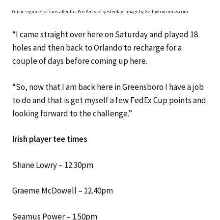
Gmac signing for fans after his Pro-Am slot yesterday. Image by Golfbytourmiss.com
“I came straight over here on Saturday and played 18
holes and then back to Orlando to recharge for a
couple of days before coming up here.
“So, now that I am back here in Greensboro I have a job
to do and that is get myself a few FedEx Cup points and
looking forward to the challenge.”
Irish player tee times
Shane Lowry – 12.30pm
Graeme McDowell – 12.40pm
Seamus Power – 1.50pm