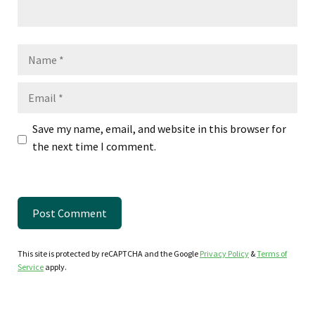
Name
Email
Save my name, email, and website in this browser for
the next time I comment.
This site is protected by reCAPTCHA and the Google
Privacy Policy
&
Terms of
Service
apply.