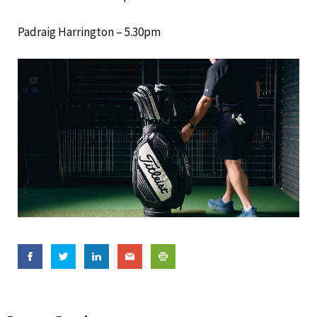
Padraig Harrington – 5.30pm