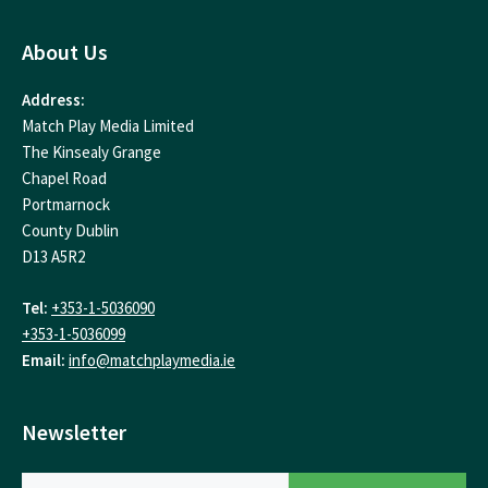
About Us
Address:
Match Play Media Limited
The Kinsealy Grange
Chapel Road
Portmarnock
County Dublin
D13 A5R2
Tel:
+353-1-5036090
+353-1-5036099
Email:
info@matchplaymedia.ie
Newsletter