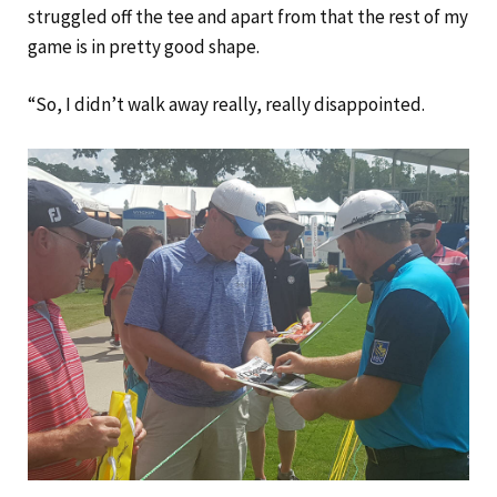
struggled off the tee and apart from that the rest of my
game is in pretty good shape.
“So, I didn’t walk away really, really disappointed.