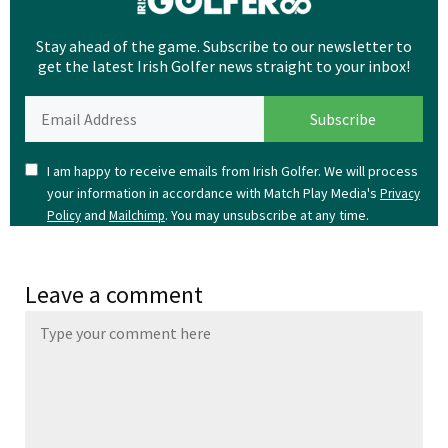
Stay ahead of the game. Subscribe to our newsletter to
get the latest Irish Golfer news straight to your inbox!
I am happy to receive emails from Irish Golfer. We will process
your information in accordance with Match Play Media's
Privacy
and
. You may unsubscribe at any time.
Policy
Mailchimp
Leave a comment