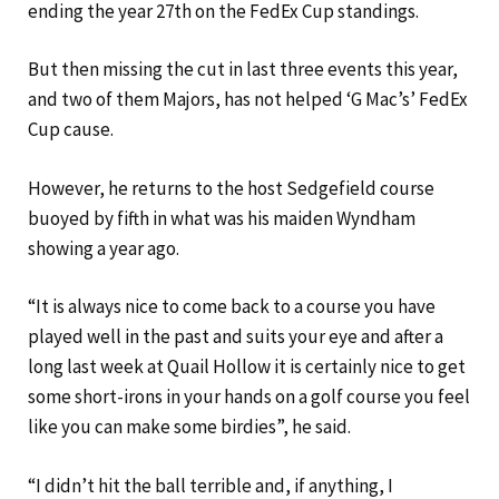
ending the year 27th on the FedEx Cup standings.
But then missing the cut in last three events this year,
and two of them Majors, has not helped ‘G Mac’s’ FedEx
Cup cause.
However, he returns to the host Sedgefield course
buoyed by fifth in what was his maiden Wyndham
showing a year ago.
“It is always nice to come back to a course you have
played well in the past and suits your eye and after a
long last week at Quail Hollow it is certainly nice to get
some short-irons in your hands on a golf course you feel
like you can make some birdies”, he said.
“I didn’t hit the ball terrible and, if anything, I