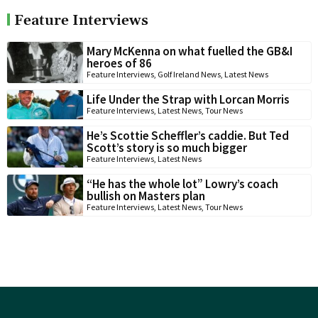
Feature Interviews
Mary McKenna on what fuelled the GB&I
heroes of 86
Feature Interviews
,
Golf Ireland News
,
Latest News
Life Under the Strap with Lorcan Morris
Feature Interviews
,
Latest News
,
Tour News
He’s Scottie Scheffler’s caddie. But Ted
Scott’s story is so much bigger
Feature Interviews
,
Latest News
“He has the whole lot” Lowry’s coach
bullish on Masters plan
Feature Interviews
,
Latest News
,
Tour News