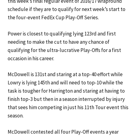
this week’s final regular event of 2016/17 wrapround
schedule if they are to qualify for next week’s start to
the four-event FedEx Cup Play-Off Series.
Power is closest to qualifying lying 123rd and first
needing to make the cut to have any chance of
qualifying for the ultra-lucrative Play-Offs for a first
occasion in his career.
McDowell is 131st and staring at a top-40 effort while
Lowry is lying 145th and will need to top-10 while the
task is tougher for Harrington and staring at having to
finish top-3 but then in a season interrupted by injury
that sees him competing in just his 11th Tour event this
season.
McDowell contested all four Play-Off events a year