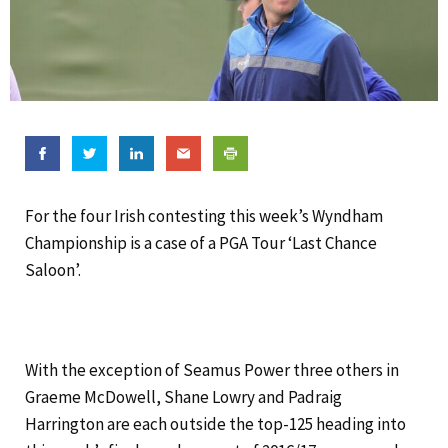
For the four Irish contesting this week’s Wyndham
Championship is a case of a PGA Tour ‘Last Chance
Saloon’.
With the exception of Seamus Power three others in
Graeme McDowell, Shane Lowry and Padraig
Harrington are each outside the top-125 heading into