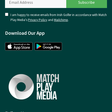
I am happy to receive emails from Irish Golfer in accordance with Match
Play Media's
Privacy Policy
and
Mailchimp
.
Download Our App