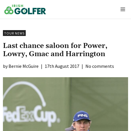
Skip
Me
to
content
TOUR NEWS
Last chance saloon for Power,
Lowry, Gmac and Harrington
Bernie McGuire
|
17th August 2017
|
No comments