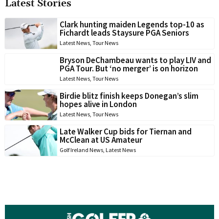
Latest Stories
Clark hunting maiden Legends top-10 as
Fichardt leads Staysure PGA Seniors
Latest News
,
Tour News
Bryson DeChambeau wants to play LIV and
PGA Tour. But ‘no merger’ is on horizon
Latest News
,
Tour News
Birdie blitz finish keeps Donegan’s slim
hopes alive in London
Latest News
,
Tour News
Late Walker Cup bids for Tiernan and
McClean at US Amateur
Golf Ireland News
,
Latest News