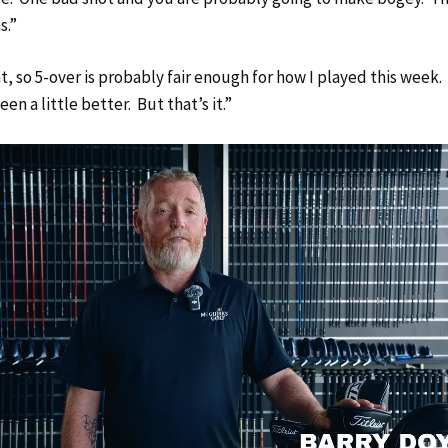
s.”
ht, so 5-over is probably fair enough for how I played this week
en a little better. But that’s it.”