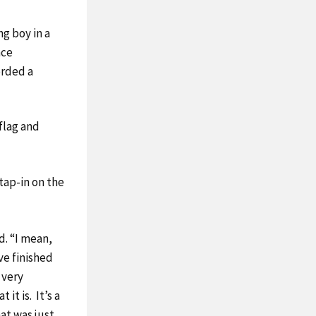
ng boy in a
ace
orded a
 flag and
 tap-in on the
id. “I mean,
ave finished
s very
 it is. It’s a
at was just