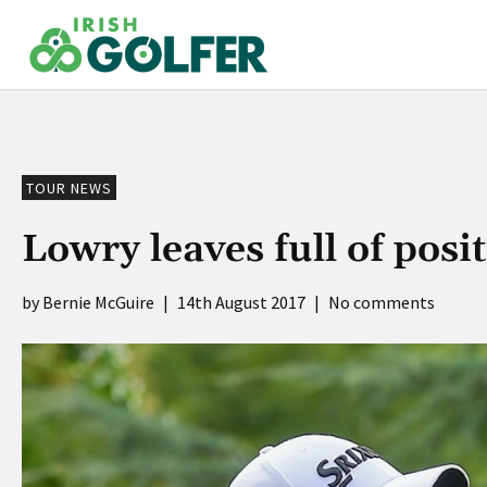
Skip
to
content
TOUR NEWS
Lowry leaves full of pos
Bernie McGuire
|
14th August 2017
|
No comments