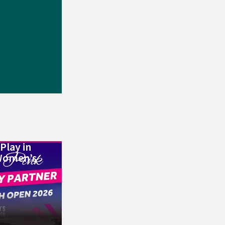
Play in
Women’s