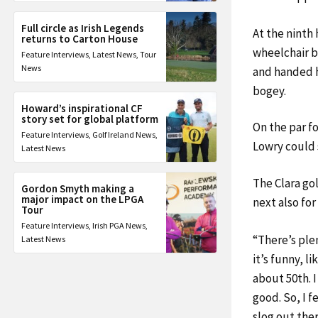
Full circle as Irish Legends
At the ninth 
returns to Carton House
wheelchair bu
Feature Interviews
,
Latest News
,
Tour
News
and handed h
bogey.
Howard’s inspirational CF
story set for global platform
On the par fo
Feature Interviews
,
Golf Ireland News
,
Lowry could s
Latest News
The Clara gol
Gordon Smyth making a
major impact on the LPGA
next also for
Tour
Feature Interviews
,
Irish PGA News
,
“There’s plen
Latest News
it’s funny, l
about 50th. I 
good. So, I fe
slog out the