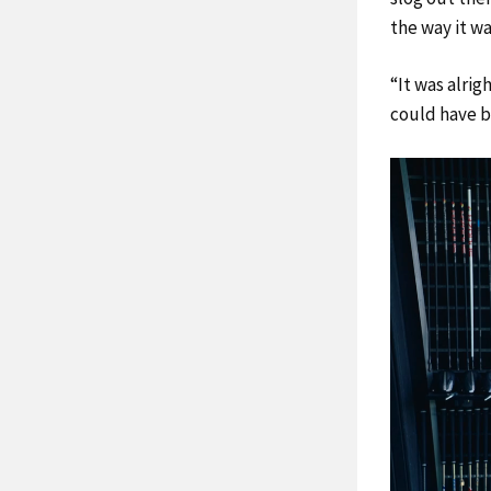
the way it wa
“It was alrig
could have be