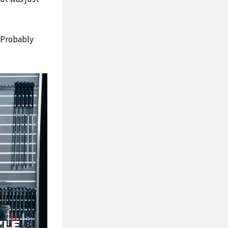
. Probably