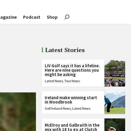
agazine
Podcast
Shop
Latest Stories
LIV Golf says it has a lifeline.
Here are nine questions you
might be asking
Latest News
,
Tour News
Ireland make winning start
in Woodbrook
Golf Ireland News
,
Latest News
McElroy and Galbraith in the
mix with 18 to go at Clutch