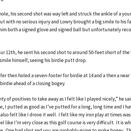
hole, his second shot was way left and struck the ankle of a you
t with no serious injury and Lowry brought a big smile to his f
im both a signed glove and signed ball but unfortunately rec
ur 12th, he sent his second shot to around 50-feet short of the
mile himself, seeing his birdie putt drop.
fer then holed a seven-footer for birdie at 14 and a then a near
 birdie ahead of a closing bogey.
ty of positives to take away as I felt like I played nicely,” he sa
ike, I putted as good as I’ve putted for a long, long time and I h
also felt like I drove it well. I felt like my iron play at times wa
el like I’m very close as this golf course is very difficult. It is what
re. One bad shot and you are probably going to make bogey. Th