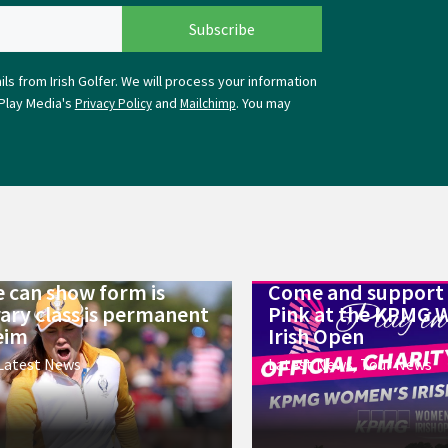
ls from Irish Golfer. We will process your information
Play Media's
and
. You may
Privacy Policy
Mailchimp
 can show form is
Come and support 
ry class is permanent
Pink at the KPMG 
eim
Irish Open
Latest News
Latest News
,
Tour News