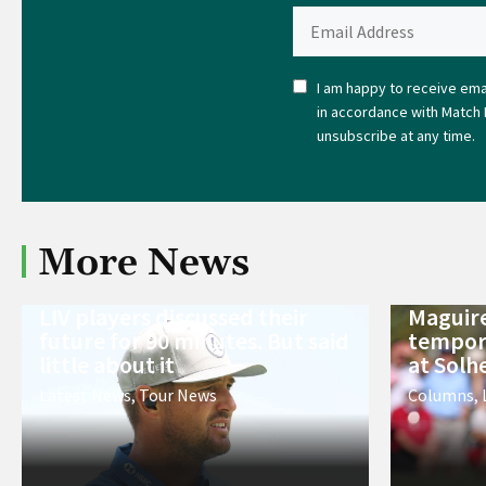
I am happy to receive emai
in accordance with Match 
unsubscribe at any time.
More News
LIV players discussed their
Maguire
future for 90 minutes. But said
tempora
little about it
at Solh
Latest News
,
Tour News
Columns
,