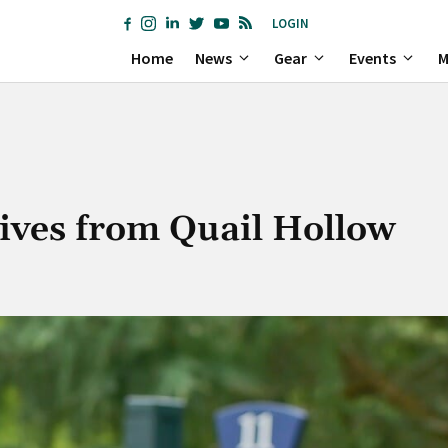
LOGIN
Home
News
Gear
Events
M
itives from Quail Hollow