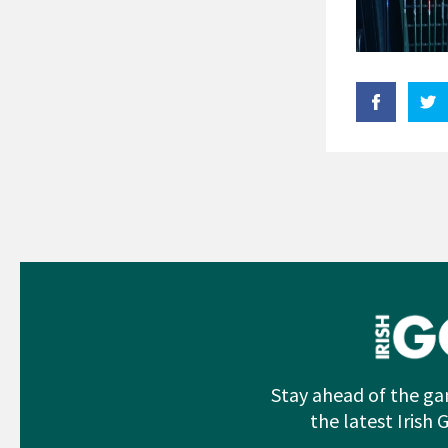
Stay ahead of the ga
the latest Irish 