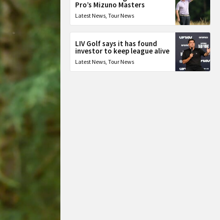
Pro’s Mizuno Masters
Latest News
,
Tour News
LIV Golf says it has found
investor to keep league alive
Latest News
,
Tour News