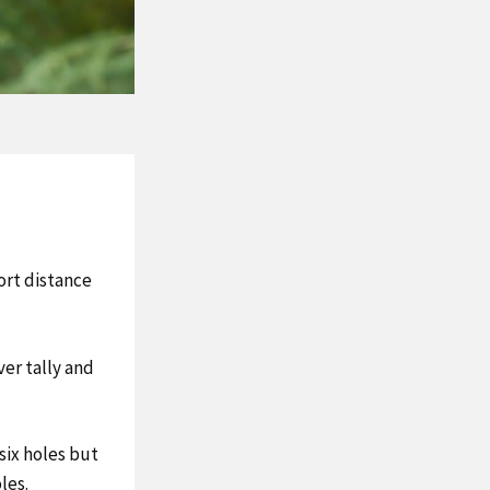
ort distance
ver tally and
 six holes but
les.