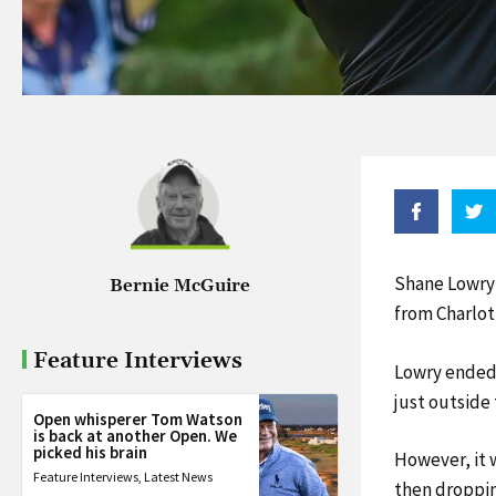
Shane Lowry 
Bernie McGuire
from Charlot
Feature Interviews
Lowry ended a
just outside 
Open whisperer Tom Watson
is back at another Open. We
picked his brain
However, it w
Feature Interviews
,
Latest News
then droppin