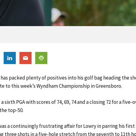
has packed plenty of positives into his golf bag heading the sh
te to this week’s Wyndham Championship in Greensboro.
 sixth PGA with scores of 74, 69, 74 and a closing 72 for a five-o
the top-50.
as a continuingly frustrating affair for Lowry in parring his first
g three shots in a five-hole stretch from the seventh to 11th ho