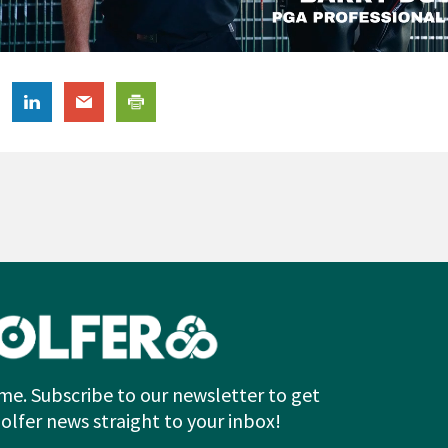
me. Subscribe to our newsletter to get
Golfer news straight to your inbox!