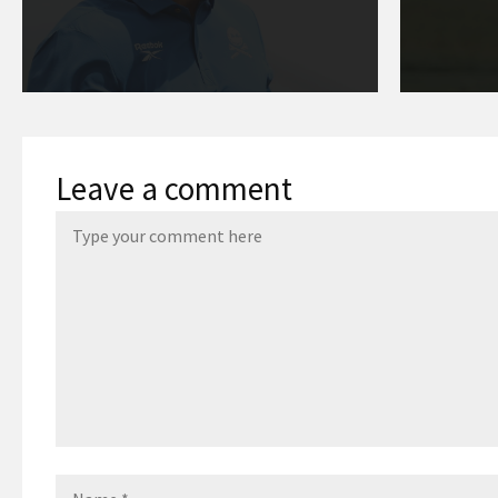
Leave a comment
Name