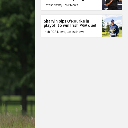
Latest News
,
Tour News
Sharvin pips O’Rourke in
playoff to win Irish PGA duel
Irish PGA News
,
Latest News