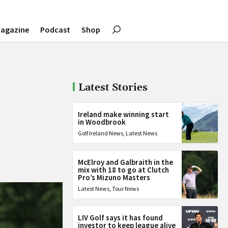
agazine
Podcast
Shop
Latest Stories
Ireland make winning start
in Woodbrook
Golf Ireland News
,
Latest News
McElroy and Galbraith in the
mix with 18 to go at Clutch
Pro’s Mizuno Masters
Latest News
,
Tour News
LIV Golf says it has found
investor to keep league alive