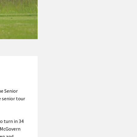
he Senior
e senior tour
o turn in 34
k McGovern
ven and