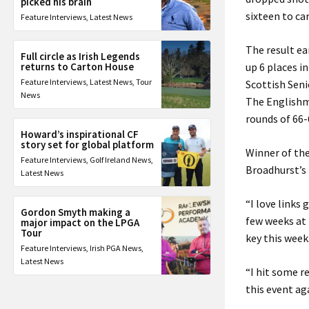
picked his brain
sixteen to car
Feature Interviews
,
Latest News
The result e
Full circle as Irish Legends
returns to Carton House
up 6 places i
Feature Interviews
,
Latest News
,
Tour
Scottish Seni
News
The Englishma
rounds of 66-
Howard’s inspirational CF
story set for global platform
Winner of the
Feature Interviews
,
Golf Ireland News
,
Broadhurst’s t
Latest News
“I love links 
Gordon Smyth making a
few weeks at
major impact on the LPGA
Tour
key this week
Feature Interviews
,
Irish PGA News
,
Latest News
“I hit some re
this event ag