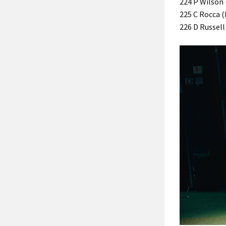
224 P Wilson 
225 C Rocca (I
226 D Russell 