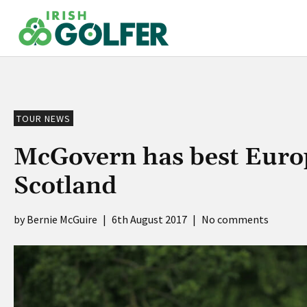
Skip
to
content
TOUR NEWS
McGovern has best Europ
Scotland
Bernie McGuire
|
6th August 2017
|
No comments