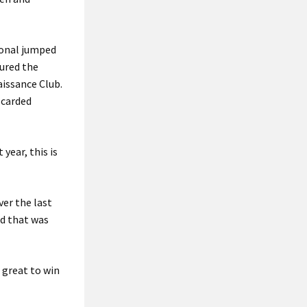
ional jumped
cured the
aissance Club.
 carded
year, this is
ver the last
d that was
s great to win