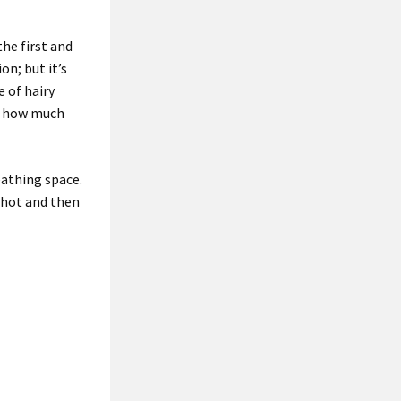
the first and
n; but it’s
e of hairy
h how much
eathing space.
 shot and then