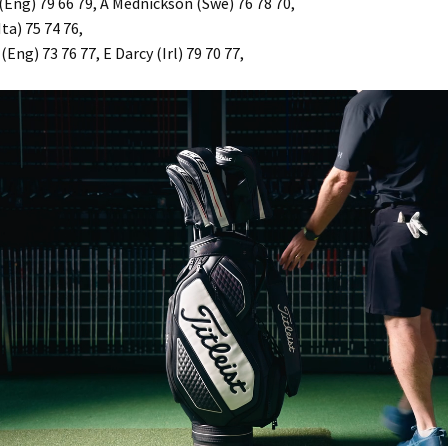
(Eng) 79 66 79, A Mednickson (Swe) 76 78 70,
ta) 75 74 76,
(Eng) 73 76 77, E Darcy (Irl) 79 70 77,