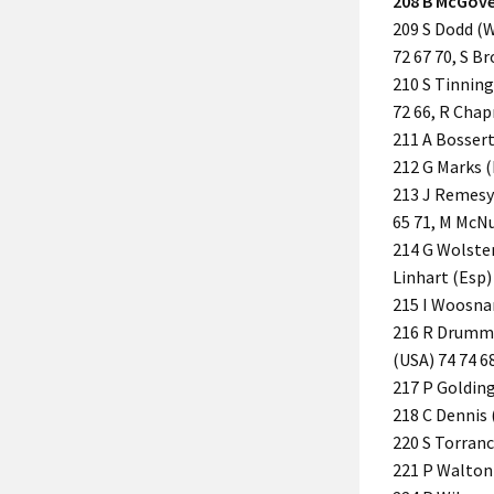
208 B McGover
209 S Dodd (Wa
72 67 70, S B
210 S Tinning 
72 66, R Chap
211 A Bossert 
212 G Marks (
213 J Remesy (
65 71, M McNul
214 G Wolsten
Linhart (Esp)
215 I Woosnam
216 R Drummon
(USA) 74 74 68
217 P Golding
218 C Dennis 
220 S Torrance
221 P Walton (