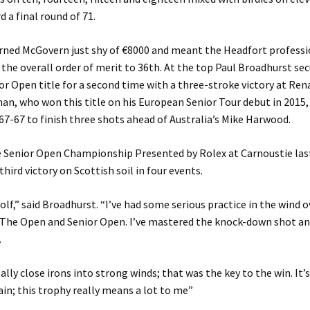
d a final round of 71.
arned McGovern just shy of €8000 and meant the Headfort profess
n the overall order of merit to 36th. At the top Paul Broadhurst se
or Open title for a second time with a three-stroke victory at Ren
n, who won this title on his European Senior Tour debut in 2015,
67-67 to finish three shots ahead of Australia’s Mike Harwood.
 Senior Open Championship Presented by Rolex at Carnoustie last 
hird victory on Scottish soil in four events.
golf,” said Broadhurst. “I’ve had some serious practice in the wind o
 The Open and Senior Open. I’ve mastered the knock-down shot an
.
ally close irons into strong winds; that was the key to the win. It’
ain; this trophy really means a lot to me”