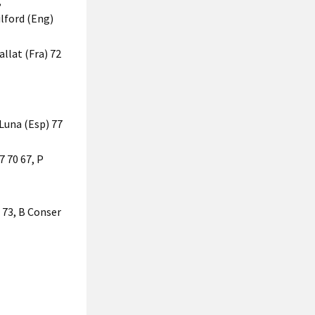
,
ilford (Eng)
allat (Fra) 72
 Luna (Esp) 77
7 70 67, P
 73, B Conser