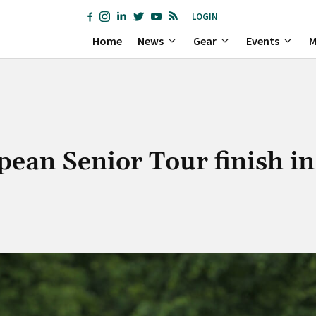
LOGIN
Home
News
Gear
Events
M
ean Senior Tour finish in