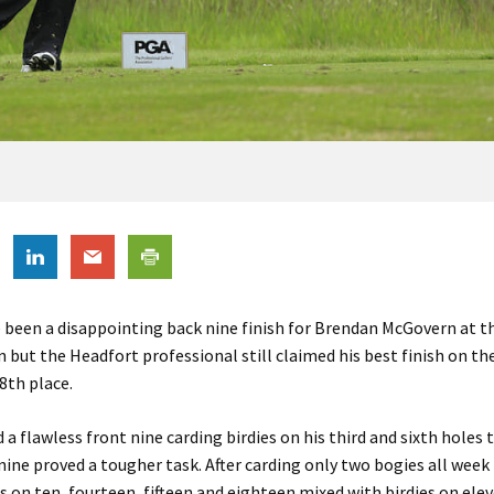
 been a disappointing back nine finish for Brendan McGovern at t
 but the Headfort professional still claimed his best finish on th
 8th place.
a flawless front nine carding birdies on his third and sixth holes t
nine proved a tougher task. After carding only two bogies all wee
 on ten, fourteen, fifteen and eighteen mixed with birdies on ele