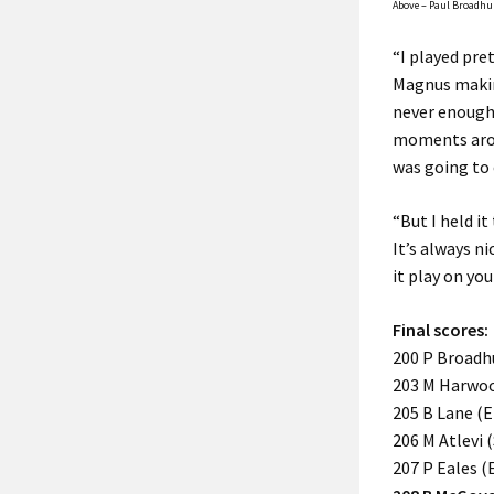
Above – Paul Broadhur
“I played pret
Magnus making
never enough,
moments arou
was going to
“But I held i
It’s always n
it play on you
Final scores:
200 P Broadhu
203 M Harwood
205 B Lane (En
206 M Atlevi 
207 P Eales (