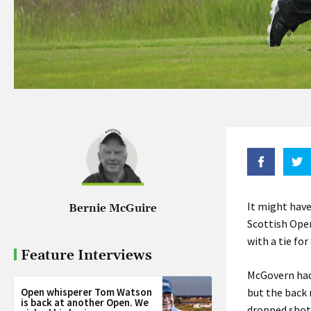
It might have
Bernie McGuire
Scottish Open
with a tie for
Feature Interviews
McGovern had 
Open whisperer Tom Watson
but the back 
is back at another Open. We
dropped shots