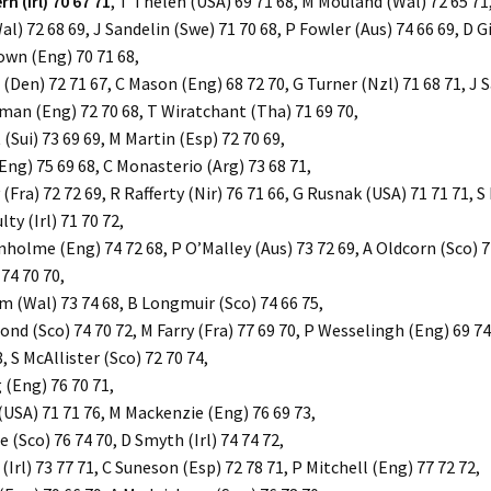
n (Irl) 70 67 71
, T Thelen (USA) 69 71 68, M Mouland (Wal) 72 65 71
l) 72 68 69, J Sandelin (Swe) 71 70 68, P Fowler (Aus) 74 66 69, D G
rown (Eng) 70 71 68,
(Den) 72 71 67, C Mason (Eng) 68 72 70, G Turner (Nzl) 71 68 71, J S
man (Eng) 72 70 68, T Wiratchant (Tha) 71 69 70,
(Sui) 73 69 69, M Martin (Esp) 72 70 69,
Eng) 75 69 68, C Monasterio (Arg) 73 68 71,
Fra) 72 72 69, R Rafferty (Nir) 76 71 66, G Rusnak (USA) 71 71 71, S
ty (Irl) 71 70 72,
holme (Eng) 74 72 68, P O’Malley (Aus) 73 72 69, A Oldcorn (Sco) 7
 74 70 70,
 (Wal) 73 74 68, B Longmuir (Sco) 74 66 75,
d (Sco) 74 70 72, M Farry (Fra) 77 69 70, P Wesselingh (Eng) 69 74
, S McAllister (Sco) 72 70 74,
 (Eng) 76 70 71,
(USA) 71 71 76, M Mackenzie (Eng) 76 69 73,
 (Sco) 76 74 70, D Smyth (Irl) 74 74 72,
Irl) 73 77 71, C Suneson (Esp) 72 78 71, P Mitchell (Eng) 77 72 72,