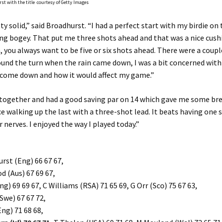
st with the title courtesy of Getty Images
ty solid,” said Broadhurst. “I had a perfect start with my birdie on 
 bogey. That put me three shots ahead and that was a nice cushio
 you always want to be five or six shots ahead. There were a coupl
nd the turn when the rain came down, I was a bit concerned wit
 come down and how it would affect my game.”
t together and had a good saving par on 14 which gave me some br
ice walking up the last with a three-shot lead. It beats having one
r nerves. I enjoyed the way I played today.”
rst (Eng) 66 67 67,
 (Aus) 67 69 67,
g) 69 69 67, C Williams (RSA) 71 65 69, G Orr (Sco) 75 67 63,
(Swe) 67 67 72,
Eng) 71 68 68,