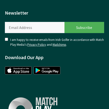
Newsletter
I am happy to receive emails from Irish Golfer in accordance with Match
Play Media's
Privacy Policy
and
Mailchimp
.
Download Our App