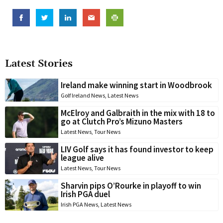
Latest Stories
Ireland make winning start in Woodbrook
Golf Ireland News
,
Latest News
McElroy and Galbraith in the mix with 18 to
go at Clutch Pro’s Mizuno Masters
Latest News
,
Tour News
LIV Golf says it has found investor to keep
league alive
Latest News
,
Tour News
Sharvin pips O’Rourke in playoff to win
Irish PGA duel
Irish PGA News
,
Latest News