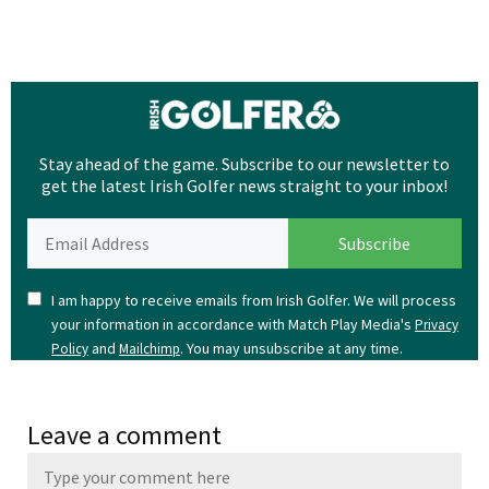
Stay ahead of the game. Subscribe to our newsletter to
get the latest Irish Golfer news straight to your inbox!
I am happy to receive emails from Irish Golfer. We will process
your information in accordance with Match Play Media's
Privacy
and
. You may unsubscribe at any time.
Policy
Mailchimp
Leave a comment