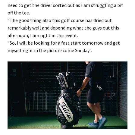
need to get the driver sorted out as I am struggling a bit
off the tee.
“The good thing also this golf course has dried out
remarkably well and depending what the guys out this
afternoon, I am right in this event.
“So, I will be looking for a fast start tomorrow and get
myself right in the picture come Sunday”.