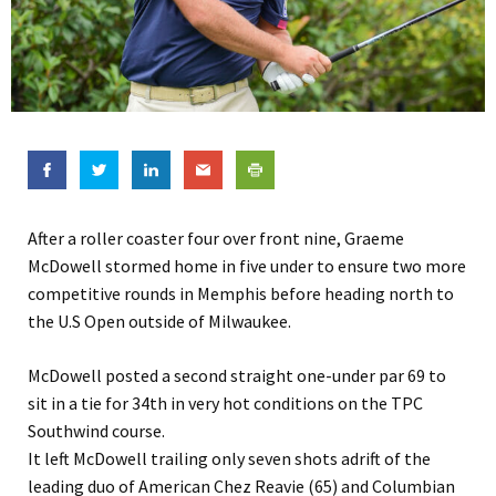
After a roller coaster four over front nine, Graeme
McDowell stormed home in five under to ensure two more
competitive rounds in Memphis before heading north to
the U.S Open outside of Milwaukee.
McDowell posted a second straight one-under par 69 to
sit in a tie for 34th in very hot conditions on the TPC
Southwind course.
It left McDowell trailing only seven shots adrift of the
leading duo of American Chez Reavie (65) and Columbian