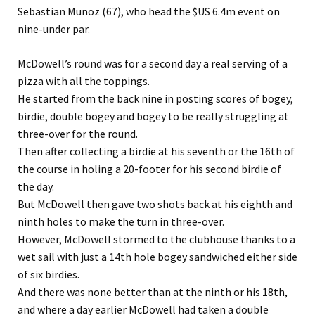
Sebastian Munoz (67), who head the $US 6.4m event on
nine-under par.
McDowell’s round was for a second day a real serving of a
pizza with all the toppings.
He started from the back nine in posting scores of bogey,
birdie, double bogey and bogey to be really struggling at
three-over for the round.
Then after collecting a birdie at his seventh or the 16th of
the course in holing a 20-footer for his second birdie of
the day.
But McDowell then gave two shots back at his eighth and
ninth holes to make the turn in three-over.
However, McDowell stormed to the clubhouse thanks to a
wet sail with just a 14th hole bogey sandwiched either side
of six birdies.
And there was none better than at the ninth or his 18th,
and where a day earlier McDowell had taken a double