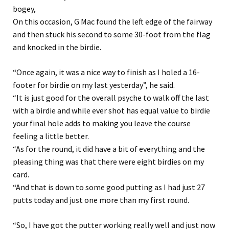
bogey,
On this occasion, G Mac found the left edge of the fairway
and then stuck his second to some 30-foot from the flag
and knocked in the birdie.
“Once again, it was a nice way to finish as I holed a 16-
footer for birdie on my last yesterday”, he said.
“It is just good for the overall psyche to walk off the last
with a birdie and while ever shot has equal value to birdie
your final hole adds to making you leave the course
feeling a little better.
“As for the round, it did have a bit of everything and the
pleasing thing was that there were eight birdies on my
card.
“And that is down to some good putting as I had just 27
putts today and just one more than my first round.
“So, I have got the putter working really well and just now