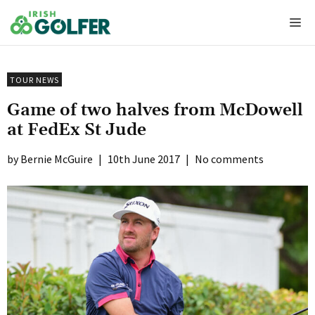
Skip
Me
to
content
TOUR NEWS
Game of two halves from McDowell
at FedEx St Jude
Bernie McGuire
|
10th June 2017
|
No comments