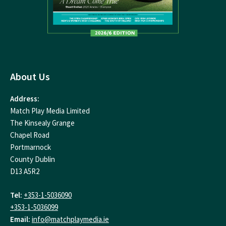
About Us
Address:
Match Play Media Limited
The Kinsealy Grange
Chapel Road
Portmarnock
County Dublin
D13 A5R2
Tel:
+353-1-5036090
+353-1-5036099
Email:
info@matchplaymedia.ie