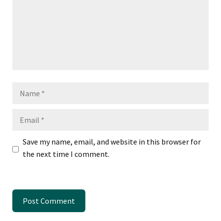
Name
Email
Save my name, email, and website in this browser for
the next time I comment.