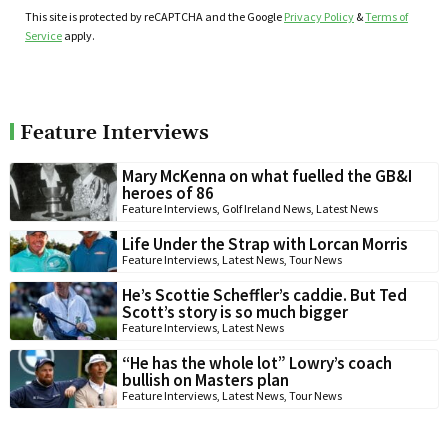
This site is protected by reCAPTCHA and the Google
Privacy Policy
&
Terms of
Service
apply.
Feature Interviews
Mary McKenna on what fuelled the GB&I
heroes of 86
Feature Interviews
,
Golf Ireland News
,
Latest News
Life Under the Strap with Lorcan Morris
Feature Interviews
,
Latest News
,
Tour News
He’s Scottie Scheffler’s caddie. But Ted
Scott’s story is so much bigger
Feature Interviews
,
Latest News
“He has the whole lot” Lowry’s coach
bullish on Masters plan
Feature Interviews
,
Latest News
,
Tour News