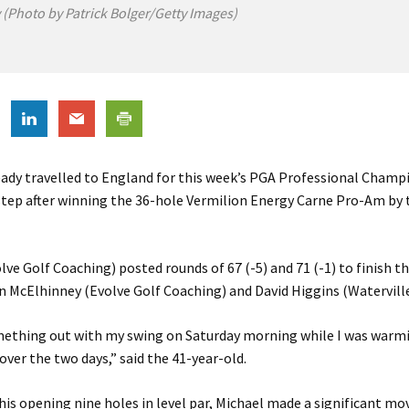
(Photo by Patrick Bolger/Getty Images)
ady travelled to England for this week’s PGA Professional Champ
 step after winning the 36-hole Vermilion Energy Carne Pro-Am by
ve Golf Coaching) posted rounds of 67 (-5) and 71 (-1) to finish t
n McElhinney (Evolve Golf Coaching) and David Higgins (Waterville
omething out with my swing on Saturday morning while I was warmi
 over the two days,” said the 41-year-old.
 his opening nine holes in level par, Michael made a significant mo