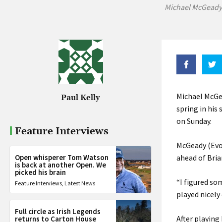
Michael McGeady 
Michael McGe
Paul Kelly
spring in his
on Sunday.
Feature Interviews
McGeady (Evol
Open whisperer Tom Watson
ahead of Bria
is back at another Open. We
picked his brain
“I figured s
Feature Interviews
,
Latest News
played nicely
Full circle as Irish Legends
After playing
returns to Carton House