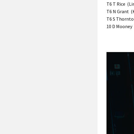
T6 T Rice (Li
T6 N Grant (K
T6 S Thornton
10 D Mooney 