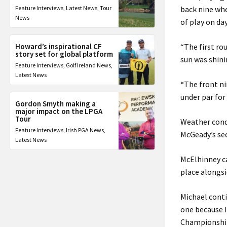
Feature Interviews
,
Latest News
,
Tour
back nine whe
News
of play on da
Howard’s inspirational CF
“The first ro
story set for global platform
sun was shini
Feature Interviews
,
Golf Ireland News
,
Latest News
“The front ni
under par for
Gordon Smyth making a
major impact on the LPGA
Tour
Weather condi
Feature Interviews
,
Irish PGA News
,
McGeady’s sec
Latest News
McElhinney ca
place alongsi
Michael conti
one because I
Championship