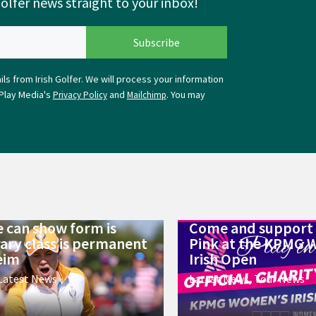
Golfer news straight to your inbox!
ls from Irish Golfer. We will process your information
Play Media's
and
. You may
Privacy Policy
Mailchimp
 can show form is
Come and support 
ry class is permanent
Pink at the KPMG 
eim
Irish Open
Latest News
Latest News
,
Tour News