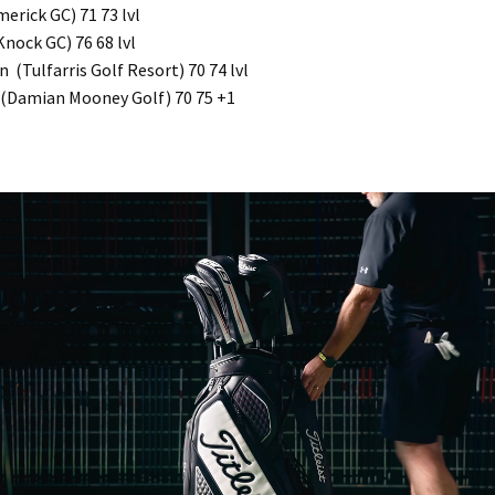
merick GC) 71 73 lvl
nock GC) 76 68 lvl
 (Tulfarris Golf Resort) 70 74 lvl
(Damian Mooney Golf) 70 75 +1