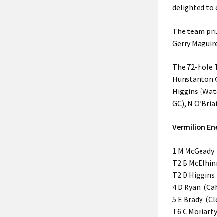
delighted to 
The team pri
Gerry Maguire
The 72-hole T
Hunstanton GC
Higgins (Wate
GC), N O’Bria
Vermilion En
1 M McGeady (
T2 B McElhinn
T2 D Higgins 
4 D Ryan (Cah
5 E Brady (Cl
T6 C Moriarty