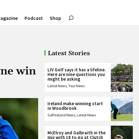
agazine
Podcast
Shop
Latest Stories
rne win
LIV Golf says it has a lifeline.
Here are nine questions you
might be asking
Latest News
,
Tour News
Ireland make winning start
in Woodbrook
Golf Ireland News
,
Latest News
McElroy and Galbraith in the
mix with 18 to go at Clutch