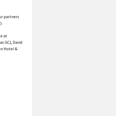
ur partners
).
ce at
as GC), David
on Hotel &