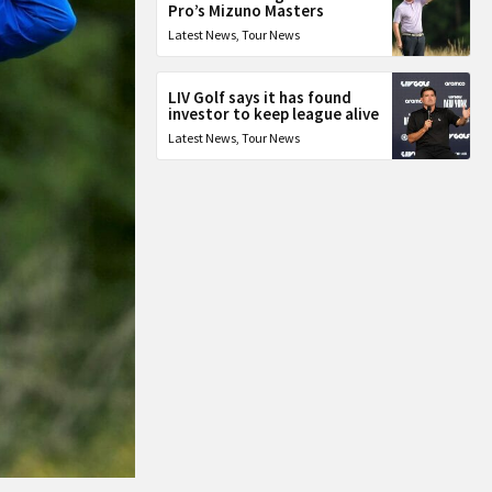
Pro’s Mizuno Masters
Latest News
,
Tour News
LIV Golf says it has found
investor to keep league alive
Latest News
,
Tour News