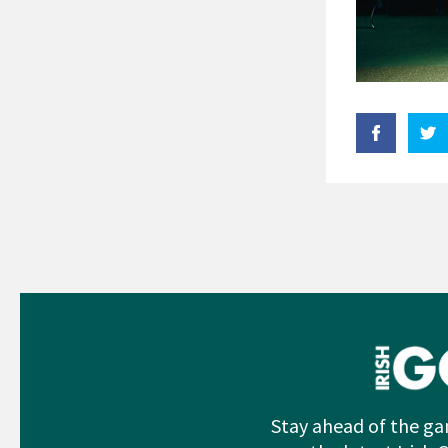
Stay ahead of the ga