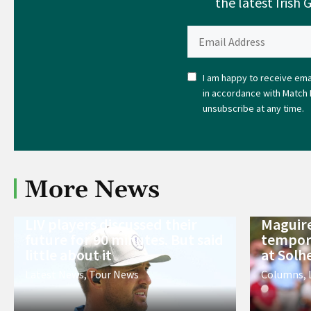
the latest Irish 
I am happy to receive emai
in accordance with Match 
unsubscribe at any time.
More News
LIV players discussed their
Maguire
future for 90 minutes. But said
tempora
little about it
at Solh
Latest News
,
Tour News
Columns
,