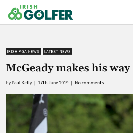
Skip
to
content
IRISH PGA NEWS
LATEST NEWS
McGeady makes his way 
Paul Kelly
|
17th June 2019
|
No comments