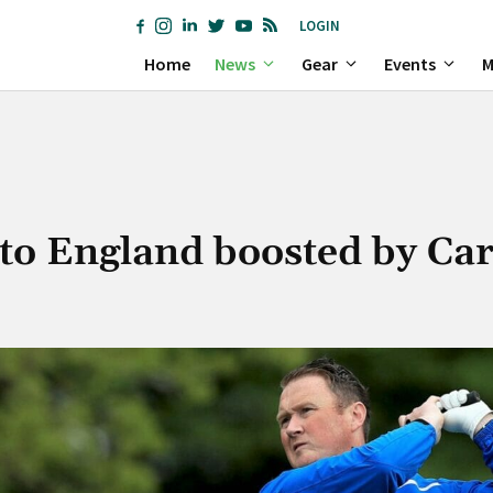
LOGIN
Home
News
Gear
Events
M
to England boosted by Ca