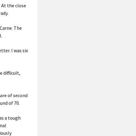
. At the close
ady.
 Carne. The
l.
ter. I was six
difficult,
hare of second
und of 70.
as a tough
onal
iously