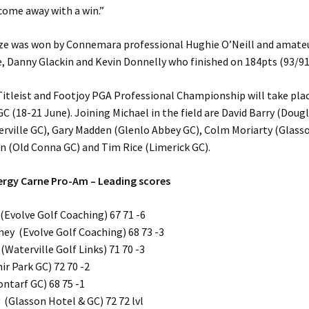
come away with a win.”
ze was won by Connemara professional Hughie O’Neill and amate
, Danny Glackin and Kevin Donnelly who finished on 184pts (93/91
itleist and Footjoy PGA Professional Championship will take pla
 (18-21 June). Joining Michael in the field are David Barry (Dougl
rville GC), Gary Madden (Glenlo Abbey GC), Colm Moriarty (Glass
in (Old Conna GC) and Tim Rice (Limerick GC).
ergy Carne Pro-Am – Leading scores
Evolve Golf Coaching) 67 71 -6
ey (Evolve Golf Coaching) 68 73 -3
(Waterville Golf Links) 71 70 -3
ir Park GC) 72 70 -2
ontarf GC) 68 75 -1
 (Glasson Hotel & GC) 72 72 lvl