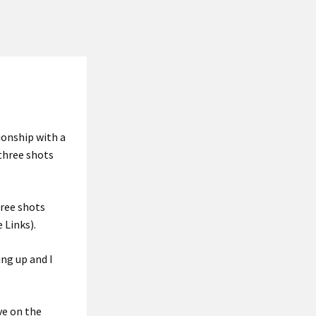
ionship with a
 three shots
hree shots
 Links).
ng up and I
ve on the