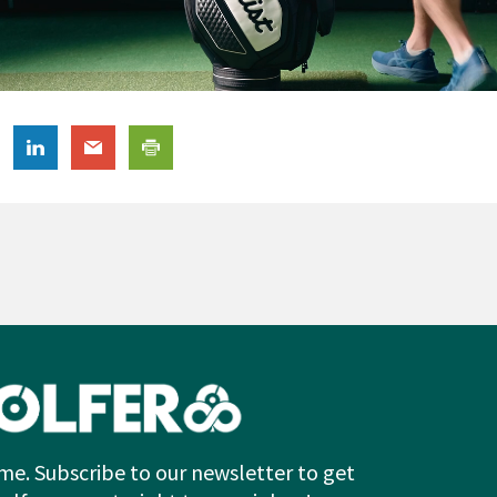
me. Subscribe to our newsletter to get