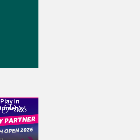
Play in
Women’s