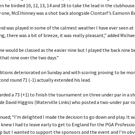
n he birdied 10, 12, 13, 14 and 18 to take the lead in the clubhouse
y one, McElhinney was a shot back alongside Clontarf’s Eamonn Br
und was played in some of the calmest weather I have ever seen at
ng, there was a bit of breeze, it was really pleasant,” added Michae
ne would be classed as the easier nine but I played the back nine bet
 that nine over the two days.”
tions deteriorated on Sunday and with scoring proving to be more 
ond round 71 (-1) actually extended his lead.
rded a 73 (+1) to finish the tournament on three under par in a s
de David Higgins (Waterville Links) who posted a two-under par ro
nued; “I’m delighted I made the decision to go down and play. It w
 knew I had to leave early to get to England for the PGA Professi
 but I wanted to support the sponsors and the event and I’m obv