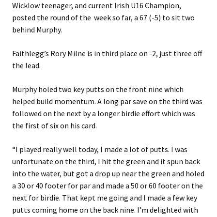
Wicklow teenager, and current Irish U16 Champion,
posted the round of the week so far, a 67 (-5) to sit two
behind Murphy.
Faithlegg’s Rory Milne is in third place on -2, just three off
the lead.
Murphy holed two key putts on the front nine which
helped build momentum. A long par save on the third was
followed on the next by a longer birdie effort which was
the first of six on his card.
“I played really well today, I made a lot of putts. I was
unfortunate on the third, I hit the green and it spun back
into the water, but got a drop up near the green and holed
a 30 or 40 footer for par and made a 50 or 60 footer on the
next for birdie. That kept me going and I made a few key
putts coming home on the back nine. I’m delighted with