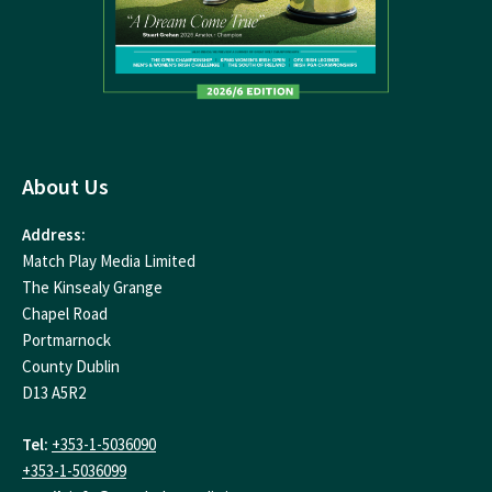
About Us
Address:
Match Play Media Limited
The Kinsealy Grange
Chapel Road
Portmarnock
County Dublin
D13 A5R2
Tel:
+353-1-5036090
+353-1-5036099