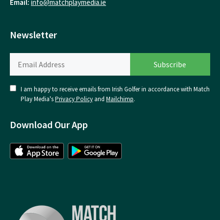
Email:
info@matchplaymedia.ie
Newsletter
I am happy to receive emails from Irish Golfer in accordance with Match
Play Media's
Privacy Policy
and
Mailchimp
.
Download Our App