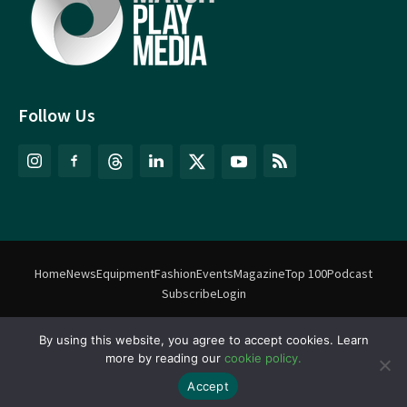
Follow Us
Home
News
Equipment
Fashion
Events
Magazine
Top 100
Podcast
Subscribe
Login
©
Match Play Media
2018 – 2026 | All rights reserved. No information
By using this website, you agree to accept cookies. Learn
more by reading our
cookie policy.
on this website may be reproduced without written permission
from Match Play Media. |
Privacy Policy
| Website by
FlyingFish.ie
Accept