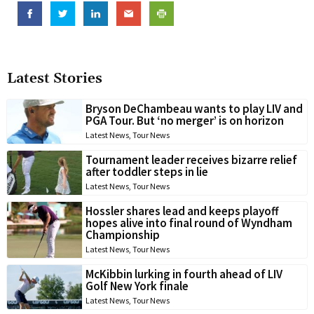
Latest Stories
Bryson DeChambeau wants to play LIV and
PGA Tour. But ‘no merger’ is on horizon
Latest News
,
Tour News
Tournament leader receives bizarre relief
after toddler steps in lie
Latest News
,
Tour News
Hossler shares lead and keeps playoff
hopes alive into final round of Wyndham
Championship
Latest News
,
Tour News
McKibbin lurking in fourth ahead of LIV
Golf New York finale
Latest News
,
Tour News