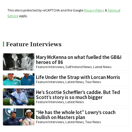
This site is protected by reCAPTCHA and the Google
Privacy Policy
&
Terms of
Service
apply.
Feature Interviews
Mary McKenna on what fuelled the GB&I
heroes of 86
Feature Interviews
,
Golf Ireland News
,
Latest News
Life Under the Strap with Lorcan Morris
Feature Interviews
,
Latest News
,
Tour News
He’s Scottie Scheffler’s caddie. But Ted
Scott’s story is so much bigger
Feature Interviews
,
Latest News
“He has the whole lot” Lowry’s coach
bullish on Masters plan
Feature Interviews
,
Latest News
,
Tour News