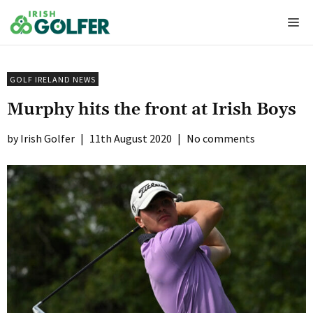
Skip
Me
to
content
GOLF IRELAND NEWS
Murphy hits the front at Irish Boys
Irish Golfer
|
11th August 2020
|
No comments