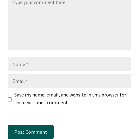
Name
Email
Save my name, email, and website in this browser for
the next time I comment.