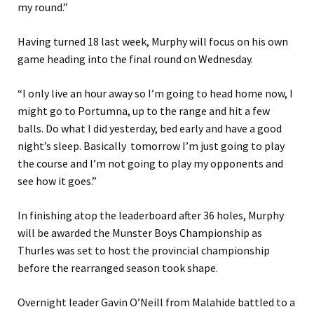
my round.”
Having turned 18 last week, Murphy will focus on his own
game heading into the final round on Wednesday.
“I only live an hour away so I’m going to head home now, I
might go to Portumna, up to the range and hit a few
balls. Do what I did yesterday, bed early and have a good
night’s sleep. Basically tomorrow I’m just going to play
the course and I’m not going to play my opponents and
see how it goes.”
In finishing atop the leaderboard after 36 holes, Murphy
will be awarded the Munster Boys Championship as
Thurles was set to host the provincial championship
before the rearranged season took shape.
Overnight leader Gavin O’Neill from Malahide battled to a