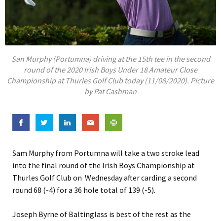
San Murphy (Portumna) driving at the 15th tee in the second
round of the 2020 Irish Boys Under 18 Amateur Close
Championship at Thurles Golf Club today (11/08/2020). Picture
by Pat Cashman
Sam Murphy from Portumna will take a two stroke lead
into the final round of the Irish Boys Championship at
Thurles Golf Club on Wednesday after carding a second
round 68 (-4) for a 36 hole total of 139 (-5).
Joseph Byrne of Baltinglass is best of the rest as the