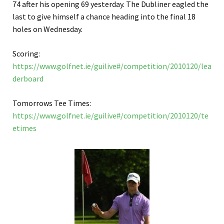
74 after his opening 69 yesterday. The Dubliner eagled the
last to give himself a chance heading into the final 18
holes on Wednesday.
Scoring:
https://www.golfnet.ie/guilive#/competition/2010120/lea
derboard
Tomorrows Tee Times:
https://www.golfnet.ie/guilive#/competition/2010120/te
etimes