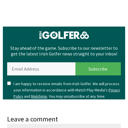
Stay ahead of the game. Subscribe to our newsletter to
get the latest Irish Golfer news straight to your inbox!
I am happy to receive emails from Irish Golfer. We will process
your information in accordance with Match Play Media's
Privacy
and
. You may unsubscribe at any time.
Policy
Mailchimp
Leave a comment