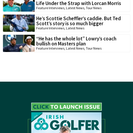
Life Under the Strap with Lorcan Morris
Feature Interviews
,
Latest News
,
Tour News
He’s Scottie Scheffler’s caddie. But Ted
Scott’s story is so much bigger
Feature Interviews
,
Latest News
“He has the whole lot” Lowry’s coach
bullish on Masters plan
Feature Interviews
,
Latest News
,
Tour News