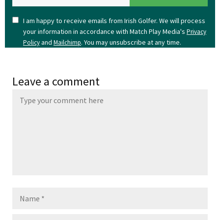
I am happy to receive emails from Irish Golfer. We will process
your information in accordance with Match Play Media's
Privacy
and
. You may unsubscribe at any time.
Policy
Mailchimp
Leave a comment
Name
Email