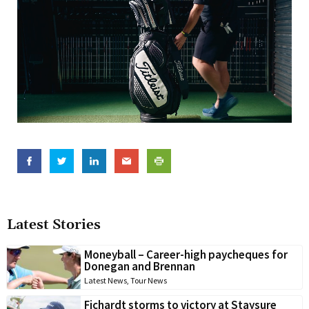
Latest Stories
Moneyball – Career-high paycheques for
Donegan and Brennan
Latest News
,
Tour News
Fichardt storms to victory at Staysure