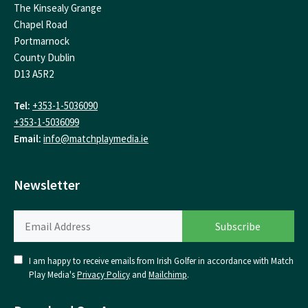
The Kinsealy Grange
Chapel Road
Portmarnock
County Dublin
D13 A5R2
Tel:
+353-1-5036090
+353-1-5036099
Email:
info@matchplaymedia.ie
Newsletter
I am happy to receive emails from Irish Golfer in accordance with Match
Play Media's
Privacy Policy
and
Mailchimp
.