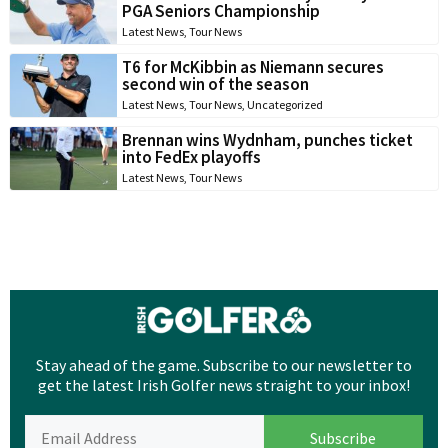
PGA Seniors Championship
Latest News
,
Tour News
T6 for McKibbin as Niemann secures
second win of the season
Latest News
,
Tour News
,
Uncategorized
Brennan wins Wydnham, punches ticket
into FedEx playoffs
Latest News
,
Tour News
Stay ahead of the game. Subscribe to our newsletter to
get the latest Irish Golfer news straight to your inbox!