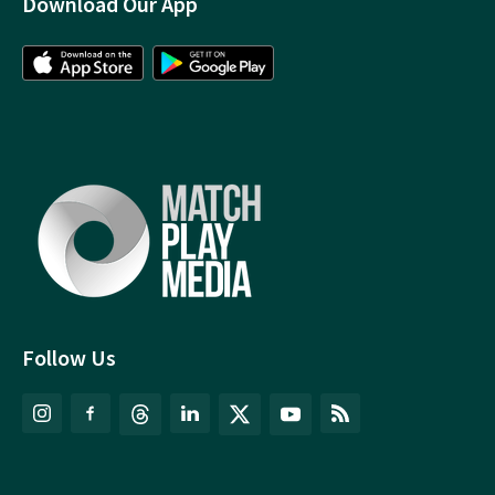
Download Our App
Follow Us