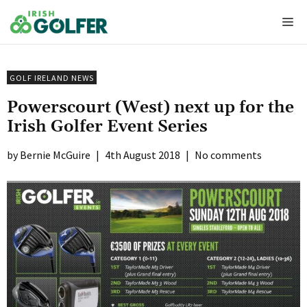
Skip
Me
to
content
GOLF IRELAND NEWS
Powerscourt (West) next up for the
Irish Golfer Event Series
Bernie McGuire
|
4th August 2018
|
No comments