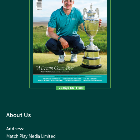
About Us
Address:
Match Play Media Limited