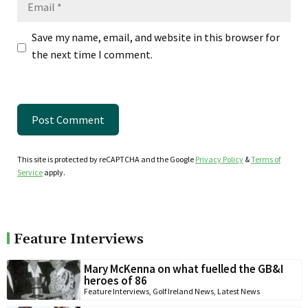
Save my name, email, and website in this browser for
the next time I comment.
This site is protected by reCAPTCHA and the Google
Privacy Policy
&
Terms of
Service
apply.
Feature Interviews
Mary McKenna on what fuelled the GB&I
heroes of 86
Feature Interviews
,
Golf Ireland News
,
Latest News