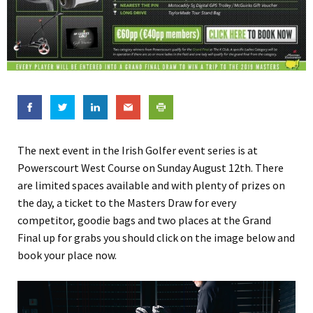
The next event in the Irish Golfer event series is at
Powerscourt West Course on Sunday August 12th. There
are limited spaces available and with plenty of prizes on
the day, a ticket to the Masters Draw for every
competitor, goodie bags and two places at the Grand
Final up for grabs you should click on the image below and
book your place now.