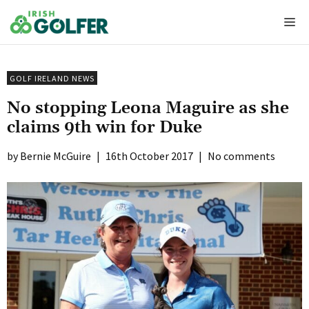
Skip
Me
to
content
GOLF IRELAND NEWS
No stopping Leona Maguire as she
claims 9th win for Duke
Bernie McGuire
|
16th October 2017
|
No comments