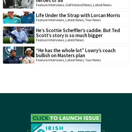
heroes of 86
Feature Interviews
,
Golf Ireland News
,
Latest News
Life Under the Strap with Lorcan Morris
Feature Interviews
,
Latest News
,
Tour News
He’s Scottie Scheffler’s caddie. But Ted
Scott’s story is so much bigger
Feature Interviews
,
Latest News
“He has the whole lot” Lowry’s coach
bullish on Masters plan
Feature Interviews
,
Latest News
,
Tour News