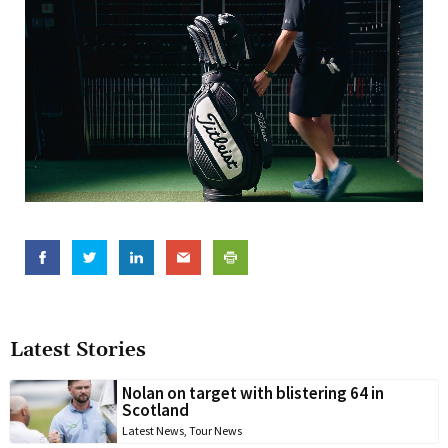
Latest Stories
Nolan on target with blistering 64 in
Scotland
Latest News
,
Tour News