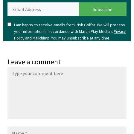
I am happy to receive emails from Irish Golfer. We will process
your information in accordance with Match Play Media's
Privacy
and
. You may unsubscribe at any time.
Policy
Mailchimp
Leave a comment
Name