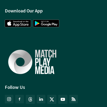
Download Our App
Follow Us