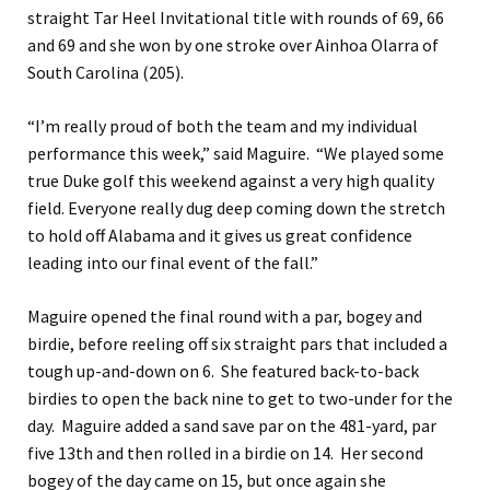
straight Tar Heel Invitational title with rounds of 69, 66
and 69 and she won by one stroke over Ainhoa Olarra of
South Carolina (205).
“I’m really proud of both the team and my individual
performance this week,” said Maguire. “We played some
true Duke golf this weekend against a very high quality
field. Everyone really dug deep coming down the stretch
to hold off Alabama and it gives us great confidence
leading into our final event of the fall.”
Maguire opened the final round with a par, bogey and
birdie, before reeling off six straight pars that included a
tough up-and-down on 6. She featured back-to-back
birdies to open the back nine to get to two-under for the
day. Maguire added a sand save par on the 481-yard, par
five 13th and then rolled in a birdie on 14. Her second
bogey of the day came on 15, but once again she