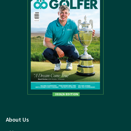
About Us