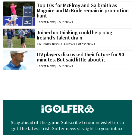
Top 10s for McElroy and Galbraith as
Maguire and McBride remain in promotion
hunt
Latest News
,
Tour News
Joined up thinking could help plug
Ireland’s talent drain
Columns
,
Irish PGA News
,
Latest News
LIV players discussed their future for 90
minutes. But said little about it
Latest News
,
Tour News
Stay ahead of the game. Subscribe to our newsletter to
get the latest Irish Golfer news straight to your inbox!