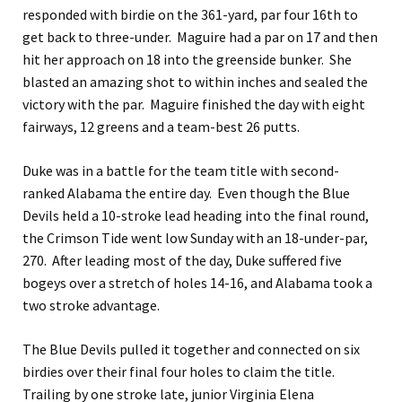
responded with birdie on the 361-yard, par four 16th to
get back to three-under. Maguire had a par on 17 and then
hit her approach on 18 into the greenside bunker. She
blasted an amazing shot to within inches and sealed the
victory with the par. Maguire finished the day with eight
fairways, 12 greens and a team-best 26 putts.
Duke was in a battle for the team title with second-
ranked Alabama the entire day. Even though the Blue
Devils held a 10-stroke lead heading into the final round,
the Crimson Tide went low Sunday with an 18-under-par,
270. After leading most of the day, Duke suffered five
bogeys over a stretch of holes 14-16, and Alabama took a
two stroke advantage.
The Blue Devils pulled it together and connected on six
birdies over their final four holes to claim the title.
Trailing by one stroke late, junior Virginia Elena