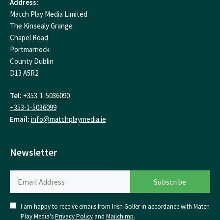
Address:
Match Play Media Limited
The Kinsealy Grange
Chapel Road
Portmarnock
County Dublin
D13 A5R2
Tel:
+353-1-5036090
+353-1-5036099
Email:
info@matchplaymedia.ie
Newsletter
I am happy to receive emails from Irish Golfer in accordance with Match
Play Media's
Privacy Policy
and
Mailchimp
.