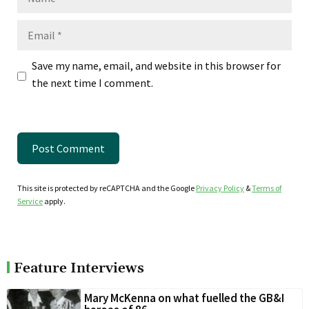
Email
Save my name, email, and website in this browser for
the next time I comment.
This site is protected by reCAPTCHA and the Google
Privacy Policy
&
Terms of
Service
apply.
Feature Interviews
Mary McKenna on what fuelled the GB&I