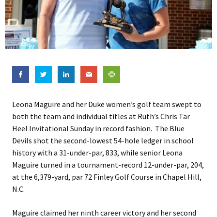
Leona Maguire and her Duke women’s golf team swept to
both the team and individual titles at Ruth’s Chris Tar
Heel Invitational Sunday in record fashion. The Blue
Devils shot the second-lowest 54-hole ledger in school
history with a 31-under-par, 833, while senior Leona
Maguire turned in a tournament-record 12-under-par, 204,
at the 6,379-yard, par 72 Finley Golf Course in Chapel Hill,
N.C.
Maguire claimed her ninth career victory and her second