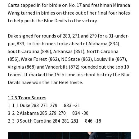
Carta tapped in for birdie on No. 17 and freshman Miranda
Wang turned in birdies on three out of her final four holes
to help push the Blue Devils to the victory.
Duke signed for rounds of 283, 271 and 279 for a 31-under-
par, 833, to finish one stroke ahead of Alabama (834).
South Carolina (846), Arkansas (851), North Carolina
(856), Wake Forest (862), NC State (863), Louisville (867),
Virginia (868) and Vanderbilt (872) rounded out the top 10
teams. It marked the 15th time in school history the Blue
Devils have won the Tar Heel Invite.
1 2 3 Team Scores
1 1 1 Duke 283 271 279 833 -31
3 2 2 Alabama 285 279 270 834 -30
2 3 3 South Carolina 284 281 281 846 -18