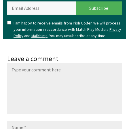
I am happy to receive emails from Irish Golfer. We will process
your information in accordance with Match Play Media's
Privacy
and
. You may unsubscribe at any time.
Policy
Mailchimp
Leave a comment
Name