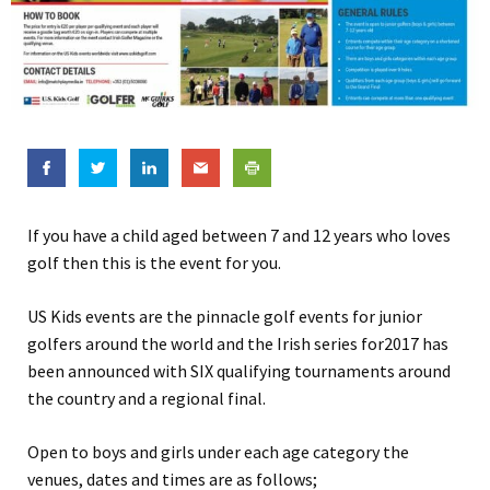
If you have a child aged between 7 and 12 years who loves
golf then this is the event for you.
US Kids events are the pinnacle golf events for junior
golfers around the world and the Irish series for2017 has
been announced with SIX qualifying tournaments around
the country and a regional final.
Open to boys and girls under each age category the
venues, dates and times are as follows;