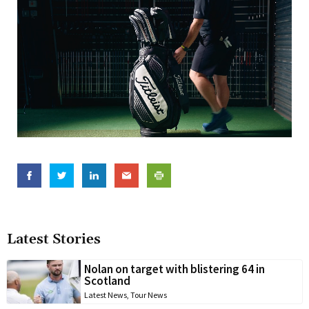
Latest Stories
Nolan on target with blistering 64 in
Scotland
Latest News
,
Tour News