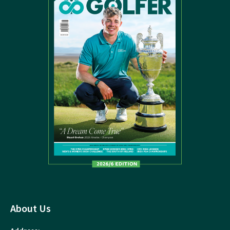
About Us