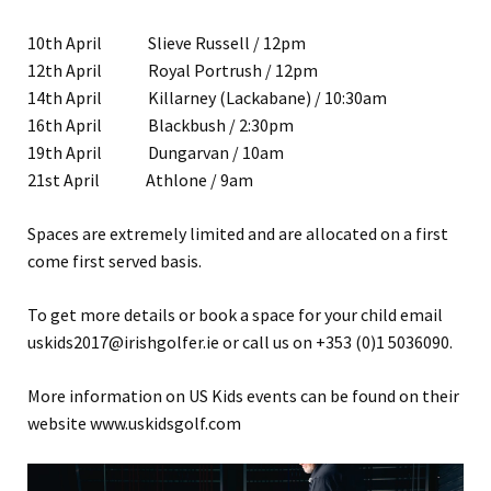
10th April Slieve Russell / 12pm
12th April Royal Portrush / 12pm
14th April Killarney (Lackabane) / 10:30am
16th April Blackbush / 2:30pm
19th April Dungarvan / 10am
21st April Athlone / 9am
Spaces are extremely limited and are allocated on a first
come first served basis.
To get more details or book a space for your child email
uskids2017@irishgolfer.ie or call us on +353 (0)1 5036090.
More information on US Kids events can be found on their
website www.uskidsgolf.com