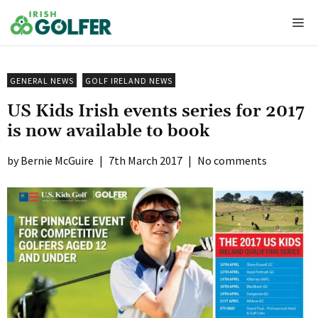
Skip
Me
to
content
GENERAL NEWS
GOLF IRELAND NEWS
US Kids Irish events series for 2017
is now available to book
Bernie McGuire
|
7th March 2017
|
No comments