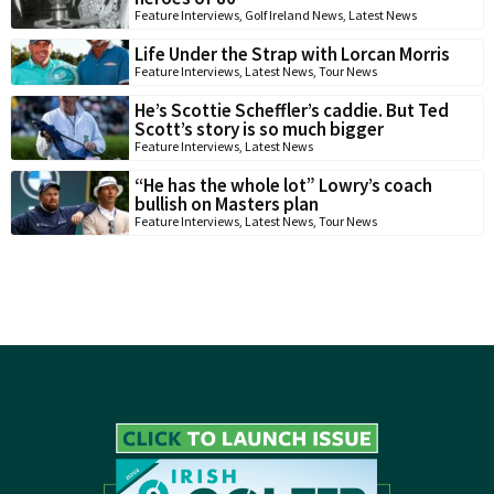
Feature Interviews
,
Golf Ireland News
,
Latest News
Life Under the Strap with Lorcan Morris
Feature Interviews
,
Latest News
,
Tour News
He’s Scottie Scheffler’s caddie. But Ted
Scott’s story is so much bigger
Feature Interviews
,
Latest News
“He has the whole lot” Lowry’s coach
bullish on Masters plan
Feature Interviews
,
Latest News
,
Tour News