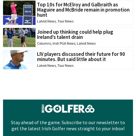
Top 10s for McElroy and Galbraith as
Maguire and McBride remain in promotion
hunt
Latest News
,
Tour News
Joined up thinking could help plug
Ireland’s talent drain
Columns
,
Irish PGA News
,
Latest News
LIV players discussed their future for 90
minutes. But said little about it
Latest News
,
Tour News
Stay ahead of the game. Subscribe to our newsletter to
get the latest Irish Golfer news straight to your inbox!