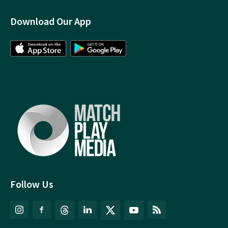
Download Our App
Follow Us