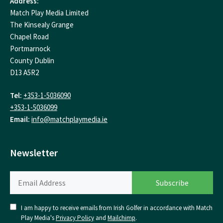
Address:
Match Play Media Limited
The Kinsealy Grange
Chapel Road
Portmarnock
County Dublin
D13 A5R2
Tel:
+353-1-5036090
+353-1-5036099
Email:
info@matchplaymedia.ie
Newsletter
I am happy to receive emails from Irish Golfer in accordance with Match
Play Media's
Privacy Policy
and
Mailchimp
.