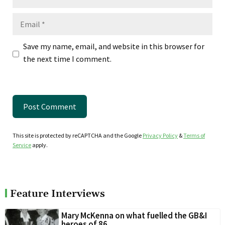
Email
Save my name, email, and website in this browser for
the next time I comment.
This site is protected by reCAPTCHA and the Google
Privacy Policy
&
Terms of
Service
apply.
Feature Interviews
Mary McKenna on what fuelled the GB&I
heroes of 86