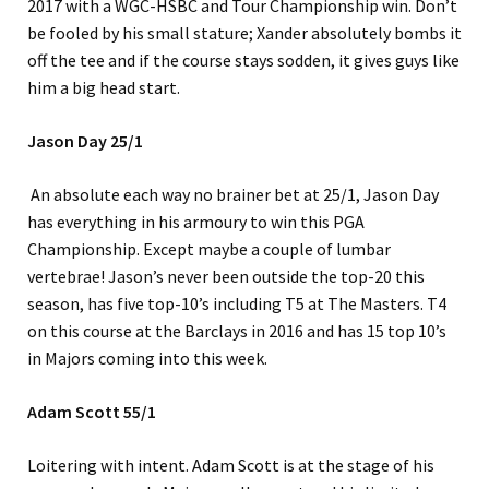
2017 with a WGC-HSBC and Tour Championship win. Don’t
be fooled by his small stature; Xander absolutely bombs it
off the tee and if the course stays sodden, it gives guys like
him a big head start.
Jason Day 25/1
An absolute each way no brainer bet at 25/1, Jason Day
has everything in his armoury to win this PGA
Championship. Except maybe a couple of lumbar
vertebrae! Jason’s never been outside the top-20 this
season, has five top-10’s including T5 at The Masters. T4
on this course at the Barclays in 2016 and has 15 top 10’s
in Majors coming into this week.
Adam Scott 55/1
Loitering with intent. Adam Scott is at the stage of his