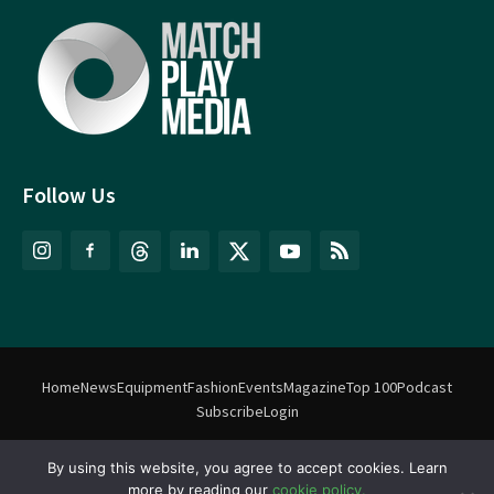
Follow Us
Home
News
Equipment
Fashion
Events
Magazine
Top 100
Podcast
Subscribe
Login
By using this website, you agree to accept cookies. Learn
©
Match Play Media
2018 – 2026 | All rights reserved. No information
more by reading our
cookie policy.
on this website may be reproduced without written permission