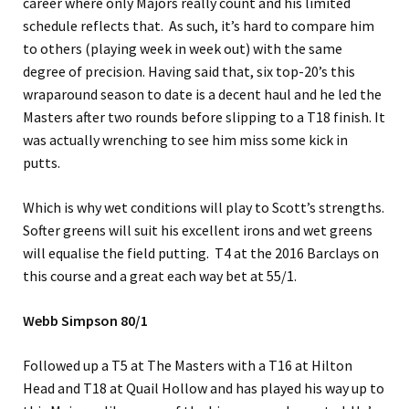
career where only Majors really count and his limited
schedule reflects that. As such, it’s hard to compare him
to others (playing week in week out) with the same
degree of precision. Having said that, six top-20’s this
wraparound season to date is a decent haul and he led the
Masters after two rounds before slipping to a T18 finish. It
was actually wrenching to see him miss some kick in
putts.
Which is why wet conditions will play to Scott’s strengths.
Softer greens will suit his excellent irons and wet greens
will equalise the field putting. T4 at the 2016 Barclays on
this course and a great each way bet at 55/1.
Webb Simpson 80/1
Followed up a T5 at The Masters with a T16 at Hilton
Head and T18 at Quail Hollow and has played his way up to