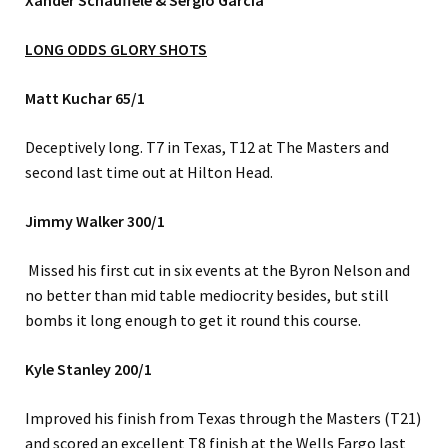
Xander Schauffele &
Sergio Garcia
LONG ODDS GLORY SHOTS
Matt Kuchar 65/1
Deceptively long. T7 in Texas, T12 at The Masters and
second last time out at Hilton Head.
Jimmy Walker 300/1
Missed his first cut in six events at the Byron Nelson and
no better than mid table mediocrity besides, but still
bombs it long enough to get it round this course.
Kyle Stanley 200/1
Improved his finish from Texas through the Masters (T21)
and scored an excellent T8 finish at the Wells Fargo last