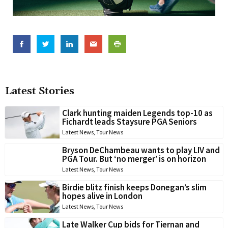
Latest Stories
Clark hunting maiden Legends top-10 as
Fichardt leads Staysure PGA Seniors
Latest News
,
Tour News
Bryson DeChambeau wants to play LIV and
PGA Tour. But ‘no merger’ is on horizon
Latest News
,
Tour News
Birdie blitz finish keeps Donegan’s slim
hopes alive in London
Latest News
,
Tour News
Late Walker Cup bids for Tiernan and