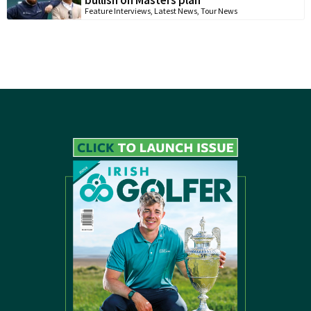
bullish on Masters plan
Feature Interviews
,
Latest News
,
Tour News