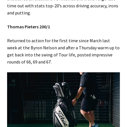
time out with stats top-20’s across driving accuracy, irons
and putting.
Thomas Pieters 200/1
Returned to action for the first time since March last
week at the Byron Nelson and after a Thursday warm up to
get back into the swing of Tour life, posted impressive
rounds of 66, 69 and 67.