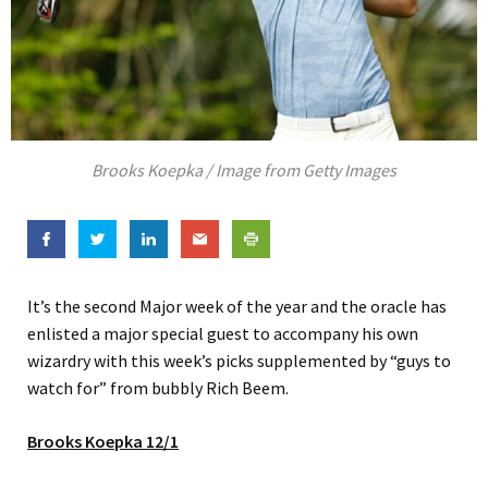
Brooks Koepka / Image from Getty Images
It’s the second Major week of the year and the oracle has
enlisted a major special guest to accompany his own
wizardry with this week’s picks supplemented by “guys to
watch for” from bubbly Rich Beem.
Brooks Koepka 12/1