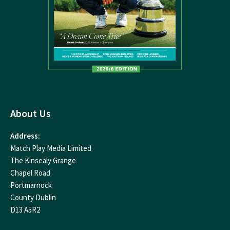
About Us
Address:
Match Play Media Limited
The Kinsealy Grange
Chapel Road
Portmarnock
County Dublin
D13 A5R2