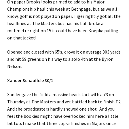
On paper Brooks looks primed to add to his Major
Championship haul this week at Bethpage, but as we all
know, golf is not played on paper. Tiger rightly got all the
headlines at The Masters but had his ball broke a
millimetre right on 15 it could have been Koepka pulling
on that jacket!
Opened and closed with 65’s, drove it on average 303 yards
and hit 59 greens on his way to a solo 4th at the Byron
Nelson.
Xander Schauffele 30/1
Xander gave the field a massive head start with a 73 on
Thursday at The Masters and yet battled back to finish T2.
And the broadcasters hardly showed one shot. And you
feel the bookies might have overlooked him here a little
bit too. I make that three top-5 finishes in Majors since