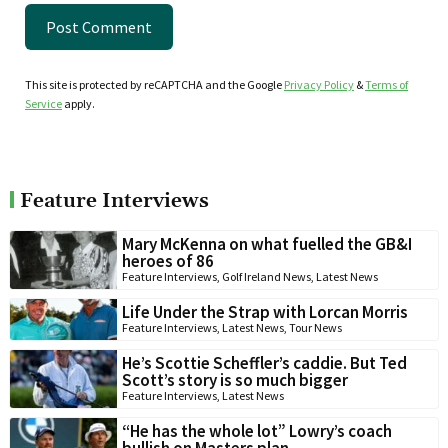
This site is protected by reCAPTCHA and the Google
Privacy Policy
&
Terms of
Service
apply.
Feature Interviews
Mary McKenna on what fuelled the GB&I
heroes of 86
Feature Interviews
,
Golf Ireland News
,
Latest News
Life Under the Strap with Lorcan Morris
Feature Interviews
,
Latest News
,
Tour News
He’s Scottie Scheffler’s caddie. But Ted
Scott’s story is so much bigger
Feature Interviews
,
Latest News
“He has the whole lot” Lowry’s coach