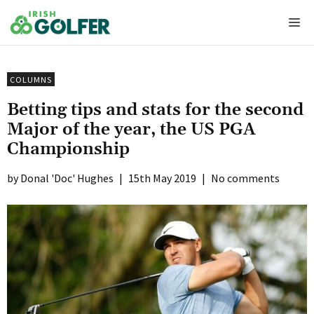
Skip
Me
to
content
COLUMNS
Betting tips and stats for the second
Major of the year, the US PGA
Championship
Donal 'Doc' Hughes
|
15th May 2019
|
No comments