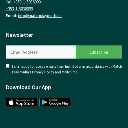
Tel:
+353-1-5036090
+353-1-5036099
Email:
info@matchplaymedia.ie
Newsletter
I am happy to receive emails from Irish Golfer in accordance with Match
Play Media's
Privacy Policy
and
Mailchimp
.
Download Our App