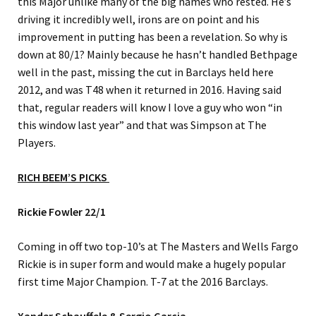
this Major unlike many of the big names who rested. He’s
driving it incredibly well, irons are on point and his
improvement in putting has been a revelation. So why is
down at 80/1? Mainly because he hasn’t handled Bethpage
well in the past, missing the cut in Barclays held here
2012, and was T48 when it returned in 2016. Having said
that, regular readers will know I love a guy who won “in
this window last year” and that was Simpson at The
Players.
RICH BEEM’S PICKS
Rickie Fowler 22/1
Coming in off two top-10’s at The Masters and Wells Fargo
Rickie is in super form and would make a hugely popular
first time Major Champion. T-7 at the 2016 Barclays.