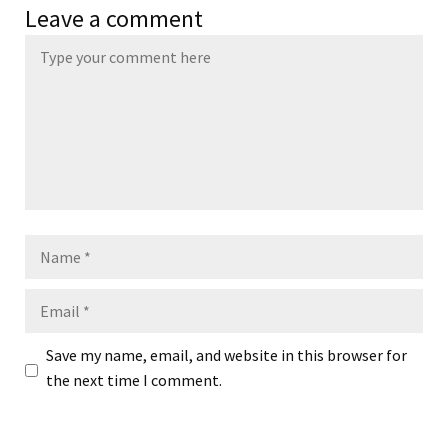
Leave a comment
Name
Email
Save my name, email, and website in this browser for
the next time I comment.