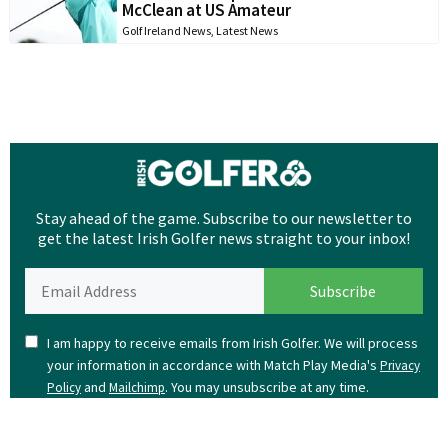
McClean at US Amateur
Golf Ireland News
,
Latest News
Stay ahead of the game. Subscribe to our newsletter to
get the latest Irish Golfer news straight to your inbox!
I am happy to receive emails from Irish Golfer. We will process
your information in accordance with Match Play Media's
Privacy
and
. You may unsubscribe at any time.
Policy
Mailchimp