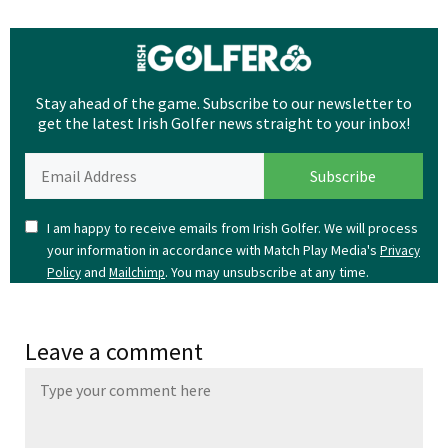
Stay ahead of the game. Subscribe to our newsletter to
get the latest Irish Golfer news straight to your inbox!
I am happy to receive emails from Irish Golfer. We will process
your information in accordance with Match Play Media's
Privacy
and
. You may unsubscribe at any time.
Policy
Mailchimp
Leave a comment