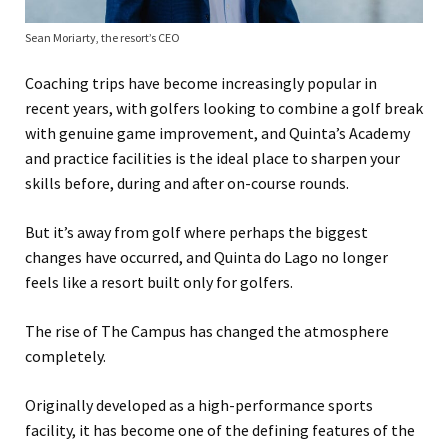
Sean Moriarty, the resort’s CEO
Coaching trips have become increasingly popular in
recent years, with golfers looking to combine a golf break
with genuine game improvement, and Quinta’s Academy
and practice facilities is the ideal place to sharpen your
skills before, during and after on-course rounds.
But it’s away from golf where perhaps the biggest
changes have occurred, and Quinta do Lago no longer
feels like a resort built only for golfers.
The rise of The Campus has changed the atmosphere
completely.
Originally developed as a high-performance sports
facility, it has become one of the defining features of the