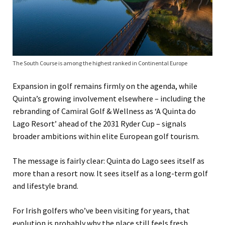
The South Course is among the highest ranked in Continental Europe
Expansion in golf remains firmly on the agenda, while
Quinta’s growing involvement elsewhere – including the
rebranding of Camiral Golf & Wellness as ‘A Quinta do
Lago Resort’ ahead of the 2031 Ryder Cup – signals
broader ambitions within elite European golf tourism.
The message is fairly clear: Quinta do Lago sees itself as
more than a resort now. It sees itself as a long-term golf
and lifestyle brand.
For Irish golfers who’ve been visiting for years, that
evolution is probably why the place still feels fresh