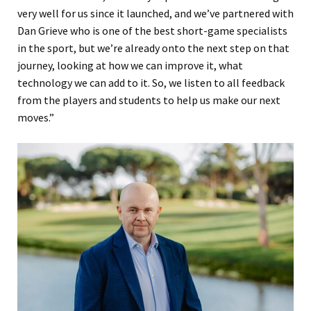
very well for us since it launched, and we’ve partnered with
Dan Grieve who is one of the best short-game specialists
in the sport, but we’re already onto the next step on that
journey, looking at how we can improve it, what
technology we can add to it. So, we listen to all feedback
from the players and students to help us make our next
moves.”