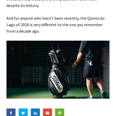
despite its history.
And for anyone who hasn’t been recently, the Quinta do
Lago of 2026 is very different to the one you remember
from a decade ago.