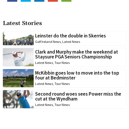
Latest Stories
Leinster do the double in Skerries
Golf Ireland News
,
Latest News
Clark and Murphy make the weekend at
Staysure PGA Seniors Championship
Latest News
,
Tour News
McKibbin goes low to move into the top
four at Bedminster
Latest News
,
Tour News
Second round woes sees Power miss the
cut at the Wyndham
Latest News
,
Tour News