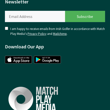
Newsletter
I am happy to receive emails from Irish Golfer in accordance with Match
Play Media's
Privacy Policy
and
Mailchimp
.
Download Our App