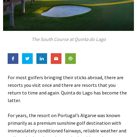
The South Course at Quinta do Lago
For most golfers bringing their sticks abroad, there are
resorts you visit once and there are resorts that you
return to time and again. Quinta do Lago has become the
latter.
For years, the resort on Portugal’s Algarve was known
primarily as a premium sunshine golf destination with
immaculately conditioned fairways, reliable weather and