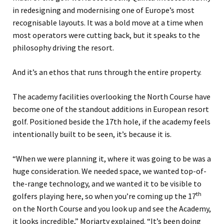
in redesigning and modernising one of Europe’s most
recognisable layouts. It was a bold move at a time when
most operators were cutting back, but it speaks to the
philosophy driving the resort.
And it’s an ethos that runs through the entire property.
The academy facilities overlooking the North Course have
become one of the standout additions in European resort
golf. Positioned beside the 17th hole, if the academy feels
intentionally built to be seen, it’s because it is.
“When we were planning it, where it was going to be was a
huge consideration. We needed space, we wanted top-of-
the-range technology, and we wanted it to be visible to
th
golfers playing here, so when you’re coming up the 17
on the North Course and you look up and see the Academy,
it looks incredible,” Moriarty explained. “It’s been doing