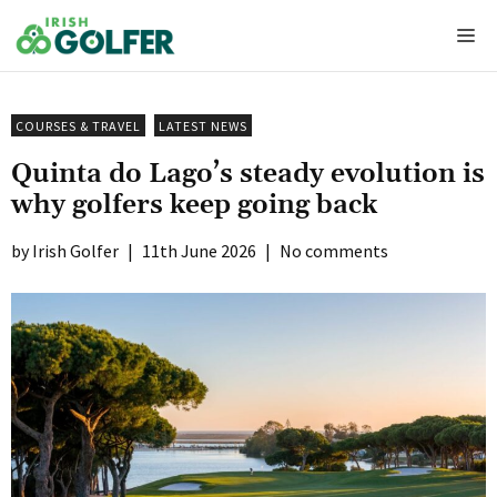
Skip
Me
to
content
COURSES & TRAVEL
LATEST NEWS
Quinta do Lago’s steady evolution is
why golfers keep going back
Irish Golfer
|
11th June 2026
|
No comments