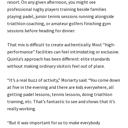
resort. On any given afternoon, you might see
professional rugby players training beside families
playing padel, junior tennis sessions running alongside
triathlon coaching, or amateur golfers finishing gym
sessions before heading for dinner.
That mix is difficult to create authentically. Most “high-
performance” facilities can feel intimidating or exclusive.
Quinta’s approach has been different: elite standards
without making ordinary visitors feel out of place.
“It’s a real buzz of activity,” Moriarty said. “You come down
at five in the evening and there are kids everywhere, all
getting padel lessons, tennis lessons, doing triathlon
training, etc. That’s fantastic to see and shows that it’s
really working.
“But it was important for us to make everybody