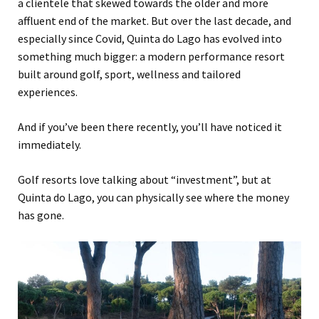
a clientele that skewed towards the older and more
affluent end of the market. But over the last decade, and
especially since Covid, Quinta do Lago has evolved into
something much bigger: a modern performance resort
built around golf, sport, wellness and tailored
experiences.
And if you’ve been there recently, you’ll have noticed it
immediately.
Golf resorts love talking about “investment”, but at
Quinta do Lago, you can physically see where the money
has gone.