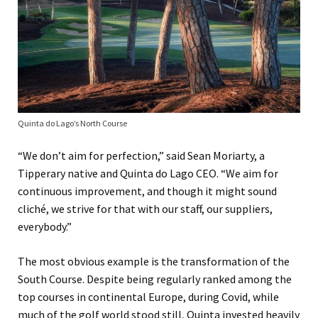
Quinta do Lago’s North Course
“We don’t aim for perfection,” said Sean Moriarty, a
Tipperary native and Quinta do Lago CEO. “We aim for
continuous improvement, and though it might sound
cliché, we strive for that with our staff, our suppliers,
everybody.”
The most obvious example is the transformation of the
South Course. Despite being regularly ranked among the
top courses in continental Europe, during Covid, while
much of the golf world stood still, Quinta invested heavily