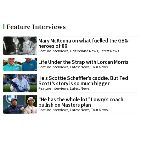
Feature Interviews
Mary McKenna on what fuelled the GB&I
heroes of 86
Feature Interviews
,
Golf Ireland News
,
Latest News
Life Under the Strap with Lorcan Morris
Feature Interviews
,
Latest News
,
Tour News
He’s Scottie Scheffler’s caddie. But Ted
Scott’s story is so much bigger
Feature Interviews
,
Latest News
“He has the whole lot” Lowry’s coach
bullish on Masters plan
Feature Interviews
,
Latest News
,
Tour News