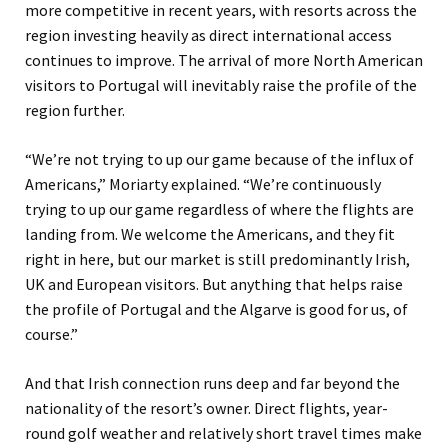
more competitive in recent years, with resorts across the
region investing heavily as direct international access
continues to improve. The arrival of more North American
visitors to Portugal will inevitably raise the profile of the
region further.
“We’re not trying to up our game because of the influx of
Americans,” Moriarty explained. “We’re continuously
trying to up our game regardless of where the flights are
landing from. We welcome the Americans, and they fit
right in here, but our market is still predominantly Irish,
UK and European visitors. But anything that helps raise
the profile of Portugal and the Algarve is good for us, of
course.”
And that Irish connection runs deep and far beyond the
nationality of the resort’s owner. Direct flights, year-
round golf weather and relatively short travel times make