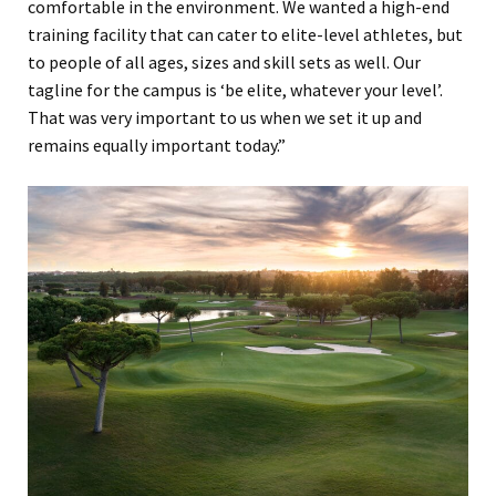
comfortable in the environment. We wanted a high-end
training facility that can cater to elite-level athletes, but
to people of all ages, sizes and skill sets as well. Our
tagline for the campus is ‘be elite, whatever your level’.
That was very important to us when we set it up and
remains equally important today.”