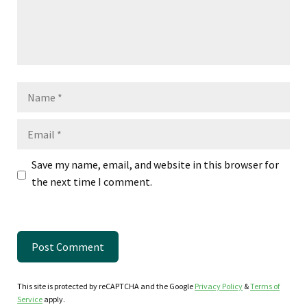
Name
Email
Save my name, email, and website in this browser for
the next time I comment.
This site is protected by reCAPTCHA and the Google
Privacy Policy
&
Terms of
Service
apply.