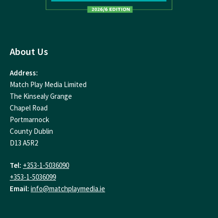
About Us
Address:
Match Play Media Limited
The Kinsealy Grange
Chapel Road
Portmarnock
County Dublin
D13 A5R2
Tel:
+353-1-5036090
+353-1-5036099
Email:
info@matchplaymedia.ie