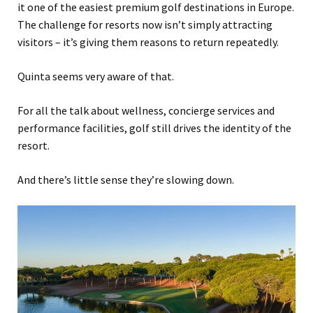
it one of the easiest premium golf destinations in Europe.
The challenge for resorts now isn’t simply attracting
visitors – it’s giving them reasons to return repeatedly.
Quinta seems very aware of that.
For all the talk about wellness, concierge services and
performance facilities, golf still drives the identity of the
resort.
And there’s little sense they’re slowing down.