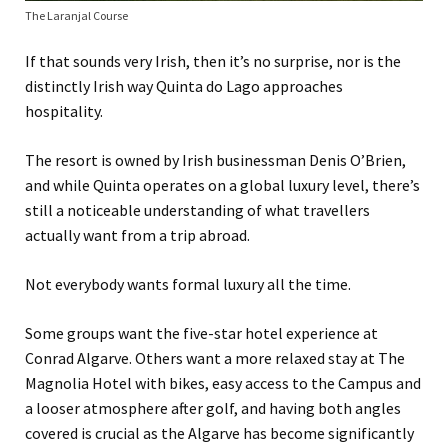
The Laranjal Course
If that sounds very Irish, then it’s no surprise, nor is the
distinctly Irish way Quinta do Lago approaches
hospitality.
The resort is owned by Irish businessman Denis O’Brien,
and while Quinta operates on a global luxury level, there’s
still a noticeable understanding of what travellers
actually want from a trip abroad.
Not everybody wants formal luxury all the time.
Some groups want the five-star hotel experience at
Conrad Algarve. Others want a more relaxed stay at The
Magnolia Hotel with bikes, easy access to the Campus and
a looser atmosphere after golf, and having both angles
covered is crucial as the Algarve has become significantly