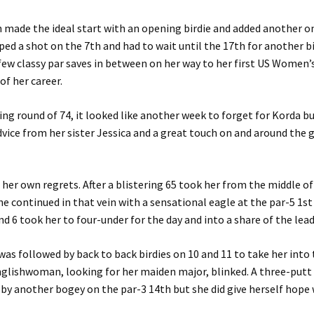
made the ideal start with an opening birdie and added another o
ped a shot on the 7th and had to wait until the 17th for another bi
few classy par saves in between on her way to her first US Women
of her career.
ing round of 74, it looked like another week to forget for Korda 
dvice from her sister Jessica and a great touch on and around the 
e her own regrets. After a blistering 65 took her from the middle of
e continued in that vein with a sensational eagle at the par-5 1st
nd 6 took her to four-under for the day and into a share of the lead
was followed by back to back birdies on 10 and 11 to take her into 
nglishwoman, looking for her maiden major, blinked. A three-putt
by another bogey on the par-3 14th but she did give herself hope 