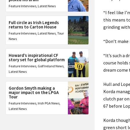
Feature Interviews
,
Latest News
“I feel like 
this means t
Full circle as Irish Legends
returns to Carton House
grinding with
Feature Interviews
,
Latest News
,
Tour
News
“Don’t make me
Howard’s inspirational CF
“It’s such a d
story set for global platform
course holds
Feature Interviews
,
Golf Ireland News
,
dream come t
Latest News
Hull and Lope
Gordon Smyth making a
Korda manage
major impact on the LPGA
Tour
clutch par on
Feature Interviews
,
Irish PGA News
,
67 before Lop
Latest News
Korda though,
green short le