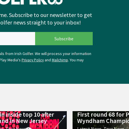
me. Subscribe to our newsletter to get
Golfer news straight to your inbox!
ls from Irish Golfer. We will process your information
Play Media's
and
. You may
Privacy Policy
Mailchimp
n inside top 10 after
First round 68 for 
ound in New Jersey
Wyndham Champio
ws
,
Tour News
Latest News
,
Tour News