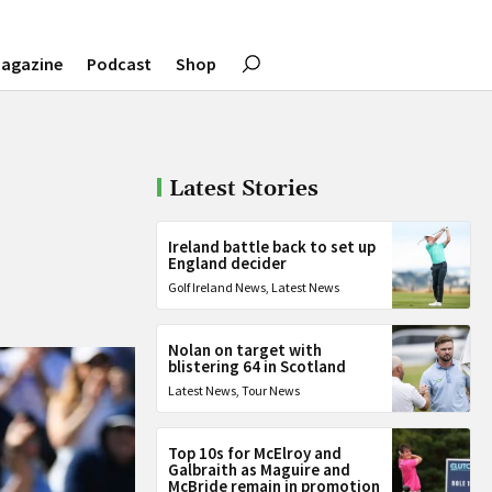
agazine
Podcast
Shop
Latest Stories
Ireland battle back to set up
England decider
Golf Ireland News
,
Latest News
Nolan on target with
blistering 64 in Scotland
Latest News
,
Tour News
Top 10s for McElroy and
Galbraith as Maguire and
McBride remain in promotion