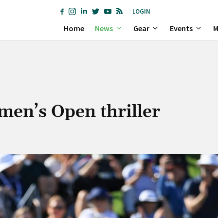
LOGIN
Home
News
Gear
Events
M
en’s Open thriller