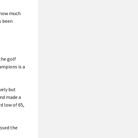
n how much
s been
 the golf
ampions is a
vely but
and made a
d low of 65,
issed the