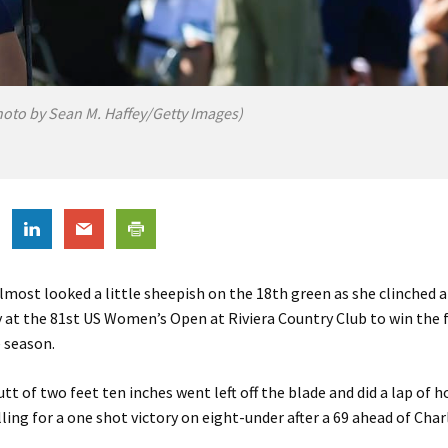
hoto by Sean M. Haffey/Getty Images)
lmost looked a little sheepish on the 18th green as she clinched a
 at the 81st US Women’s Open at Riviera Country Club to win the f
 season.
utt of two feet ten inches went left off the blade and did a lap of 
lling for a one shot victory on eight-under after a 69 ahead of Char