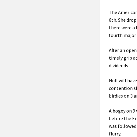
The American 
6th. She drop
there were a 
fourth major 
After an open
timely grip a
dividends.
Hull will hav
contention sh
birdies on 3 a
A bogey on 9 
before the E
was followed 
flurry.