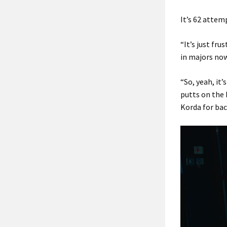
It’s 62 attem
“It’s just fru
in majors now
“So, yeah, it’
putts on the b
Korda for bac