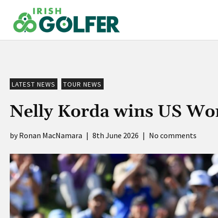
Skip
to
content
LATEST NEWS
TOUR NEWS
Nelly Korda wins US Wom
Ronan MacNamara
|
8th June 2026
|
No comments