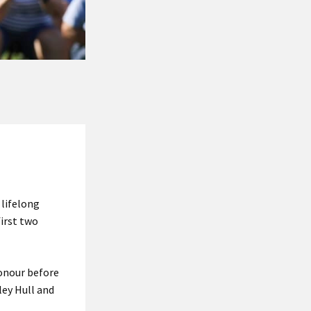
 lifelong
irst two
honour before
ley Hull and