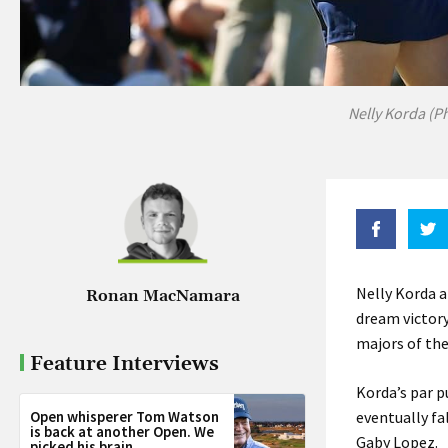
Nelly Korda (P
Nelly Korda a
Ronan MacNamara
dream victory
majors of the
Feature Interviews
Korda’s par p
Open whisperer Tom Watson
eventually fa
is back at another Open. We
Gaby Lopez.
picked his brain