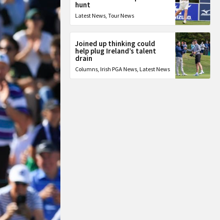
hunt
Latest News
,
Tour News
Joined up thinking could
help plug Ireland’s talent
drain
Columns
,
Irish PGA News
,
Latest News