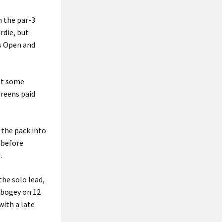
n the par-3
rdie, but
’s Open and
but some
greens paid
 the pack into
 before
.
the solo lead,
 bogey on 12
with a late