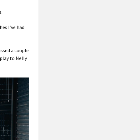
s.
shes I’ve had
missed a couple
 play to Nelly