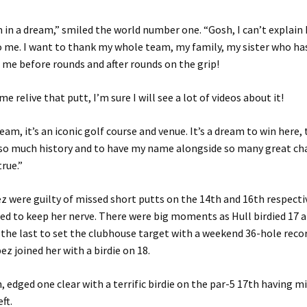
I’m in a dream,” smiled the world number one. “Gosh, I can’t explai
o me. I want to thank my whole team, my family, my sister who ha
 me before rounds and after rounds on the grip!
 relive that putt, I’m sure I will see a lot of videos about it!
ream, it’s an iconic golf course and venue. It’s a dream to win here,
 so much history and to have my name alongside so many great ch
rue.”
z were guilty of missed short putts on the 14th and 16th respecti
d to keep her nerve. There were big moments as Hull birdied 17 
 the last to set the clubhouse target with a weekend 36-hole recor
ez joined her with a birdie on 18.
 edged one clear with a terrific birdie on the par-5 17th having m
ft.