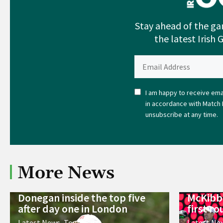
Stay ahead of the ga
the latest Irish 
I am happy to receive emai
in accordance with Match 
unsubscribe at any time.
More News
Donegan inside the top five
McKibbi
after day one in London
first r
Latest News
,
Tour News
Latest Ne