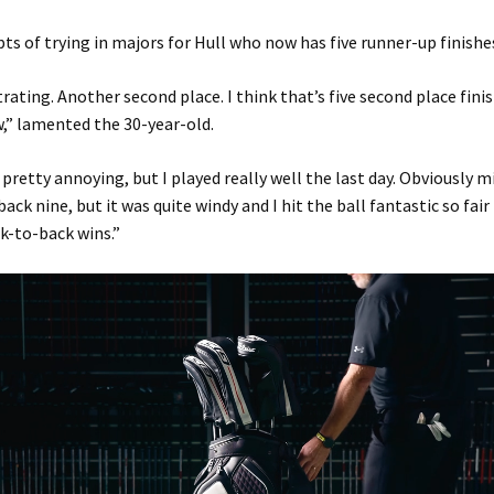
pts of trying in majors for Hull who now has five runner-up finishe
strating. Another second place. I think that’s five second place fini
,” lamented the 30-year-old.
s pretty annoying, but I played really well the last day. Obviously 
ack nine, but it was quite windy and I hit the ball fantastic so fair
k-to-back wins.”