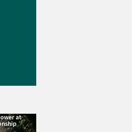
Power at
nship