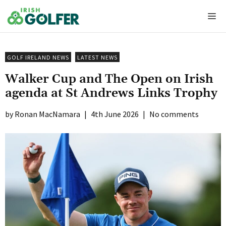
Skip
Me
to
content
GOLF IRELAND NEWS
LATEST NEWS
Walker Cup and The Open on Irish
agenda at St Andrews Links Trophy
Ronan MacNamara
|
4th June 2026
|
No comments