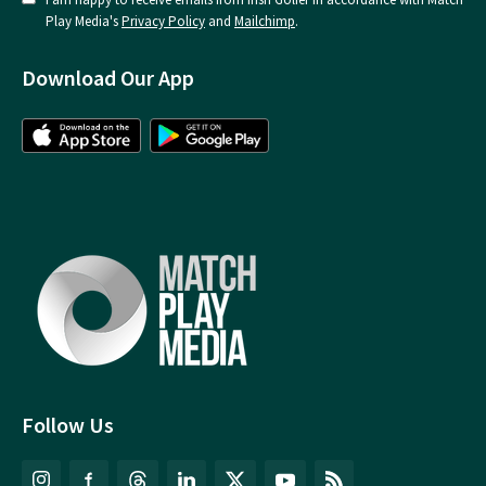
Play Media's
Privacy Policy
and
Mailchimp
.
Download Our App
Follow Us