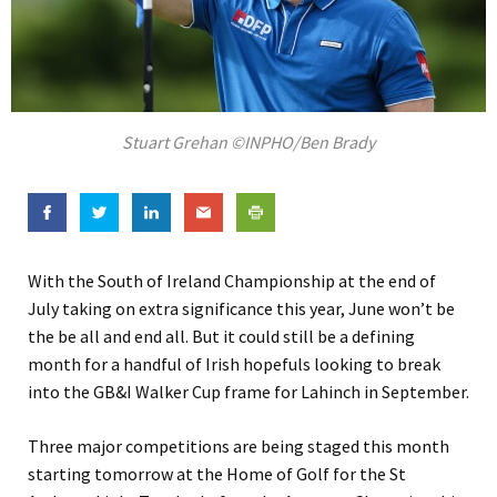
Stuart Grehan ©INPHO/Ben Brady
With the South of Ireland Championship at the end of
July taking on extra significance this year, June won’t be
the be all and end all. But it could still be a defining
month for a handful of Irish hopefuls looking to break
into the GB&I Walker Cup frame for Lahinch in September.
Three major competitions are being staged this month
starting tomorrow at the Home of Golf for the St