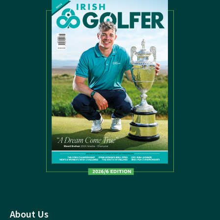
About Us