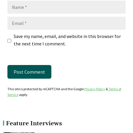
Name
Email
Save my name, email, and website in this browser for
the next time I comment.
This site is protected by reCAPTCHA and the Google
Privacy Policy
&
Terms of
Service
apply.
Feature Interviews