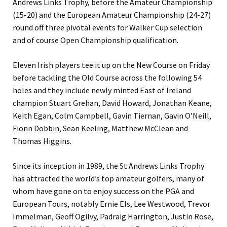
Andrews Links Trophy, before the Amateur Championship
(15-20) and the European Amateur Championship (24-27)
round off three pivotal events for Walker Cup selection
and of course Open Championship qualification.
Eleven Irish players tee it up on the New Course on Friday
before tackling the Old Course across the following 54
holes and they include newly minted East of Ireland
champion Stuart Grehan, David Howard, Jonathan Keane,
Keith Egan, Colm Campbell, Gavin Tiernan, Gavin O’Neill,
Fionn Dobbin, Sean Keeling, Matthew McClean and
Thomas Higgins.
Since its inception in 1989, the St Andrews Links Trophy
has attracted the world’s top amateur golfers, many of
whom have gone on to enjoy success on the PGA and
European Tours, notably Ernie Els, Lee Westwood, Trevor
Immelman, Geoff Ogilvy, Padraig Harrington, Justin Rose,