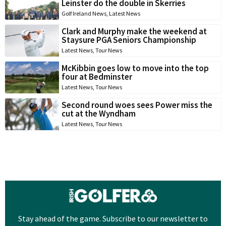
Leinster do the double in Skerries
Golf Ireland News
,
Latest News
Clark and Murphy make the weekend at
Staysure PGA Seniors Championship
Latest News
,
Tour News
McKibbin goes low to move into the top
four at Bedminster
Latest News
,
Tour News
Second round woes sees Power miss the
cut at the Wyndham
Latest News
,
Tour News
Stay ahead of the game. Subscribe to our newsletter to