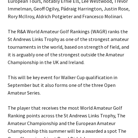
European Tours, notably Ernie Els, Lee Westwood, Trevor
Immelman, Geoff Ogilvy, Pádraig Harrington, Justin Rose,
Rory McIlroy, Aldrich Potgieter and Francesco Molinari.
The R&A World Amateur Golf Rankings (WAGR) ranks the
St Andrews Links Trophy as one of the strongest amateur
tournaments in the world, based on strength of field, and
it is arguably one of the strongest outside the Amateur
Championship in the UK and Ireland.
This will be key event for Walker Cup qualification in
September but it also forms one of the three Open
Amateur Series.
The player that receives the most World Amateur Golf
Ranking points across the St Andrews Links Trophy, The
Amateur Championship and the European Amateur
Championship this summer will be a awarded a spot The