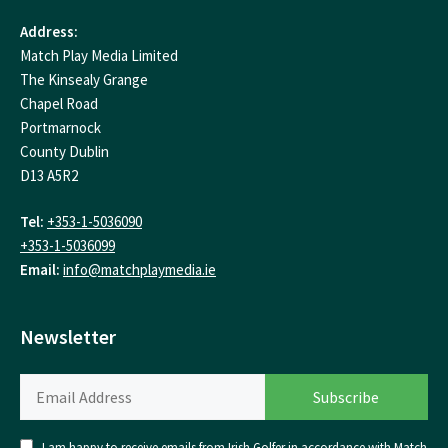
Address:
Match Play Media Limited
The Kinsealy Grange
Chapel Road
Portmarnock
County Dublin
D13 A5R2
Tel:
+353-1-5036090
+353-1-5036099
Email:
info@matchplaymedia.ie
Newsletter
I am happy to receive emails from Irish Golfer in accordance with Match