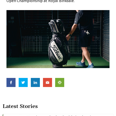
Open Championship at Royal Birkdale.
Latest Stories