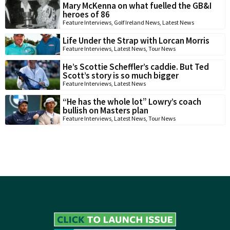
Mary McKenna on what fuelled the GB&I
heroes of 86
Feature Interviews
,
Golf Ireland News
,
Latest News
Life Under the Strap with Lorcan Morris
Feature Interviews
,
Latest News
,
Tour News
He’s Scottie Scheffler’s caddie. But Ted
Scott’s story is so much bigger
Feature Interviews
,
Latest News
“He has the whole lot” Lowry’s coach
bullish on Masters plan
Feature Interviews
,
Latest News
,
Tour News