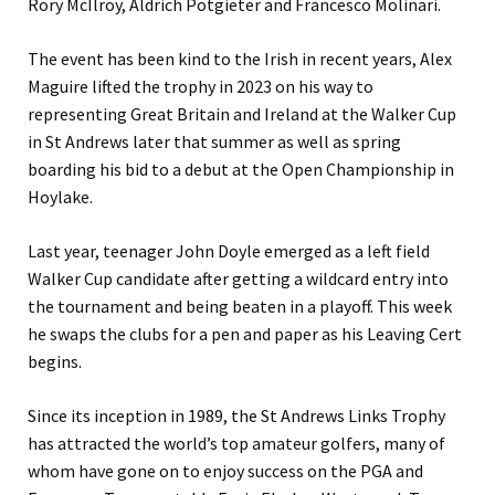
Rory McIlroy, Aldrich Potgieter and Francesco Molinari.
The event has been kind to the Irish in recent years, Alex
Maguire lifted the trophy in 2023 on his way to
representing Great Britain and Ireland at the Walker Cup
in St Andrews later that summer as well as spring
boarding his bid to a debut at the Open Championship in
Hoylake.
Last year, teenager John Doyle emerged as a left field
Walker Cup candidate after getting a wildcard entry into
the tournament and being beaten in a playoff. This week
he swaps the clubs for a pen and paper as his Leaving Cert
begins.
Since its inception in 1989, the St Andrews Links Trophy
has attracted the world’s top amateur golfers, many of
whom have gone on to enjoy success on the PGA and