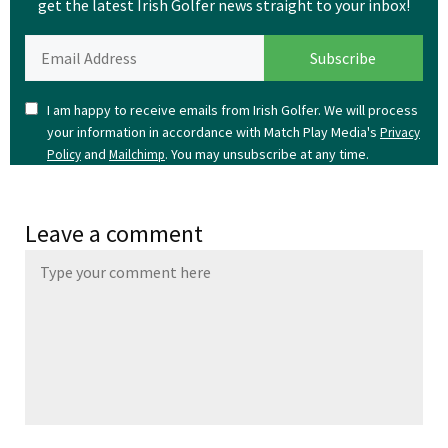
get the latest Irish Golfer news straight to your inbox!
I am happy to receive emails from Irish Golfer. We will process
your information in accordance with Match Play Media's
Privacy
and
. You may unsubscribe at any time.
Policy
Mailchimp
Leave a comment