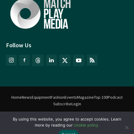
Follow Us
Home
News
Equipment
Fashion
Events
Magazine
Top 100
Podcast
Subscribe
Login
©
Match Play Media
2018 – 2026 | All rights reserved. No information
By using this website, you agree to accept cookies. Learn
more by reading our
cookie policy.
on this website may be reproduced without written permission
from Match Play Media. |
Privacy Policy
| Website by
FlyingFish.ie