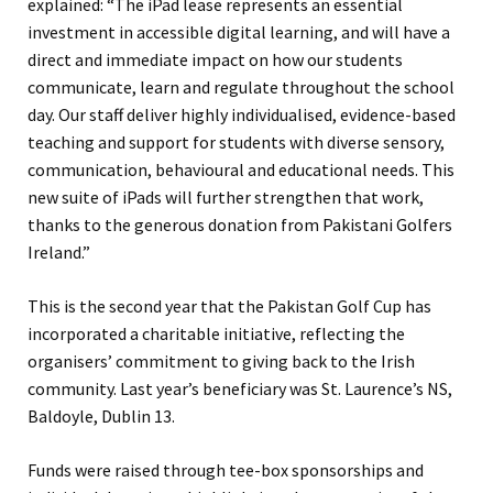
explained: “The iPad lease represents an essential
investment in accessible digital learning, and will have a
direct and immediate impact on how our students
communicate, learn and regulate throughout the school
day. Our staff deliver highly individualised, evidence-based
teaching and support for students with diverse sensory,
communication, behavioural and educational needs. This
new suite of iPads will further strengthen that work,
thanks to the generous donation from Pakistani Golfers
Ireland.”
This is the second year that the Pakistan Golf Cup has
incorporated a charitable initiative, reflecting the
organisers’ commitment to giving back to the Irish
community. Last year’s beneficiary was St. Laurence’s NS,
Baldoyle, Dublin 13.
Funds were raised through tee-box sponsorships and