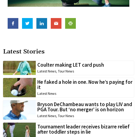
Latest Stories
Coulter making LET card push
Latest News
,
Tour News
He faked a hole in one. Now he’s paying for
it
Latest News
Bryson DeChambeau wants to play LIV and
PGA Tour. But ‘no merger’ is on horizon
Latest News
,
Tour News
Tournament leader receives bizarre relief
after toddler steps in lie