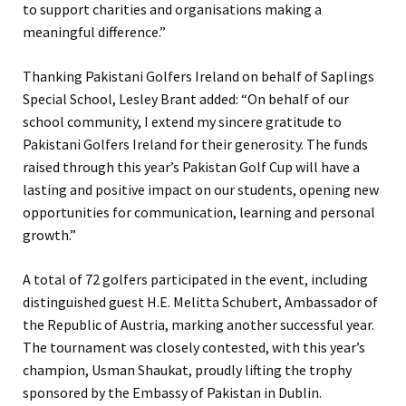
to support charities and organisations making a
meaningful difference.”
Thanking Pakistani Golfers Ireland on behalf of Saplings
Special School, Lesley Brant added: “On behalf of our
school community, I extend my sincere gratitude to
Pakistani Golfers Ireland for their generosity. The funds
raised through this year’s Pakistan Golf Cup will have a
lasting and positive impact on our students, opening new
opportunities for communication, learning and personal
growth.”
A total of 72 golfers participated in the event, including
distinguished guest H.E. Melitta Schubert, Ambassador of
the Republic of Austria, marking another successful year.
The tournament was closely contested, with this year’s
champion, Usman Shaukat, proudly lifting the trophy
sponsored by the Embassy of Pakistan in Dublin.