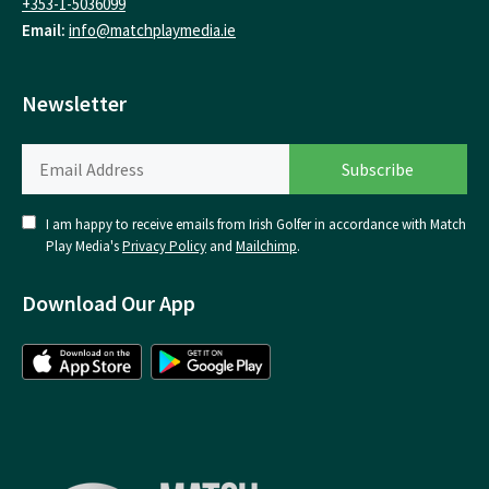
+353-1-5036099
Email:
info@matchplaymedia.ie
Newsletter
I am happy to receive emails from Irish Golfer in accordance with Match
Play Media's
Privacy Policy
and
Mailchimp
.
Download Our App