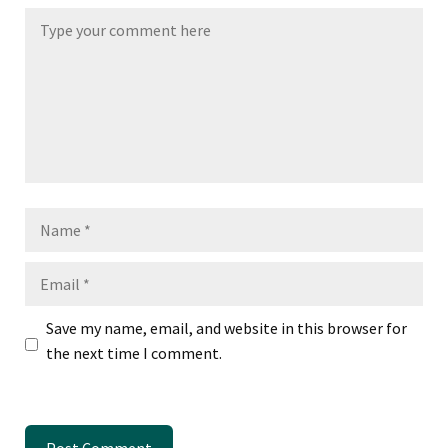
Name
Email
Save my name, email, and website in this browser for
the next time I comment.