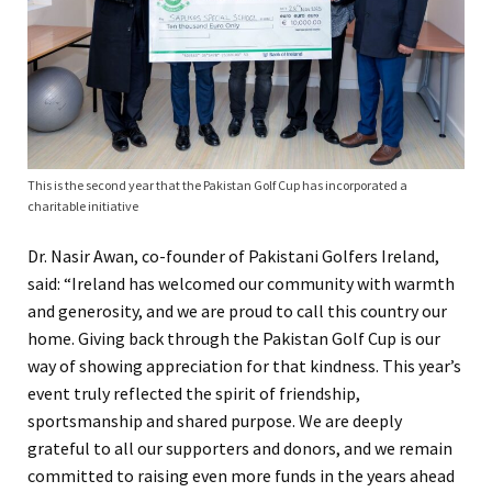
This is the second year that the Pakistan Golf Cup has incorporated a
charitable initiative
Dr. Nasir Awan, co-founder of Pakistani Golfers Ireland,
said: “Ireland has welcomed our community with warmth
and generosity, and we are proud to call this country our
home. Giving back through the Pakistan Golf Cup is our
way of showing appreciation for that kindness. This year’s
event truly reflected the spirit of friendship,
sportsmanship and shared purpose. We are deeply
grateful to all our supporters and donors, and we remain
committed to raising even more funds in the years ahead