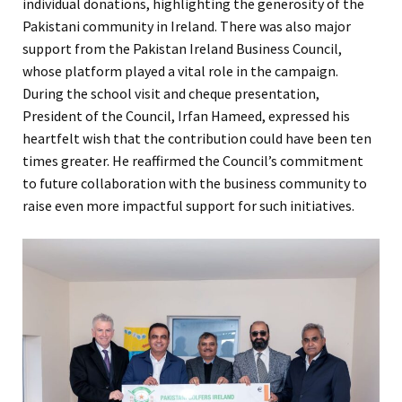
individual donations, highlighting the generosity of the
Pakistani community in Ireland. There was also major
support from the Pakistan Ireland Business Council,
whose platform played a vital role in the campaign.
During the school visit and cheque presentation,
President of the Council, Irfan Hameed, expressed his
heartfelt wish that the contribution could have been ten
times greater. He reaffirmed the Council’s commitment
to future collaboration with the business community to
raise even more impactful support for such initiatives.