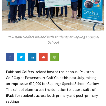
Pakistani Golfers Ireland with students at Saplings Special
School
Pakistani Golfers Ireland hosted their annual Pakistan
Golf Cup at Powerscourt Golf Club this past July, raising
an impressive €10,000 for Saplings Special School, Carlow.
The school plans to use the donation to lease a suite of
iPads for students across both primary and post-primary
settings.