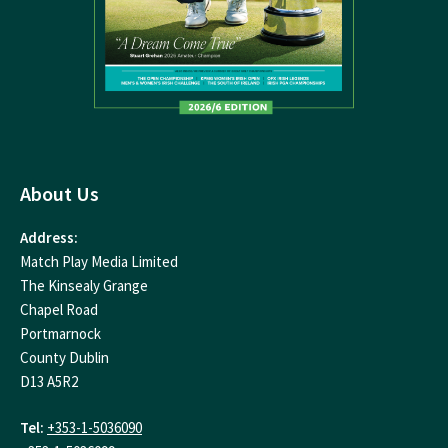
About Us
Address:
Match Play Media Limited
The Kinsealy Grange
Chapel Road
Portmarnock
County Dublin
D13 A5R2
Tel:
+353-1-5036090