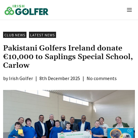
Skip
Me
to
content
CLUB NEWS
LATEST NEWS
Pakistani Golfers Ireland donate
€10,000 to Saplings Special School,
Carlow
Irish Golfer
|
8th December 2025
|
No comments