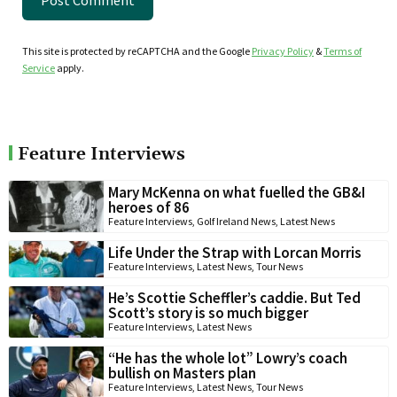
This site is protected by reCAPTCHA and the Google
Privacy Policy
&
Terms of
Service
apply.
Feature Interviews
Mary McKenna on what fuelled the GB&I
heroes of 86
Feature Interviews
,
Golf Ireland News
,
Latest News
Life Under the Strap with Lorcan Morris
Feature Interviews
,
Latest News
,
Tour News
He’s Scottie Scheffler’s caddie. But Ted
Scott’s story is so much bigger
Feature Interviews
,
Latest News
“He has the whole lot” Lowry’s coach
bullish on Masters plan
Feature Interviews
,
Latest News
,
Tour News