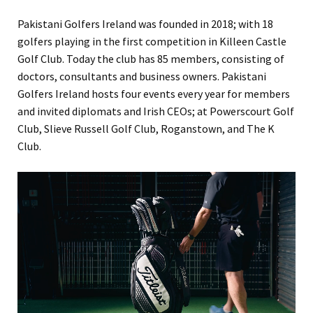
Pakistani Golfers Ireland was founded in 2018; with 18
golfers playing in the first competition in Killeen Castle
Golf Club. Today the club has 85 members, consisting of
doctors, consultants and business owners. Pakistani
Golfers Ireland hosts four events every year for members
and invited diplomats and Irish CEOs; at Powerscourt Golf
Club, Slieve Russell Golf Club, Roganstown, and The K
Club.