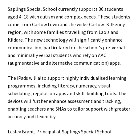
Saplings Special School currently supports 30 students
aged 4–18 with autism and complex needs. These students
come from Carlow town and the wider Carlow–Kilkenny
region, with some families travelling from Laois and
Kildare. The new technology will significantly enhance
communication, particularly for the school’s pre-verbal
and minimally verbal students who rely on AAC
(augmentative and alternative communication) apps.
The iPads will also support highly individualised learning
programmes, including literacy, numeracy, visual
scheduling, regulation apps and skill-building tools. The
devices will further enhance assessment and tracking,
enabling teachers and SNAs to tailor support with greater
accuracy and flexibility.
Lesley Brant, Principal at Saplings Special School