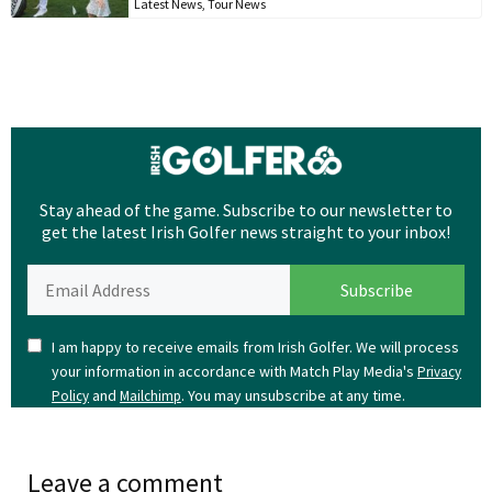
Latest News
,
Tour News
Stay ahead of the game. Subscribe to our newsletter to
get the latest Irish Golfer news straight to your inbox!
I am happy to receive emails from Irish Golfer. We will process
your information in accordance with Match Play Media's
Privacy
and
. You may unsubscribe at any time.
Policy
Mailchimp
Leave a comment