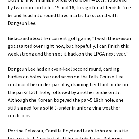
by two more on holes 15 and 16, to sign for a blemish-free
66 and head into round three in a tie for second with
Dongeun Lee.
Belac said about her current golf game, “I wish the season
got started over right now, but hopefully, I can finish this
week strong and then get it back on the LPGA next year.”
Dongeun Lee had an even-keel second round, carding
birdies on holes four and seven on the Falls Course. Lee
continued her under-par play, draining her third birdie on
the par-3 13th hole, followed by another birdie on 17.
Although the Korean bogeyed the par-5 18th hole, she
still signed for a solid 3-under in unforgiving weather
conditions.
Perrine Delacour, Camille Boyd and Leah John are in a tie
for fourth at 7-under total through 36 holes. Delacour