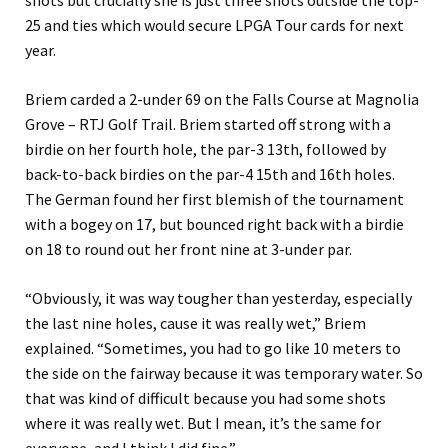
shots but crucially she is just three shots outside the top-
25 and ties which would secure LPGA Tour cards for next
year.
Briem carded a 2-under 69 on the Falls Course at Magnolia
Grove – RTJ Golf Trail. Briem started off strong with a
birdie on her fourth hole, the par-3 13th, followed by
back-to-back birdies on the par-4 15th and 16th holes.
The German found her first blemish of the tournament
with a bogey on 17, but bounced right back with a birdie
on 18 to round out her front nine at 3-under par.
“Obviously, it was way tougher than yesterday, especially
the last nine holes, cause it was really wet,” Briem
explained. “Sometimes, you had to go like 10 meters to
the side on the fairway because it was temporary water. So
that was kind of difficult because you had some shots
where it was really wet. But I mean, it’s the same for