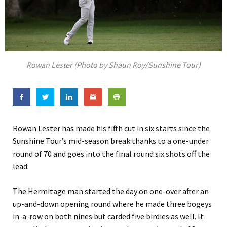
Rowan Lester (Photo by Shaun Roy/Sunshine Tour)
Rowan Lester has made his fifth cut in six starts since the
Sunshine Tour’s mid-season break thanks to a one-under
round of 70 and goes into the final round six shots off the
lead.
The Hermitage man started the day on one-over after an
up-and-down opening round where he made three bogeys
in-a-row on both nines but carded five birdies as well. It