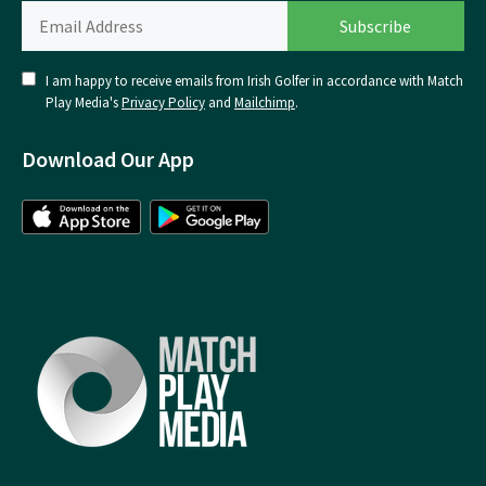
I am happy to receive emails from Irish Golfer in accordance with Match
Play Media's
Privacy Policy
and
Mailchimp
.
Download Our App