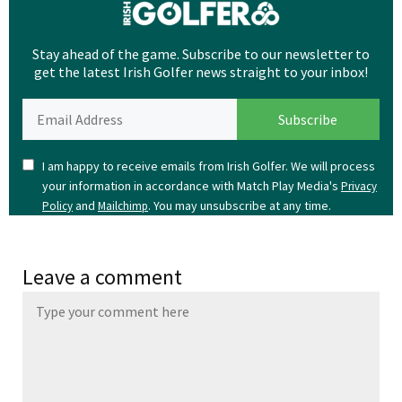
Stay ahead of the game. Subscribe to our newsletter to
get the latest Irish Golfer news straight to your inbox!
I am happy to receive emails from Irish Golfer. We will process
your information in accordance with Match Play Media's
Privacy
and
. You may unsubscribe at any time.
Policy
Mailchimp
Leave a comment