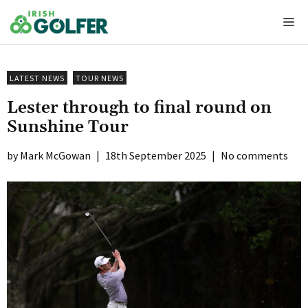
Skip
Me
to
content
LATEST NEWS
TOUR NEWS
Lester through to final round on
Sunshine Tour
Mark McGowan
|
18th September 2025
|
No comments