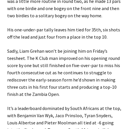
was a little more routine in round two, as he made 13 pars
with one birdie and one bogey on the front nine and then
two birdies to a solitary bogey on the way home.
His one-under-par tally leaves him tied for 35th, six shots
off the lead and just four from a place in the top 10.
Sadly, Liam Grehan won’t be joining him on Friday’s
teesheet. The K Club man improved on his opening round
score by one but still finished on five-over-par to miss his
fourth consecutive cut as he continues to struggle to
rediscover the early-season form he’d shown in making
three cuts in his first four starts and producing a top-10
finish at the Zambia Open.
It’s a leaderboard dominated by South Africans at the top,
with Benjamin Van Wyk, Jaco Prinsloo, Tyran Snyders,
Louis Albertse and Pieter Moolman all tied at -6 going