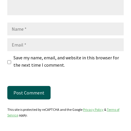
Name
Email
Save my name, email, and website in this browser for
the next time I comment.
This site is protected by reCAPTCHA and the Google
Privacy Policy
&
Terms of
Service
apply.