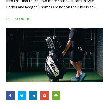
into the final round. Two more South Africans in Kyle
Barker and Keegan Thomas are hot on their heels at -5.
FULL SCORING