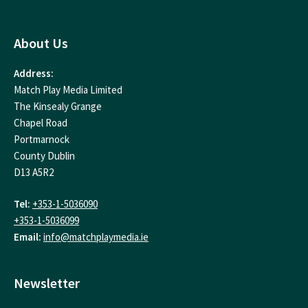
About Us
Address:
Match Play Media Limited
The Kinsealy Grange
Chapel Road
Portmarnock
County Dublin
D13 A5R2
Tel:
+353-1-5036090
+353-1-5036099
Email:
info@matchplaymedia.ie
Newsletter