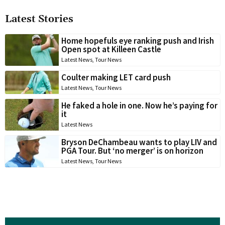
Latest Stories
Home hopefuls eye ranking push and Irish
Open spot at Killeen Castle
Latest News
,
Tour News
Coulter making LET card push
Latest News
,
Tour News
He faked a hole in one. Now he’s paying for
it
Latest News
Bryson DeChambeau wants to play LIV and
PGA Tour. But ‘no merger’ is on horizon
Latest News
,
Tour News