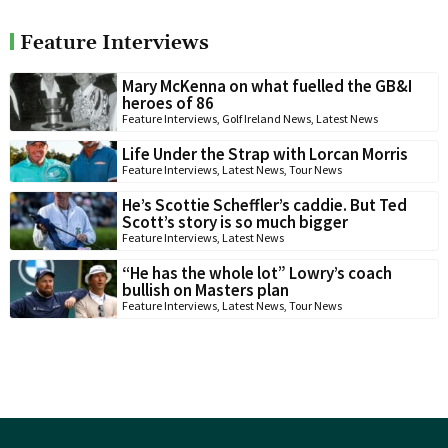
Feature Interviews
Mary McKenna on what fuelled the GB&I
heroes of 86
Feature Interviews
,
Golf Ireland News
,
Latest News
Life Under the Strap with Lorcan Morris
Feature Interviews
,
Latest News
,
Tour News
He’s Scottie Scheffler’s caddie. But Ted
Scott’s story is so much bigger
Feature Interviews
,
Latest News
“He has the whole lot” Lowry’s coach
bullish on Masters plan
Feature Interviews
,
Latest News
,
Tour News