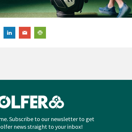
me. Subscribe to our newsletter to get
Golfer news straight to your inbox!