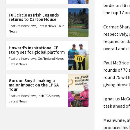
birdie on 18 m
the top 17 an
Full circle as Irish Legends
returns to Carton House
Feature Interviews
,
Latest News
,
Tour
Cormac Sharvi
News
respectively,
required on d
Howard’s inspirational CF
overall and c
story set for global platform
Feature Interviews
,
Golf Ireland News
,
Paul McBride 
Latest News
rounds of 70 
round 75 with
Gordon Smyth making a
giving himsel
major impact on the LPGA
Tour
Feature Interviews
,
Irish PGA News
,
Ignatius McGu
Latest News
task ahead of
Meanwhile, at
produced his 