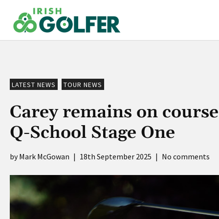
Skip
to
content
LATEST NEWS
TOUR NEWS
Carey remains on course
Q-School Stage One
Mark McGowan
|
18th September 2025
|
No comments