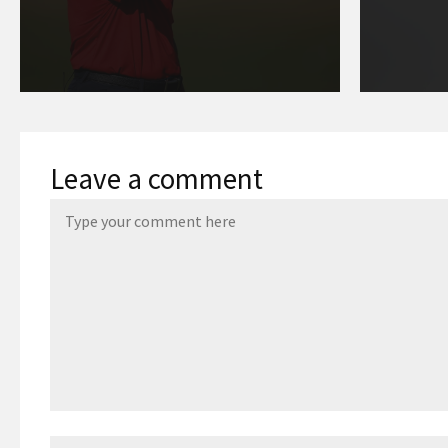
Leave a comment
Name