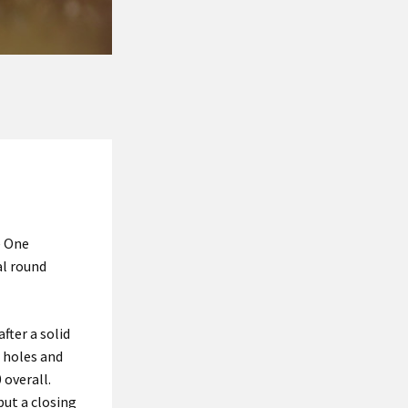
e One
al round
fter a solid
r holes and
 overall.
ut a closing