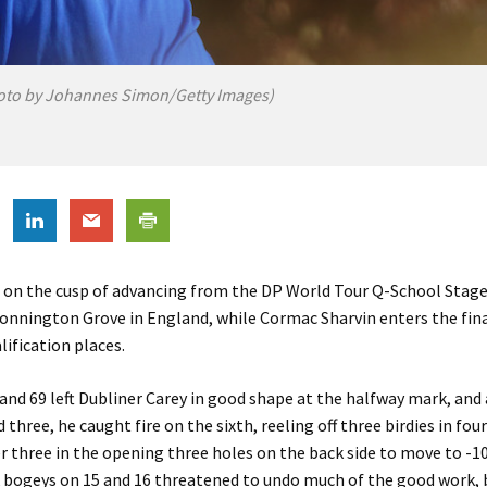
oto by Johannes Simon/Getty Images)
s on the cusp of advancing from the DP World Tour Q-School Stag
Donnington Grove in England, while Cormac Sharvin enters the fin
lification places.
and 69 left Dubliner Carey in good shape at the halfway mark, and a
 three, he caught fire on the sixth, reeling off three birdies in fou
 three in the opening three holes on the back side to move to -10
 bogeys on 15 and 16 threatened to undo much of the good work, b