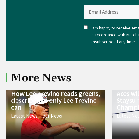
I am happy to receive emai
in accordance with Match 
unsubscribe at any time.
More News
How Lee Trevino reads greens,
Aces wi
described as only Lee Trevino
Staysur
can
Champi
Latest News
,
Tour News
Latest Ne