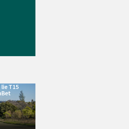
lie T15
nBet