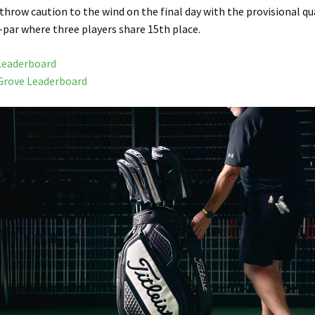
 throw caution to the wind on the final day with the provisional qu
-par where three players share 15th place.
Leaderboard
Grove Leaderboard