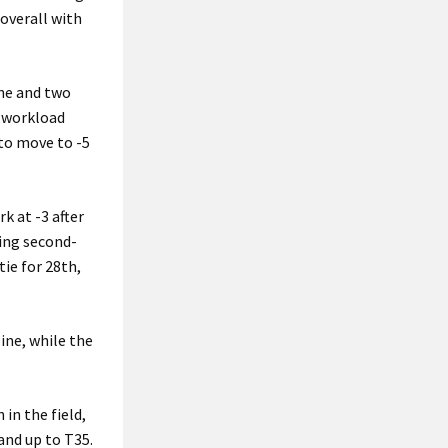
 overall with
one and two
e workload
 to move to -5
k at -3 after
ting second-
tie for 28th,
ine, while the
in the field,
and up to T35.