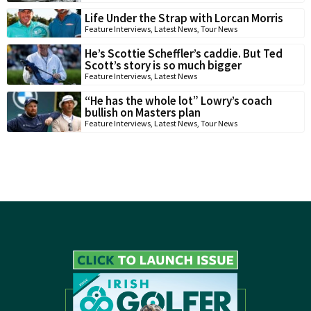
Life Under the Strap with Lorcan Morris
Feature Interviews
,
Latest News
,
Tour News
He’s Scottie Scheffler’s caddie. But Ted
Scott’s story is so much bigger
Feature Interviews
,
Latest News
“He has the whole lot” Lowry’s coach
bullish on Masters plan
Feature Interviews
,
Latest News
,
Tour News