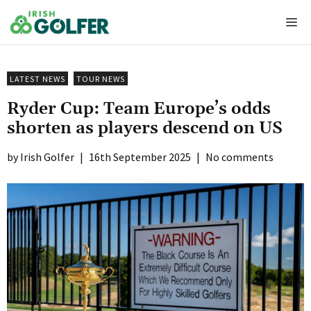
Skip
Me
to
content
LATEST NEWS
TOUR NEWS
Ryder Cup: Team Europe’s odds
shorten as players descend on US
Irish Golfer
|
16th September 2025
|
No comments