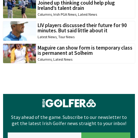
Joined up thinking could help plug
Ireland’s talent drain
Columns
,
Irish PGA News
,
Latest News
LIV players discussed their future for 90
minutes. But said little about it
Latest News
,
Tour News
Maguire can show form is temporary class
is permanent at Solheim
Columns
,
Latest News
Stay ahead of the game. Subscribe to our newsletter to
get the latest Irish Golfer news straight to your inbox!