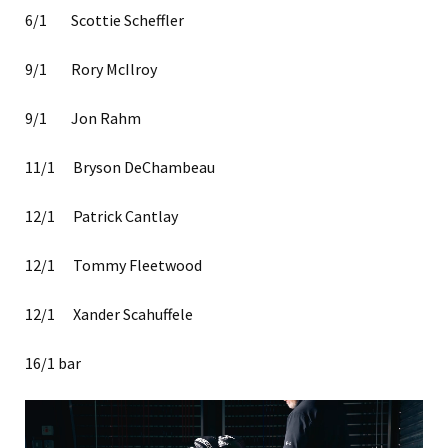
6/1 Scottie Scheffler
9/1 Rory McIlroy
9/1 Jon Rahm
11/1 Bryson DeChambeau
12/1 Patrick Cantlay
12/1 Tommy Fleetwood
12/1 Xander Scahuffele
16/1 bar