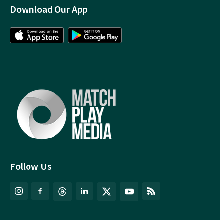
Download Our App
Follow Us