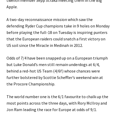
twelfth member Sepp Straka meeting them in the Big
Apple.
A two-day reconnaissance mission which saw the
defending Ryder Cup champions take in 9 holes on Monday
before playing the full-18 on Tuesday is inspiring punters
that the European raiders could snatch a first victory on
US soil since the Miracle in Medinah in 2012.
Odds of 7/4 have been snapped up on a European triumph
but Luke Donald’s men still remain underdogs at 6/4,
behind a red-hot US Team (4/6f) whose chances were
further bolstered by Scottie Scheffler’s weekend win at
the Procore Championship.
The world number one is the 6/1 favourite to chalk up the
most points across the three days, with Rory McIlroy and
Jon Ram leading the race for Europe at odds of 9/1.