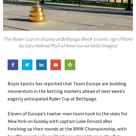
The Ryder Cup on display at Bethpage Black's iconic sign (Photo
by Gary Kellner/PGA of America via Getty Images)
Boyle Sports has reported that Team Europe are building
momentum in the betting markets ahead of next week’s
eagerly anticipated Ryder Cup at Bethpage.
Eleven of Europe’s twelve-man team took to the skies for
New York on Sunday with captain Luke Donald after
finishing up their rounds at the BMW Championship, with