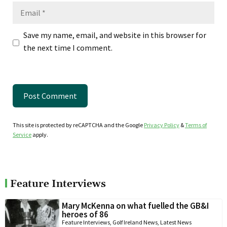
Email
Save my name, email, and website in this browser for
the next time I comment.
This site is protected by reCAPTCHA and the Google
Privacy Policy
&
Terms of
Service
apply.
Feature Interviews
Mary McKenna on what fuelled the GB&I
heroes of 86
Feature Interviews
,
Golf Ireland News
,
Latest News