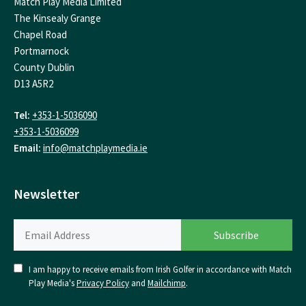
Match Play Media Limited
The Kinsealy Grange
Chapel Road
Portmarnock
County Dublin
D13 A5R2
Tel:
+353-1-5036090
+353-1-5036099
Email:
info@matchplaymedia.ie
Newsletter
I am happy to receive emails from Irish Golfer in accordance with Match
Play Media's
Privacy Policy
and
Mailchimp
.