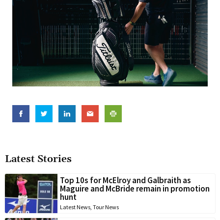
Latest Stories
Top 10s for McElroy and Galbraith as
Maguire and McBride remain in promotion
hunt
Latest News
,
Tour News