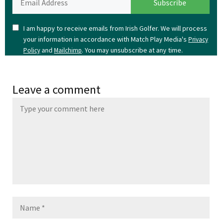
I am happy to receive emails from Irish Golfer. We will process
your information in accordance with Match Play Media's
Privacy
and
. You may unsubscribe at any time.
Policy
Mailchimp
Leave a comment
Name