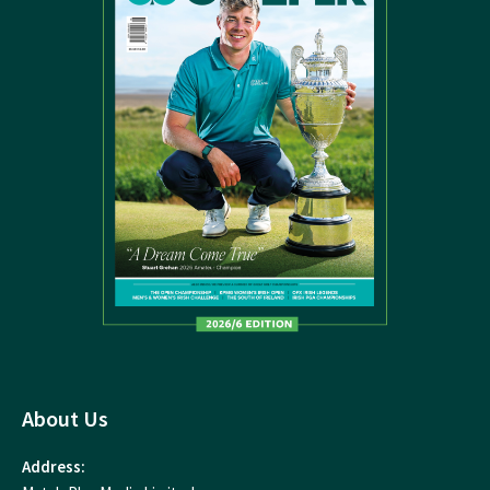
About Us
Address: