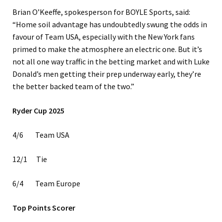
Brian O’Keeffe, spokesperson for BOYLE Sports, said:
“Home soil advantage has undoubtedly swung the odds in
favour of Team USA, especially with the New York fans
primed to make the atmosphere an electric one. But it’s
not all one way traffic in the betting market and with Luke
Donald’s men getting their prep underway early, they’re
the better backed team of the two.”
Ryder Cup 2025
4/6 Team USA
12/1 Tie
6/4 Team Europe
Top Points Scorer