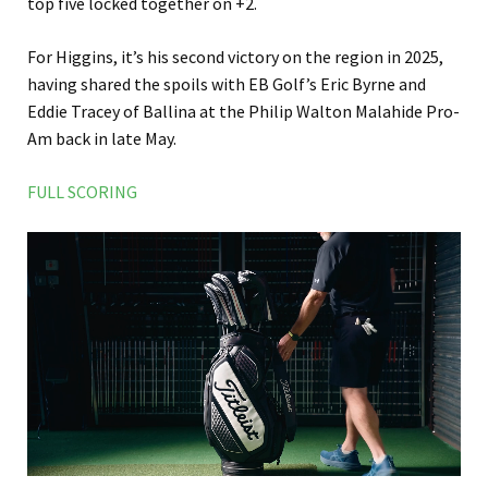
top five locked together on +2.
For Higgins, it’s his second victory on the region in 2025,
having shared the spoils with EB Golf’s Eric Byrne and
Eddie Tracey of Ballina at the Philip Walton Malahide Pro-
Am back in late May.
FULL SCORING