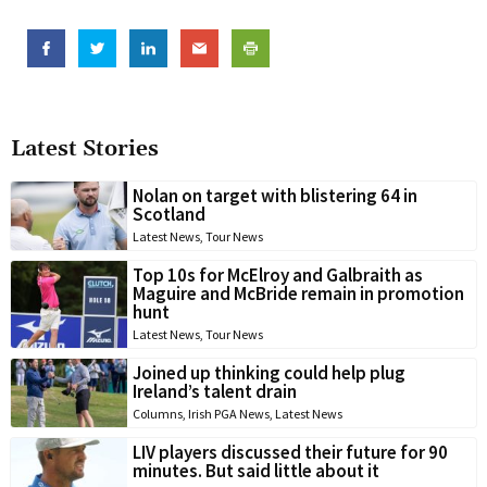
Latest Stories
Nolan on target with blistering 64 in
Scotland
Latest News
,
Tour News
Top 10s for McElroy and Galbraith as
Maguire and McBride remain in promotion
hunt
Latest News
,
Tour News
Joined up thinking could help plug
Ireland’s talent drain
Columns
,
Irish PGA News
,
Latest News
LIV players discussed their future for 90
minutes. But said little about it