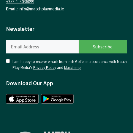
+353-1-5036099
Email:
info@matchplaymedia.ie
Newsletter
I am happy to receive emails from Irish Golfer in accordance with Match
Play Media's
Privacy Policy
and
Mailchimp
.
Download Our App