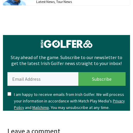
Latest News
,
Tour News
Stay ahead of the game. Subscribe to our newsletter to
get the latest Irish Golfer news straight to your inbox!
I am happy to receive emails from Irish Golfer. We will process
your information in accordance with Match Play Media's
Privacy
and
. You may unsubscribe at any time.
Policy
Mailchimp
Leave a comment