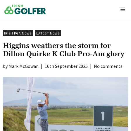
Skip
Me
to
content
IRISH PGA NEWS
LATEST NEWS
Higgins weathers the storm for
Dillon Quirke K Club Pro-Am glory
Mark McGowan
|
16th September 2025
|
No comments