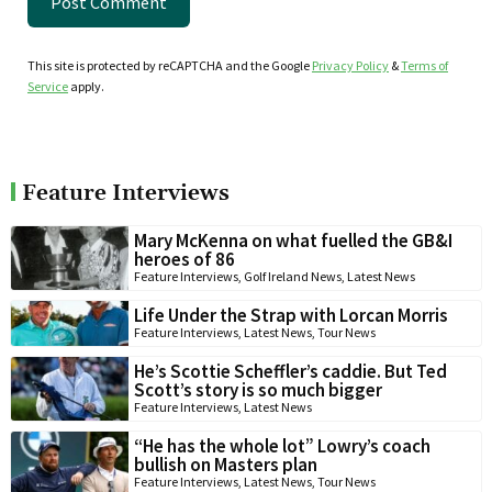
This site is protected by reCAPTCHA and the Google
Privacy Policy
&
Terms of
Service
apply.
Feature Interviews
Mary McKenna on what fuelled the GB&I
heroes of 86
Feature Interviews
,
Golf Ireland News
,
Latest News
Life Under the Strap with Lorcan Morris
Feature Interviews
,
Latest News
,
Tour News
He’s Scottie Scheffler’s caddie. But Ted
Scott’s story is so much bigger
Feature Interviews
,
Latest News
“He has the whole lot” Lowry’s coach
bullish on Masters plan
Feature Interviews
,
Latest News
,
Tour News