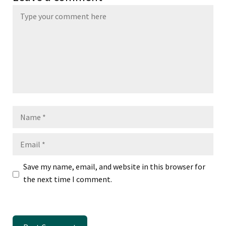
Name
Email
Save my name, email, and website in this browser for
the next time I comment.