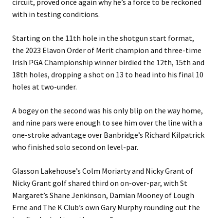
circuit, proved once again why he’s a force to be reckoned
with in testing conditions.
Starting on the 11th hole in the shotgun start format,
the 2023 Elavon Order of Merit champion and three-time
Irish PGA Championship winner birdied the 12th, 15th and
18th holes, dropping a shot on 13 to head into his final 10
holes at two-under.
A bogey on the second was his only blip on the way home,
and nine pars were enough to see him over the line with a
one-stroke advantage over Banbridge’s Richard Kilpatrick
who finished solo second on level-par.
Glasson Lakehouse’s Colm Moriarty and Nicky Grant of
Nicky Grant golf shared third on on-over-par, with St
Margaret’s Shane Jenkinson, Damian Mooney of Lough
Erne and The K Club’s own Gary Murphy rounding out the