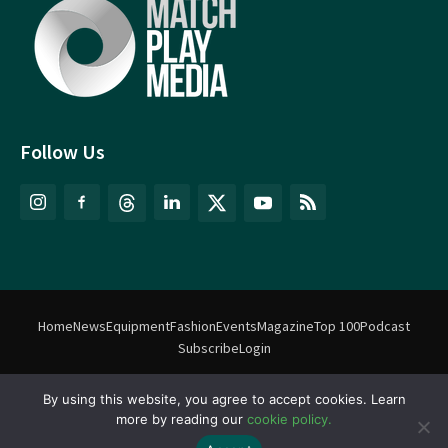
Follow Us
Home
News
Equipment
Fashion
Events
Magazine
Top 100
Podcast
Subscribe
Login
By using this website, you agree to accept cookies. Learn
©
Match Play Media
2018 – 2026 | All rights reserved. No information
more by reading our
cookie policy.
on this website may be reproduced without written permission
from Match Play Media. |
Privacy Policy
| Website by
FlyingFish.ie