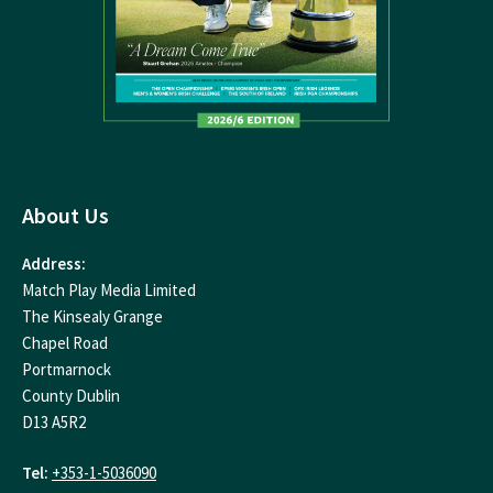
About Us
Address:
Match Play Media Limited
The Kinsealy Grange
Chapel Road
Portmarnock
County Dublin
D13 A5R2
Tel:
+353-1-5036090