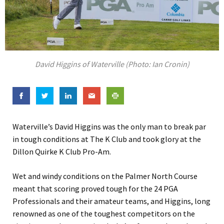
David Higgins of Waterville (Photo: Ian Cronin)
Waterville’s David Higgins was the only man to break par
in tough conditions at The K Club and took glory at the
Dillon Quirke K Club Pro-Am.
Wet and windy conditions on the Palmer North Course
meant that scoring proved tough for the 24 PGA
Professionals and their amateur teams, and Higgins, long
renowned as one of the toughest competitors on the