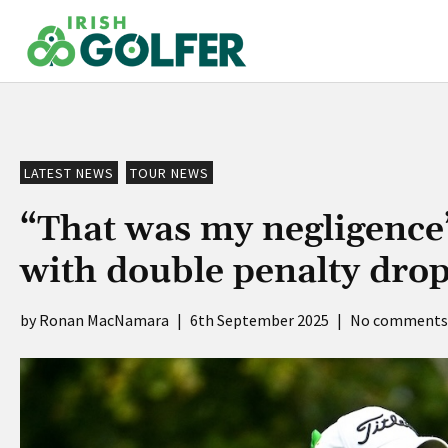
Skip
to
content
LATEST NEWS
TOUR NEWS
“That was my negligence
with double penalty dro
Ronan MacNamara
|
6th September 2025
|
No comments