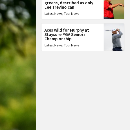
greens, described as only
Lee Trevino can
Latest News
,
Tour News
Aces wild for Murphy at
Staysure PGA Seniors
Championship
Latest News
,
Tour News