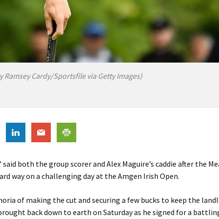
y Ramsey Cardy/Sportsfile via Getty Images)
” said both the group scorer and Alex Maguire’s caddie after the 
ard way on a challenging day at the Amgen Irish Open.
horia of making the cut and securing a few bucks to keep the land
rought back down to earth on Saturday as he signed for a battlin