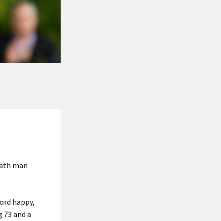
Meath man
lord happy,
g 73 and a