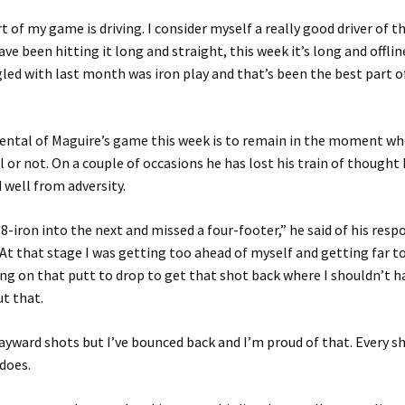
 of my game is driving. I consider myself a really good driver of th
ave been hitting it long and straight, this week it’s long and offli
gled with last month was iron play and that’s been the best part
ental of Maguire’s game this week is to remain in the moment wh
l or not. On a couple of occasions he has lost his train of thought
 well from adversity.
y 8-iron into the next and missed a four-footer,” he said of his res
“At that stage I was getting too ahead of myself and getting far 
ng on that putt to drop to get that shot back where I shouldn’t 
t that.
ayward shots but I’ve bounced back and I’m proud of that. Every s
 does.