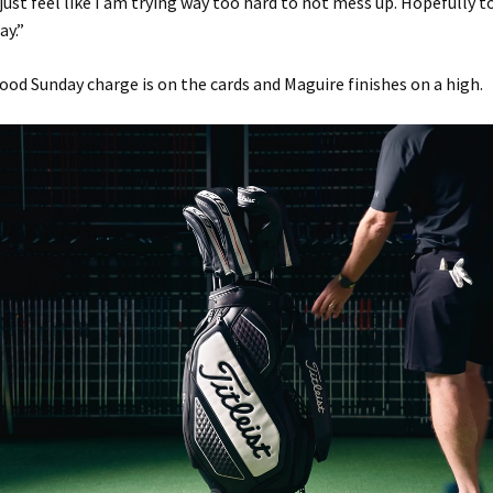
 just feel like I am trying way too hard to not mess up. Hopefully 
ay.”
ood Sunday charge is on the cards and Maguire finishes on a high.