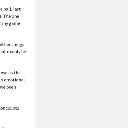
e ball, last
ne. The one
 of my game
ether things
 but mainly he
ponse to the
too emotional.
have been
hot counts