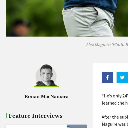
Alex Maguire (Photo B
“He’s only 24
Ronan MacNamara
learned the h
Feature Interviews
After the eup
Maguire was b