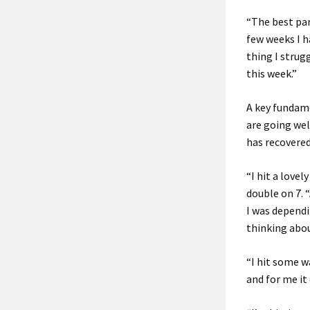
“The best part
few weeks I h
thing I strug
this week.”
A key fundam
are going wel
has recovered
“I hit a lovel
double on 7. 
I was dependi
thinking abou
“I hit some w
and for me it