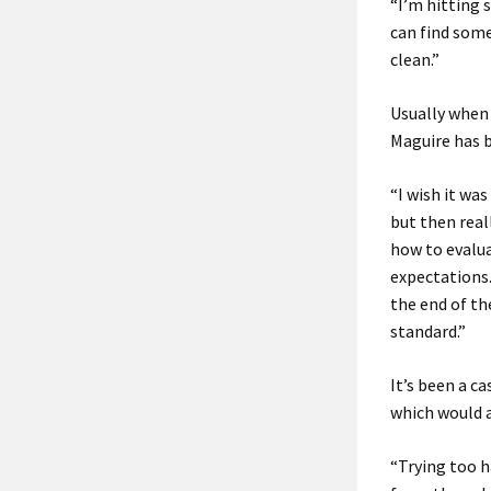
“I’m hitting 
can find some
clean.”
Usually when 
Maguire has b
“I wish it wa
but then real
how to evalua
expectations.
the end of th
standard.”
It’s been a c
which would 
“Trying too h