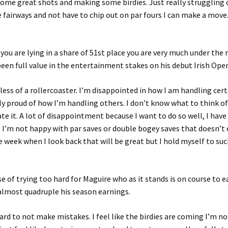
some great shots and making some birdies. Just really struggling off
 fairways and not have to chip out on par fours I can make a mov
you are lying in a share of 51st place you are very much under the 
een full value in the entertainment stakes on his debut Irish Ope
s less of a rollercoaster. I’m disappointed in how I am handling cer
ly proud of how I’m handling others. I don’t know what to think o
te it. A lot of disappointment because I want to do so well, I have
 I’m not happy with par saves or double bogey saves that doesn’t 
e week when I look back that will be great but I hold myself to suc
ase of trying too hard for Maguire who as it stands is on course to 
almost quadruple his season earnings.
ard to not make mistakes. I feel like the birdies are coming I’m no