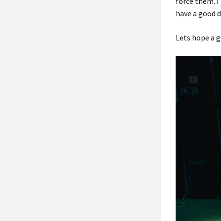
force them. I
have a good d
Lets hope a g