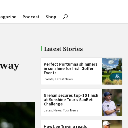
agazine
Podcast
Shop
Latest Stories
 way
Perfect Portumna shimmers
in sunshine for Irish Golfer
Events
Events
,
Latest News
Grehan secures top-10 finish
at Sunshine Tour’s SunBet
Challenge
Latest News
,
Tour News
How Lee Trevino reads