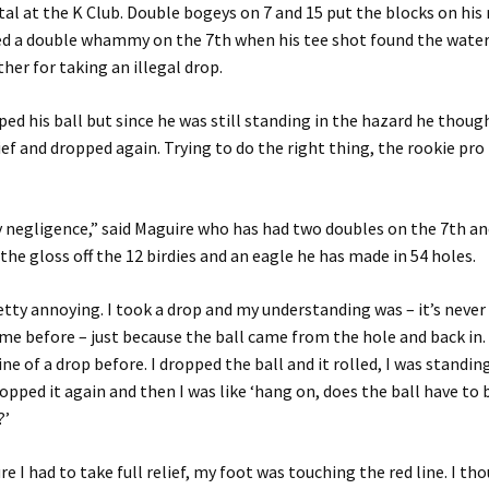
al at the K Club. Double bogeys on 7 and 15 put the blocks on his
red a double whammy on the 7th when his tee shot found the wate
ther for taking an illegal drop.
ed his ball but since he was still standing in the hazard he thoug
lief and dropped again. Trying to do the right thing, the rookie pro
negligence,” said Maguire who has had two doubles on the 7th an
 the gloss off the 12 birdies and an eagle he has made in 54 holes.
tty annoying. I took a drop and my understanding was – it’s never 
e before – just because the ball came from the hole and back in. 
ne of a drop before. I dropped the ball and it rolled, I was standing
ropped it again and then I was like ‘hang on, does the ball have to 
?’
ure I had to take full relief, my foot was touching the red line. I tho