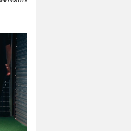
tomorrow I can