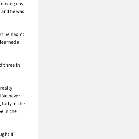
 moving day
r and he was
ht he hadn’t
 learned a
d three in
really
I’ve never
 fully in the
be in the
ught if