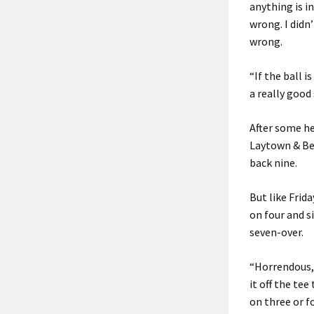
anything is i
wrong. I didn
wrong.
“If the ball 
a really good 
After some he
Laytown & Bet
back nine.
But like Frida
on four and s
seven-over.
“Horrendous, 
it off the tee
on three or fo