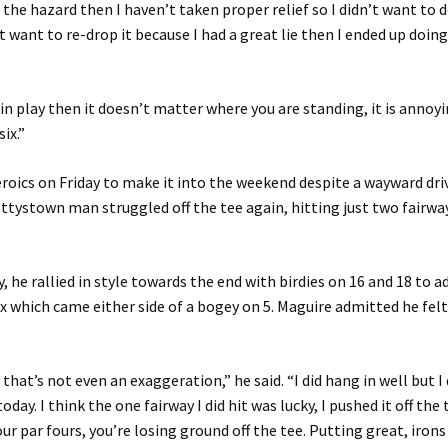
n the hazard then I haven’t taken proper relief so I didn’t want to 
’t want to re-drop it because I had a great lie then I ended up doi
is in play then it doesn’t matter where you are standing, it is annoy
six.”
roics on Friday to make it into the weekend despite a wayward driv
tystown man struggled off the tee again, hitting just two fairwa
y, he rallied in style towards the end with birdies on 16 and 18 to a
ix which came either side of a bogey on 5. Maguire admitted he felt
that’s not even an exaggeration,” he said. “I did hang in well but I
 today. I think the one fairway I did hit was lucky, I pushed it off the
ur par fours, you’re losing ground off the tee. Putting great, irons