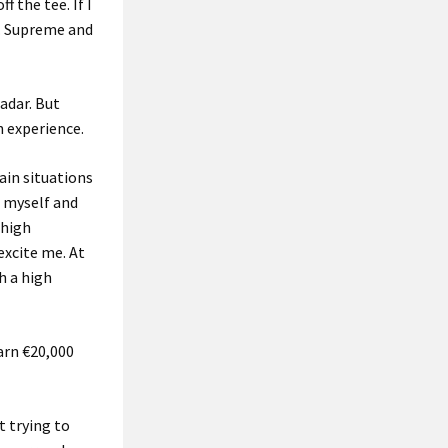
 the tee. If I
e. Supreme and
radar. But
n experience.
tain situations
f myself and
 high
excite me. At
h a high
earn €20,000
t trying to