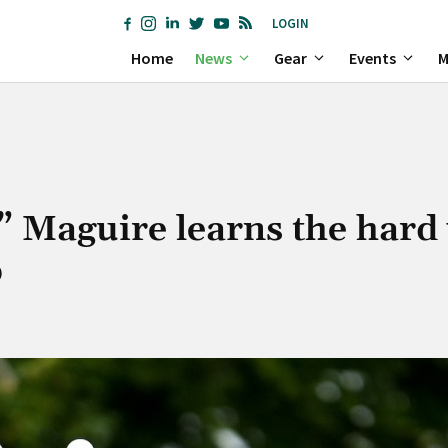
LOGIN
Home
News
Gear
Events
M
” Maguire learns the hard
p