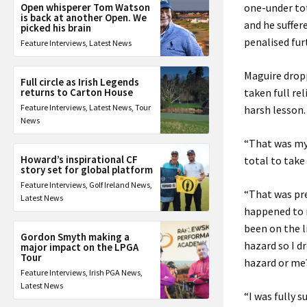
Open whisperer Tom Watson
one-under tot
is back at another Open. We
and he suffe
picked his brain
penalised fur
Feature Interviews
,
Latest News
Maguire dropp
Full circle as Irish Legends
returns to Carton House
taken full re
Feature Interviews
,
Latest News
,
Tour
harsh lesson.
News
“That was my 
Howard’s inspirational CF
total to take
story set for global platform
Feature Interviews
,
Golf Ireland News
,
“That was pre
Latest News
happened to m
been on the li
Gordon Smyth making a
hazard so I d
major impact on the LPGA
Tour
hazard or me
Feature Interviews
,
Irish PGA News
,
Latest News
“I was fully s