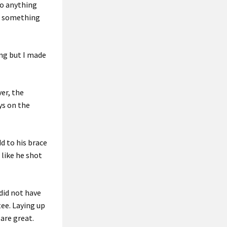
do anything
ng something
ing but I made
er, the
ys on the
dd to his brace
 like he shot
 did not have
 tee. Laying up
 are great.