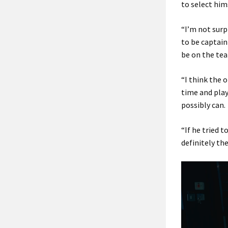
to select him
“I’m not surp
to be captain 
be on the te
“I think the 
time and play 
possibly can.
“If he tried t
definitely th