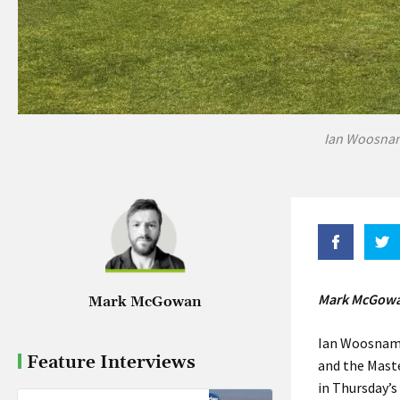
Ian Woosnam 
Mark McGowan
Mark McGowan
Ian Woosnam i
Feature Interviews
and the Mast
in Thursday’