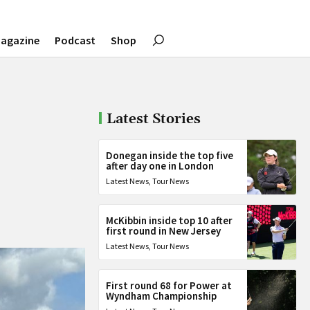
agazine
Podcast
Shop
Latest Stories
Donegan inside the top five
after day one in London
Latest News
,
Tour News
McKibbin inside top 10 after
first round in New Jersey
Latest News
,
Tour News
First round 68 for Power at
Wyndham Championship