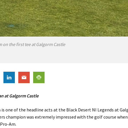
on the first tee at Galgorm Castle
 at Galgorm Castle
s one of the headline acts at the Black Desert NI Legends at Gal
ers champion was extremely impressed with the golf course when 
s Pro-Am.