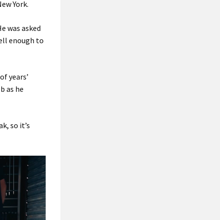
New York.
“He was asked
well enough to
of years’
ob as he
k, so it’s