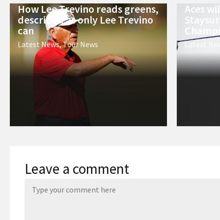
How Lee Trevino reads greens,
Aces wi
described as only Lee Trevino
Staysur
can
Champi
Latest News
,
Tour News
Latest Ne
Leave a comment