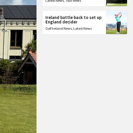
Latest News
,
Tour News
Ireland battle back to set up
England decider
Golf Ireland News
,
Latest News