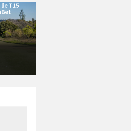
lie T15
nBet