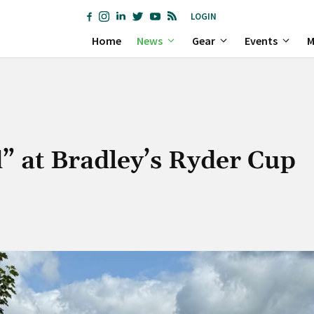
LOGIN
Home
News
Gear
Events
M
 at Bradley’s Ryder Cup