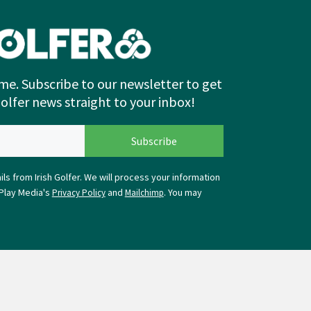
me. Subscribe to our newsletter to get
Golfer news straight to your inbox!
ls from Irish Golfer. We will process your information
Play Media's
and
. You may
Privacy Policy
Mailchimp