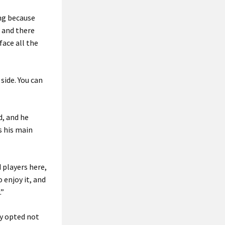
ing because
, and there
face all the
side. You can
d, and he
s his main
 players here,
o enjoy it, and
.”
y opted not