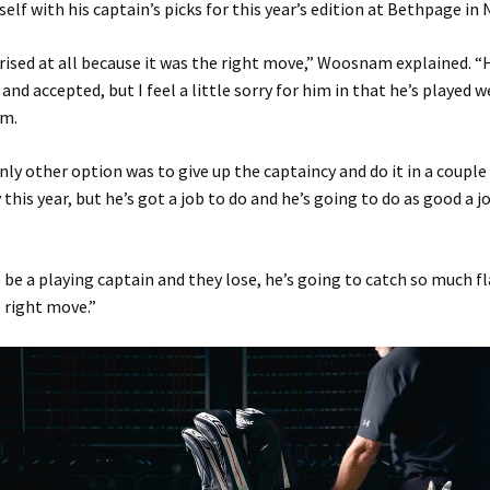
self with his captain’s picks for this year’s edition at Bethpage in 
rised at all because it was the right move,” Woosnam explained. 
and accepted, but I feel a little sorry for him in that he’s played 
am.
only other option was to give up the captaincy and do it in a couple 
this year, but he’s got a job to do and he’s going to do as good a j
o be a playing captain and they lose, he’s going to catch so much fla
e right move.”