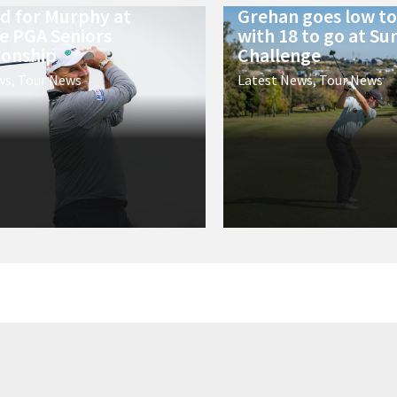
ld for Murphy at
Grehan goes low to 
e PGA Seniors
with 18 to go at Su
onship
Challenge
ws
,
Tour News
Latest News
,
Tour News