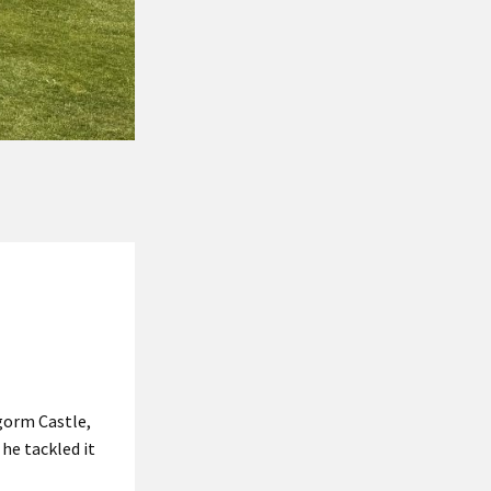
gorm Castle,
he tackled it