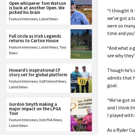
Open whisperer Tom Watson
is back at another Open. We
“I thought it
picked his brain
we’ve got a t
Feature Interviews
,
Latest News
were so many 
time and you’
Full circle as Irish Legends
returns to Carton House
Feature Interviews
,
Latest News
,
Tour
“And what a g
News
see why they’
Howard’s inspirational CF
Though he’s o
story set for global platform
admits that h
Feature Interviews
,
Golf Ireland News
,
goal.
Latest News
“We’ve got ne
Gordon Smyth making a
and I think th
major impact on the LPGA
Tour
I played with
Feature Interviews
,
Irish PGA News
,
Latest News
As a Ryder C