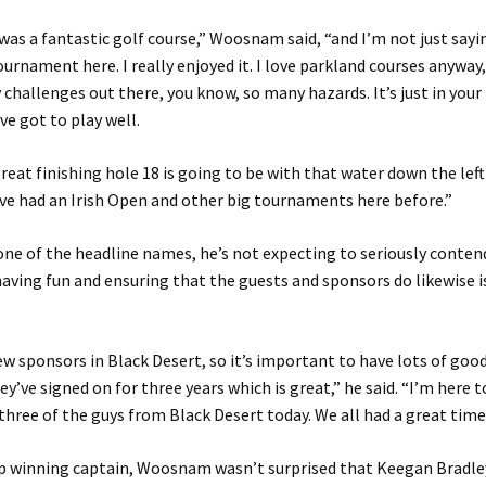
 was a fantastic golf course,” Woosnam said, “and I’m not just say
ournament here. I really enjoyed it. I love parkland courses anyway
challenges out there, you know, so many hazards. It’s just in your 
ve got to play well.
reat finishing hole 18 is going to be with that water down the left 
ve had an Irish Open and other big tournaments here before.”
ne of the headline names, he’s not expecting to seriously conten
aving fun and ensuring that the guests and sponsors do likewise i
w sponsors in Black Desert, so it’s important to have lots of good
ey’ve signed on for three years which is great,” he said. “I’m here t
 three of the guys from Black Desert today. We all had a great time
up winning captain, Woosnam wasn’t surprised that Keegan Bradle