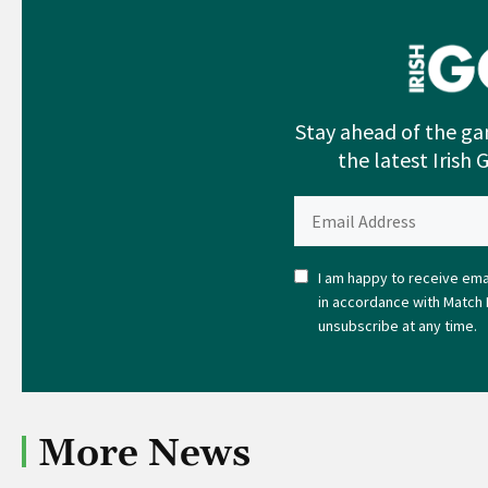
Stay ahead of the ga
the latest Irish 
I am happy to receive emai
in accordance with Match 
unsubscribe at any time.
More News