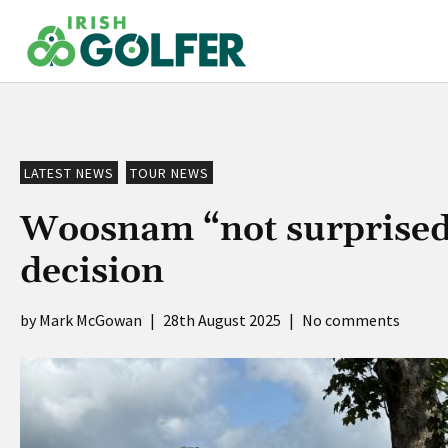
Skip
to
content
LATEST NEWS
TOUR NEWS
Woosnam “not surprised”
decision
Mark McGowan
|
28th August 2025
|
No comments