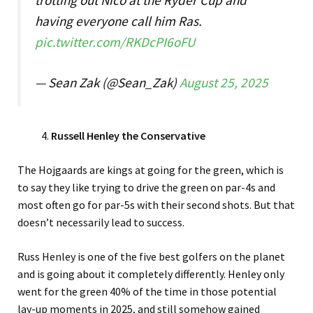
having everyone call him Ras.
pic.twitter.com/RKDcPI6oFU
— Sean Zak (@Sean_Zak)
August 25, 2025
Russell Henley the Conservative
The Hojgaards are kings at going for the green, which is
to say they like trying to drive the green on par-4s and
most often go for par-5s with their second shots. But that
doesn’t necessarily lead to success.
Russ Henley is one of the five best golfers on the planet
and is going about it completely differently. Henley only
went for the green 40% of the time in those potential
lay-up moments in 2025, and still somehow gained