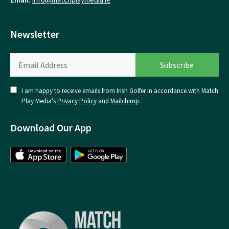
Newsletter
I am happy to receive emails from Irish Golfer in accordance with Match
Play Media's
Privacy Policy
and
Mailchimp
.
Download Our App