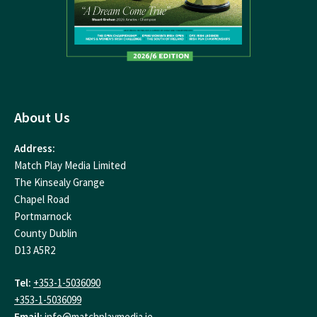
About Us
Address:
Match Play Media Limited
The Kinsealy Grange
Chapel Road
Portmarnock
County Dublin
D13 A5R2
Tel:
+353-1-5036090
+353-1-5036099
Email:
info@matchplaymedia.ie