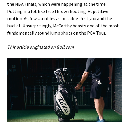
the NBA Finals, which were happening at the time.
Putting is a lot like free throw shooting. Repetitive
motion. As few variables as possible. Just you and the
bucket. Unsurprisingly, McCarthy boasts one of the most
fundamentally sound jump shots on the PGA Tour.
This article originated on Golf.com