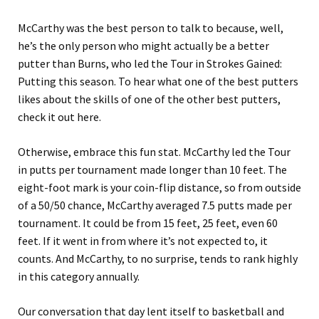
McCarthy was the best person to talk to because, well,
he’s the only person who might actually be a better
putter than Burns, who led the Tour in Strokes Gained:
Putting this season. To hear what one of the best putters
likes about the skills of one of the other best putters,
check it out here.
Otherwise, embrace this fun stat. McCarthy led the Tour
in putts per tournament made longer than 10 feet. The
eight-foot mark is your coin-flip distance, so from outside
of a 50/50 chance, McCarthy averaged 7.5 putts made per
tournament. It could be from 15 feet, 25 feet, even 60
feet. If it went in from where it’s not expected to, it
counts. And McCarthy, to no surprise, tends to rank highly
in this category annually.
Our conversation that day lent itself to basketball and