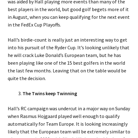
was aided by Hall playing more events than many of the
best players in the world, but good golf begets more of it
in August, when you can keep qualifying for the next event
in the FedEx Cup Playoffs.
Hall’s birdie-count is really just an interesting way to get
into his pursuit of the Ryder Cup. It’s looking unlikely that
he will crack Luke Donald’s European team, but he has
been playing like one of the 15 best golfers in the world
the last few months. Leaving that on the table would be
quite the decision.
The Twins keep Twinning
Hall’s RC campaign was undercut in a major way on Sunday
when Rasmus Hojgaard played well enough to qualify
automatically for Team Europe. It is looking increasingly
likely that the European team will be extremely similar to