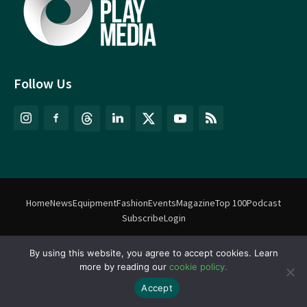
Follow Us
Home
News
Equipment
Fashion
Events
Magazine
Top 100
Podcast
Subscribe
Login
By using this website, you agree to accept cookies. Learn
©
Match Play Media
2018 – 2026 | All rights reserved. No information
more by reading our
cookie policy.
on this website may be reproduced without written permission
from Match Play Media. |
Privacy Policy
| Website by
FlyingFish.ie
Accept