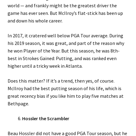
world — and frankly might be the greatest driver the
game has ever seen. But McIlroy’s flat-stick has been up
and down his whole career.
In 2017, it cratered well below PGA Tour average. During
his 2019 season, it was great, and part of the reason why
he won Player of the Year. But this season, he was 8th-
best in Strokes Gained: Putting, and was ranked even
higher until a tricky week in Atlanta.
Does this matter? If it’s a trend, then yes, of course.
McIlroy had the best putting season of his life, which is
great recency bias if you like him to play five matches at
Bethpage.
Hossler the Scrambler
Beau Hossler did not have a good PGA Tour season, but he