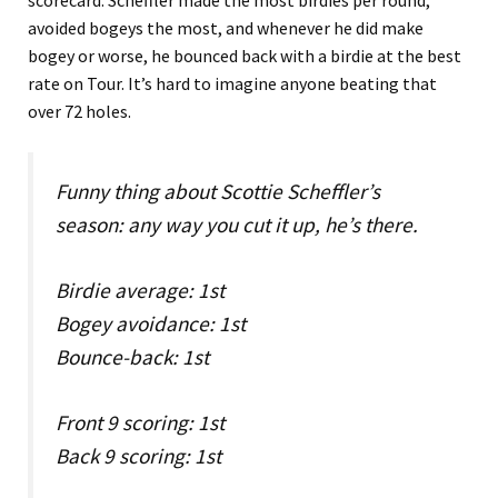
scorecard. Scheffler made the most birdies per round,
avoided bogeys the most, and whenever he did make
bogey or worse, he bounced back with a birdie at the best
rate on Tour. It’s hard to imagine anyone beating that
over 72 holes.
Funny thing about Scottie Scheffler’s
season: any way you cut it up, he’s there.
Birdie average: 1st
Bogey avoidance: 1st
Bounce-back: 1st
Front 9 scoring: 1st
Back 9 scoring: 1st