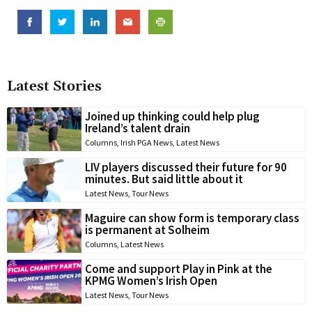
Latest Stories
Joined up thinking could help plug
Ireland’s talent drain
Columns
,
Irish PGA News
,
Latest News
LIV players discussed their future for 90
minutes. But said little about it
Latest News
,
Tour News
Maguire can show form is temporary class
is permanent at Solheim
Columns
,
Latest News
Come and support Play in Pink at the
KPMG Women’s Irish Open
Latest News
,
Tour News