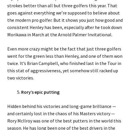
strokes better than all but three golfers this year. That
goes against everything we’re supposed to believe about
the modern pro golfer. But it shows you just how good and
consistent Henley has been, especially after he took down
Morikawa in March at the Arnold Palmer Invitational.
Even more crazy might be the fact that just three golfers
went for the green less than Henley, and one of them won
twice. It’s Brian Campbell, who finished last in the Tour in
this stat of aggressiveness, yet somehow still racked up
two victories.
Rory’s epic putting
Hidden behind his victories and long-game brilliance —
and certainly lost in the chaos of his Masters victory —
Rory McIlroy was one of the best putters in the world this
season. He has long been one of the best drivers in the