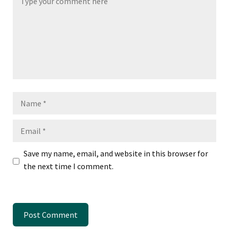
Name
Email
Save my name, email, and website in this browser for
the next time I comment.