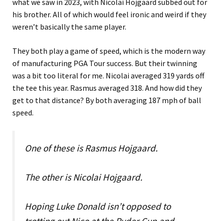
what we saw in 2023, with Nicolai Hojgaard subbed out for
his brother. All of which would feel ironic and weird if they
weren’t basically the same player.
They both play a game of speed, which is the modern way
of manufacturing PGA Tour success. But their twinning
was a bit too literal for me. Nicolai averaged 319 yards off
the tee this year. Rasmus averaged 318. And how did they
get to that distance? By both averaging 187 mph of ball
speed.
One of these is Rasmus Hojgaard.
The other is Nicolai Hojgaard.
Hoping Luke Donald isn’t opposed to
trotting out Nico at the Ryder Cup and