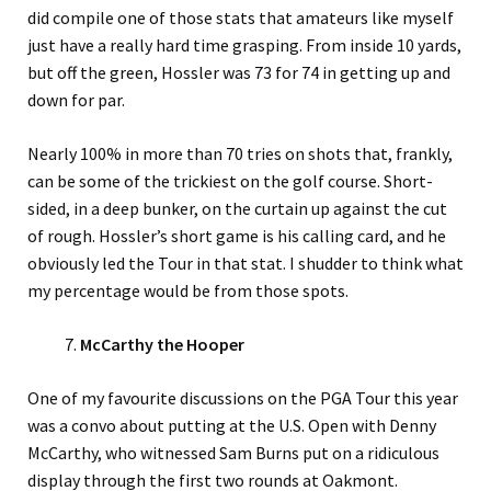
did compile one of those stats that amateurs like myself
just have a really hard time grasping. From inside 10 yards,
but off the green, Hossler was 73 for 74 in getting up and
down for par.
Nearly 100% in more than 70 tries on shots that, frankly,
can be some of the trickiest on the golf course. Short-
sided, in a deep bunker, on the curtain up against the cut
of rough. Hossler’s short game is his calling card, and he
obviously led the Tour in that stat. I shudder to think what
my percentage would be from those spots.
McCarthy the Hooper
One of my favourite discussions on the PGA Tour this year
was a convo about putting at the U.S. Open with Denny
McCarthy, who witnessed Sam Burns put on a ridiculous
display through the first two rounds at Oakmont.