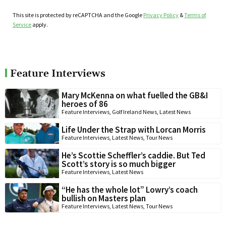
This site is protected by reCAPTCHA and the Google
Privacy Policy
&
Terms of
Service
apply.
Feature Interviews
Mary McKenna on what fuelled the GB&I
heroes of 86
Feature Interviews
,
Golf Ireland News
,
Latest News
Life Under the Strap with Lorcan Morris
Feature Interviews
,
Latest News
,
Tour News
He’s Scottie Scheffler’s caddie. But Ted
Scott’s story is so much bigger
Feature Interviews
,
Latest News
“He has the whole lot” Lowry’s coach
bullish on Masters plan
Feature Interviews
,
Latest News
,
Tour News