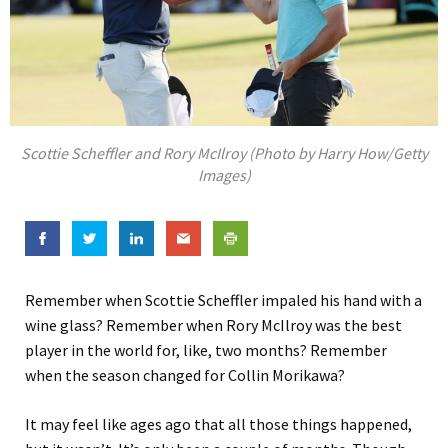
Scottie Scheffler and Rory McIlroy (Photo by Harry How/Getty
Images)
Remember when Scottie Scheffler impaled his hand with a
wine glass? Remember when Rory McIlroy was the best
player in the world for, like, two months? Remember
when the season changed for Collin Morikawa?
It may feel like ages ago that all those things happened,