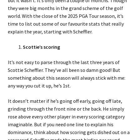
but it wasn’t. It’s only been a couple of months. Though
they were big months in the grand scheme of the golf
world. With the close of the 2025 PGA Tour season, it’s
time to list out some of our favourite stats that really
explain the year, starting with Scheffler.
Scottie’s scoring
It’s not easy to parse through the last three years of
Scottie Scheffler. They’ve all been so damn good! But
something about this season will always stick with me:
any way you cut it up, he’s 1st.
It doesn’t matter if he’s going off early, going off late,
grinding through the front nine or the back. He simply
rose above every other player in every scoring category
imaginable. But if you need one line to explain his
dominance, think about how scoring gets dished out on a