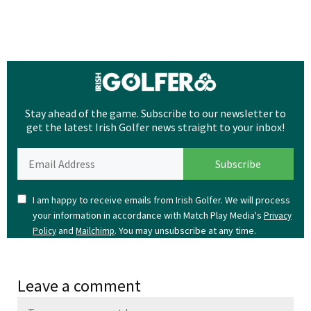
Stay ahead of the game. Subscribe to our newsletter to
get the latest Irish Golfer news straight to your inbox!
I am happy to receive emails from Irish Golfer. We will process
your information in accordance with Match Play Media's
Privacy
and
. You may unsubscribe at any time.
Policy
Mailchimp
Leave a comment