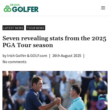
Skip
Me
to
content
LATEST NEWS
TOUR NEWS
Seven revealing stats from the 2025
PGA Tour season
Irish Golfer & GOLF.com
|
26th August 2025
|
No comments