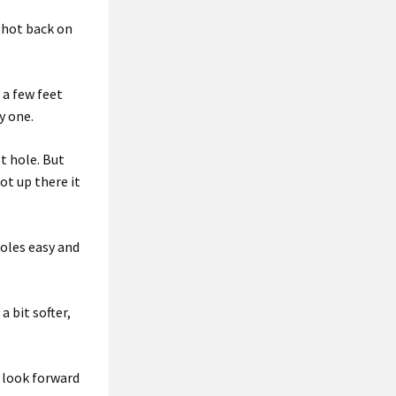
shot back on
 a few feet
y one.
st hole. But
got up there it
holes easy and
a bit softer,
s look forward