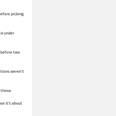
 before picking
ix under
 before two
itions weren’t
 those.
use it’s about