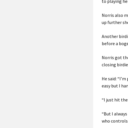
to playing her
Norris also ma
up further sh
Another birdi
before a boge
Norris got t
closing birdi
He said: “I’m
easy but I han
“I just hit t
“But I always 
who controls 