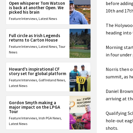
Open whisperer Tom Watson
before adding
is back at another Open. We
10th and 17th
picked his brain
Feature Interviews
,
Latest News
The Holywood
heading into 
Full circle as Irish Legends
returns to Carton House
Feature Interviews
,
Latest News
,
Tour
Morning start
News
in four under
Howard’s inspirational CF
Norris then o
story set for global platform
summit, as he
Feature Interviews
,
Golf Ireland News
,
Latest News
Daniel Brown 
arriving at t
Gordon Smyth making a
major impact on the LPGA
Tour
Qualifying Sc
Feature Interviews
,
Irish PGA News
,
hole-out eagle
Latest News
shots.