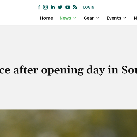
LOGIN
Home
News
Gear
Events
M
ce after opening day in So