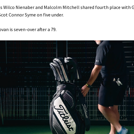
ns Wilco Nienaber and Malcolm Mitchell shared fourth place with
cot Connor Syme on five under.
van is seven-over after a 79.