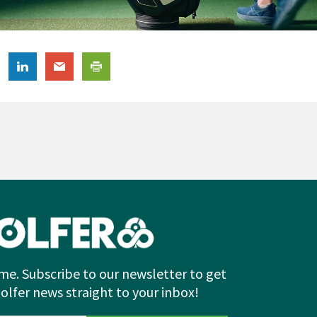
me. Subscribe to our newsletter to get
Golfer news straight to your inbox!