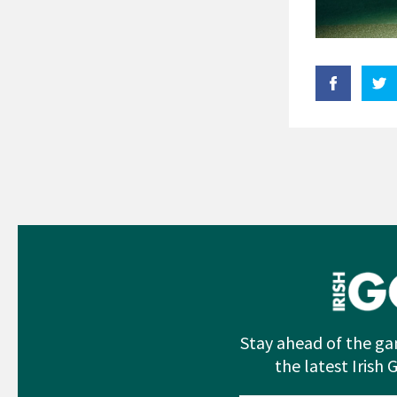
Stay ahead of the ga
the latest Irish 