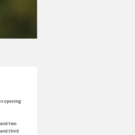
an opening
s and two
 and third