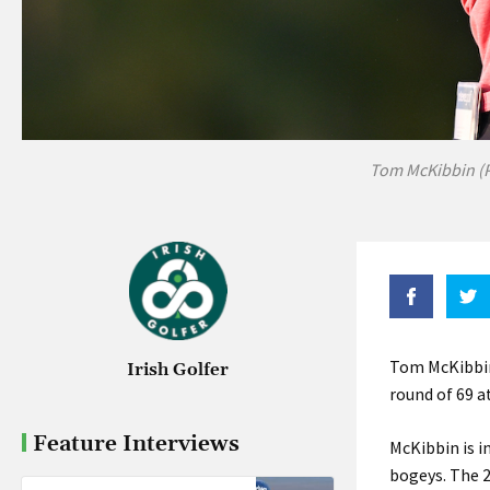
Tom McKibbin (P
Tom McKibbin
Irish Golfer
round of 69 
Feature Interviews
McKibbin is i
bogeys. The 2