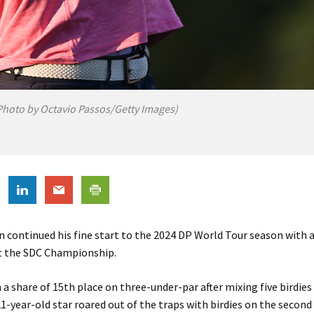
hoto by Octavio Passos/Getty Images)
 continued his fine start to the 2024 DP World Tour season with 
at the SDC Championship.
n a share of 15th place on three-under-par after mixing five birdie
1-year-old star roared out of the traps with birdies on the second