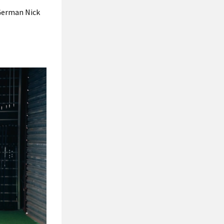
 German Nick