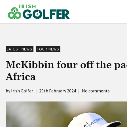
Skip
to
content
LATEST NEWS
TOUR NEWS
McKibbin four off the pa
Africa
Irish Golfer
|
29th February 2024
|
No comments