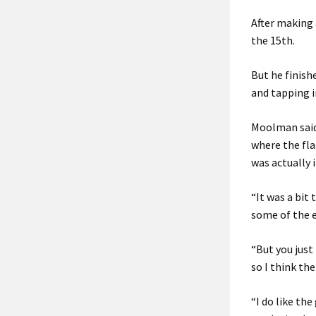
After making 
the 15th.
But he finish
and tapping i
Moolman said: 
where the flag
was actually 
“It was a bit 
some of the e
“But you just 
so I think the
“I do like the