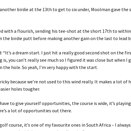
another birdie at the 13th to get to six under, Moolman gave the 
ed with a flourish, sending his tee-shot at the short 17th to within
n the birdie putt before making another gain on the last to lead b
“It’s a dream start. I just hit a really good second shot on the fir
 is, you can’t really see much so I figured it was close but when I 
in the hole. So yeah, I’m very happy with the start.
tricky because we’re not used to this wind really. It makes a lot of 
asier holes tougher.
have to give yourself opportunities, the course is wide, it’s playing 
re’s a lot of opportunities out there.
 golf course, it’s one of my favourite ones in South Africa – I alway