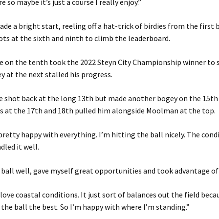
e so maybe it’s just a course I really enjoy.”
de a bright start, reeling off a hat-trick of birdies from the first
ots at the sixth and ninth to climb the leaderboard.
e on the tenth took the 2022 Steyn City Championship winner to s
y at the next stalled his progress.
he shot back at the long 13th but made another bogey on the 15th
es at the 17th and 18th pulled him alongside Moolman at the top.
 pretty happy with everything. I’m hitting the ball nicely. The cond
dled it well.
he ball well, gave myself great opportunities and took advantage of
love coastal conditions. It just sort of balances out the field beca
the ball the best. So I’m happy with where I’m standing.”