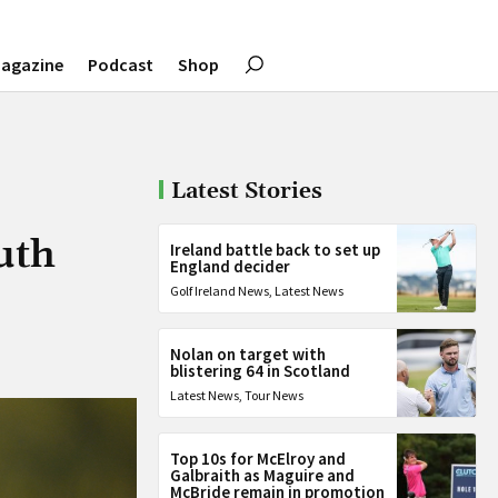
agazine
Podcast
Shop
Latest Stories
uth
Ireland battle back to set up
England decider
Golf Ireland News
,
Latest News
Nolan on target with
blistering 64 in Scotland
Latest News
,
Tour News
Top 10s for McElroy and
Galbraith as Maguire and
McBride remain in promotion