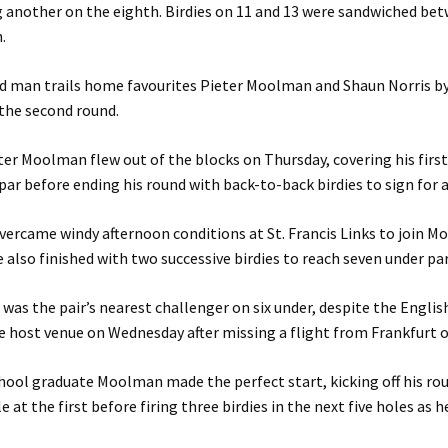
 another on the eighth. Birdies on 11 and 13 were sandwiched be
.
 man trails home favourites Pieter Moolman and Shaun Norris by
the second round.
er Moolman flew out of the blocks on Thursday, covering his first
 par before ending his round with back-to-back birdies to sign for 
vercame windy afternoon conditions at St. Francis Links to join 
 also finished with two successive birdies to reach seven under par
was the pair’s nearest challenger on six under, despite the Engli
he host venue on Wednesday after missing a flight from Frankfurt 
hool graduate Moolman made the perfect start, kicking off his ro
 at the first before firing three birdies in the next five holes as h