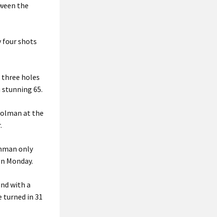
tween the
 four shots
 three holes
a stunning 65.
Moolman at the
.
shman only
on Monday.
und with a
e turned in 31