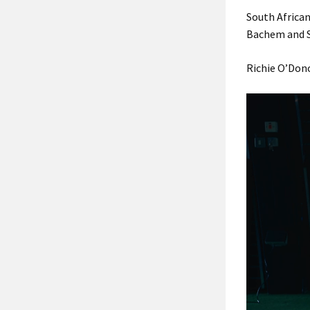
South Africa
Bachem and S
Richie O’Dono