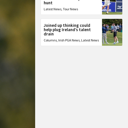
hunt
Latest News
,
Tour News
Joined up thinking could
help plug Ireland’s talent
drain
Columns
,
Irish PGA News
,
Latest News