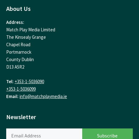
About Us
Address:
Match Play Media Limited
The Kinsealy Grange
Chapel Road
Portmarnock
County Dublin
D13 A5R2
Tel:
+353-1-5036090
+353-1-5036099
Email:
info@matchplaymedia.ie
Newsletter