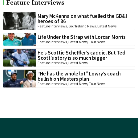
Feature Interviews
Mary McKenna on what fuelled the GB&I
heroes of 86
Feature Interviews
,
Golf Ireland News
,
Latest News
Life Under the Strap with Lorcan Morris
Feature Interviews
,
Latest News
,
Tour News
He’s Scottie Scheffler’s caddie. But Ted
Scott’s story is so much bigger
Feature Interviews
,
Latest News
“He has the whole lot” Lowry’s coach
bullish on Masters plan
Feature Interviews
,
Latest News
,
Tour News