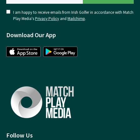
I am happy to receive emails from Irish Golfer in accordance with Match
Play Media's
Privacy Policy
and
Mailchimp
.
Download Our App
Follow Us