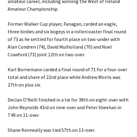
amateur career, including winning the West of Ireland
Amateur Championship.
Former Walker Cup player, Fanagan, carded an eagle,
three birdies and six bogeys in a rollercoaster final round
of 73 as he settled for fourth place on two-under with
Alan Condren (74), David Mulholland (70) and Noel
Crawford (73) joint 12th on two-over.
Karl Bornemann carded a final round of 71 for a four-over
total and share of 22nd place while Andrew Morris was
27th on plus six.
Declan O’Neill finished in a tie for 38th on eight-over with
John Reynolds 43rd on nine-over and Peter Sheehan in
T49 on 11-over.
Shane Kenneally was tied 57th on 13-over.