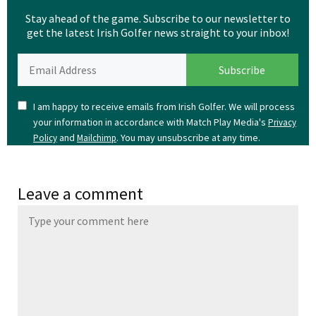
Stay ahead of the game. Subscribe to our newsletter to
get the latest Irish Golfer news straight to your inbox!
I am happy to receive emails from Irish Golfer. We will process
your information in accordance with Match Play Media's
Privacy
and
. You may unsubscribe at any time.
Policy
Mailchimp
Leave a comment