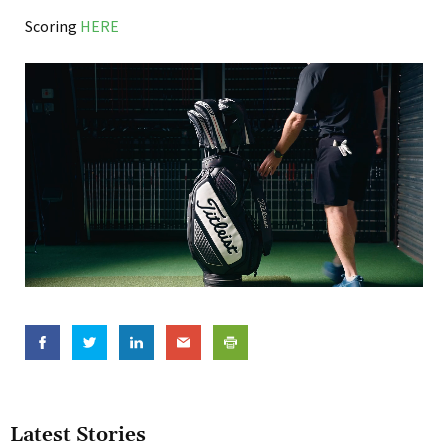
Scoring
HERE
Latest Stories