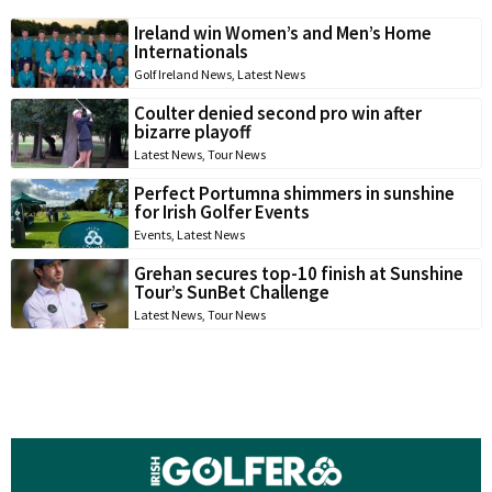
Ireland win Women’s and Men’s Home
Internationals
Golf Ireland News
,
Latest News
Coulter denied second pro win after
bizarre playoff
Latest News
,
Tour News
Perfect Portumna shimmers in sunshine
for Irish Golfer Events
Events
,
Latest News
Grehan secures top-10 finish at Sunshine
Tour’s SunBet Challenge
Latest News
,
Tour News