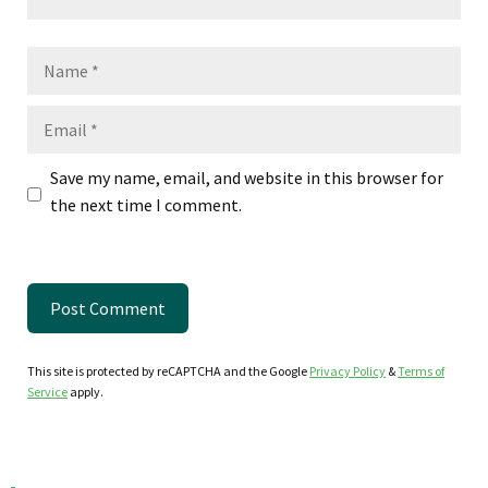
Name
Email
Save my name, email, and website in this browser for
the next time I comment.
This site is protected by reCAPTCHA and the Google
Privacy Policy
&
Terms of
Service
apply.