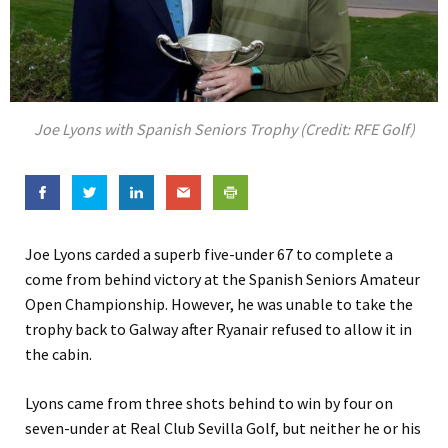
Joe Lyons with Spanish Seniors Trophy (Credit: RFE Golf)
Joe Lyons carded a superb five-under 67 to complete a
come from behind victory at the Spanish Seniors Amateur
Open Championship. However, he was unable to take the
trophy back to Galway after Ryanair refused to allow it in
the cabin.
Lyons came from three shots behind to win by four on
seven-under at Real Club Sevilla Golf, but neither he or his