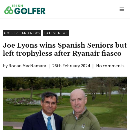
Skip
Me
to
content
GOLF IRELAND NEWS
LATEST NEWS
Joe Lyons wins Spanish Seniors but
left trophyless after Ryanair fiasco
Ronan MacNamara
|
26th February 2024
|
No comments