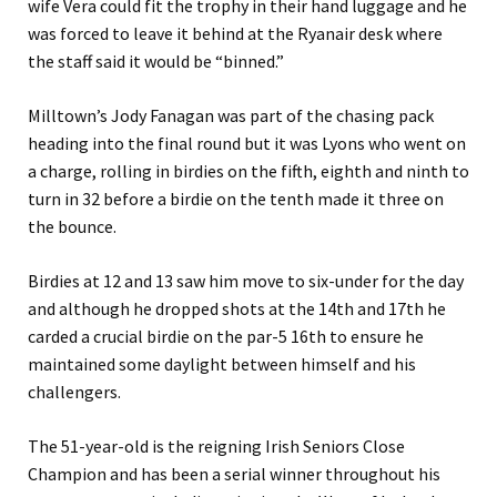
wife Vera could fit the trophy in their hand luggage and he
was forced to leave it behind at the Ryanair desk where
the staff said it would be “binned.”
Milltown’s Jody Fanagan was part of the chasing pack
heading into the final round but it was Lyons who went on
a charge, rolling in birdies on the fifth, eighth and ninth to
turn in 32 before a birdie on the tenth made it three on
the bounce.
Birdies at 12 and 13 saw him move to six-under for the day
and although he dropped shots at the 14th and 17th he
carded a crucial birdie on the par-5 16th to ensure he
maintained some daylight between himself and his
challengers.
The 51-year-old is the reigning Irish Seniors Close
Champion and has been a serial winner throughout his