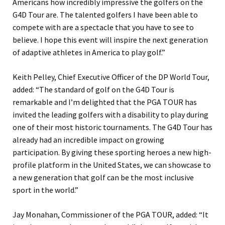
Americans how incredibly impressive the golfers on the
G4D Tour are. The talented golfers I have been able to
compete with are a spectacle that you have to see to
believe. I hope this event will inspire the next generation
of adaptive athletes in America to play golf.”
Keith Pelley, Chief Executive Officer of the DP World Tour,
added: “The standard of golf on the G4D Tour is
remarkable and I’m delighted that the PGA TOUR has
invited the leading golfers with a disability to play during
one of their most historic tournaments. The G4D Tour has
already had an incredible impact on growing
participation. By giving these sporting heroes a new high-
profile platform in the United States, we can showcase to
a new generation that golf can be the most inclusive
sport in the world.”
Jay Monahan, Commissioner of the PGA TOUR, added: “It