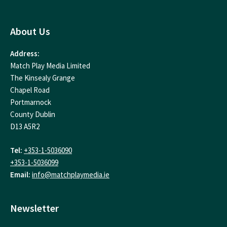
About Us
Address:
Match Play Media Limited
The Kinsealy Grange
Chapel Road
Portmarnock
County Dublin
D13 A5R2
Tel:
+353-1-5036090
+353-1-5036099
Email:
info@matchplaymedia.ie
Newsletter