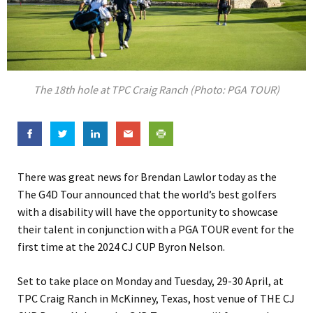
The 18th hole at TPC Craig Ranch (Photo: PGA TOUR)
There was great news for Brendan Lawlor today as the
The G4D Tour announced that the world’s best golfers
with a disability will have the opportunity to showcase
their talent in conjunction with a PGA TOUR event for the
first time at the 2024 CJ CUP Byron Nelson.
Set to take place on Monday and Tuesday, 29-30 April, at
TPC Craig Ranch in McKinney, Texas, host venue of THE CJ