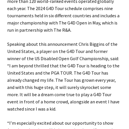
more than 120 world-ranked events operated globally
each year. The 2024 G4D Tour schedule comprises nine
tournaments held in six different countries and includes a
major championship with The G4D Open in May, which is
run in partnership with The R&A.
Speaking about this announcement Chris Biggins of the
United States, a player on the G4D Tour and former
winner of the US Disabled Open Golf Championship, said:
“I am beyond thrilled that the G4D Tour is heading to the
United States and the PGA TOUR. The G4D Tour has
already changed my life. The Tour has grown every year,
and with this huge step, it will surely skyrocket some
more. It will be a dream come true to play a G4D Tour
event in front of a home crowd, alongside an event I have
watched since I was a kid.
“I’m especially excited about our opportunity to show