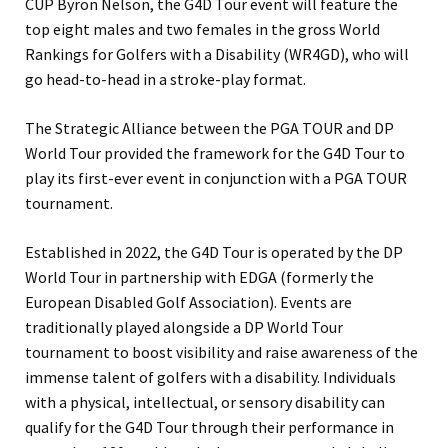
CUP Byron Nelson, the G4D Tour event will feature the
top eight males and two females in the gross World
Rankings for Golfers with a Disability (WR4GD), who will
go head-to-head in a stroke-play format.
The Strategic Alliance between the PGA TOUR and DP
World Tour provided the framework for the G4D Tour to
play its first-ever event in conjunction with a PGA TOUR
tournament.
Established in 2022, the G4D Tour is operated by the DP
World Tour in partnership with EDGA (formerly the
European Disabled Golf Association). Events are
traditionally played alongside a DP World Tour
tournament to boost visibility and raise awareness of the
immense talent of golfers with a disability. Individuals
with a physical, intellectual, or sensory disability can
qualify for the G4D Tour through their performance in