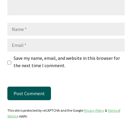
Name
Email
Save my name, email, and website in this browser for
the next time I comment.
This site is protected by reCAPTCHA and the Google
Privacy Policy
&
Terms of
Service
apply.