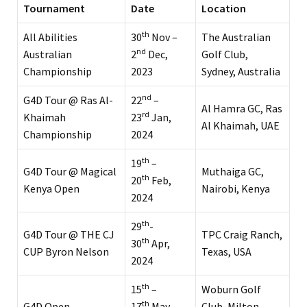
Tournament
Date
Location
th
All Abilities
30
Nov –
The Australian
nd
Australian
2
Dec,
Golf Club,
Championship
2023
Sydney, Australia
nd
G4D Tour @ Ras Al-
22
–
Al Hamra GC, Ras
rd
Khaimah
23
Jan,
Al Khaimah, UAE
Championship
2024
th
19
–
G4D Tour @ Magical
Muthaiga GC,
th
20
Feb,
Kenya Open
Nairobi, Kenya
2024
th
29
-
G4D Tour @ THE CJ
TPC Craig Ranch,
th
30
Apr,
CUP Byron Nelson
Texas, USA
2024
th
15
–
Woburn Golf
th
G4D Open
17
May,
Club, Milton