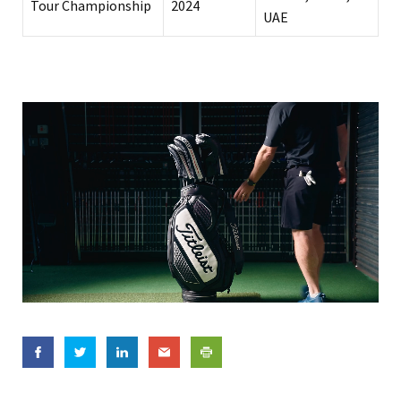
Tour Championship
2024
UAE