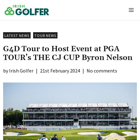
Skip
Me
to
content
LATEST NEWS
TOUR NEWS
G4D Tour to Host Event at PGA
TOUR’s THE CJ CUP Byron Nelson
Irish Golfer
|
21st February 2024
|
No comments