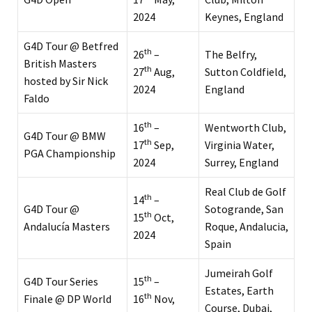
2024
Keynes, England
G4D Tour @ Betfred
th
26
–
The Belfry,
British Masters
th
27
Aug,
Sutton Coldfield,
hosted by Sir Nick
2024
England
Faldo
th
16
–
Wentworth Club,
G4D Tour @ BMW
th
17
Sep,
Virginia Water,
PGA Championship
2024
Surrey, England
Real Club de Golf
th
14
–
G4D Tour @
Sotogrande, San
th
15
Oct,
Andalucía Masters
Roque, Andalucia,
2024
Spain
Jumeirah Golf
th
G4D Tour Series
15
–
Estates, Earth
th
Finale @ DP World
16
Nov,
Course, Dubai,