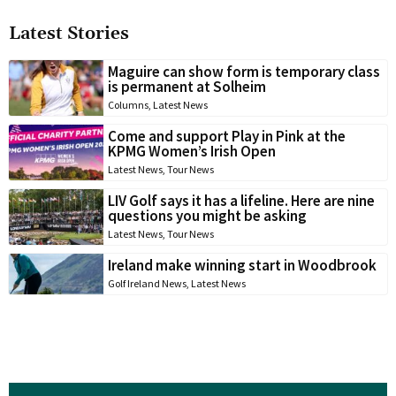
Latest Stories
Maguire can show form is temporary class
is permanent at Solheim
Columns
,
Latest News
Come and support Play in Pink at the
KPMG Women’s Irish Open
Latest News
,
Tour News
LIV Golf says it has a lifeline. Here are nine
questions you might be asking
Latest News
,
Tour News
Ireland make winning start in Woodbrook
Golf Ireland News
,
Latest News