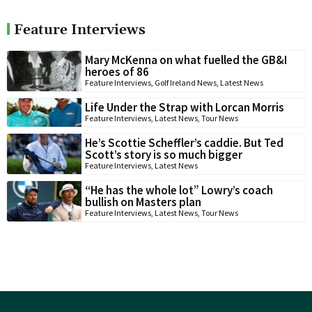
Feature Interviews
Mary McKenna on what fuelled the GB&I
heroes of 86
Feature Interviews
,
Golf Ireland News
,
Latest News
Life Under the Strap with Lorcan Morris
Feature Interviews
,
Latest News
,
Tour News
He’s Scottie Scheffler’s caddie. But Ted
Scott’s story is so much bigger
Feature Interviews
,
Latest News
“He has the whole lot” Lowry’s coach
bullish on Masters plan
Feature Interviews
,
Latest News
,
Tour News