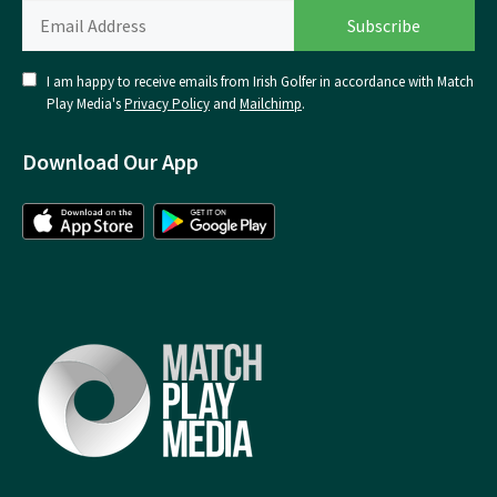
I am happy to receive emails from Irish Golfer in accordance with Match
Play Media's
Privacy Policy
and
Mailchimp
.
Download Our App