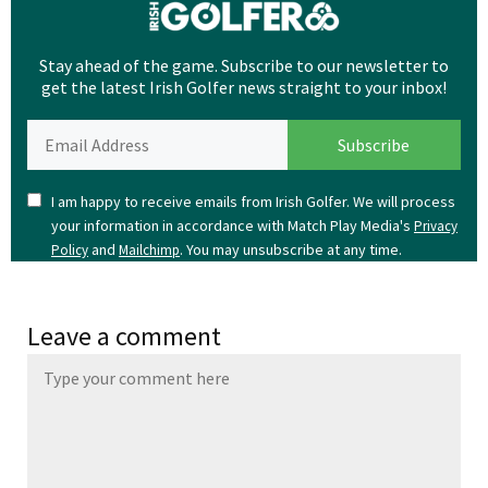
Stay ahead of the game. Subscribe to our newsletter to
get the latest Irish Golfer news straight to your inbox!
I am happy to receive emails from Irish Golfer. We will process
your information in accordance with Match Play Media's
Privacy
and
. You may unsubscribe at any time.
Policy
Mailchimp
Leave a comment