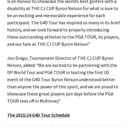
is an honour to showcase the world’s best golfers with a
disability at THE CJ CUP Byron Nelson for what is sure to
be an exciting and memorable experience for each
participant. The G4D Tour has inspired so many in its brief
history, and we look forward to properly introducing
these outstanding athletes to the PGA TOUR, its players,
and our fans at THE CJ CUP Byron Nelson.”
Jon Drago, Tournament Director of THE CJ CUP Byron
Nelson, added: “We are excited to be partnering with the
DP World Tour and PGA TOUR in hosting the first US
event of the G4D Tour. Byron Nelson understood better
than anyone the power of this sport, and we are proud to
showcase these great players just days before the PGA
TOUR tees off in McKinney.”
The 2023/24 G4D Tour Schedule