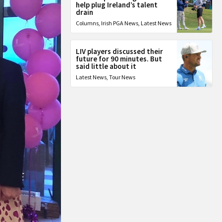
help plug Ireland’s talent
drain
Columns
,
Irish PGA News
,
Latest News
LIV players discussed their
future for 90 minutes. But
said little about it
Latest News
,
Tour News