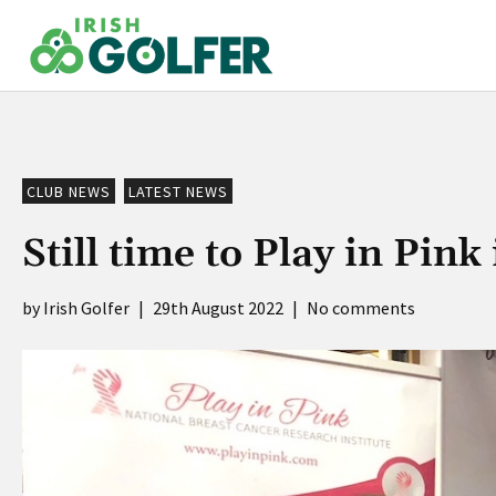
Skip
to
content
CLUB NEWS
LATEST NEWS
Still time to Play in Pink
Irish Golfer
|
29th August 2022
|
No comments