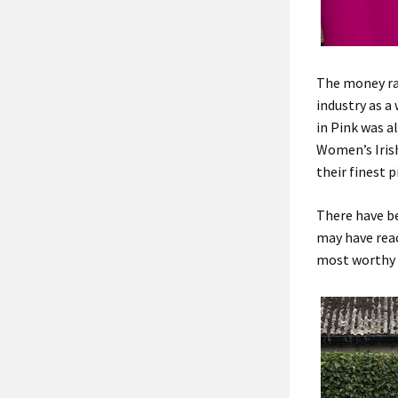
The money rai
industry as a
in Pink was a
Women’s Iris
their finest 
There have be
may have reac
most worthy 