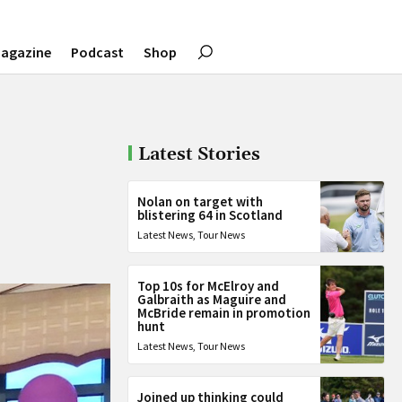
agazine
Podcast
Shop
Latest Stories
Nolan on target with
blistering 64 in Scotland
Latest News
,
Tour News
Top 10s for McElroy and
Galbraith as Maguire and
McBride remain in promotion
hunt
Latest News
,
Tour News
Joined up thinking could