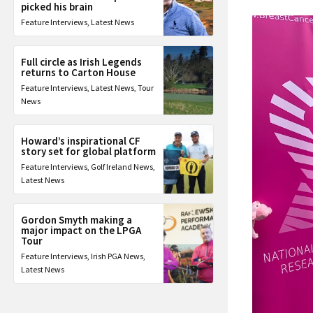
picked his brain
Feature Interviews
,
Latest News
Full circle as Irish Legends
returns to Carton House
Feature Interviews
,
Latest News
,
Tour
News
Howard’s inspirational CF
story set for global platform
Feature Interviews
,
Golf Ireland News
,
Latest News
Gordon Smyth making a
major impact on the LPGA
Tour
Feature Interviews
,
Irish PGA News
,
Latest News