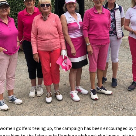
t women golfers teeing up, the campaign has been encouraged by 
en taking to the fairways in flamingo pink and who knows, with a