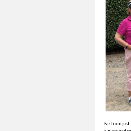
Far from jus
juniors and m