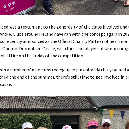
sed was a testament to the generosity of the clubs involved and 
 whole. Clubs around Ireland have ran with the concept again in 20
lso recently announced as the Official Charity Partner of next mo
h Open at Dromoland Castle, with fans and players alike encourag
pink attire on the Friday of the competition.
en a number of new clubs teeing up in pink already this year and
hed the end of the summer, there’s still time to get involved in ai
cause.