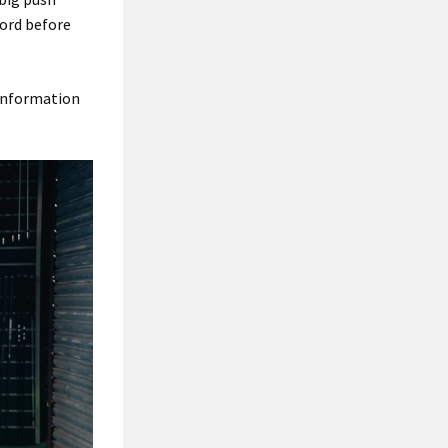
cord before
 information