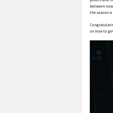
between now a
the season is
Congratulatio
on how to get