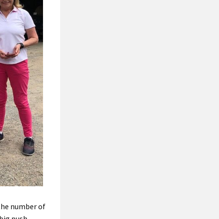
the number of
 big push