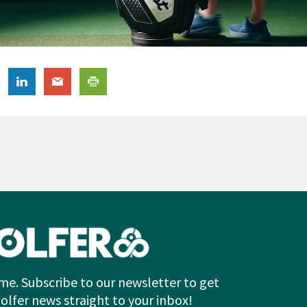
me. Subscribe to our newsletter to get
Golfer news straight to your inbox!