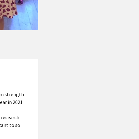
rom strength
ear in 2021.
e research
tant to so