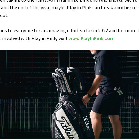
nd the end of the year, maybe Play in Pink can break another re
 out.
ns to everyone for an amazing effort so far in 2022 and for more
 involved with Play in Pink,
visit
www.PlayInPink.com