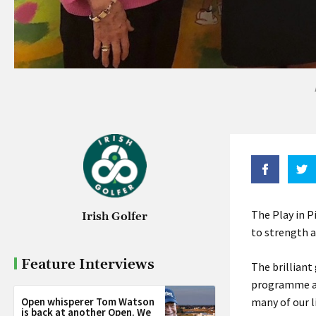
The Play in P
Irish Golfer
to strength a
Feature Interviews
The brilliant
programme at
Open whisperer Tom Watson
many of our l
is back at another Open. We