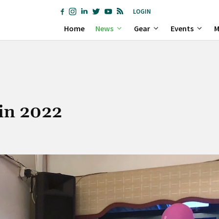
LOGIN
Home
News
Gear
Events
M
 in 2022