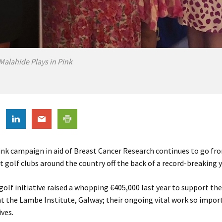
Malahide Plays in Pink
ink campaign in aid of Breast Cancer Research continues to go f
t golf clubs around the country off the back of a record-breaking y
 golf initiative raised a whopping €405,000 last year to support th
 the Lambe Institute, Galway; their ongoing vital work so impor
ives.