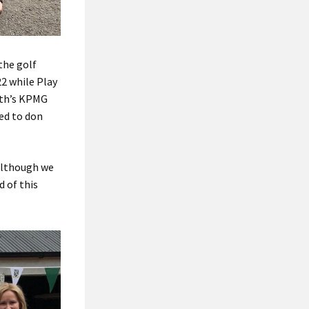
the golf
22 while Play
nth’s KPMG
ed to don
 although we
d of this