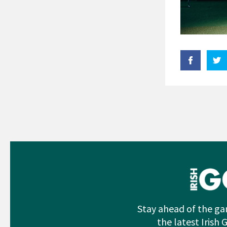
Stay ahead of the ga
the latest Irish 