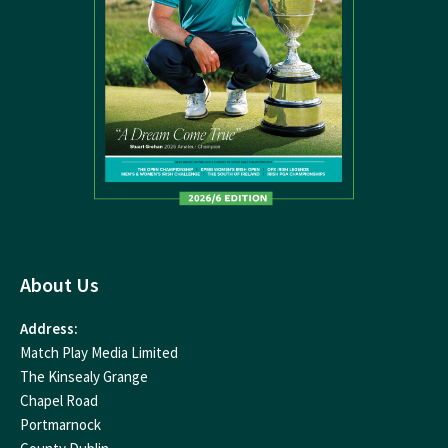
About Us
Address:
Match Play Media Limited
The Kinsealy Grange
Chapel Road
Portmarnock