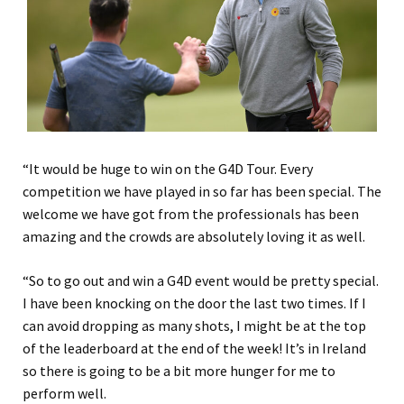
“It would be huge to win on the G4D Tour. Every
competition we have played in so far has been special. The
welcome we have got from the professionals has been
amazing and the crowds are absolutely loving it as well.
“So to go out and win a G4D event would be pretty special.
I have been knocking on the door the last two times. If I
can avoid dropping as many shots, I might be at the top
of the leaderboard at the end of the week! It’s in Ireland
so there is going to be a bit more hunger for me to
perform well.