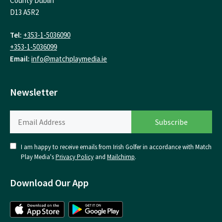
County Dublin
D13 A5R2
Tel:
+353-1-5036090
+353-1-5036099
Email:
info@matchplaymedia.ie
Newsletter
I am happy to receive emails from Irish Golfer in accordance with Match
Play Media's
Privacy Policy
and
Mailchimp
.
Download Our App