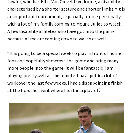
Lawlor, who has Ellis-Van Creveld syndrome, a disability
characterised by a shorter stature and shorter limbs. “It is
an important tournament, especially for me personally
with a lot of my family coming to Mount Juliet to watch.
A few disability athletes who have got into the game
because of me are coming down to watch as well.
“It is going to be a special week to play in front of home
fans and hopefully showcase the game and bring many
more people into the game. It will be fantastic. I am
playing pretty well at the minute. I have put in a lot of
work over the last few weeks. I had a disappointing finish
at the Porsche event where I lost in a play-off.