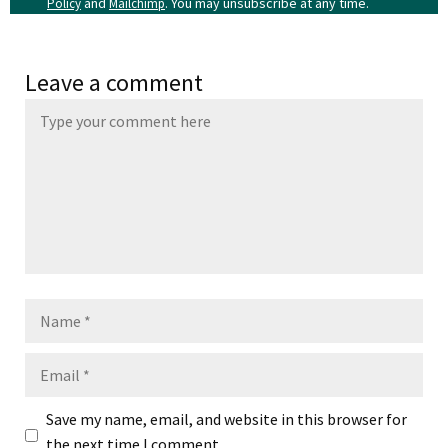
and
. You may unsubscribe at any time.
Policy
Mailchimp
Leave a comment
Name
Email
Save my name, email, and website in this browser for
the next time I comment.