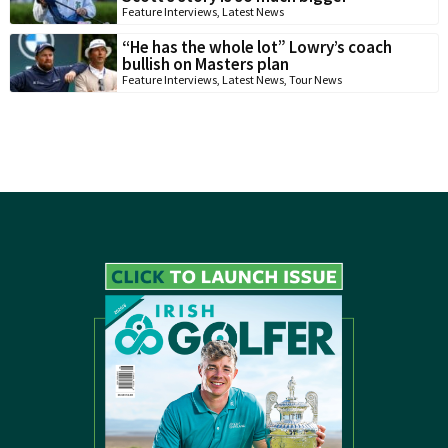
Feature Interviews
,
Latest News
“He has the whole lot” Lowry’s coach
bullish on Masters plan
Feature Interviews
,
Latest News
,
Tour News