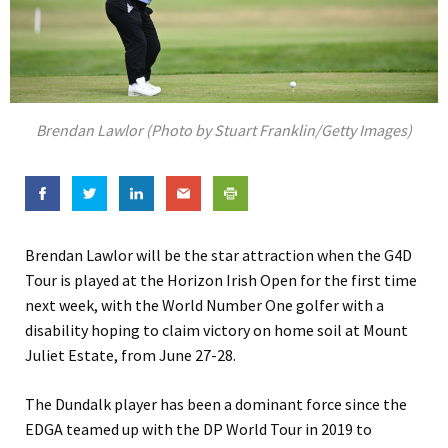
Brendan Lawlor (Photo by Stuart Franklin/Getty Images)
Brendan Lawlor will be the star attraction when the G4D
Tour is played at the Horizon Irish Open for the first time
next week, with the World Number One golfer with a
disability hoping to claim victory on home soil at Mount
Juliet Estate, from June 27-28.
The Dundalk player has been a dominant force since the
EDGA teamed up with the DP World Tour in 2019 to