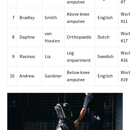
amputee
#7
Above knee
Wor
7
Bradley
Smith
English
amputee
#11
van
Wor
8
Daphne
Orthopaedic
Dutch
Houten
#17
Leg
Wor
9
Rasmus
Lia
Swedish
impairment
#16
Below knee
Wor
10
Andrew
Gardiner
English
amputee
#19