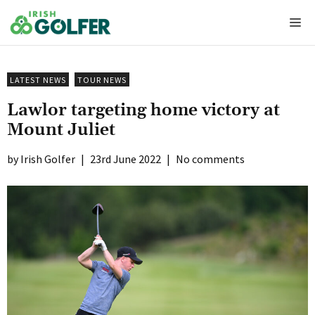
Skip
Me
to
content
LATEST NEWS
TOUR NEWS
Lawlor targeting home victory at
Mount Juliet
Irish Golfer
|
23rd June 2022
|
No comments