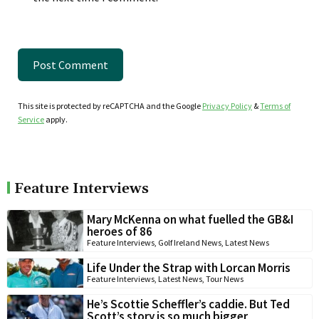
This site is protected by reCAPTCHA and the Google
Privacy Policy
&
Terms of
Service
apply.
Feature Interviews
Mary McKenna on what fuelled the GB&I
heroes of 86
Feature Interviews
,
Golf Ireland News
,
Latest News
Life Under the Strap with Lorcan Morris
Feature Interviews
,
Latest News
,
Tour News
He’s Scottie Scheffler’s caddie. But Ted
Scott’s story is so much bigger