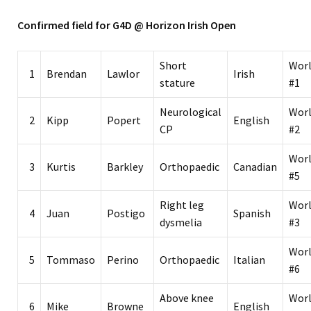
Confirmed field for G4D @ Horizon Irish Open
Short
Wor
1
Brendan
Lawlor
Irish
stature
#1
Neurological
Wor
2
Kipp
Popert
English
CP
#2
Wor
3
Kurtis
Barkley
Orthopaedic
Canadian
#5
Right leg
Wor
4
Juan
Postigo
Spanish
dysmelia
#3
Wor
5
Tommaso
Perino
Orthopaedic
Italian
#6
Above knee
Wor
6
Mike
Browne
English