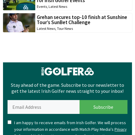
for Irish Golfer Events
Events
,
Latest News
Grehan secures top-10 finish at Sunshine
Tour’s SunBet Challenge
Latest News
,
Tour News
Stay ahead of the game. Subscribe to our newsletter to
get the latest Irish Golfer news straight to your inbox!
I am happy to receive emails from Irish Golfer. We will process
your information in accordance with Match Play Media's
Privacy