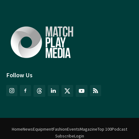
Follow Us
Home
News
Equipment
Fashion
Events
Magazine
Top 100
Podcast
Subscribe
Login