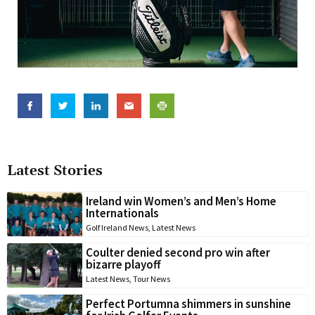
Latest Stories
Ireland win Women’s and Men’s Home
Internationals
Golf Ireland News
,
Latest News
Coulter denied second pro win after
bizarre playoff
Latest News
,
Tour News
Perfect Portumna shimmers in sunshine