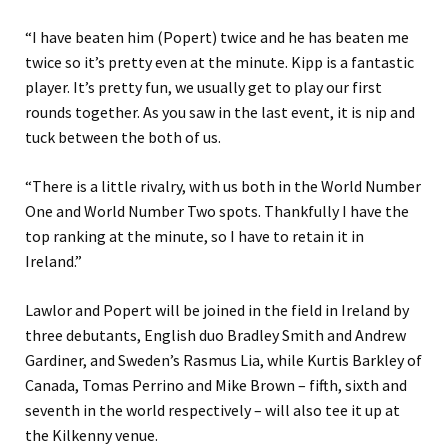
“I have beaten him (Popert) twice and he has beaten me
twice so it’s pretty even at the minute. Kipp is a fantastic
player. It’s pretty fun, we usually get to play our first
rounds together. As you saw in the last event, it is nip and
tuck between the both of us.
“There is a little rivalry, with us both in the World Number
One and World Number Two spots. Thankfully I have the
top ranking at the minute, so I have to retain it in
Ireland.”
Lawlor and Popert will be joined in the field in Ireland by
three debutants, English duo Bradley Smith and Andrew
Gardiner, and Sweden’s Rasmus Lia, while Kurtis Barkley of
Canada, Tomas Perrino and Mike Brown – fifth, sixth and
seventh in the world respectively – will also tee it up at
the Kilkenny venue.