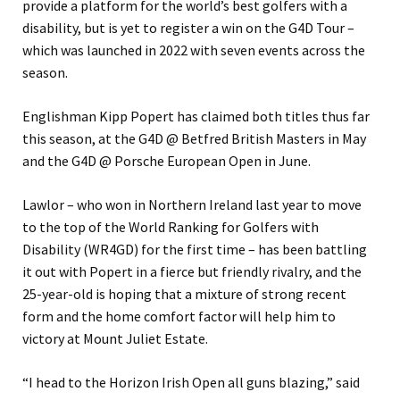
provide a platform for the world’s best golfers with a
disability, but is yet to register a win on the G4D Tour –
which was launched in 2022 with seven events across the
season.
Englishman Kipp Popert has claimed both titles thus far
this season, at the G4D @ Betfred British Masters in May
and the G4D @ Porsche European Open in June.
Lawlor – who won in Northern Ireland last year to move
to the top of the World Ranking for Golfers with
Disability (WR4GD) for the first time – has been battling
it out with Popert in a fierce but friendly rivalry, and the
25-year-old is hoping that a mixture of strong recent
form and the home comfort factor will help him to
victory at Mount Juliet Estate.
“I head to the Horizon Irish Open all guns blazing,” said