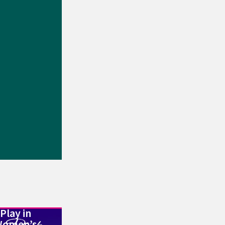
Play in
Women’s