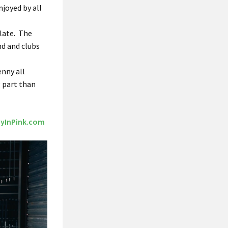
njoyed by all
 late. The
nd and clubs
enny all
g part than
yInPink.com