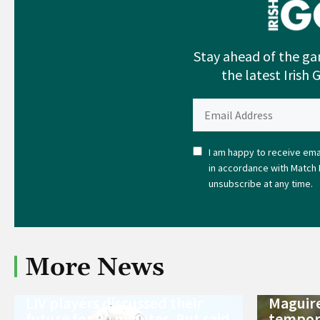
Stay ahead of the ga
the latest Irish 
I am happy to receive emai
in accordance with Match 
unsubscribe at any time.
More News
LIV players discussed their
Maguire
future for 90 minutes. But said
tempora