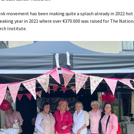
ink movement has been making quite a splash already in 2022 hot
reaking year in 2021 where over €370.000 was raised for The Nation
ch Institute.