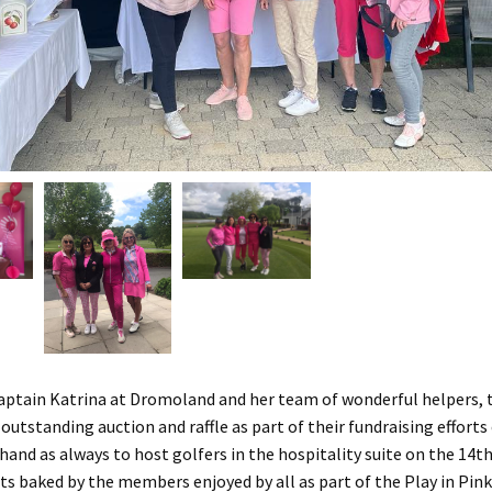
aptain Katrina at Dromoland and her team of wonderful helpers, t
utstanding auction and raffle as part of their fundraising efforts 
hand as always to host golfers in the hospitality suite on the 14t
ats baked by the members enjoyed by all as part of the Play in Pink 