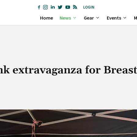
LOGIN
Home
News
Gear
Events
M
nk extravaganza for Breas