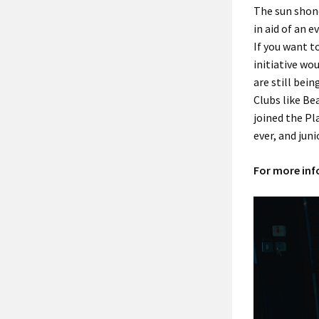
The sun shone
in aid of an e
If you want t
initiative wo
are still bein
Clubs like Be
joined the Pl
ever, and jun
For more info