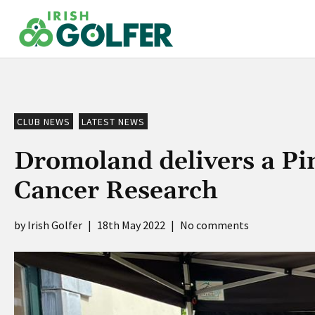
Skip
to
content
CLUB NEWS
LATEST NEWS
Dromoland delivers a Pi
Cancer Research
Irish Golfer
|
18th May 2022
|
No comments