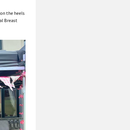
 on the heels
al Breast