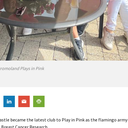
romoland Plays in Pink
tle became the latest club to Play in Pink as the flamingo army 
of Breast Cancer Research.