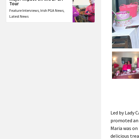
Tour
Feature Interviews
,
Irish PGA News
,
Latest News
Led by Lady C
promoted an o
Maria was on 
delicious tre