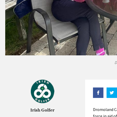
D
Dromoland Cas
Irish Golfer
force in aid 