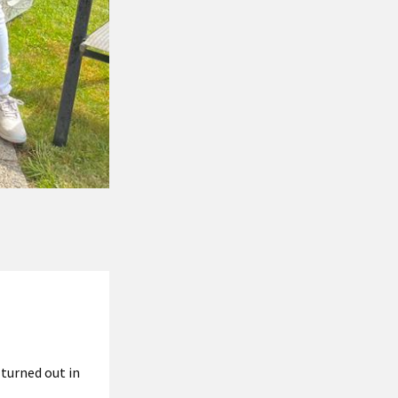
turned out in