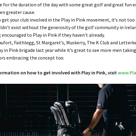
 for the duration of the day with some great golf and great fun e
ven greater cause.
o get your club involved in the Play in Pink movement, it’s not too
uldn’t exist without the generosity of the golf community in Irela
g encouraged to Play in Pink if they haven’t already.
aufort, Faithlegg, St Margaret’s, Muskerry, The K Club and Letterk
ay in Pink brigade last year while it’s great to see more men takin
iors embracing the concept too.
rmation on how to get involved with Play in Pink, visit
www.Pla