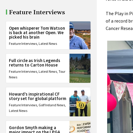
Feature Interviews
The Play in P
of a record b
Open whisperer Tom Watson
Cancer Resear
is back at another Open. We
picked his brain
Feature Interviews
,
Latest News
Full circle as Irish Legends
returns to Carton House
Feature Interviews
,
Latest News
,
Tour
News
Howard’s inspirational CF
story set for global platform
Feature Interviews
,
Golf Ireland News
,
Latest News
Gordon Smyth making a
major impact on the LPGA