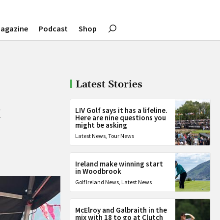
agazine
Podcast
Shop
Latest Stories
t
LIV Golf says it has a lifeline.
Here are nine questions you
might be asking
Latest News
,
Tour News
Ireland make winning start
in Woodbrook
Golf Ireland News
,
Latest News
McElroy and Galbraith in the
mix with 18 to go at Clutch