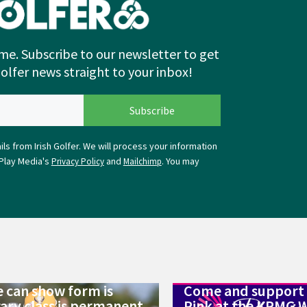
me. Subscribe to our newsletter to get
Golfer news straight to your inbox!
ls from Irish Golfer. We will process your information
Play Media's
and
. You may
Privacy Policy
Mailchimp
 can show form is
Come and support 
ry class is permanent
Pink at the KPMG 