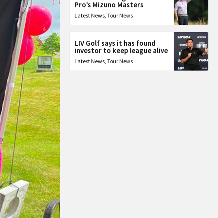
Pro’s Mizuno Masters
Latest News
,
Tour News
LIV Golf says it has found
investor to keep league alive
Latest News
,
Tour News