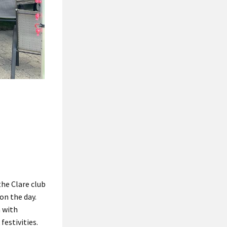
he Clare club
on the day.
h with
festivities.