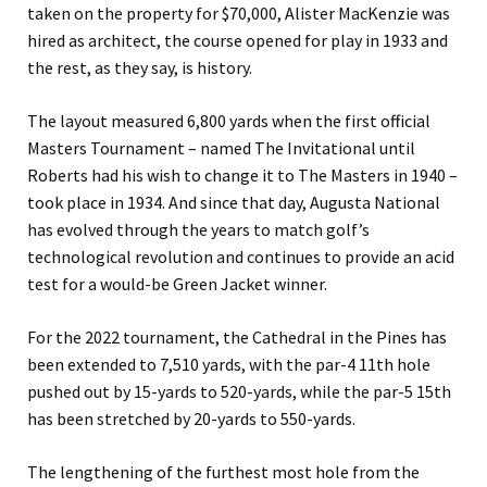
taken on the property for $70,000, Alister MacKenzie was
hired as architect, the course opened for play in 1933 and
the rest, as they say, is history.
The layout measured 6,800 yards when the first official
Masters Tournament – named
The Invitational
until
Roberts had his wish to change it to The Masters in 1940 –
took place in 1934. And since that day, Augusta National
has evolved through the years to match golf’s
technological revolution and continues to provide an acid
test for a would-be Green Jacket winner.
For the 2022 tournament, the Cathedral in the Pines has
been extended
to 7,510 yards, with the par-4 11th hole
pushed out by 15-yards to 520-yards, while the par-5 15th
has been stretched by 20-yards to 550-yards.
The lengthening of the furthest most hole from the