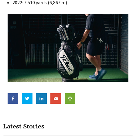
2022: 7,510 yards (6,867 m)
Latest Stories