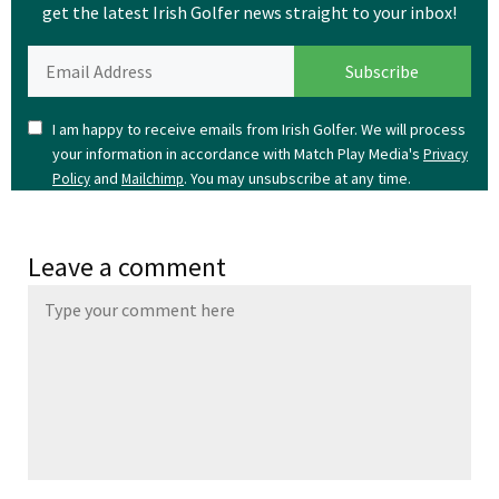
get the latest Irish Golfer news straight to your inbox!
I am happy to receive emails from Irish Golfer. We will process
your information in accordance with Match Play Media's
Privacy
and
. You may unsubscribe at any time.
Policy
Mailchimp
Leave a comment