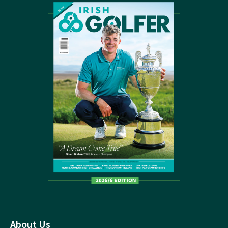
About Us