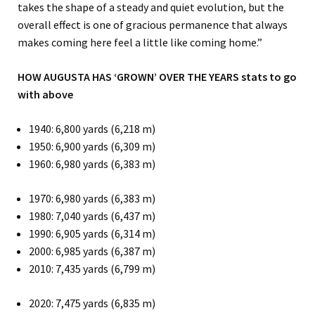
takes the shape of a steady and quiet evolution, but the
overall effect is one of gracious permanence that always
makes coming here feel a little like coming home.”
HOW AUGUSTA HAS ‘GROWN’ OVER THE YEARS
stats to go
with above
1940: 6,800 yards (6,218 m)
1950: 6,900 yards (6,309 m)
1960: 6,980 yards (6,383 m)
1970: 6,980 yards (6,383 m)
1980: 7,040 yards (6,437 m)
1990: 6,905 yards (6,314 m)
2000: 6,985 yards (6,387 m)
2010: 7,435 yards (6,799 m)
2020: 7,475 yards (6,835 m)