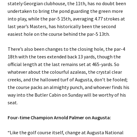
stately Georgian clubhouse, the 11th, has no doubt been
undertaken to bring the pond guarding the green more
into play, while the par-5 15th, averaging 4.77 strokes at
last year’s Masters, has historically been the second
easiest hole on the course behind the par-5 13th.
There’s also been changes to the closing hole, the par-4
18th with the tees extended back 13 yards, though the
official length at the last remains set at 465-yards. So
whatever about the colourful azaleas, the crystal clear
creeks, and the hallowed turf of Augusta, don’t be fooled;
the course packs an almighty punch, and whoever finds his
way into the Butler Cabin on Sunday will be worthy of his
seat.
Four-time Champion Arnold Palmer on Augusta:
“Like the golf course itself, change at Augusta National