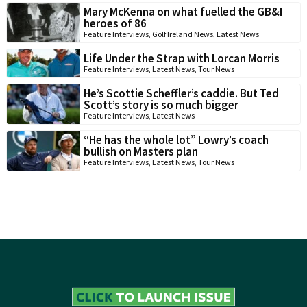
Mary McKenna on what fuelled the GB&I
heroes of 86
Feature Interviews
,
Golf Ireland News
,
Latest News
Life Under the Strap with Lorcan Morris
Feature Interviews
,
Latest News
,
Tour News
He’s Scottie Scheffler’s caddie. But Ted
Scott’s story is so much bigger
Feature Interviews
,
Latest News
“He has the whole lot” Lowry’s coach
bullish on Masters plan
Feature Interviews
,
Latest News
,
Tour News