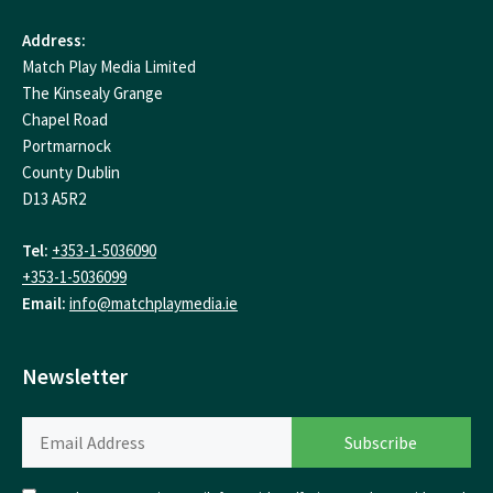
Address:
Match Play Media Limited
The Kinsealy Grange
Chapel Road
Portmarnock
County Dublin
D13 A5R2
Tel:
+353-1-5036090
+353-1-5036099
Email:
info@matchplaymedia.ie
Newsletter