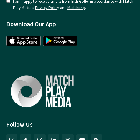
I am happy to receive emails from Irish Golfer in accordance with Match
Play Media's
Privacy Policy
and
Mailchimp
.
Download Our App
Follow Us