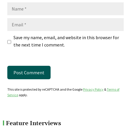
Name
Email
Save my name, email, and website in this browser for
the next time I comment.
This site is protected by reCAPTCHA and the Google
Privacy Policy
&
Terms of
Service
apply.
Feature Interviews