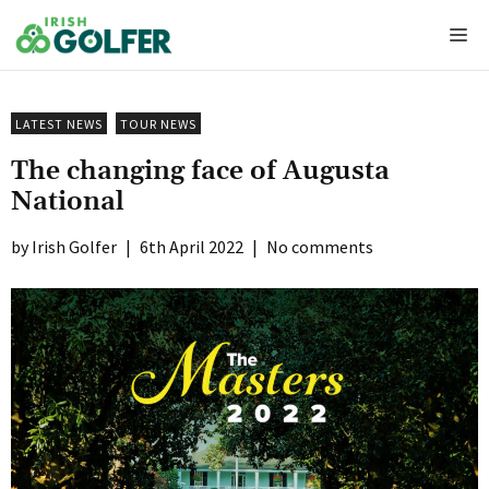
Skip
Me
to
content
LATEST NEWS
TOUR NEWS
The changing face of Augusta
National
Irish Golfer
|
6th April 2022
|
No comments