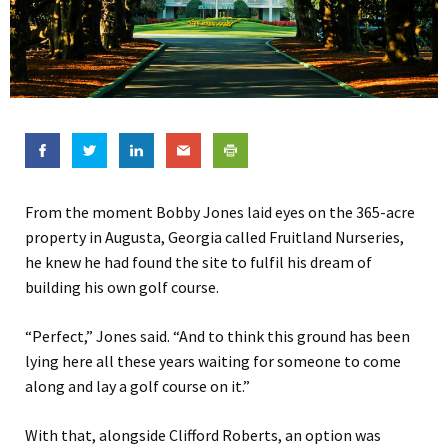
From the moment Bobby Jones laid eyes on the
365-acre
property in Augusta, Georgia called Fruitland Nurseries,
he knew he had found the site to fulfil his dream of
building his own golf course.
“Perfect,” Jones said. “And to think this ground has been
lying here all these years waiting for someone to come
along and lay a golf course on it.”
With that, alongside Clifford Roberts, an option was