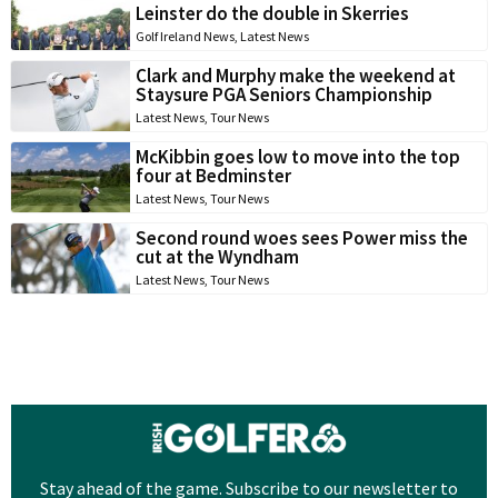
Leinster do the double in Skerries
Golf Ireland News
,
Latest News
Clark and Murphy make the weekend at
Staysure PGA Seniors Championship
Latest News
,
Tour News
McKibbin goes low to move into the top
four at Bedminster
Latest News
,
Tour News
Second round woes sees Power miss the
cut at the Wyndham
Latest News
,
Tour News
Stay ahead of the game. Subscribe to our newsletter to