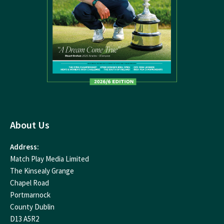
About Us
Address:
Match Play Media Limited
The Kinsealy Grange
Chapel Road
Portmarnock
County Dublin
D13 A5R2