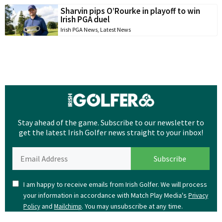
Sharvin pips O’Rourke in playoff to win
Irish PGA duel
Irish PGA News
,
Latest News
Stay ahead of the game. Subscribe to our newsletter to
get the latest Irish Golfer news straight to your inbox!
I am happy to receive emails from Irish Golfer. We will process
your information in accordance with Match Play Media's
Privacy
and
. You may unsubscribe at any time.
Policy
Mailchimp