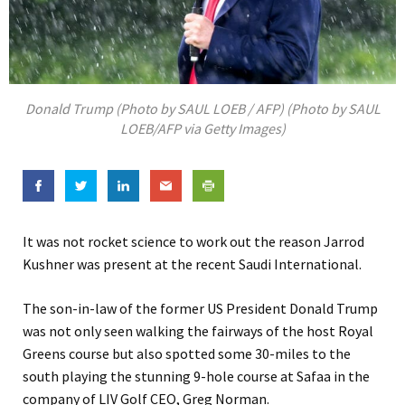
Donald Trump (Photo by SAUL LOEB / AFP) (Photo by SAUL
LOEB/AFP via Getty Images)
It was not rocket science to work out the reason Jarrod
Kushner was present at the recent Saudi International.
The son-in-law of the former US President Donald Trump
was not only seen walking the fairways of the host Royal
Greens course but also spotted some 30-miles to the
south playing the stunning 9-hole course at Safaa in the
company of LIV Golf CEO, Greg Norman.