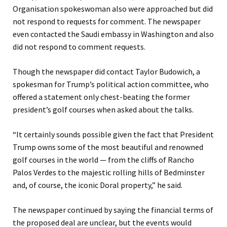
Organisation spokeswoman also were approached but did
not respond to requests for comment. The newspaper
even contacted the Saudi embassy in Washington and also
did not respond to comment requests.
Though the newspaper did contact Taylor Budowich, a
spokesman for Trump’s political action committee, who
offered a statement only chest-beating the former
president’s golf courses when asked about the talks.
“It certainly sounds possible given the fact that President
Trump owns some of the most beautiful and renowned
golf courses in the world — from the cliffs of Rancho
Palos Verdes to the majestic rolling hills of Bedminster
and, of course, the iconic Doral property,” he said.
The newspaper continued by saying the financial terms of
the proposed deal are unclear, but the events would