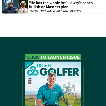
“He has the whole lot” Lowry’s coach
bullish on Masters plan
Feature Interviews
,
Latest News
,
Tour News