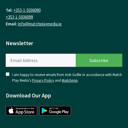
Tel:
+353-1-5036090
+353-1-5036099
Email:
info@matchplaymedia.ie
Newsletter
I am happy to receive emails from Irish Golfer in accordance with Match
Play Media's
Privacy Policy
and
Mailchimp
.
Download Our App