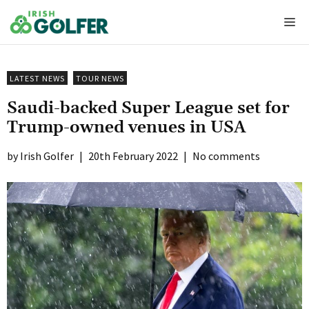
Skip
Me
to
content
LATEST NEWS
TOUR NEWS
Saudi-backed Super League set for
Trump-owned venues in USA
Irish Golfer
|
20th February 2022
|
No comments