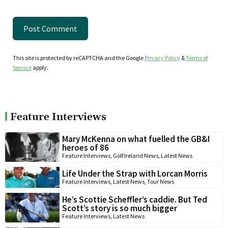
This site is protected by reCAPTCHA and the Google
Privacy Policy
&
Terms of
Service
apply.
Feature Interviews
Mary McKenna on what fuelled the GB&I
heroes of 86
Feature Interviews
,
Golf Ireland News
,
Latest News
Life Under the Strap with Lorcan Morris
Feature Interviews
,
Latest News
,
Tour News
He’s Scottie Scheffler’s caddie. But Ted
Scott’s story is so much bigger
Feature Interviews
,
Latest News