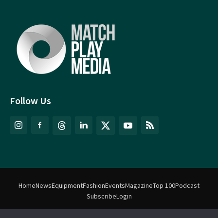
Follow Us
Home
News
Equipment
Fashion
Events
Magazine
Top 100
Podcast
Subscribe
Login