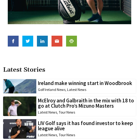
Latest Stories
Ireland make winning start in Woodbrook
Golf Ireland News
,
Latest News
McElroy and Galbraith in the mix with 18 to
go at Clutch Pro’s Mizuno Masters
Latest News
,
Tour News
LIV Golf says it has found investor to keep
league alive
Latest News
,
Tour News