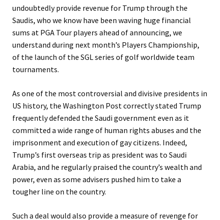
undoubtedly provide revenue for Trump through the
Saudis, who we know have been waving huge financial
sums at PGA Tour players ahead of announcing, we
understand during next month’s Players Championship,
of the launch of the SGL series of golf worldwide team
tournaments.
As one of the most controversial and divisive presidents in
US history, the Washington Post correctly stated Trump
frequently defended the Saudi government even as it
committed a wide range of human rights abuses and the
imprisonment and execution of gay citizens. Indeed,
Trump’s first overseas trip as president was to Saudi
Arabia, and he regularly praised the country’s wealth and
power, even as some advisers pushed him to take a
tougher line on the country.
Such a deal would also provide a measure of revenge for