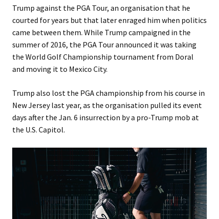
Trump against the PGA Tour, an organisation that he
courted for years but that later enraged him when politics
came between them. While Trump campaigned in the
summer of 2016, the PGA Tour announced it was taking
the World Golf Championship tournament from Doral
and moving it to Mexico City.
Trump also lost the PGA championship from his course in
New Jersey last year, as the organisation pulled its event
days after the Jan. 6 insurrection by a pro-Trump mob at
the U.S. Capitol.