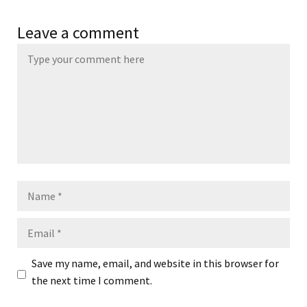
Leave a comment
Name
Email
Save my name, email, and website in this browser for
the next time I comment.