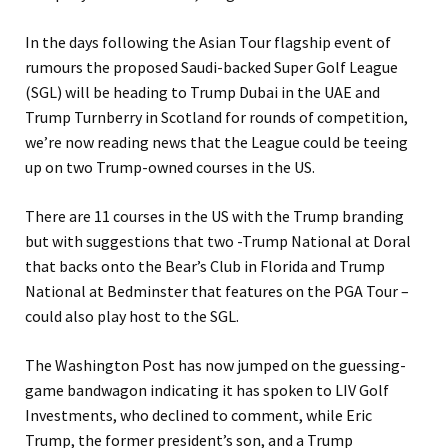
In the days following the Asian Tour flagship event of
rumours the proposed Saudi-backed Super Golf League
(SGL) will be heading to Trump Dubai in the UAE and
Trump Turnberry in Scotland for rounds of competition,
we’re now reading news that the League could be teeing
up on two Trump-owned courses in the US.
There are 11 courses in the US with the Trump branding
but with suggestions that two -Trump National at Doral
that backs onto the Bear’s Club in Florida and Trump
National at Bedminster that features on the PGA Tour –
could also play host to the SGL.
The Washington Post has now jumped on the guessing-
game bandwagon indicating it has spoken to LIV Golf
Investments, who declined to comment, while Eric
Trump, the former president’s son, and a Trump