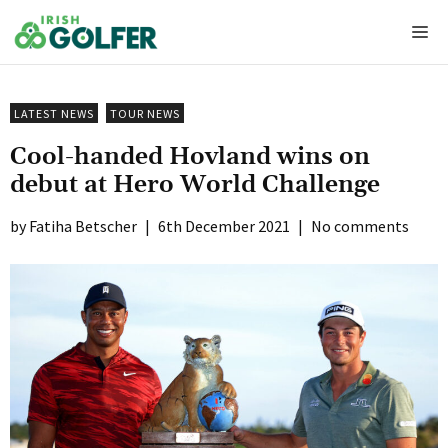
Skip
Me
to
content
LATEST NEWS
TOUR NEWS
Cool-handed Hovland wins on
debut at Hero World Challenge
Fatiha Betscher
|
6th December 2021
|
No comments