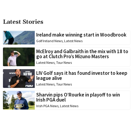
Latest Stories
Ireland make winning start in Woodbrook
Golf Ireland News
,
Latest News
McElroy and Galbraith in the mix with 18 to
go at Clutch Pro’s Mizuno Masters
Latest News
,
Tour News
LIV Golf says it has found investor to keep
league alive
Latest News
,
Tour News
Sharvin pips O’Rourke in playoff to win
Irish PGA duel
Irish PGA News
,
Latest News