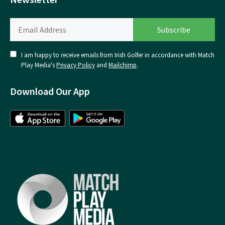
I am happy to receive emails from Irish Golfer in accordance with Match
Play Media's
Privacy Policy
and
Mailchimp
.
Download Our App