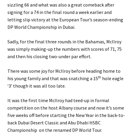
sizzling 66 and what was also a great comeback after
signing for a 74 in the final round a week earlier and
letting slip victory at the European Tour’s season-ending
DP World Championship in Dubai.
Sadly, for the final three rounds in the Bahamas, McIlroy
was simply making-up the numbers with scores of 71, 75
and then his closing two-under par effort.
There was some joy for McIlroy before heading home to
th
his young family and that was snatching a 15
hole eagle
‘3’ though it was all too late.
It was the first time McIlroy had teed-up in formal
competition on the host Albany course and now it’s some
five weeks off before starting the New Year in the back-to-
back Dubai Desert Classic and Abu Dhabi HSBC
Championship on the renamed DP World Tour.