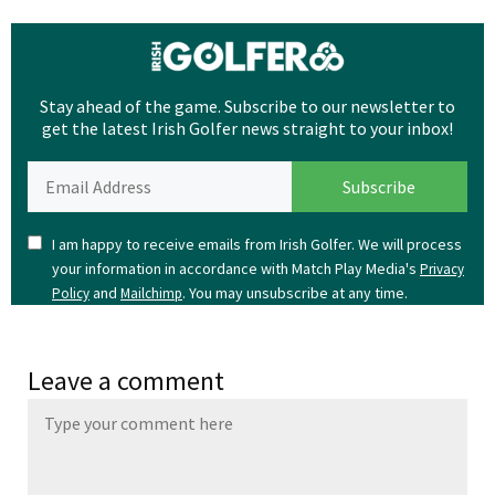
Stay ahead of the game. Subscribe to our newsletter to
get the latest Irish Golfer news straight to your inbox!
I am happy to receive emails from Irish Golfer. We will process
your information in accordance with Match Play Media's
Privacy
and
. You may unsubscribe at any time.
Policy
Mailchimp
Leave a comment