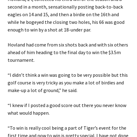
second in a month, sensationally posting back-to-back
eagles on 14 and 15, and then a birdie on the 16th and
while he bogeyed the closing two holes, his 66 was good
enough to win by a shot at 18-under par.
Hovland had come from six shots back and with six others
ahead of him heading to the final day to win the $3.5m
tournament.
“I didn’t think a win was going to be very possible but this
golf course is very tricky as you make a lot of birdies and
make-up a lot of ground,” he said.
“I knew if I posted a good score out there you never know
what would happen.
“To win is really cool being a part of Tiger’s event for the
first time and now to win is pretty special. I have not done