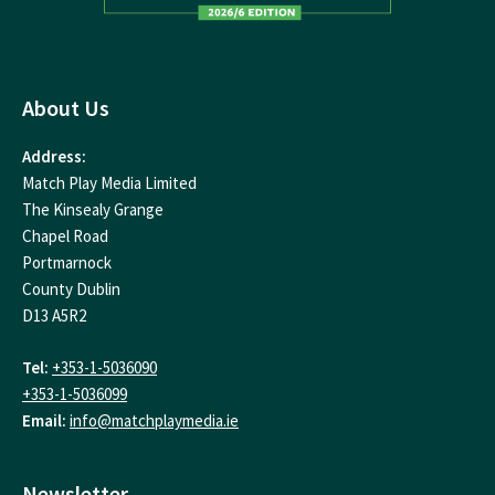
About Us
Address:
Match Play Media Limited
The Kinsealy Grange
Chapel Road
Portmarnock
County Dublin
D13 A5R2
Tel:
+353-1-5036090
+353-1-5036099
Email:
info@matchplaymedia.ie
Newsletter