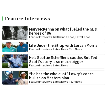
Feature Interviews
Mary McKenna on what fuelled the GB&I
heroes of 86
Feature Interviews
,
Golf Ireland News
,
Latest News
Life Under the Strap with Lorcan Morris
Feature Interviews
,
Latest News
,
Tour News
He’s Scottie Scheffler’s caddie. But Ted
Scott’s story is so much bigger
Feature Interviews
,
Latest News
“He has the whole lot” Lowry’s coach
bullish on Masters plan
Feature Interviews
,
Latest News
,
Tour News