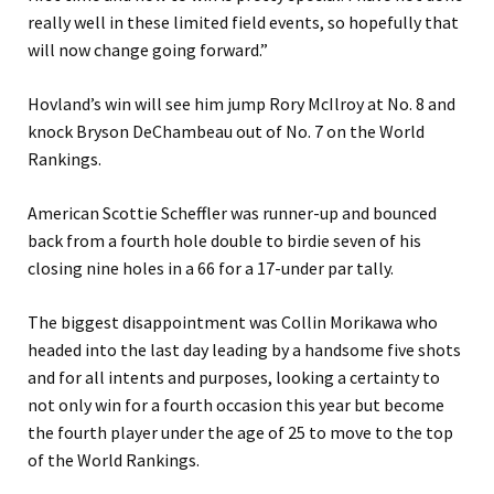
really well in these limited field events, so hopefully that
will now change going forward.”
Hovland’s win will see him jump Rory McIlroy at No. 8 and
knock Bryson DeChambeau out of No. 7 on the World
Rankings.
American Scottie Scheffler was runner-up and bounced
back from a fourth hole double to birdie seven of his
closing nine holes in a 66 for a 17-under par tally.
The biggest disappointment was Collin Morikawa who
headed into the last day leading by a handsome five shots
and for all intents and purposes, looking a certainty to
not only win for a fourth occasion this year but become
the fourth player under the age of 25 to move to the top
of the World Rankings.