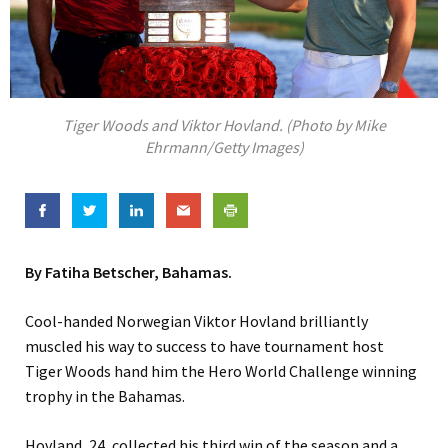
Tiger Woods and Viktor Hovland. (Photo by Mike
Ehrmann/Getty Images)
By Fatiha Betscher, Bahamas.
Cool-handed Norwegian Viktor Hovland brilliantly
muscled his way to success to have tournament host
Tiger Woods hand him the Hero World Challenge winning
trophy in the Bahamas.
Hovland, 24, collected his third win of the season and a