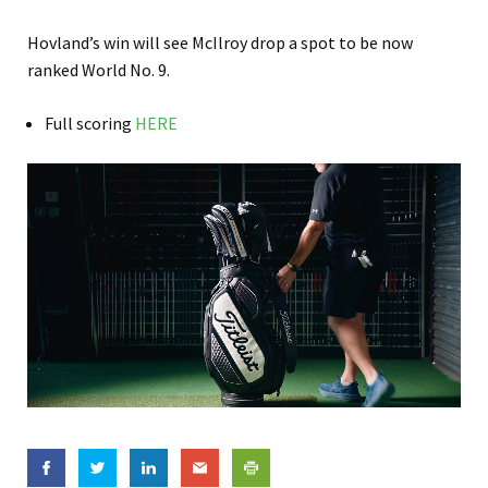
Hovland’s win will see McIlroy drop a spot to be now
ranked World No. 9.
Full scoring
HERE