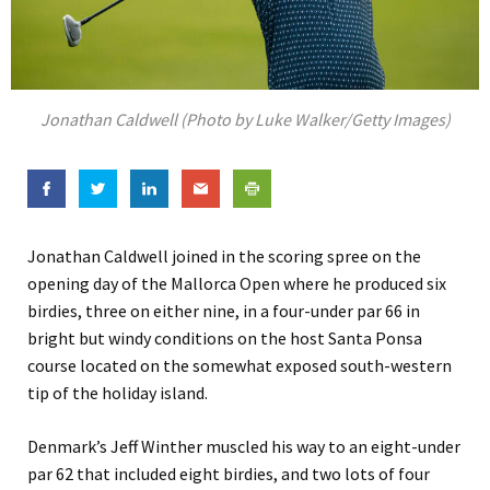
Jonathan Caldwell (Photo by Luke Walker/Getty Images)
Jonathan Caldwell joined in the scoring spree on the
opening day of the Mallorca Open where he produced six
birdies, three on either nine, in a four-under par 66 in
bright but windy conditions on the host Santa Ponsa
course located on the somewhat exposed south-western
tip of the holiday island.
Denmark’s Jeff Winther muscled his way to an eight-under
par 62 that included eight birdies, and two lots of four