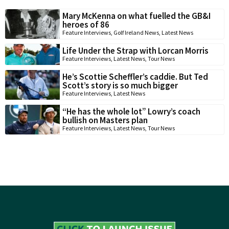
Mary McKenna on what fuelled the GB&I
heroes of 86
Feature Interviews
,
Golf Ireland News
,
Latest News
Life Under the Strap with Lorcan Morris
Feature Interviews
,
Latest News
,
Tour News
He’s Scottie Scheffler’s caddie. But Ted
Scott’s story is so much bigger
Feature Interviews
,
Latest News
“He has the whole lot” Lowry’s coach
bullish on Masters plan
Feature Interviews
,
Latest News
,
Tour News