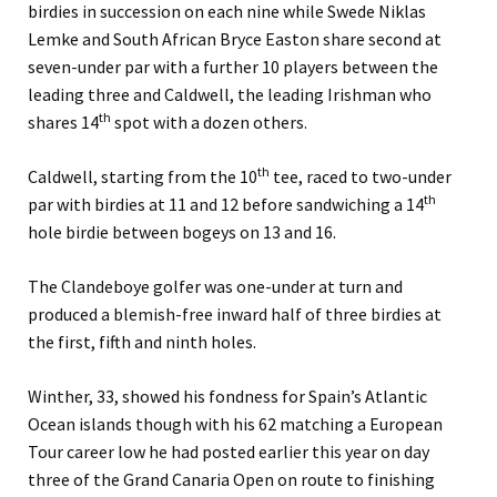
birdies in succession on each nine while Swede Niklas
Lemke and South African Bryce Easton share second at
seven-under par with a further 10 players between the
leading three and Caldwell, the leading Irishman who
th
shares 14
spot with a dozen others.
th
Caldwell, starting from the 10
tee, raced to two-under
th
par with birdies at 11 and 12 before sandwiching a 14
hole birdie between bogeys on 13 and 16.
The Clandeboye golfer was one-under at turn and
produced a blemish-free inward half of three birdies at
the first, fifth and ninth holes.
Winther, 33, showed his fondness for Spain’s Atlantic
Ocean islands though with his 62 matching a European
Tour career low he had posted earlier this year on day
three of the Grand Canaria Open on route to finishing