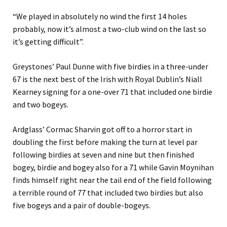
“We played in absolutely no wind the first 14 holes
probably, now it’s almost a two-club wind on the last so
it’s getting difficult”.
Greystones’ Paul Dunne with five birdies in a three-under
67 is the next best of the Irish with Royal Dublin’s Niall
Kearney signing for a one-over 71 that included one birdie
and two bogeys.
Ardglass’ Cormac Sharvin got off to a horror start in
doubling the first before making the turn at level par
following birdies at seven and nine but then finished
bogey, birdie and bogey also for a 71 while Gavin Moynihan
finds himself right near the tail end of the field following
a terrible round of 77 that included two birdies but also
five bogeys and a pair of double-bogeys.