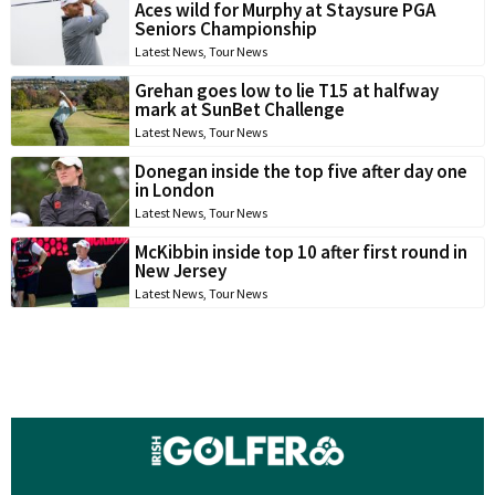
Aces wild for Murphy at Staysure PGA
Seniors Championship
Latest News
,
Tour News
Grehan goes low to lie T15 at halfway
mark at SunBet Challenge
Latest News
,
Tour News
Donegan inside the top five after day one
in London
Latest News
,
Tour News
McKibbin inside top 10 after first round in
New Jersey
Latest News
,
Tour News