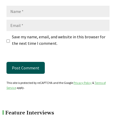
Name
Email
Save my name, email, and website in this browser for
the next time I comment.
This site is protected by reCAPTCHA and the Google
Privacy Policy
&
Terms of
Service
apply.
Feature Interviews