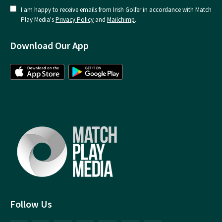
I am happy to receive emails from Irish Golfer in accordance with Match
Play Media's
Privacy Policy
and
Mailchimp
.
Download Our App
Follow Us