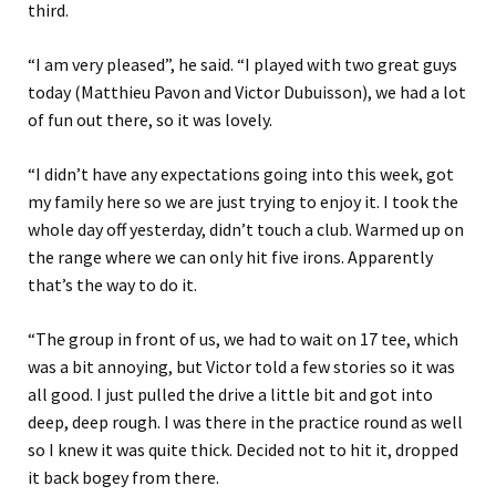
third.
“I am very pleased”, he said. “I played with two great guys
today (Matthieu Pavon and Victor Dubuisson), we had a lot
of fun out there, so it was lovely.
“I didn’t have any expectations going into this week, got
my family here so we are just trying to enjoy it. I took the
whole day off yesterday, didn’t touch a club. Warmed up on
the range where we can only hit five irons. Apparently
that’s the way to do it.
“The group in front of us, we had to wait on 17 tee, which
was a bit annoying, but Victor told a few stories so it was
all good. I just pulled the drive a little bit and got into
deep, deep rough. I was there in the practice round as well
so I knew it was quite thick. Decided not to hit it, dropped
it back bogey from there.