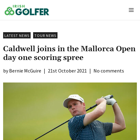
Skip
Me
to
content
LATEST NEWS
TOUR NEWS
Caldwell joins in the Mallorca Open
day one scoring spree
Bernie McGuire
|
21st October 2021
|
No comments