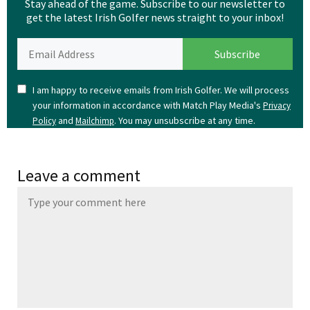
Stay ahead of the game. Subscribe to our newsletter to
get the latest Irish Golfer news straight to your inbox!
I am happy to receive emails from Irish Golfer. We will process
your information in accordance with Match Play Media's
Privacy
and
. You may unsubscribe at any time.
Policy
Mailchimp
Leave a comment