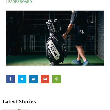
LEADERBOARD
Latest Stories