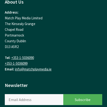
About Us
Address:
Match Play Media Limited
The Kinsealy Grange
Chapel Road
Portmarnock
County Dublin
D13 A5R2
Tel:
+353-1-5036090
+353-1-5036099
Email:
info@matchplaymedia.ie
Newsletter