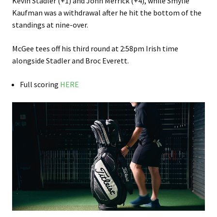
Kevin Stadler (+1) and John Merrick (+4), while Smylie
Kaufman was a withdrawal after he hit the bottom of the
standings at nine-over.
McGee tees off his third round at 2:58pm Irish time
alongside Stadler and Broc Everett.
Full scoring
HERE