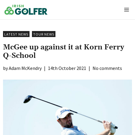
Skip
Me
to
content
LATEST NEWS
TOUR NEWS
McGee up against it at Korn Ferry
Q-School
Adam McKendry
|
14th October 2021
|
No comments