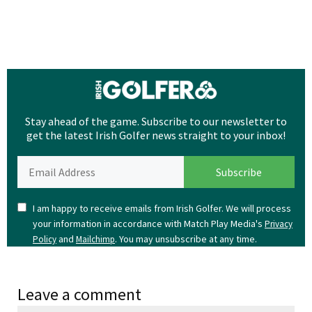
Stay ahead of the game. Subscribe to our newsletter to
get the latest Irish Golfer news straight to your inbox!
I am happy to receive emails from Irish Golfer. We will process
your information in accordance with Match Play Media's
Privacy
and
. You may unsubscribe at any time.
Policy
Mailchimp
Leave a comment