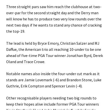
Three straight pars saw him reach the clubhouse at two-
over-par for the second straight day and the Derry man
will know he has to produce two very low rounds over the
next two days if he wants to stand any chance of cracking
the top-19.
The lead is held by Bryce Emory, Christian Salzer and MJ
Daffue, the American trio all reaching 10-under to be one
ahead of five-time PGA Tour winner Jonathan Byrd, Derek
Oland and Trace Crowe.
Notable names also inside the four-under cut mark as it
stands are Jamie Lovemark (-6) and Brandon Stone, Luke
Guthrie, Erik Compton and Spencer Levin (-4).
Other recognisable players needing two big rounds to
keep their hopes alive include former PGA Tour winners