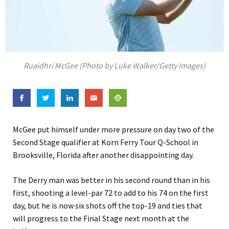
Ruaidhri McGee (Photo by Luke Walker/Getty Images)
McGee put himself under more pressure on day two of the
Second Stage qualifier at Korn Ferry Tour Q-School in
Brooksville, Florida after another disappointing day.
The Derry man was better in his second round than in his
first, shooting a level-par 72 to add to his 74 on the first
day, but he is now six shots off the top-19 and ties that
will progress to the Final Stage next month at the