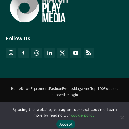
Follow Us
Home
News
Equipment
Fashion
Events
Magazine
Top 100
Podcast
Subscribe
Login
By using this website, you agree to accept cookies. Learn
©
Match Play Media
2018 – 2026 | All rights reserved. No information
more by reading our
cookie policy.
on this website may be reproduced without written permission
from Match Play Media. |
Privacy Policy
| Website by
FlyingFish.ie
Accept