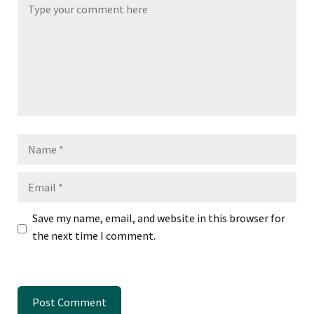
Name
Email
Save my name, email, and website in this browser for
the next time I comment.