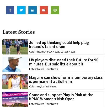
Latest Stories
Joined up thinking could help plug
Ireland’s talent drain
Columns
,
Irish PGA News
,
Latest News
LIV players discussed their future for 90
minutes. But said little about it
Latest News
,
Tour News
Maguire can show form is temporary class
is permanent at Solheim
Columns
,
Latest News
Come and support Play in Pink at the
KPMG Women’s Irish Open
Latest News
,
Tour News