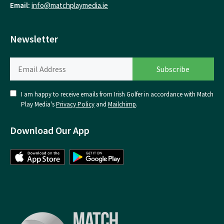
Email:
info@matchplaymedia.ie
Newsletter
I am happy to receive emails from Irish Golfer in accordance with Match
Play Media's
Privacy Policy
and
Mailchimp
.
Download Our App