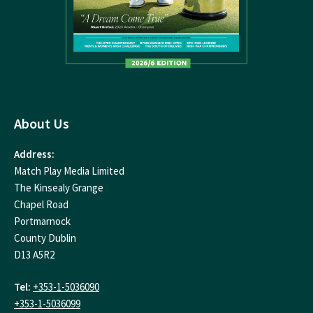
About Us
Address:
Match Play Media Limited
The Kinsealy Grange
Chapel Road
Portmarnock
County Dublin
D13 A5R2
Tel:
+353-1-5036090
+353-1-5036099