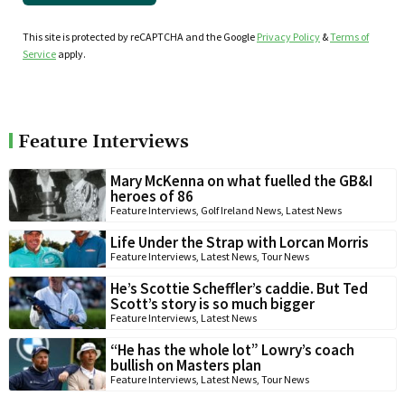
This site is protected by reCAPTCHA and the Google
Privacy Policy
&
Terms of
Service
apply.
Feature Interviews
Mary McKenna on what fuelled the GB&I
heroes of 86
Feature Interviews
,
Golf Ireland News
,
Latest News
Life Under the Strap with Lorcan Morris
Feature Interviews
,
Latest News
,
Tour News
He’s Scottie Scheffler’s caddie. But Ted
Scott’s story is so much bigger
Feature Interviews
,
Latest News
“He has the whole lot” Lowry’s coach
bullish on Masters plan
Feature Interviews
,
Latest News
,
Tour News