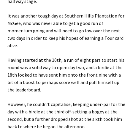
halfway stage.
It was another tough day at Southern Hills Plantation for
McGee, who was never able to get a good run of
momentum going and will need to go low over the next
two days in order to keep his hopes of earning a Tour card
alive.
Having started at the 10th, a run of eight pars to start his
round was a solid way to open day two, and a birdie at the
18th looked to have sent him onto the front nine with a
bit of a boost to perhaps score well and pull himself up
the leaderboard.
However, he couldn’t capitalise, keeping under-par for the
day with a birdie at the third off-setting a bogey at the
second, but a further dropped shot at the sixth took him
back to where he began the afternoon.