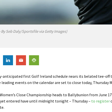
 By Seb Daly/Sportsfile via Getty Images)
y-anticipated first Golf Ireland schedule nears its belated tee-off 
e leading events on the calendar are set to close today, Thursday M
h Women’s Close Championship heads to Ballybunion from June 17
yet entered have until midnight tonight – Thursday –
to register
o
te.