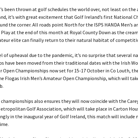
t’s been thrown at golf schedules the world over, not least on th
eland, it’s with great excitement that Golf Ireland’s first National
ound the corner. All roads point North for the ISPS HANDA Men’s 
 Play at the end of this month at Royal County Down as the cream
teur elite can finally return to their natural habitat of competitiv
el of upheaval due to the pandemic, it’s no surprise that several n
s have been moved from their traditional dates with the Irish W
ur Open Championships now set for 15-17 October in Co Louth, th
he Flogas Irish Men’s Amateur Open Championship, which will tak
b.
 championships also ensures they will now coincide with the Car
etropolitan Golf Association, which will take place in Carton Ho
ingly in the inaugural year of Golf Ireland, this match will includ
time.