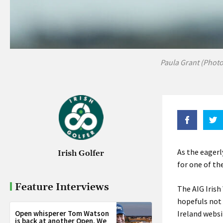
Paula Grant (Photo
As the eagerl
Irish Golfer
for one of th
Feature Interviews
The AIG Iris
hopefuls not 
Open whisperer Tom Watson
Ireland websi
is back at another Open. We