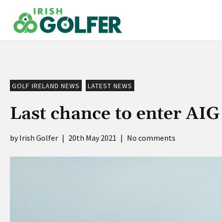
Skip
to
content
GOLF IRELAND NEWS
LATEST NEWS
Last chance to enter AI
Irish Golfer
|
20th May 2021
|
No comments