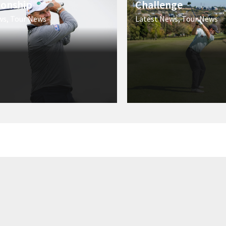
onship
Challenge
ws
,
Tour News
Latest News
,
Tour News