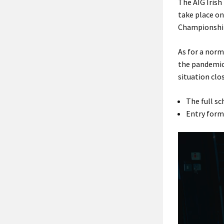
The AIG Irish
take place on
Championship
As for a norm
the pandemic 
situation clos
The full sc
Entry form