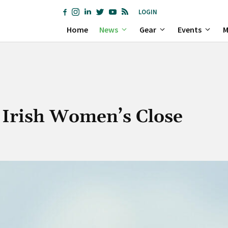
LOGIN
Home
News
Gear
Events
M
G Irish Women’s Close