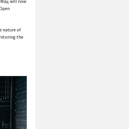
 May, will now
 Open
e nature of
nitoring the