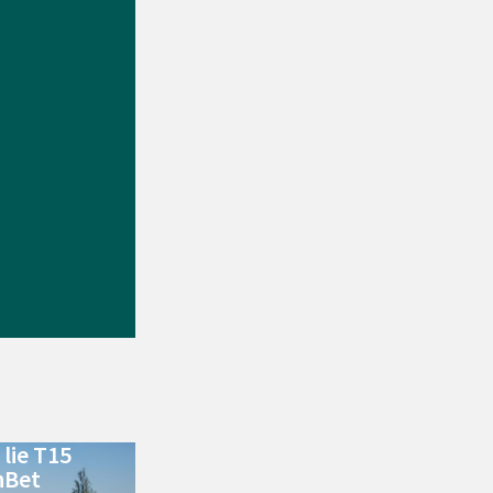
lie T15
nBet