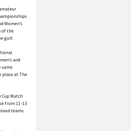
e amateur
 Championships
and Women’s
 of the
e golf.
ational
omen’s and
e same
e place at The
ey Cup Match
use from 11-13
e mixed teams