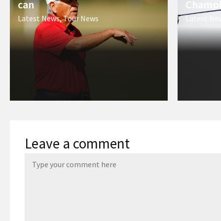
can
Champi
Latest News
,
Tour News
Latest Ne
Leave a comment