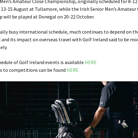
 Men’s Amateur Close Championship, originally scheduled for 8-12
 13-15 August at Tullamore, while the Irish Senior Men’s Amateur
 will be played at Donegal on 20-22 October.
ally busy international schedule, much continues to depend on th
and its impact on overseas travel with Golf Ireland said to be mo
ely.
hedule of Golf Ireland events is available
HERE
s to competitions can be found
HERE