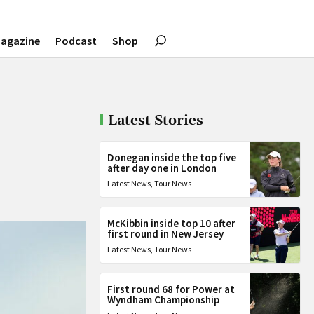
agazine
Podcast
Shop
Latest Stories
Donegan inside the top five
after day one in London
Latest News
,
Tour News
McKibbin inside top 10 after
first round in New Jersey
Latest News
,
Tour News
First round 68 for Power at
Wyndham Championship