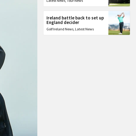
Latest News
,
Tour News
Ireland battle back to set up
England decider
Golf Ireland News
,
Latest News