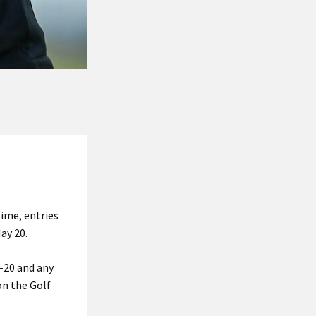
time, entries
ay 20.
-20 and any
n the Golf