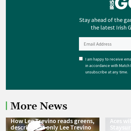
Stay ahead of the ga
the latest Irish 
I am happy to receive emai
in accordance with Match 
unsubscribe at any time.
More News
How Lee Trevino reads greens,
Aces wi
described as only Lee Trevino
Staysur