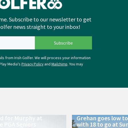
me. Subscribe to our newsletter to get
Golfer news straight to your inbox!
ls from Irish Golfer. We will process your information
Play Media's
and
. You may
Privacy Policy
Mailchimp
ld for Murphy at
Grehan goes low to 
e PGA Seniors
with 18 to go at Su