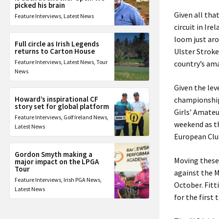
picked his brain
Given all tha
Feature Interviews
,
Latest News
circuit in Ir
loom just ar
Full circle as Irish Legends
returns to Carton House
Ulster Stroke
Feature Interviews
,
Latest News
,
Tour
country’s ama
News
Given the lev
Howard’s inspirational CF
championship
story set for global platform
Girls’ Amate
Feature Interviews
,
Golf Ireland News
,
weekend as t
Latest News
European Clu
Gordon Smyth making a
Moving these
major impact on the LPGA
Tour
against the M
Feature Interviews
,
Irish PGA News
,
October. Fitt
Latest News
for the first 