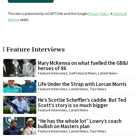
This site is protected by reCAPTCHA and the Google
Privacy Policy
&
Terms of
Service
apply.
Feature Interviews
Mary McKenna on what fuelled the GB&I
heroes of 86
Feature Interviews
,
Golf Ireland News
,
Latest News
Life Under the Strap with Lorcan Morris
Feature Interviews
,
Latest News
,
Tour News
He’s Scottie Scheffler’s caddie. But Ted
Scott’s story is so much bigger
Feature Interviews
,
Latest News
“He has the whole lot” Lowry’s coach
bullish on Masters plan
Feature Interviews
,
Latest News
,
Tour News