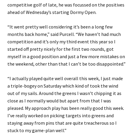
competitive golf of late, he was focussed on the positives
ahead of Wednesday’s starting Dormy Open.
“It went pretty well considering it’s been a long few
months back home,” said Purcell. “We haven’t had much
competition and it’s only my third event this year so I
started off pretty nicely for the first two rounds, got
myself in a good position and just a few more mistakes on
the weekend, other than that I can’t be too disappointed.”
“I actually played quite well overall this week, I just made
a triple-bogey on Saturday which kind of took the wind
out of my sails. Around the greens I wasn’t chipping it as
close as I normally would but apart from that I was
pleased. My approach play has been really good this week.
I’ve really worked on picking targets into greens and
staying away from pins that are quite treacherous so I
stuck to my game-plan well.”