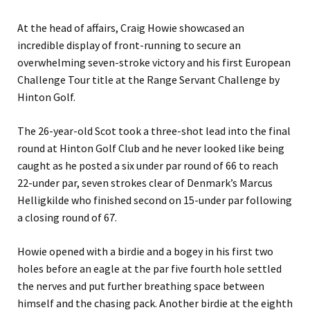
At the head of affairs, Craig Howie showcased an
incredible display of front-running to secure an
overwhelming seven-stroke victory and his first European
Challenge Tour title at the Range Servant Challenge by
Hinton Golf.
The 26-year-old Scot took a three-shot lead into the final
round at Hinton Golf Club and he never looked like being
caught as he posted a six under par round of 66 to reach
22-under par, seven strokes clear of Denmark’s Marcus
Helligkilde who finished second on 15-under par following
a closing round of 67.
Howie opened with a birdie and a bogey in his first two
holes before an eagle at the par five fourth hole settled
the nerves and put further breathing space between
himself and the chasing pack. Another birdie at the eighth