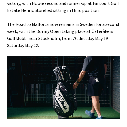
victory, with Howie second and runner-up at Fancourt Golf
Estate Henric Sturehed sitting in third position.
The Road to Mallorca now remains in Sweden for a second
week, with the Dormy Open taking place at Österåkers
Golfklubb, near Stockholm, from Wednesday May 19 –
Saturday May 22.