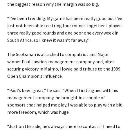
the biggest reason why the margin was so big.
“I’ve been trending. My game has been really good but I’ve
just not been able to string four rounds together. I played
three really good rounds and one poor one every week in
South Africa, so I knew it wasn’t far away.”
The Scotsman is attached to compatriot and Major
winner Paul Lawrie’s management company and, after
securing victory in Malmö, Howie paid tribute to the 1999
Open Champion’s influence.
“Paul’s been great,” he said. “When I first signed with his
management company, he brought in a couple of
sponsors that helped me play. I was able to play with a bit
more freedom, which was huge.
“Just on the side, he’s always there to contact if I need to