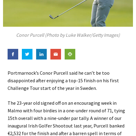
Conor Purcell (Photo by Luke Walker/Getty Images)
Portmarnock’s Conor Purcell said he can’t be too
disappointed after enjoying a top-15 finish on his first
Challenge Tour start of the year in Sweden.
The 23-year old signed off on an encouraging week in
Malmo with four birdies in a one-under round of 71, tying
15th overall with a nine-under par tally. A winner of our
inaugural Irish Golfer Shootout last year, Purcell banked
€2,532 for the finish and after a barren spell in terms of