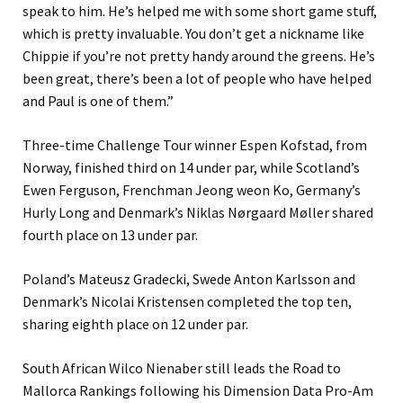
speak to him. He’s helped me with some short game stuff,
which is pretty invaluable. You don’t get a nickname like
Chippie if you’re not pretty handy around the greens. He’s
been great, there’s been a lot of people who have helped
and Paul is one of them.”
Three-time Challenge Tour winner Espen Kofstad, from
Norway, finished third on 14 under par, while Scotland’s
Ewen Ferguson, Frenchman Jeong weon Ko, Germany’s
Hurly Long and Denmark’s Niklas Nørgaard Møller shared
fourth place on 13 under par.
Poland’s Mateusz Gradecki, Swede Anton Karlsson and
Denmark’s Nicolai Kristensen completed the top ten,
sharing eighth place on 12 under par.
South African Wilco Nienaber still leads the Road to
Mallorca Rankings following his Dimension Data Pro-Am