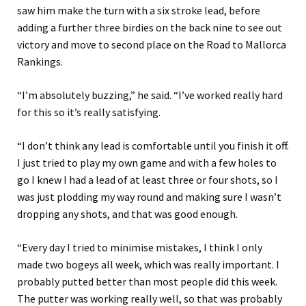
saw him make the turn with a six stroke lead, before
adding a further three birdies on the back nine to see out
victory and move to second place on the Road to Mallorca
Rankings.
“I’m absolutely buzzing,” he said. “I’ve worked really hard
for this so it’s really satisfying.
“I don’t think any lead is comfortable until you finish it off.
I just tried to play my own game and with a few holes to
go I knew I had a lead of at least three or four shots, so I
was just plodding my way round and making sure I wasn’t
dropping any shots, and that was good enough.
“Every day I tried to minimise mistakes, I think I only
made two bogeys all week, which was really important. I
probably putted better than most people did this week.
The putter was working really well, so that was probably