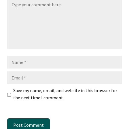
Name
Email
Save my name, email, and website in this browser for
the next time I comment.