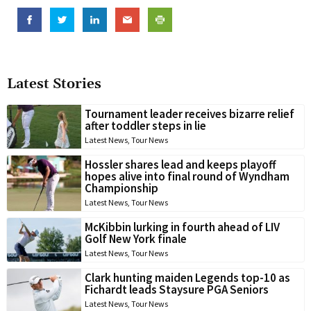
Latest Stories
Tournament leader receives bizarre relief
after toddler steps in lie
Latest News
,
Tour News
Hossler shares lead and keeps playoff
hopes alive into final round of Wyndham
Championship
Latest News
,
Tour News
McKibbin lurking in fourth ahead of LIV
Golf New York finale
Latest News
,
Tour News
Clark hunting maiden Legends top-10 as
Fichardt leads Staysure PGA Seniors
Latest News
,
Tour News