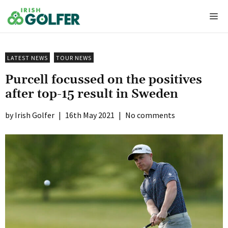
Skip
Me
to
content
LATEST NEWS
TOUR NEWS
Purcell focussed on the positives
after top-15 result in Sweden
Irish Golfer
|
16th May 2021
|
No comments