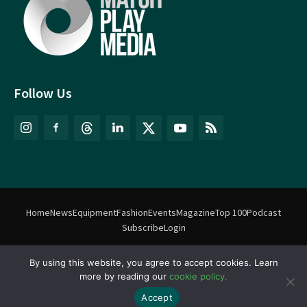
Follow Us
Home
News
Equipment
Fashion
Events
Magazine
Top 100
Podcast
Subscribe
Login
©
Match Play Media
2018 – 2026 | All rights reserved. No information
By using this website, you agree to accept cookies. Learn
more by reading our
cookie policy.
on this website may be reproduced without written permission
from Match Play Media. |
Privacy Policy
| Website by
FlyingFish.ie
Accept