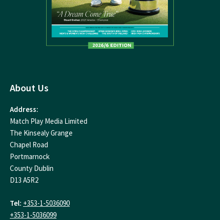
About Us
Address:
Match Play Media Limited
The Kinsealy Grange
Chapel Road
Portmarnock
County Dublin
D13 A5R2
Tel:
+353-1-5036090
+353-1-5036099