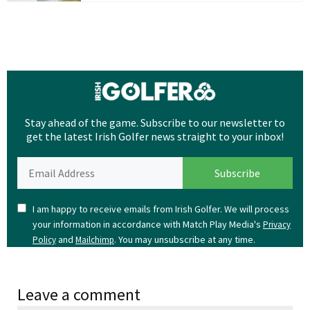
Stay ahead of the game. Subscribe to our newsletter to
get the latest Irish Golfer news straight to your inbox!
I am happy to receive emails from Irish Golfer. We will process
your information in accordance with Match Play Media's
Privacy
and
. You may unsubscribe at any time.
Policy
Mailchimp
Leave a comment