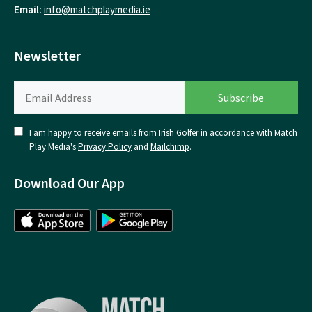
Email:
info@matchplaymedia.ie
Newsletter
I am happy to receive emails from Irish Golfer in accordance with Match
Play Media's
Privacy Policy
and
Mailchimp
.
Download Our App