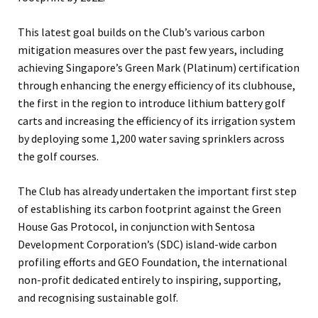
This latest goal builds on the Club’s various carbon
mitigation measures over the past few years, including
achieving Singapore’s Green Mark (Platinum) certification
through enhancing the energy efficiency of its clubhouse,
the first in the region to introduce lithium battery golf
carts and increasing the efficiency of its irrigation system
by deploying some 1,200 water saving sprinklers across
the golf courses.
The Club has already undertaken the important first step
of establishing its carbon footprint against the Green
House Gas Protocol, in conjunction with Sentosa
Development Corporation’s (SDC) island-wide carbon
profiling efforts and GEO Foundation, the international
non-profit dedicated entirely to inspiring, supporting,
and recognising sustainable golf.