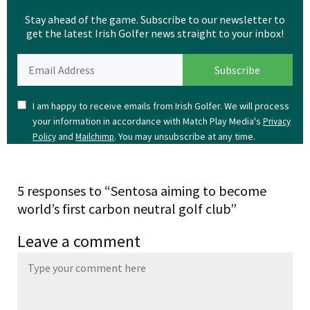
Stay ahead of the game. Subscribe to our newsletter to
get the latest Irish Golfer news straight to your inbox!
I am happy to receive emails from Irish Golfer. We will process
your information in accordance with Match Play Media's
Privacy
and
. You may unsubscribe at any time.
Policy
Mailchimp
5 responses to “Sentosa aiming to become
world’s first carbon neutral golf club”
Leave a comment