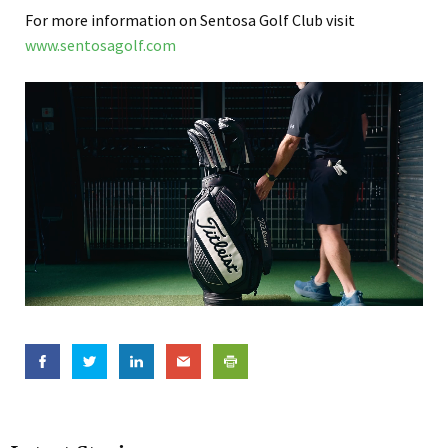
For more information on Sentosa Golf Club visit
www.sentosagolf.com