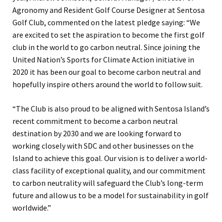
Agronomy and Resident Golf Course Designer at Sentosa
Golf Club, commented on the latest pledge saying: “We
are excited to set the aspiration to become the first golf
club in the world to go carbon neutral. Since joining the
United Nation’s Sports for Climate Action initiative in
2020 it has been our goal to become carbon neutral and
hopefully inspire others around the world to follow suit.
“The Club is also proud to be aligned with Sentosa Island’s
recent commitment to become a carbon neutral
destination by 2030 and we are looking forward to
working closely with SDC and other businesses on the
Island to achieve this goal. Our vision is to deliver a world-
class facility of exceptional quality, and our commitment
to carbon neutrality will safeguard the Club’s long-term
future and allow us to be a model for sustainability in golf
worldwide.”