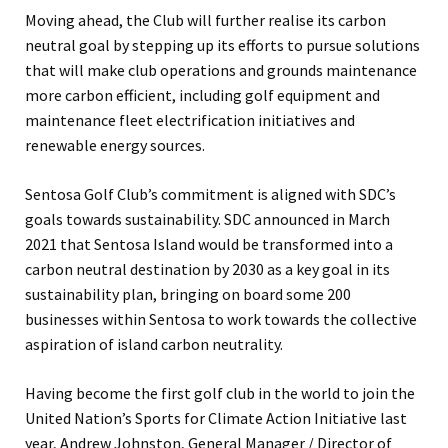
Moving ahead, the Club will further realise its carbon
neutral goal by stepping up its efforts to pursue solutions
that will make club operations and grounds maintenance
more carbon efficient, including golf equipment and
maintenance fleet electrification initiatives and
renewable energy sources.
Sentosa Golf Club’s commitment is aligned with SDC’s
goals towards sustainability. SDC announced in March
2021 that Sentosa Island would be transformed into a
carbon neutral destination by 2030 as a key goal in its
sustainability plan, bringing on board some 200
businesses within Sentosa to work towards the collective
aspiration of island carbon neutrality.
Having become the first golf club in the world to join the
United Nation’s Sports for Climate Action Initiative last
year, Andrew Johnston, General Manager / Director of