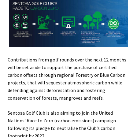
Contributions from golf rounds over the next 12 months
will be set aside to support the purchase of certified
carbon offsets through regional Forestry or Blue Carbon
projects, that will sequester atmospheric carbon while
defending against deforestation and fostering
conservation of forests, mangroves and reefs.
Sentosa Golf Club is also aiming to join the United
Nations’ Race to Zero (carbon emissions) campaign
following its pledge to neutralise the Club’s carbon
footprint by 2022.