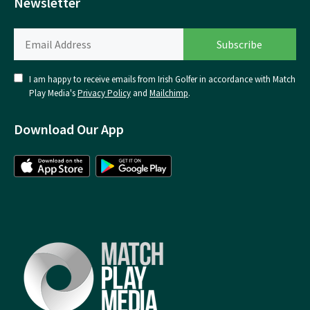
Newsletter
I am happy to receive emails from Irish Golfer in accordance with Match
Play Media's
Privacy Policy
and
Mailchimp
.
Download Our App