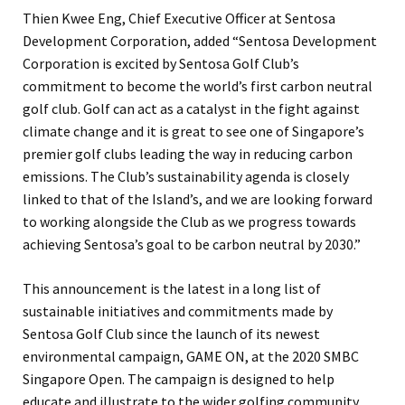
Thien Kwee Eng, Chief Executive Officer at Sentosa
Development Corporation, added “Sentosa Development
Corporation is excited by Sentosa Golf Club’s
commitment to become the world’s first carbon neutral
golf club. Golf can act as a catalyst in the fight against
climate change and it is great to see one of Singapore’s
premier golf clubs leading the way in reducing carbon
emissions. The Club’s sustainability agenda is closely
linked to that of the Island’s, and we are looking forward
to working alongside the Club as we progress towards
achieving Sentosa’s goal to be carbon neutral by 2030.”
This announcement is the latest in a long list of
sustainable initiatives and commitments made by
Sentosa Golf Club since the launch of its newest
environmental campaign, GAME ON, at the 2020 SMBC
Singapore Open. The campaign is designed to help
educate and illustrate to the wider golfing community