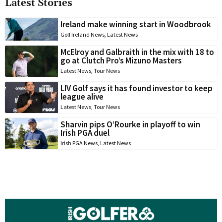
Latest Stories
Ireland make winning start in Woodbrook
Golf Ireland News
,
Latest News
McElroy and Galbraith in the mix with 18 to
go at Clutch Pro’s Mizuno Masters
Latest News
,
Tour News
LIV Golf says it has found investor to keep
league alive
Latest News
,
Tour News
Sharvin pips O’Rourke in playoff to win
Irish PGA duel
Irish PGA News
,
Latest News