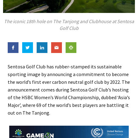
The iconic 18th hole on The Tanjong and Clubhouse at Sentosa
Golf Club
Sentosa Golf Club has rubber-stamped its sustainable
sporting image by announcing a commitment to become
the world’s first ever carbon neutral golf club by 2022. The
announcement comes during Sentosa Golf Club’s hosting
of the HSBC Women’s World Championship, dubbed ‘Asia’s
Major’, where 69 of the world’s best players are battling it
out on The Tanjong.