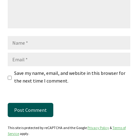
Name
Email
Save my name, email, and website in this browser for
the next time I comment.
This site is protected by reCAPTCHA and the Google
Privacy Policy
&
Terms of
Service
apply.