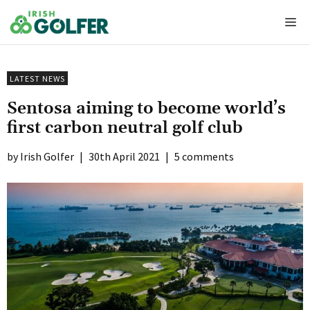
Skip
Me
to
content
LATEST NEWS
Sentosa aiming to become world’s
first carbon neutral golf club
Irish Golfer
|
30th April 2021
|
5 comments