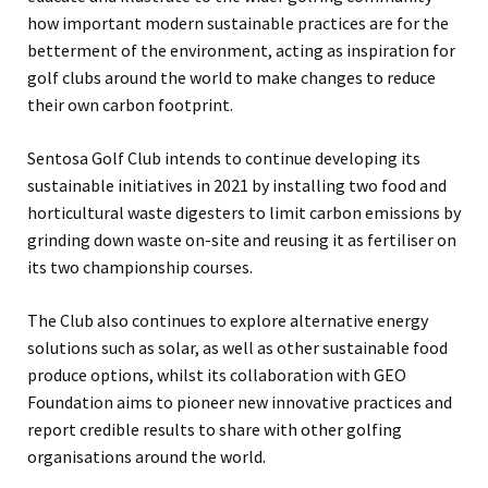
how important modern sustainable practices are for the
betterment of the environment, acting as inspiration for
golf clubs around the world to make changes to reduce
their own carbon footprint.
Sentosa Golf Club intends to continue developing its
sustainable initiatives in 2021 by installing two food and
horticultural waste digesters to limit carbon emissions by
grinding down waste on-site and reusing it as fertiliser on
its two championship courses.
The Club also continues to explore alternative energy
solutions such as solar, as well as other sustainable food
produce options, whilst its collaboration with GEO
Foundation aims to pioneer new innovative practices and
report credible results to share with other golfing
organisations around the world.