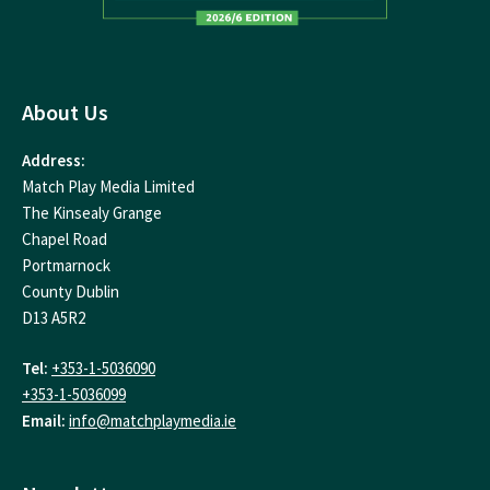
About Us
Address:
Match Play Media Limited
The Kinsealy Grange
Chapel Road
Portmarnock
County Dublin
D13 A5R2
Tel:
+353-1-5036090
+353-1-5036099
Email:
info@matchplaymedia.ie