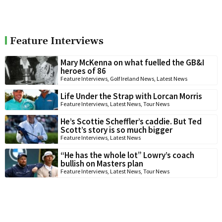
Feature Interviews
Mary McKenna on what fuelled the GB&I
heroes of 86
Feature Interviews
,
Golf Ireland News
,
Latest News
Life Under the Strap with Lorcan Morris
Feature Interviews
,
Latest News
,
Tour News
He’s Scottie Scheffler’s caddie. But Ted
Scott’s story is so much bigger
Feature Interviews
,
Latest News
“He has the whole lot” Lowry’s coach
bullish on Masters plan
Feature Interviews
,
Latest News
,
Tour News