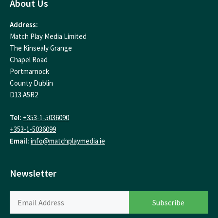
About Us
Address:
Match Play Media Limited
The Kinsealy Grange
Chapel Road
Portmarnock
County Dublin
D13 A5R2
Tel:
+353-1-5036090
+353-1-5036099
Email:
info@matchplaymedia.ie
Newsletter