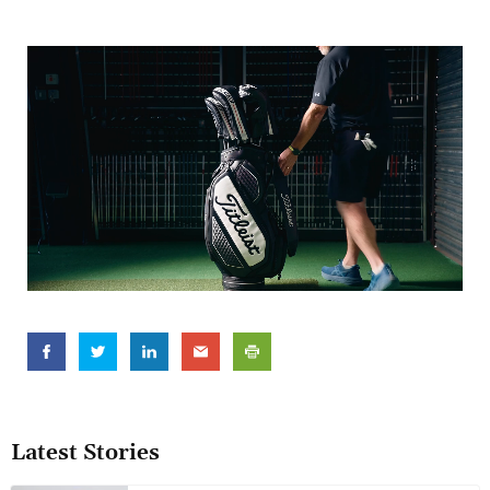
Latest Stories