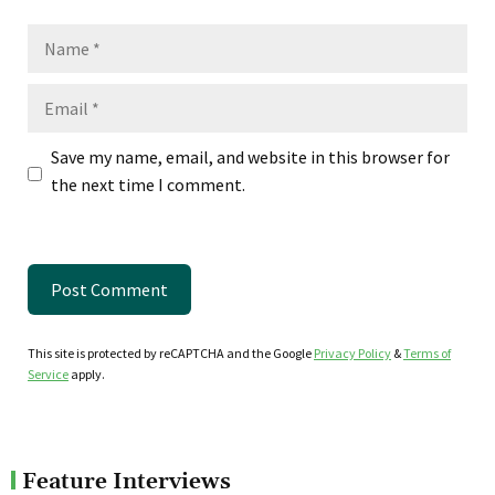
Name
Email
Save my name, email, and website in this browser for
the next time I comment.
This site is protected by reCAPTCHA and the Google
Privacy Policy
&
Terms of
Service
apply.
Feature Interviews