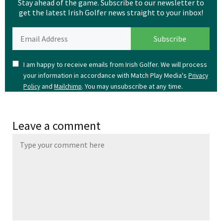
Stay ahead of the game. Subscribe to our newsletter to
get the latest Irish Golfer news straight to your inbox!
I am happy to receive emails from Irish Golfer. We will process
your information in accordance with Match Play Media's
Privacy
and
. You may unsubscribe at any time.
Policy
Mailchimp
Leave a comment