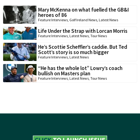
Mary McKenna on what fuelled the GB&I
heroes of 86
Feature Interviews
,
Golf Ireland News
,
Latest News
Life Under the Strap with Lorcan Morris
Feature Interviews
,
Latest News
,
Tour News
He’s Scottie Scheffler’s caddie. But Ted
Scott’s story is so much bigger
Feature Interviews
,
Latest News
“He has the whole lot” Lowry’s coach
bullish on Masters plan
Feature Interviews
,
Latest News
,
Tour News