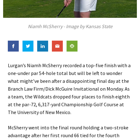
Niamh McSherry - Image by Kansas State
Lurgan’s Niamh McSherry recorded a top-five finish with a
one-under par 54-hole total but will be left to wonder
what might’ve been after a disappointing final day at the
Branch Law Firm/Dick McGuire Invitational on Monday. As
a team, the Wildcats dropped four places to finish eighth
at the par-72, 6,317-yard Championship Golf Course at
The University of New Mexico.
McSherry went into the final round holding a two-stroke
advantage after her first round 66 tied for the fourth