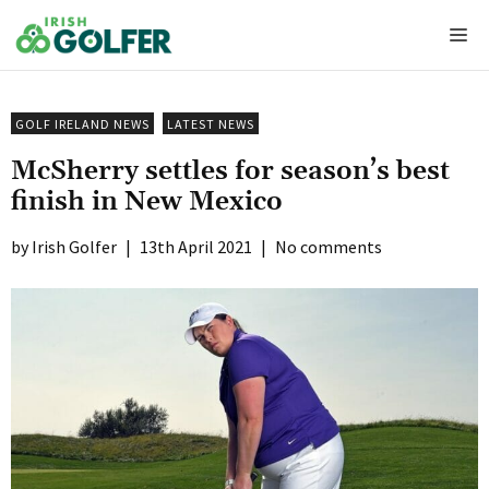
Skip
Me
to
content
GOLF IRELAND NEWS
LATEST NEWS
McSherry settles for season’s best
finish in New Mexico
Irish Golfer
|
13th April 2021
|
No comments