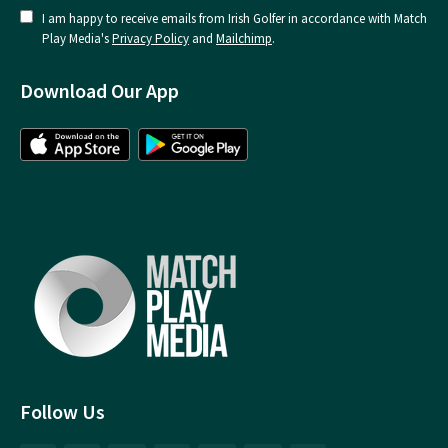
I am happy to receive emails from Irish Golfer in accordance with Match
Play Media's
Privacy Policy
and
Mailchimp
.
Download Our App
Follow Us