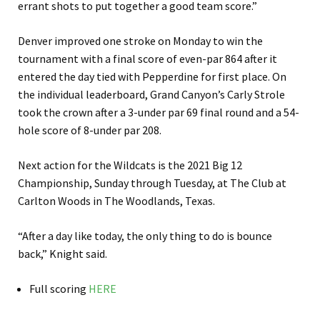
errant shots to put together a good team score.”
Denver improved one stroke on Monday to win the
tournament with a final score of even-par 864 after it
entered the day tied with Pepperdine for first place. On
the individual leaderboard, Grand Canyon’s Carly Strole
took the crown after a 3-under par 69 final round and a 54-
hole score of 8-under par 208.
Next action for the Wildcats is the 2021 Big 12
Championship, Sunday through Tuesday, at The Club at
Carlton Woods in The Woodlands, Texas.
“After a day like today, the only thing to do is bounce
back,” Knight said.
Full scoring
HERE