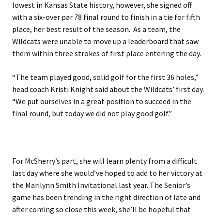
lowest in Kansas State history, however, she signed off
with a six-over par 78 final round to finish in a tie for fifth
place, her best result of the season. As a team, the
Wildcats were unable to move up a leaderboard that saw
them within three strokes of first place entering the day.
“The team played good, solid golf for the first 36 holes,”
head coach Kristi Knight said about the Wildcats’ first day.
“We put ourselves in a great position to succeed in the
final round, but today we did not play good golf.”
For McSherry’s part, she will learn plenty from a difficult
last day where she would’ve hoped to add to her victory at
the Marilynn Smith Invitational last year. The Senior’s
game has been trending in the right direction of late and
after coming so close this week, she’ll be hopeful that