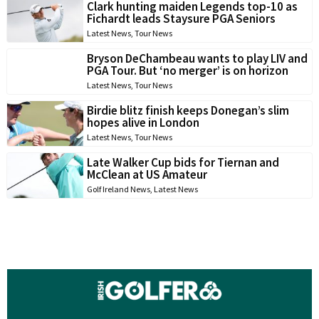
Clark hunting maiden Legends top-10 as
Fichardt leads Staysure PGA Seniors
Latest News
,
Tour News
Bryson DeChambeau wants to play LIV and
PGA Tour. But ‘no merger’ is on horizon
Latest News
,
Tour News
Birdie blitz finish keeps Donegan’s slim
hopes alive in London
Latest News
,
Tour News
Late Walker Cup bids for Tiernan and
McClean at US Amateur
Golf Ireland News
,
Latest News