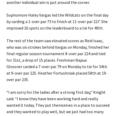
another individual win is just around the corner.
Sophomore Haley Vargas led the Wildcats on the final day
by carding a 1-over par 73 to finish at 11-over par 227. She
improved 16 spots on the leaderboard to a tie for 40th.
The rest of the team saw elevated scores as Reid Isaac,
who was six strokes behind Vargas on Monday, finished her
final regular season tournament 8-over par 224 and tied
for 31st, a drop of 15 places. Freshman Napua
Glossner carded a 7-over par 79 on Monday to tie for 34th
at 9-over par 225. Heather Fortushniak placed 58th at 19-
over par 235.
“I am sorry for the ladies after a strong first day,” Knight
said. “I know they have been working hard and really
wanted it today. They put themselves in a place to succeed
and they wanted to play well, but we just had too many