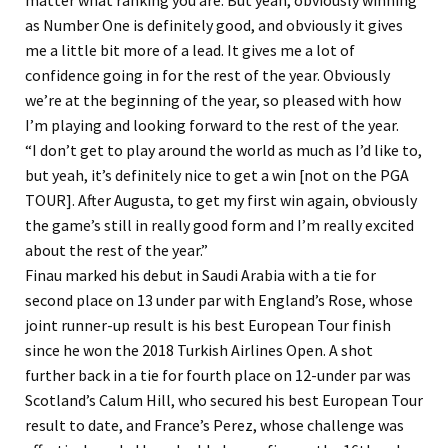
as Number One is definitely good, and obviously it gives
me a little bit more of a lead. It gives me a lot of
confidence going in for the rest of the year. Obviously
we’re at the beginning of the year, so pleased with how
I’m playing and looking forward to the rest of the year.
“I don’t get to play around the world as much as I’d like to,
but yeah, it’s definitely nice to get a win [not on the PGA
TOUR]. After Augusta, to get my first win again, obviously
the game’s still in really good form and I’m really excited
about the rest of the year.”
Finau marked his debut in Saudi Arabia with a tie for
second place on 13 under par with England’s Rose, whose
joint runner-up result is his best European Tour finish
since he won the 2018 Turkish Airlines Open. A shot
further back in a tie for fourth place on 12-under par was
Scotland’s Calum Hill, who secured his best European Tour
result to date, and France’s Perez, whose challenge was