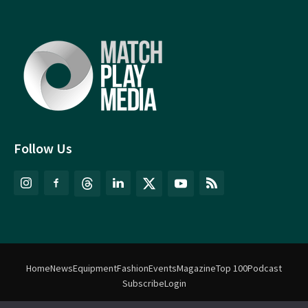
Follow Us
Home
News
Equipment
Fashion
Events
Magazine
Top 100
Podcast
Subscribe
Login