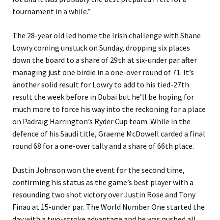
tournament in a while.”
The 28-year old led home the Irish challenge with Shane
Lowry coming unstuck on Sunday, dropping six places
down the board to a share of 29th at six-under par after
managing just one birdie in a one-over round of 71. It’s
another solid result for Lowry to add to his tied-27th
result the week before in Dubai but he’ll be hoping for
much more to force his way into the reckoning for a place
on Padraig Harrington’s Ryder Cup team. While in the
defence of his Saudi title, Graeme McDowell carded a final
round 68 for a one-over tally and a share of 66th place.
Dustin Johnson won the event for the second time,
confirming his status as the game’s best player with a
resounding two shot victory over Justin Rose and Tony
Finau at 15-under par. The World Number One started the
day with a two-stroke advantage and he was pushed all