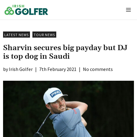
Skip
Me
to
content
LATEST NEWS
TOUR NEWS
Sharvin secures big payday but DJ
is top dog in Saudi
Irish Golfer
|
7th February 2021
|
No comments