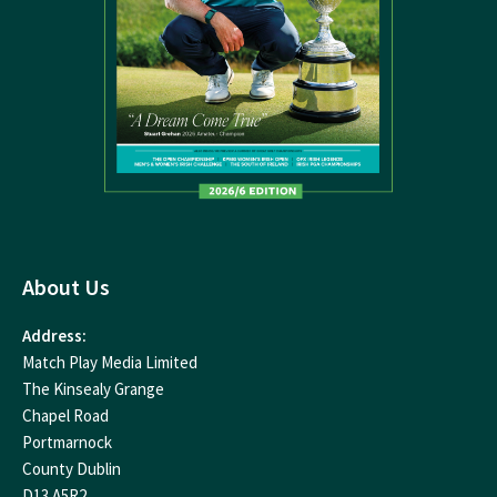
About Us
Address:
Match Play Media Limited
The Kinsealy Grange
Chapel Road
Portmarnock
County Dublin
D13 A5R2