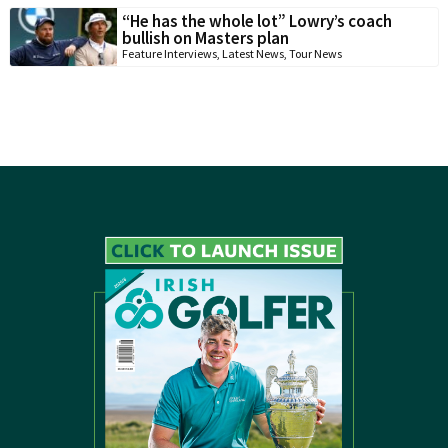
“He has the whole lot” Lowry’s coach
bullish on Masters plan
Feature Interviews
,
Latest News
,
Tour News