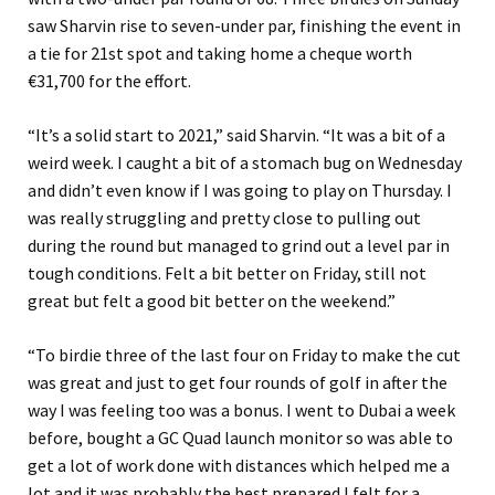
saw Sharvin rise to seven-under par, finishing the event in
a tie for 21st spot and taking home a cheque worth
€31,700 for the effort.
“It’s a solid start to 2021,” said Sharvin. “It was a bit of a
weird week. I caught a bit of a stomach bug on Wednesday
and didn’t even know if I was going to play on Thursday. I
was really struggling and pretty close to pulling out
during the round but managed to grind out a level par in
tough conditions. Felt a bit better on Friday, still not
great but felt a good bit better on the weekend.”
“To birdie three of the last four on Friday to make the cut
was great and just to get four rounds of golf in after the
way I was feeling too was a bonus. I went to Dubai a week
before, bought a GC Quad launch monitor so was able to
get a lot of work done with distances which helped me a
lot and it was probably the best prepared I felt for a