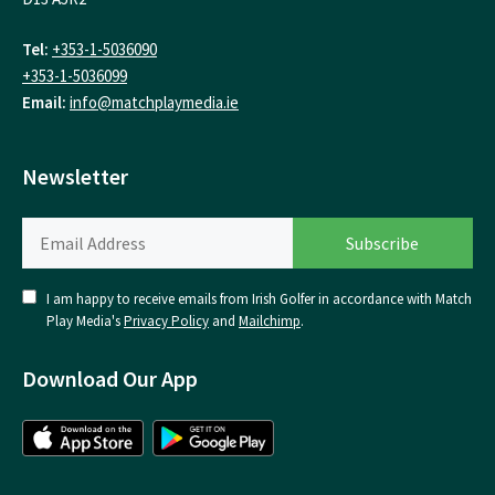
Tel:
+353-1-5036090
+353-1-5036099
Email:
info@matchplaymedia.ie
Newsletter
I am happy to receive emails from Irish Golfer in accordance with Match
Play Media's
Privacy Policy
and
Mailchimp
.
Download Our App