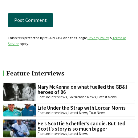
This site is protected by reCAPTCHA and the Google
Privacy Policy
&
Terms of
Service
apply.
Feature Interviews
Mary McKenna on what fuelled the GB&I
heroes of 86
Feature Interviews
,
Golf Ireland News
,
Latest News
Life Under the Strap with Lorcan Morris
Feature Interviews
,
Latest News
,
Tour News
He’s Scottie Scheffler’s caddie. But Ted
Scott’s story is so much bigger
Feature Interviews
,
Latest News