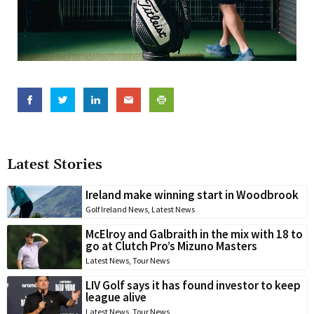
Latest Stories
Ireland make winning start in Woodbrook
Golf Ireland News
,
Latest News
McElroy and Galbraith in the mix with 18 to
go at Clutch Pro’s Mizuno Masters
Latest News
,
Tour News
LIV Golf says it has found investor to keep
league alive
Latest News
,
Tour News