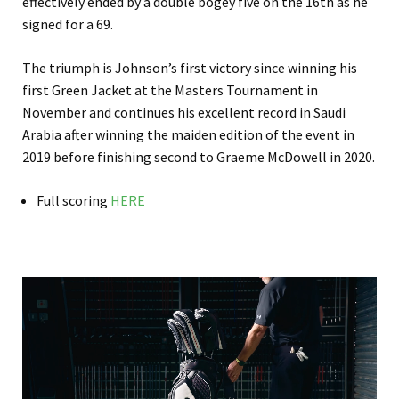
effectively ended by a double bogey five on the 16th as he
signed for a 69.
The triumph is Johnson’s first victory since winning his
first Green Jacket at the Masters Tournament in
November and continues his excellent record in Saudi
Arabia after winning the maiden edition of the event in
2019 before finishing second to Graeme McDowell in 2020.
Full scoring
HERE