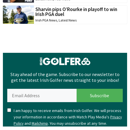
Sharvin pips O’Rourke in playoff to win
Irish PGA duel
Irish PGA News
,
Latest News
Stay ahead of the game. Subscribe to our newsletter to
get the latest Irish Golfer news straight to your inbox!
I am happy to receive emails from Irish Golfer. We will process
your information in accordance with Match Play Media's
Privacy
and
. You may unsubscribe at any time.
Policy
Mailchimp