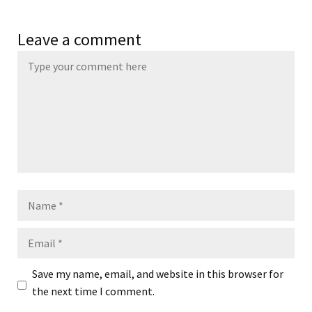
Leave a comment
Name
Email
Save my name, email, and website in this browser for
the next time I comment.