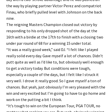
the way by playing partner Victor Perez and compatriot
Finau, who briefly pulled level with Johnson on the back
nine.
The reigning Masters Champion closed out victory by
responding to his only dropped shot of the day at the
16th with a birdie at the 17th to finish with a closing two
under par round of 68 for a winning 15 under total.
“It was a really good week,” said DJ. “I felt like I played
really solid every day. Gave myself a lot of chances. Didn’t
putt quite as well as I’d like to, but obviously well enough
to get a victory today. But conditions were tough,
especially a couple of the days, but I felt like I struck it
very well. I drove it really good. So I gave myself a ton of
chances. But yeah, just obviously I’m very pleased with the
win and very excited but I’m going to have to go home and
work on the putting a bit I think.
“It’s tough to win on the European Tour, PGA TOUR, no
matter what ranking you are. But yeah, obviously winning