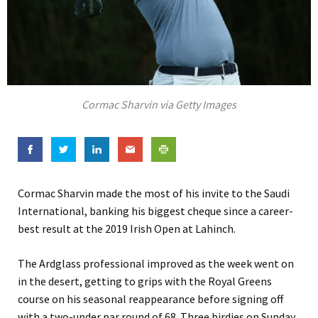
Cormac Sharvin via Getty Images
Cormac Sharvin made the most of his invite to the Saudi
International, banking his biggest cheque since a career-
best result at the 2019 Irish Open at Lahinch.
The Ardglass professional improved as the week went on
in the desert, getting to grips with the Royal Greens
course on his seasonal reappearance before signing off
with a two-under par round of 68. Three birdies on Sunday