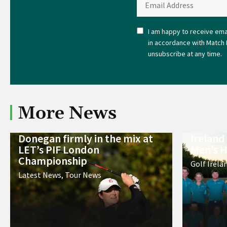
I am happy to receive emai
in accordance with Match 
unsubscribe at any time.
More News
Donegan firmly in the mix at
Ireland
LET’s PIF London
Men’s H
Championship
Golf Irela
Latest News
,
Tour News