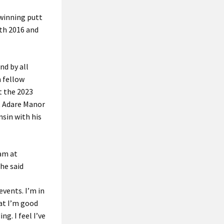
 winning putt
oth 2016 and
nd by all
n fellow
t the 2023
t Adare Manor
nsin with his
eam at
 he said
vents. I’m in
hat I’m good
ng. I feel I’ve