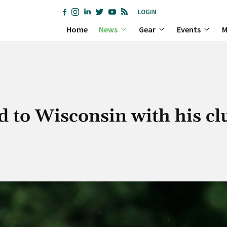
LOGIN
Home
News
Gear
Events
M
 to Wisconsin with his cl