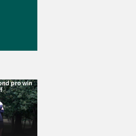
ond pro win
f