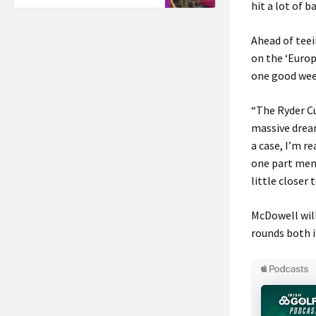
hit a lot of 
Ahead of teei
on the ‘Europ
one good wee
“The Ryder Cup
massive dream
a case, I’m r
one part menta
little closer 
McDowell will
rounds both i