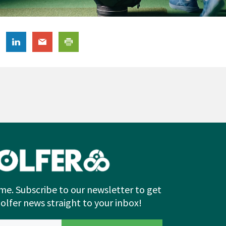
me. Subscribe to our newsletter to get
Golfer news straight to your inbox!