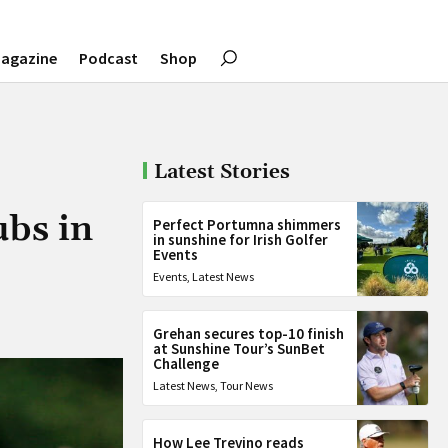
agazine
Podcast
Shop
Latest Stories
ubs in
Perfect Portumna shimmers
in sunshine for Irish Golfer
Events
Events
,
Latest News
Grehan secures top-10 finish
at Sunshine Tour’s SunBet
Challenge
Latest News
,
Tour News
How Lee Trevino reads