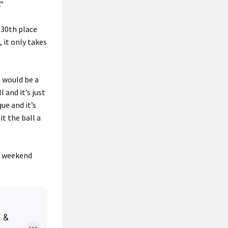
.”
 30th place
 it only takes
t would be a
 and it’s just
ue and it’s
it the ball a
he weekend