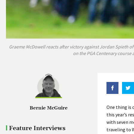
Graeme McDowell reacts after victory against Jordan Spieth of
on the PGA Centenary course a
One thing is
Bernie McGuire
this year’s r
with seven mo
Feature Interviews
traveling to 