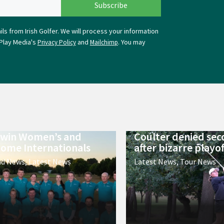
ls from Irish Golfer. We will process your information
Play Media's
and
. You may
Privacy Policy
Mailchimp
 win Women’s and
Coulter denied sec
ome Internationals
after bizarre playof
nd News
,
Latest News
Latest News
,
Tour News