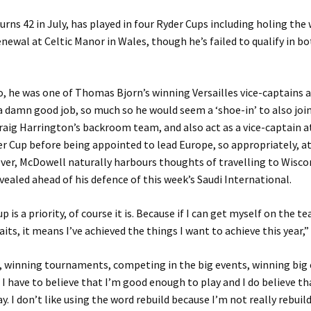
turns 42 in July, has played in four Ryder Cups including holing the
enewal at Celtic Manor in Wales, though he’s failed to qualify in b
, he was one of Thomas Bjorn’s winning Versailles vice-captains a
a damn good job, so much so he would seem a ‘shoe-in’ to also joi
aig Harrington’s backroom team, and also act as a vice-captain a
r Cup before being appointed to lead Europe, so appropriately, a
ver, McDowell naturally harbours thoughts of travelling to Wisco
evealed ahead of his defence of this week’s Saudi International.
 is a priority, of course it is. Because if I can get myself on the t
its, it means I’ve achieved the things I want to achieve this year,”
, winning tournaments, competing in the big events, winning big e
 I have to believe that I’m good enough to play and I do believe t
. I don’t like using the word rebuild because I’m not really rebuildi