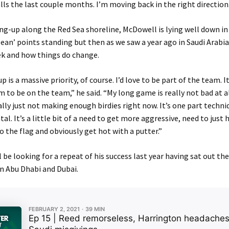
balls the last couple months. I’m moving back in the right direction
ng-up along the Red Sea shoreline, McDowell is lying well down in
ean’ points standing but then as we saw a year ago in Saudi Arabia,
k and how things do change.
 is a massive priority, of course. I’d love to be part of the team. I
 to be on the team,” he said. “My long game is really not bad at all
eally just not making enough birdies right now. It’s one part techniq
l. It’s a little bit of a need to get more aggressive, need to just h
to the flag and obviously get hot with a putter.”
 be looking for a repeat of his success last year having sat out t
n Abu Dhabi and Dubai.