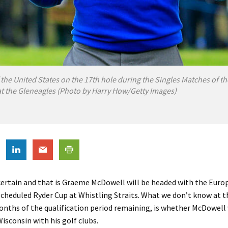
 the United States on the 17th hole during the Singles Matches of t
t the Gleneagles (Photo by Harry How/Getty Images)
 certain and that is Graeme McDowell will be headed with the Eur
escheduled Ryder Cup at Whistling Straits. What we don’t know at t
nths of the qualification period remaining, is whether McDowell 
Wisconsin with his golf clubs.