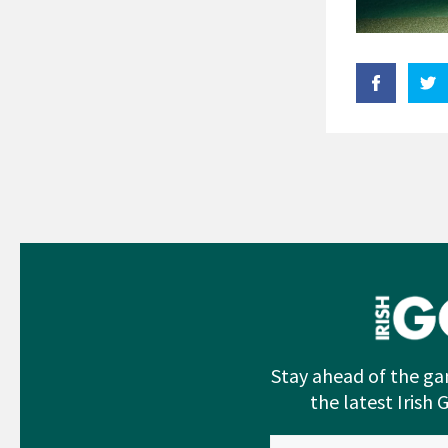
Stay ahead of the ga
the latest Irish 