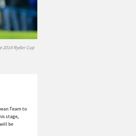
he 2014 Ryder Cup
opean Team to
his stage,
will be