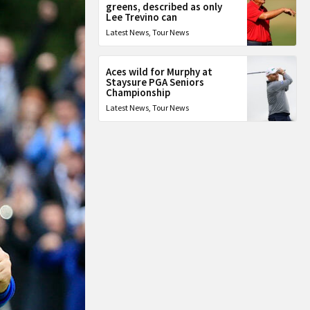
greens, described as only
Lee Trevino can
Latest News
,
Tour News
Aces wild for Murphy at
Staysure PGA Seniors
Championship
Latest News
,
Tour News