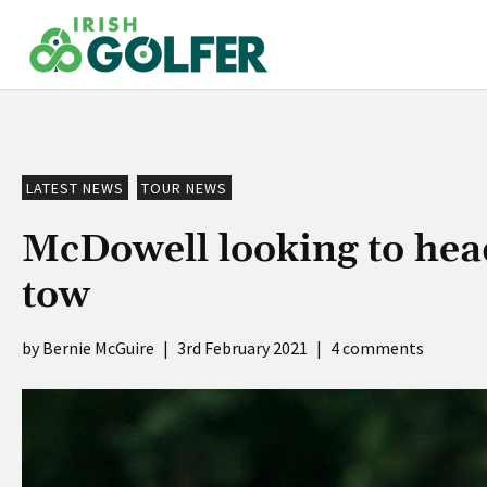
Skip
to
content
LATEST NEWS
TOUR NEWS
McDowell looking to head
tow
Bernie McGuire
|
3rd February 2021
|
4 comments