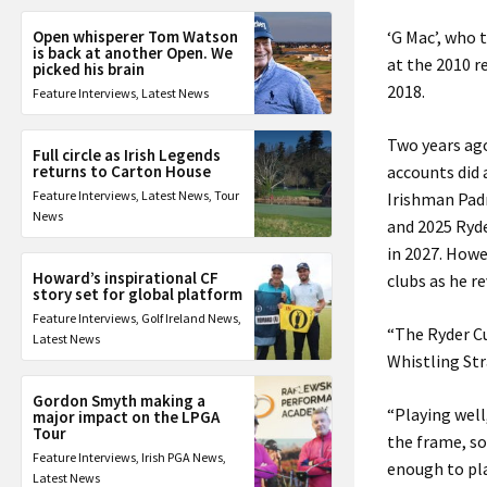
Open whisperer Tom Watson
‘G Mac’, who 
is back at another Open. We
at the 2010 r
picked his brain
2018.
Feature Interviews
,
Latest News
Two years ago
Full circle as Irish Legends
returns to Carton House
accounts did 
Feature Interviews
,
Latest News
,
Tour
Irishman Padr
News
and 2025 Ryde
in 2027. Howe
Howard’s inspirational CF
clubs as he r
story set for global platform
Feature Interviews
,
Golf Ireland News
,
“The Ryder Cup
Latest News
Whistling Stra
Gordon Smyth making a
“Playing well
major impact on the LPGA
Tour
the frame, so
Feature Interviews
,
Irish PGA News
,
enough to play
Latest News