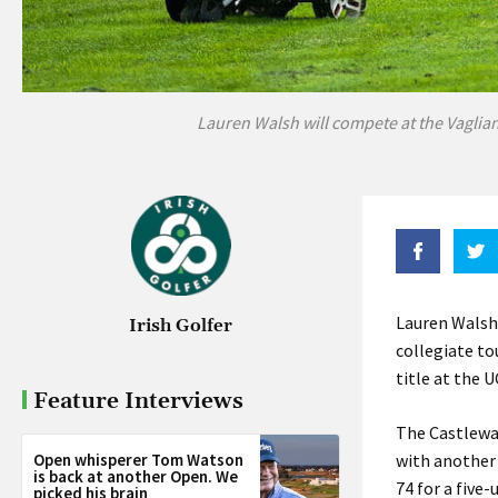
Lauren Walsh will compete at the Vaglia
Lauren Walsh 
Irish Golfer
collegiate to
title at the 
Feature Interviews
The Castlewa
Open whisperer Tom Watson
with another 
is back at another Open. We
74 for a five
picked his brain