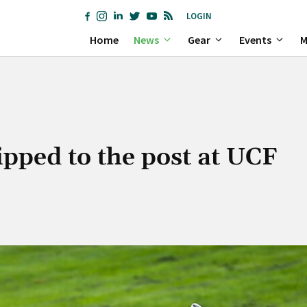
LOGIN
Home
News
Gear
Events
M
pped to the post at UCF