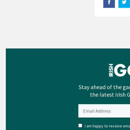
Stay ahead of the ga
the latest Irish 
I am happy to receive emai