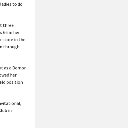
ladies to do
st three
 66 in her
r score in the
on through
but as a Demon
howed her
eld position
vitational,
Club in