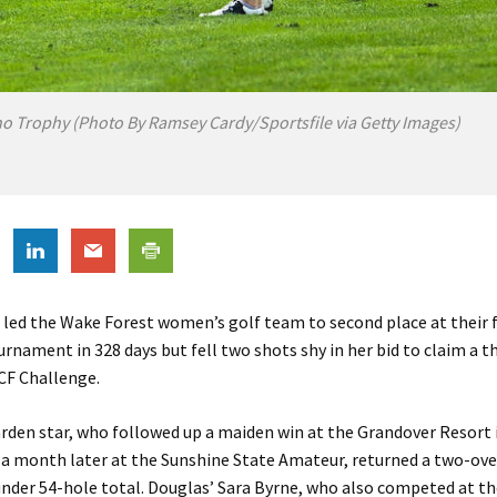
no Trophy (Photo By Ramsey Cardy/Sportsfile via Getty Images)
led the Wake Forest women’s golf team to second place at their f
urnament in 328 days but fell two shots shy in her bid to claim a th
UCF Challenge.
rden star, who followed up a maiden win at the Grandover Resort
a month later at the Sunshine State Amateur, returned a two-ove
-under 54-hole total. Douglas’ Sara Byrne, who also competed at t