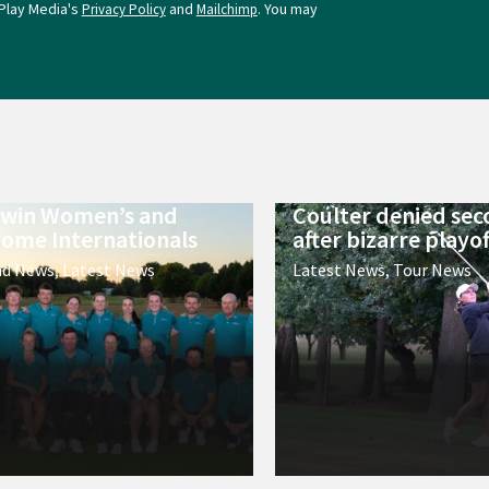
Play Media's
and
. You may
Privacy Policy
Mailchimp
 win Women’s and
Coulter denied sec
ome Internationals
after bizarre playof
nd News
,
Latest News
Latest News
,
Tour News