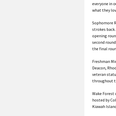
everyone in o
what they lov
Sophomore Rac
strokes back
opening round
second round 
the final rou
Freshman Mimi
Deacon, Rhode
veteran statu
throughout t
Wake Forest w
hosted by Col
Kiawah Island