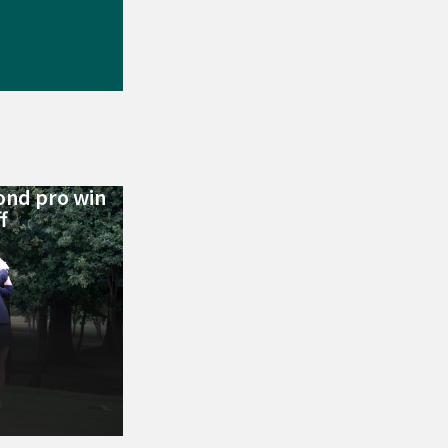
ond pro win
f