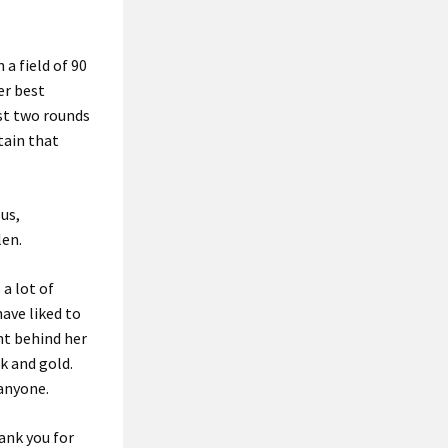
 a field of 90
er best
rst two rounds
tain that
us,
len.
a lot of
have liked to
ht behind her
k and gold.
anyone.
ank you for