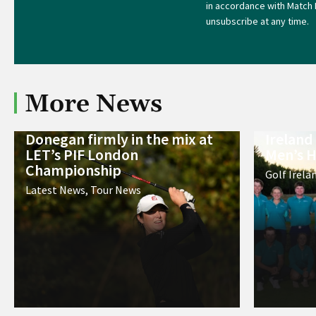
in accordance with Match 
unsubscribe at any time.
More News
Donegan firmly in the mix at
Ireland
LET’s PIF London
Men’s H
Championship
Golf Irela
Latest News
,
Tour News