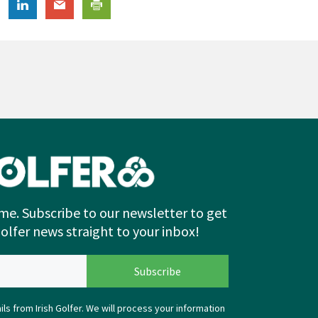
me. Subscribe to our newsletter to get
Golfer news straight to your inbox!
ls from Irish Golfer. We will process your information