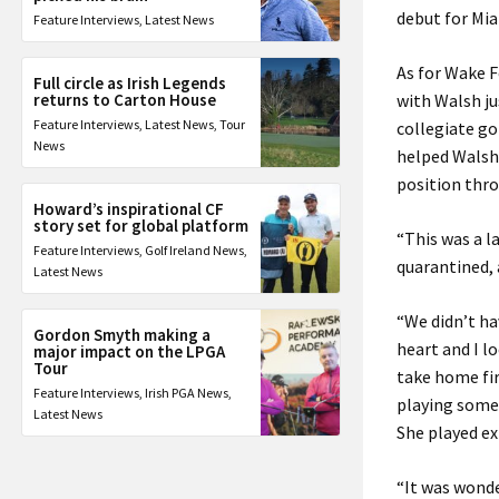
debut for Miam
Feature Interviews
,
Latest News
As for Wake F
Full circle as Irish Legends
returns to Carton House
with Walsh ju
Feature Interviews
,
Latest News
,
Tour
collegiate go
News
helped Walsh 
position thro
Howard’s inspirational CF
story set for global platform
“This was a 
Feature Interviews
,
Golf Ireland News
,
quarantined, 
Latest News
“We didn’t ha
Gordon Smyth making a
heart and I l
major impact on the LPGA
Tour
take home fir
Feature Interviews
,
Irish PGA News
,
playing some 
Latest News
She played e
“It was wonde