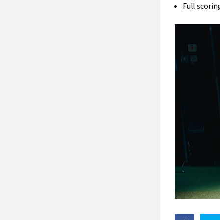
Full scori