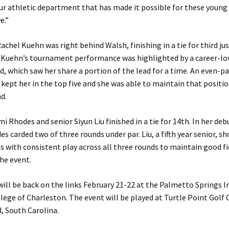
ur athletic department that has made it possible for these young 
e.”
hel Kuehn was right behind Walsh, finishing in a tie for third ju
. Kuehn’s tournament performance was highlighted by a career-low
, which saw her share a portion of the lead for a time. An even-pa
kept her in the top five and she was able to maintain that positi
nd.
 Rhodes and senior Siyun Liu finished in a tie for 14th. In her de
s carded two of three rounds under par. Liu, a fifth year senior, s
s with consistent play across all three rounds to maintain good fi
he event.
ill be back on the links February 21-22 at the Palmetto Springs In
lege of Charleston. The event will be played at Turtle Point Golf 
, South Carolina.