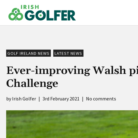
Skip
to
content
GOLF IRELAND NEWS
LATEST NEWS
Ever-improving Walsh pi
Challenge
Irish Golfer
|
3rd February 2021
|
No comments