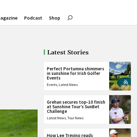
agazine
Podcast
Shop
Latest Stories
Perfect Portumna shimmers
in sunshine for Irish Golfer
Events
Events
,
Latest News
Grehan secures top-10 finish
at Sunshine Tour’s SunBet
Challenge
Latest News
,
Tour News
How Lee Trevino reads