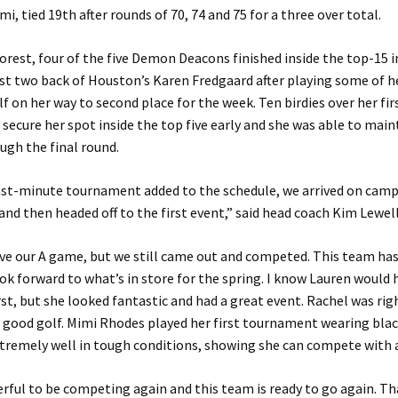
i, tied 19th after rounds of 70, 74 and 75 for a three over total.
orest, four of the five Demon Deacons finished inside the top-15 in
st two back of Houston’s Karen Fredgaard after playing some of h
lf on her way to second place for the week. Ten birdies over her fi
secure her spot inside the top five early and she was able to main
ugh the final round.
last-minute tournament added to the schedule, we arrived on camp
and then headed off to the first event,” said head coach Kim Lewel
ve our A game, but we still came out and competed. This team has 
ook forward to what’s in store for the spring. I know Lauren would 
st, but she looked fantastic and had a great event. Rachel was rig
good golf. Mimi Rhodes played her first tournament wearing blac
xtremely well in tough conditions, showing she can compete with 
rful to be competing again and this team is ready to go again. Th