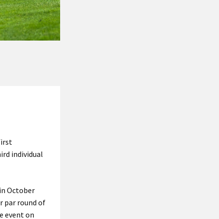
irst
ird individual
 in October
r par round of
he event on