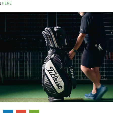
ng
HERE