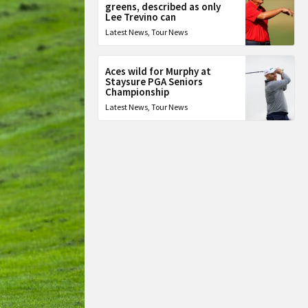
greens, described as only
Lee Trevino can
Latest News
,
Tour News
Aces wild for Murphy at
Staysure PGA Seniors
Championship
Latest News
,
Tour News