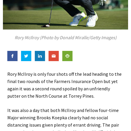
Rory McIlroy (Photo by Donald Miralle/Getty Images)
Rory McIlroy is only four shots off the lead heading to the
final two rounds of the Farmers Insurance Open but yet
again it was a second round spoiled by an unfriendly
putter on the North Course at Torrey Pines.
It was also a day that both McIlroy and fellow four-time
Major winning Brooks Koepka clearly had no social
distancing issues given plenty of errant driving. The pair