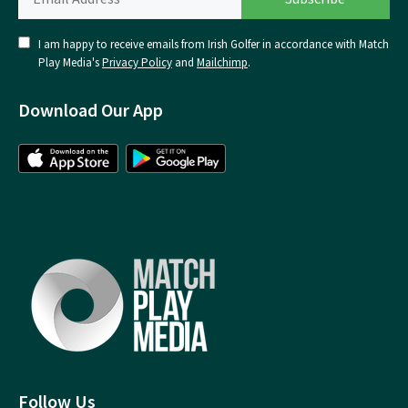
I am happy to receive emails from Irish Golfer in accordance with Match
Play Media's
Privacy Policy
and
Mailchimp
.
Download Our App
Follow Us