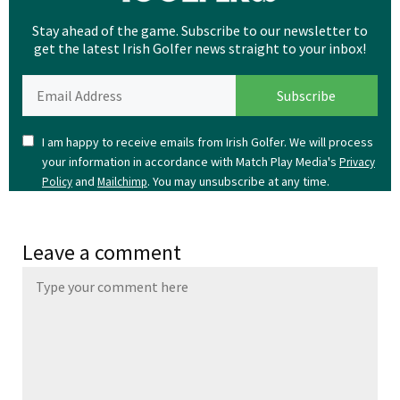
Stay ahead of the game. Subscribe to our newsletter to
get the latest Irish Golfer news straight to your inbox!
I am happy to receive emails from Irish Golfer. We will process
your information in accordance with Match Play Media's
Privacy
and
. You may unsubscribe at any time.
Policy
Mailchimp
Leave a comment