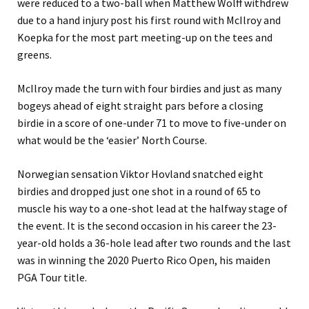
were reduced to a two-ball when Matthew Wolff withdrew
due to a hand injury post his first round with McIlroy and
Koepka for the most part meeting-up on the tees and
greens.
McIlroy made the turn with four birdies and just as many
bogeys ahead of eight straight pars before a closing
birdie in a score of one-under 71 to move to five-under on
what would be the ‘easier’ North Course.
Norwegian sensation Viktor Hovland snatched eight
birdies and dropped just one shot in a round of 65 to
muscle his way to a one-shot lead at the halfway stage of
the event. It is the second occasion in his career the 23-
year-old holds a 36-hole lead after two rounds and the last
was in winning the 2020 Puerto Rico Open, his maiden
PGA Tour title.