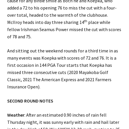
cause for any birdie smile as both he and Koepka, who
added a 72 to his opening 76 to miss the cut with a four-
over total, headed to the warmth of the clubhouse.
th
McIlroy heads into day three sharing 14
place while
fellow Irishman Seamus Power missed the cut with scores
of 78 and 75.
And sitting out the weekend rounds for a third time in as
many events was Koepka with scores of 72 and 76. It is a
first occasion in 144 PGA Tour starts that Koepka has
missed three consecutive cuts (2020 Mayakoba Golf
Classic, 2021 The American Express and 2021 Farmers
Insurance Open).
SECOND ROUND NOTES
Weather
: After an estimated 0.90 inches of rain fell
Thursday night, it was sunny early with rain and hail later