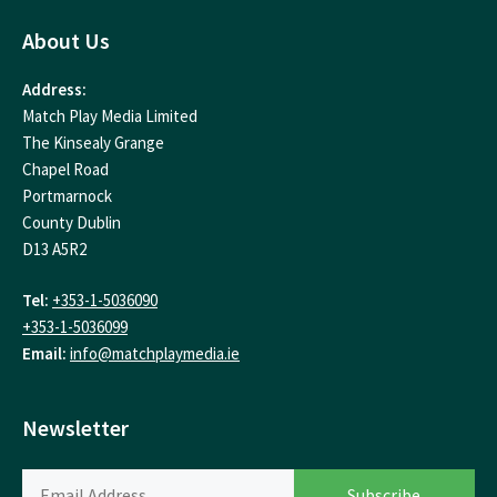
About Us
Address:
Match Play Media Limited
The Kinsealy Grange
Chapel Road
Portmarnock
County Dublin
D13 A5R2
Tel:
+353-1-5036090
+353-1-5036099
Email:
info@matchplaymedia.ie
Newsletter