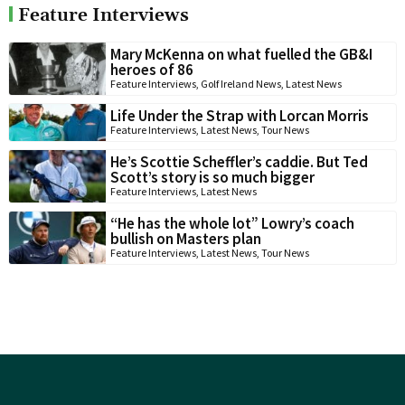
Feature Interviews
Mary McKenna on what fuelled the GB&I
heroes of 86
Feature Interviews
,
Golf Ireland News
,
Latest News
Life Under the Strap with Lorcan Morris
Feature Interviews
,
Latest News
,
Tour News
He’s Scottie Scheffler’s caddie. But Ted
Scott’s story is so much bigger
Feature Interviews
,
Latest News
“He has the whole lot” Lowry’s coach
bullish on Masters plan
Feature Interviews
,
Latest News
,
Tour News