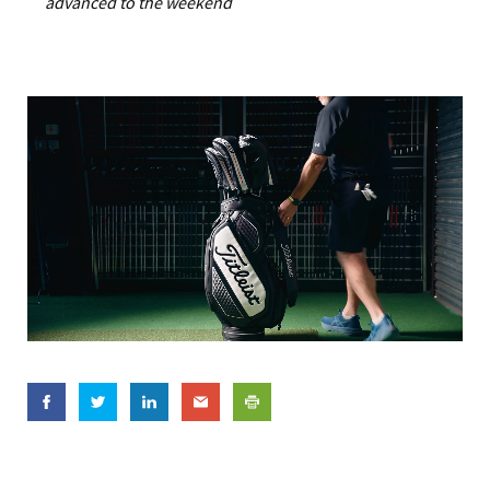
advanced to the weekend