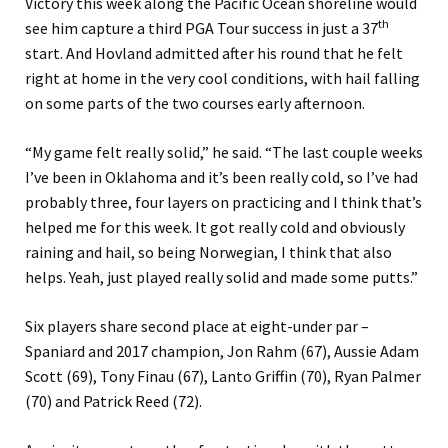
Victory this week along the Pacific Ocean shoreline would
th
see him capture a third PGA Tour success in just a 37
start. And Hovland admitted after his round that he felt
right at home in the very cool conditions, with hail falling
on some parts of the two courses early afternoon.
“My game felt really solid,” he said. “The last couple weeks
I’ve been in Oklahoma and it’s been really cold, so I’ve had
probably three, four layers on practicing and I think that’s
helped me for this week. It got really cold and obviously
raining and hail, so being Norwegian, I think that also
helps. Yeah, just played really solid and made some putts.”
Six players share second place at eight-under par –
Spaniard and 2017 champion, Jon Rahm (67), Aussie Adam
Scott (69), Tony Finau (67), Lanto Griffin (70), Ryan Palmer
(70) and Patrick Reed (72).