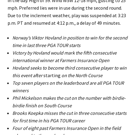
in the day. High of 59. Wind WSW 12-18 mph, gusting to 25
mph. Preferred lies were in use during the second round.
Due to the inclement weather, play was suspended at 3:23
p.m. PT and resumed at 4:12 p.m., a delay of 49 minutes.
Norway’s Viktor Hovland in position to win for the second
time in last three PGA TOUR starts
Victory by Hovland would mark the fifth consecutive
international winner at Farmers Insurance Open
Hovland seeks to become third consecutive player to win
this event after
starting
on the North Course
Top seven players on the leaderboard are all PGA TOUR
winners
Phil Mickelson makes the cut on the number with birdie-
birdie finish on South Course
Brooks Koepka misses the cut in three consecutive starts
for first time in his PGA TOUR career
Four of eight past Farmers Insurance Open in the field