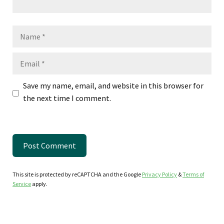
Name
Email
Save my name, email, and website in this browser for
the next time I comment.
This site is protected by reCAPTCHA and the Google
Privacy Policy
&
Terms of
Service
apply.