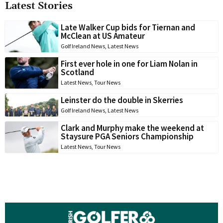
Latest Stories
Late Walker Cup bids for Tiernan and
McClean at US Amateur
Golf Ireland News
,
Latest News
First ever hole in one for Liam Nolan in
Scotland
Latest News
,
Tour News
Leinster do the double in Skerries
Golf Ireland News
,
Latest News
Clark and Murphy make the weekend at
Staysure PGA Seniors Championship
Latest News
,
Tour News