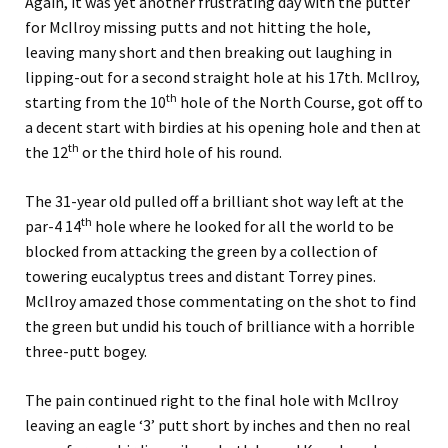
Again, it was yet another frustrating day with the putter
for McIlroy missing putts and not hitting the hole,
leaving many short and then breaking out laughing in
lipping-out for a second straight hole at his 17th. McIlroy,
th
starting from the 10
hole of the North Course, got off to
a decent start with birdies at his opening hole and then at
th
the 12
or the third hole of his round.
The 31-year old pulled off a brilliant shot way left at the
th
par-4 14
hole where he looked for all the world to be
blocked from attacking the green by a collection of
towering eucalyptus trees and distant Torrey pines.
McIlroy amazed those commentating on the shot to find
the green but undid his touch of brilliance with a horrible
three-putt bogey.
The pain continued right to the final hole with McIlroy
leaving an eagle ‘3’ putt short by inches and then no real