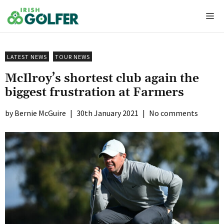
Skip
Me
to
content
LATEST NEWS
TOUR NEWS
McIlroy’s shortest club again the
biggest frustration at Farmers
Bernie McGuire
|
30th January 2021
|
No comments