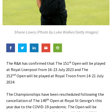
Shane Lowry (Photo by Luke Walker/Getty Images)
st
The R&A has confirmed that The 151
Open will be played
at Royal Liverpool from 16-23 July 2023 and The
nd
152
Open will be played at Royal Troon from 14-21 July
2024.
The Championships have been rescheduled following the
th
cancellation of The 149
Open at Royal St George’s this
year due to the COVID-19 pandemic. The Open will be