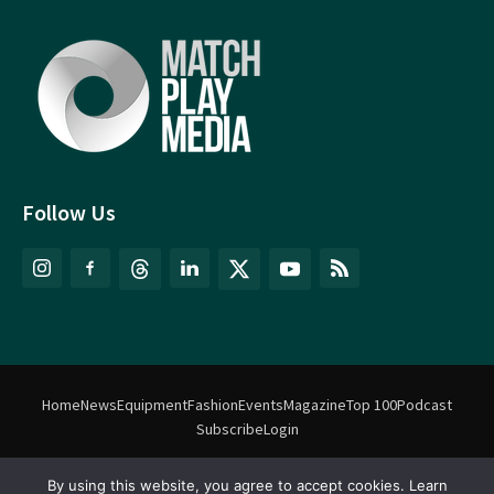
Follow Us
Home
News
Equipment
Fashion
Events
Magazine
Top 100
Podcast
Subscribe
Login
By using this website, you agree to accept cookies. Learn
©
Match Play Media
2018 – 2026 | All rights reserved. No information