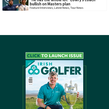
bullish on Masters plan
Feature Interviews
,
Latest News
,
Tour News