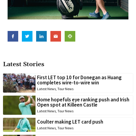
Latest Stories
First LET top 10 for Donegan as Huang
completes wire-to-wire win
Latest News
,
Tour News
Home hopefuls eye ranking push and Irish
Open spot at Killeen Castle
Latest News
,
Tour News
Coulter making LET card push
Latest News
,
Tour News