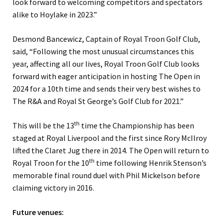
look forward to welcoming competitors and spectators
alike to Hoylake in 2023.”
Desmond Bancewicz, Captain of Royal Troon Golf Club,
said, “Following the most unusual circumstances this
year, affecting all our lives, Royal Troon Golf Club looks
forward with eager anticipation in hosting The Open in
2024 for a 10th time and sends their very best wishes to
The R&A and Royal St George’s Golf Club for 2021.”
th
This will be the 13
time the Championship has been
staged at Royal Liverpool and the first since Rory McIlroy
lifted the Claret Jug there in 2014. The Open will return to
th
Royal Troon for the 10
time following Henrik Stenson’s
memorable final round duel with Phil Mickelson before
claiming victory in 2016.
Future venues: