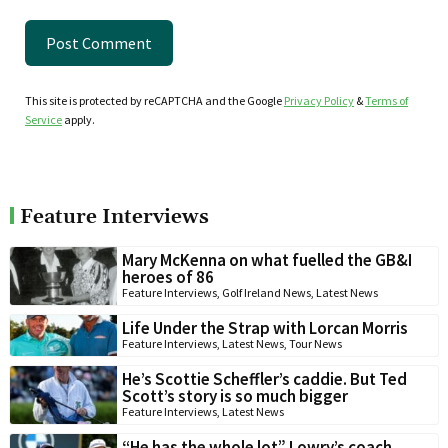
This site is protected by reCAPTCHA and the Google
Privacy Policy
&
Terms of
Service
apply.
Feature Interviews
Mary McKenna on what fuelled the GB&I
heroes of 86
Feature Interviews
,
Golf Ireland News
,
Latest News
Life Under the Strap with Lorcan Morris
Feature Interviews
,
Latest News
,
Tour News
He’s Scottie Scheffler’s caddie. But Ted
Scott’s story is so much bigger
Feature Interviews
,
Latest News
“He has the whole lot” Lowry’s coach