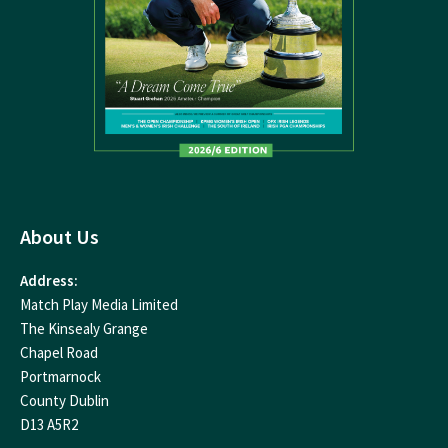
About Us
Address:
Match Play Media Limited
The Kinsealy Grange
Chapel Road
Portmarnock
County Dublin
D13 A5R2