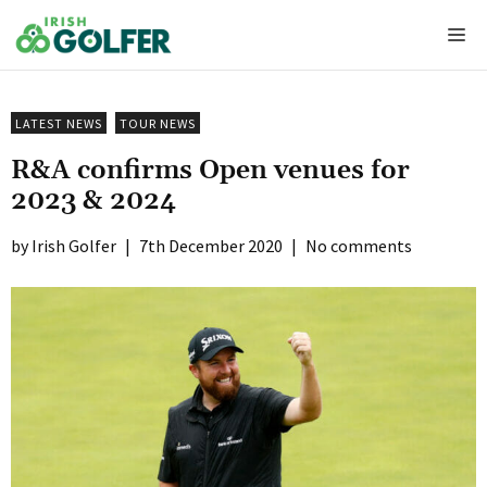
Skip
Me
to
content
LATEST NEWS
TOUR NEWS
R&A confirms Open venues for
2023 & 2024
Irish Golfer
|
7th December 2020
|
No comments