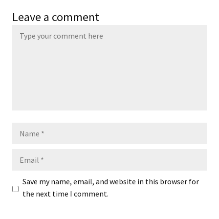
Leave a comment
Name
Email
Save my name, email, and website in this browser for
the next time I comment.