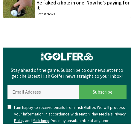
He faked a hole in one. Now he’s paying for
it
Latest News
Stay ahead of the game. Subscribe to our newsletter to
get the latest Irish Golfer news straight to your inbox!
I am happy to receive emails from Irish Golfer. We will process
your information in accordance with Match Play Media's
Privacy
and
. You may unsubscribe at any time.
Policy
Mailchimp