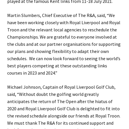
played at the famous Kent links from 11-18 July 2021.
Martin Slumbers, Chief Executive of The R&A, said, “We
have been working closely with Royal Liverpool and Royal
Troon and the relevant local agencies to reschedule the
Championships. We are grateful to everyone involved at
the clubs and at our partner organisations for supporting
our plans and showing flexibility to adapt their own
schedules. We can now look forward to seeing the world’s
best players competing at these outstanding links
courses in 2023 and 2024.”
Michael Johnson, Captain of Royal Liverpool Golf Club,
said, “Without doubt the golfing world greatly
anticipates the return of The Open after the hiatus of
2020 and Royal Liverpool Golf Club is delighted to fit into
the revised schedule alongside our friends at Royal Troon.
We must thank The R&A for its continued support and