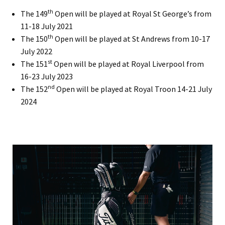
th
The 149
Open will be played at Royal St George’s from
11-18 July 2021
th
The 150
Open will be played at St Andrews from 10-17
July 2022
st
The 151
Open will be played at Royal Liverpool from
16-23 July 2023
nd
The 152
Open will be played at Royal Troon 14-21 July
2024