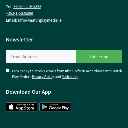
Tel:
+353-1-5036090
+353-1-5036099
Email:
info@matchplaymedia.ie
Newsletter
I am happy to receive emails from Irish Golfer in accordance with Match
Play Media's
Privacy Policy
and
Mailchimp
.
Download Our App