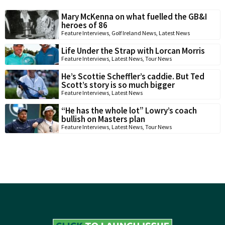
Mary McKenna on what fuelled the GB&I
heroes of 86
Feature Interviews
,
Golf Ireland News
,
Latest News
Life Under the Strap with Lorcan Morris
Feature Interviews
,
Latest News
,
Tour News
He’s Scottie Scheffler’s caddie. But Ted
Scott’s story is so much bigger
Feature Interviews
,
Latest News
“He has the whole lot” Lowry’s coach
bullish on Masters plan
Feature Interviews
,
Latest News
,
Tour News