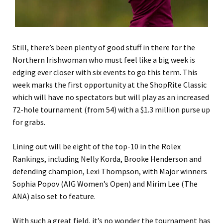
Still, there’s been plenty of good stuff in there for the
Northern Irishwoman who must feel like a big week is
edging ever closer with six events to go this term. This
week marks the first opportunity at the ShopRite Classic
which will have no spectators but will play as an increased
72-hole tournament (from 54) with a $1.3 million purse up
for grabs.
Lining out will be eight of the top-10 in the Rolex
Rankings, including Nelly Korda, Brooke Henderson and
defending champion, Lexi Thompson, with Major winners
Sophia Popov (AIG Women’s Open) and Mirim Lee (The
ANA) also set to feature.
With such a great field, it’s no wonder the tournament has