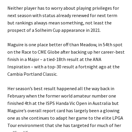
Neither player has to worry about playing privileges for
next season with status already renewed for next term
but rankings always mean something, not least the
prospect of a Solheim Cup appearance in 2021.
Maguire is one place better off than Meadow, in 54th spot
on the Race to CME Globe after backing up her career-best
finish in a Major – a tied-18th result at the ANA
Inspiration – with a top-30 result a fortnight ago at the
Cambia Portland Classic.
Her season’s best result happened all the way back in
February when the former world amateur number one
finished 4th at the ISPS Handa Vic Open in Australia but
Maguire’s overall report card has largely been a glowing
one as she continues to adapt her game to the elite LPGA
Tour environment that she has targeted for much of her