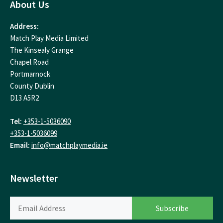
About Us
Address:
Match Play Media Limited
The Kinsealy Grange
Chapel Road
Portmarnock
County Dublin
D13 A5R2
Tel:
+353-1-5036090
+353-1-5036099
Email:
info@matchplaymedia.ie
Newsletter