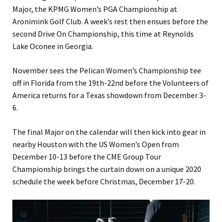
Major, the KPMG Women’s PGA Championship at
Aronimink Golf Club. A week’s rest then ensues before the
second Drive On Championship, this time at Reynolds
Lake Oconee in Georgia.
November sees the Pelican Women’s Championship tee
off in Florida from the 19th-22nd before the Volunteers of
America returns for a Texas showdown from December 3-
6.
The final Major on the calendar will then kick into gear in
nearby Houston with the US Women’s Open from
December 10-13 before the CME Group Tour
Championship brings the curtain down on a unique 2020
schedule the week before Christmas, December 17-20.