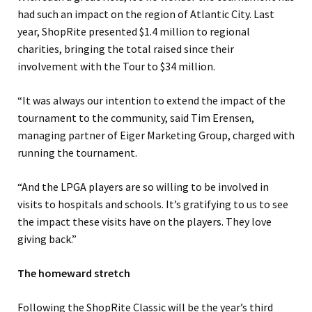
had such an impact on the region of Atlantic City. Last
year, ShopRite presented $1.4 million to regional
charities, bringing the total raised since their
involvement with the Tour to $34 million.
“It was always our intention to extend the impact of the
tournament to the community, said Tim Erensen,
managing partner of Eiger Marketing Group, charged with
running the tournament.
“And the LPGA players are so willing to be involved in
visits to hospitals and schools. It’s gratifying to us to see
the impact these visits have on the players. They love
giving back.”
The homeward stretch
Following the ShopRite Classic will be the year’s third