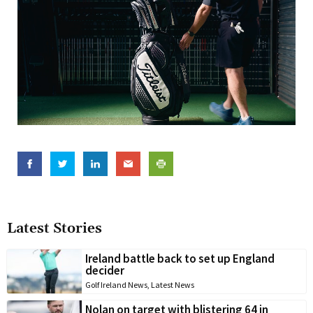
Latest Stories
Ireland battle back to set up England
decider
Golf Ireland News
,
Latest News
Nolan on target with blistering 64 in