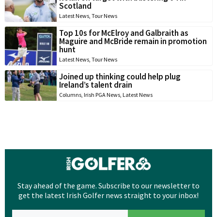
Scotland
Latest News
,
Tour News
Top 10s for McElroy and Galbraith as
Maguire and McBride remain in promotion
hunt
Latest News
,
Tour News
Joined up thinking could help plug
Ireland’s talent drain
Columns
,
Irish PGA News
,
Latest News
Stay ahead of the game. Subscribe to our newsletter to
get the latest Irish Golfer news straight to your inbox!