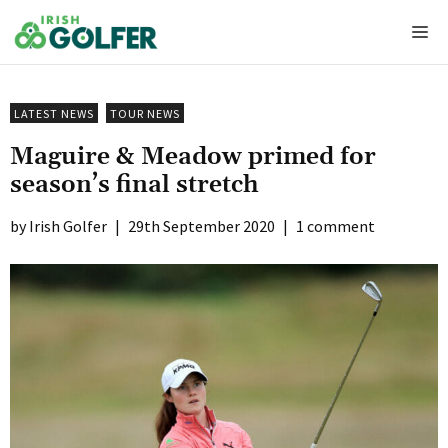
Skip
Me
to
content
LATEST NEWS
TOUR NEWS
Maguire & Meadow primed for
season’s final stretch
Irish Golfer
|
29th September 2020
|
1 comment