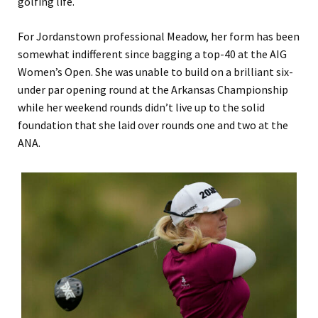
golfing life.
For Jordanstown professional Meadow, her form has been
somewhat indifferent since bagging a top-40 at the AIG
Women’s Open. She was unable to build on a brilliant six-
under par opening round at the Arkansas Championship
while her weekend rounds didn’t live up to the solid
foundation that she laid over rounds one and two at the
ANA.