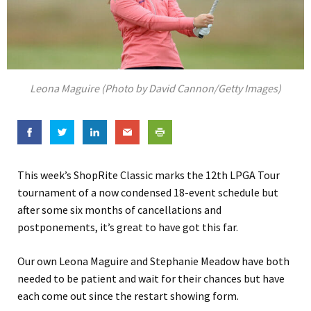
Leona Maguire (Photo by David Cannon/Getty Images)
This week’s ShopRite Classic marks the 12th LPGA Tour
tournament of a now condensed 18-event schedule but
after some six months of cancellations and
postponements, it’s great to have got this far.
Our own Leona Maguire and Stephanie Meadow have both
needed to be patient and wait for their chances but have
each come out since the restart showing form.