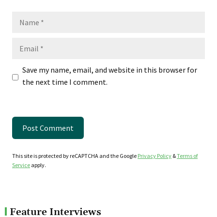
Name
Email
Save my name, email, and website in this browser for
the next time I comment.
This site is protected by reCAPTCHA and the Google
Privacy Policy
&
Terms of
Service
apply.
Feature Interviews