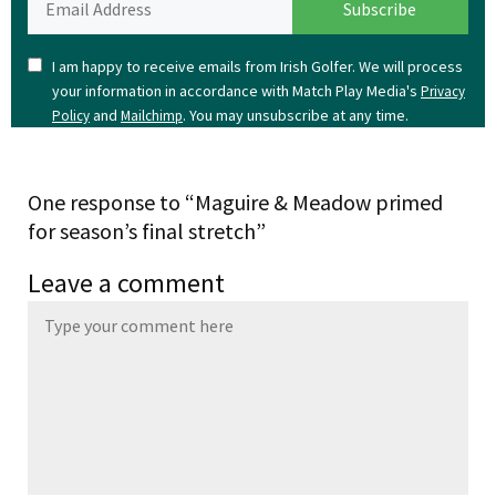
I am happy to receive emails from Irish Golfer. We will process
your information in accordance with Match Play Media's
Privacy
and
. You may unsubscribe at any time.
Policy
Mailchimp
One response to “Maguire & Meadow primed
for season’s final stretch”
Leave a comment