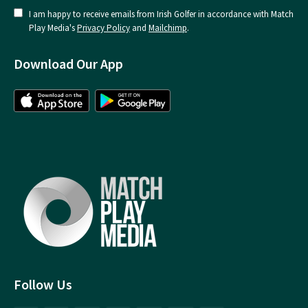
I am happy to receive emails from Irish Golfer in accordance with Match
Play Media's
Privacy Policy
and
Mailchimp
.
Download Our App
Follow Us