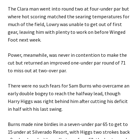
The Clara man went into round two at four-under par but
where hot scoring matched the searing temperatures for
much of the field, Lowry was unable to get out of first
gear, leaving him with plenty to work on before Winged
Foot next week.
Power, meanwhile, was never in contention to make the
cut but returned an improved one-under par round of 71
to miss out at two-over par.
There were no such fears for Sam Burns who overcame an
early double bogey to reach the halfway lead, though
Harry Higgs was right behind him after cutting his deficit
in half with his last swing.
Burns made nine birdies in a seven-under par 65 to get to
15 under at Silverado Resort, with Higgs two strokes back