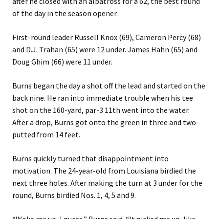
after he closed with an albatross for a 62, the best round
of the day in the season opener.
First-round leader Russell Knox (69), Cameron Percy (68)
and D.J. Trahan (65) were 12 under. James Hahn (65) and
Doug Ghim (66) were 11 under.
Burns began the day a shot off the lead and started on the
back nine. He ran into immediate trouble when his tee
shot on the 160-yard, par-3 11th went into the water.
After a drop, Burns got onto the green in three and two-
putted from 14 feet.
Burns quickly turned that disappointment into
motivation. The 24-year-old from Louisiana birdied the
next three holes. After making the turn at 3 under for the
round, Burns birdied Nos. 1, 4, 5 and 9.