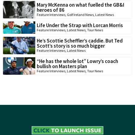
Mary McKenna on what fuelled the GB&I
heroes of 86
Feature Interviews
,
Golf Ireland News
,
Latest News
Life Under the Strap with Lorcan Morris
Feature Interviews
,
Latest News
,
Tour News
He’s Scottie Scheffler’s caddie. But Ted
Scott’s story is so much bigger
Feature Interviews
,
Latest News
“He has the whole lot” Lowry’s coach
bullish on Masters plan
Feature Interviews
,
Latest News
,
Tour News