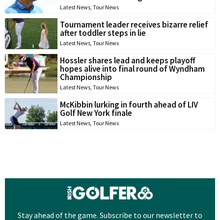
Latest News
,
Tour News
Tournament leader receives bizarre relief
after toddler steps in lie
Latest News
,
Tour News
Hossler shares lead and keeps playoff
hopes alive into final round of Wyndham
Championship
Latest News
,
Tour News
McKibbin lurking in fourth ahead of LIV
Golf New York finale
Latest News
,
Tour News
Stay ahead of the game. Subscribe to our newsletter to