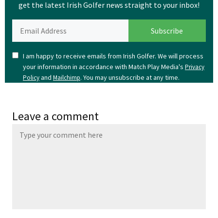
get the latest Irish Golfer news straight to your inbox!
I am happy to receive emails from Irish Golfer. We will process
your information in accordance with Match Play Media's
Privacy
and
. You may unsubscribe at any time.
Policy
Mailchimp
Leave a comment