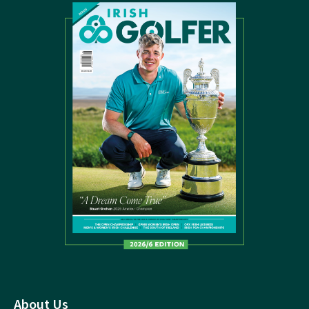
About Us