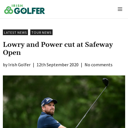
Skip
Me
to
content
LATEST NEWS
TOUR NEWS
Lowry and Power cut at Safeway
Open
Irish Golfer
|
12th September 2020
|
No comments