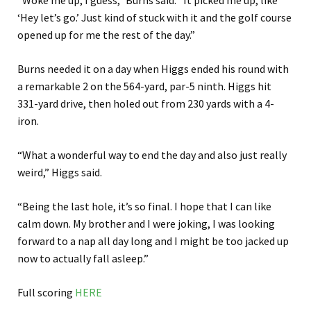
“Woke me up, I guess,” Burns said. “It picked me up, like
‘Hey let’s go.’ Just kind of stuck with it and the golf course
opened up for me the rest of the day.”
Burns needed it on a day when Higgs ended his round with
a remarkable 2 on the 564-yard, par-5 ninth. Higgs hit
331-yard drive, then holed out from 230 yards with a 4-
iron.
“What a wonderful way to end the day and also just really
weird,” Higgs said.
“Being the last hole, it’s so final. I hope that I can like
calm down. My brother and I were joking, I was looking
forward to a nap all day long and I might be too jacked up
now to actually fall asleep.”
Full scoring
HERE