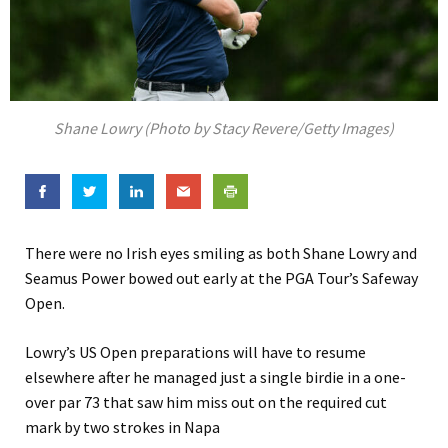
Shane Lowry (Photo by Stacy Revere/Getty Images)
There were no Irish eyes smiling as both Shane Lowry and
Seamus Power bowed out early at the PGA Tour’s Safeway
Open.
Lowry’s US Open preparations will have to resume
elsewhere after he managed just a single birdie in a one-
over par 73 that saw him miss out on the required cut
mark by two strokes in Napa