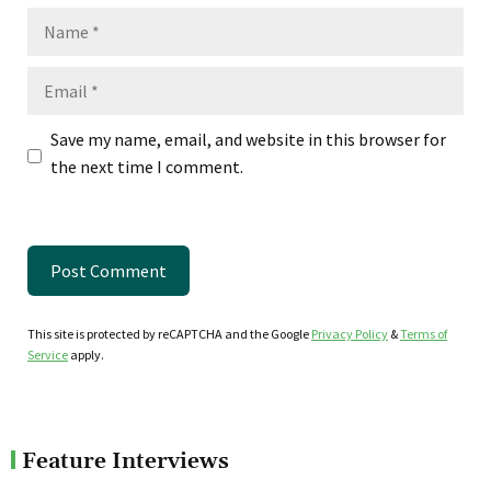
Name
Email
Save my name, email, and website in this browser for
the next time I comment.
This site is protected by reCAPTCHA and the Google
Privacy Policy
&
Terms of
Service
apply.
Feature Interviews