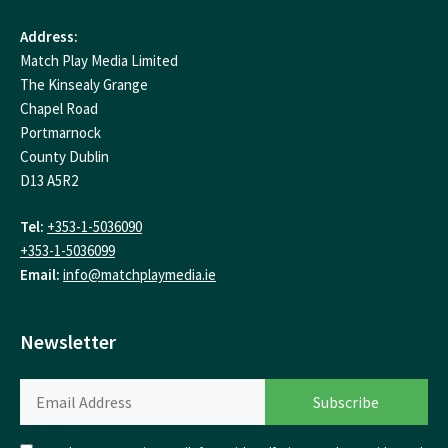
Address:
Match Play Media Limited
The Kinsealy Grange
Chapel Road
Portmarnock
County Dublin
D13 A5R2
Tel:
+353-1-5036090
+353-1-5036099
Email:
info@matchplaymedia.ie
Newsletter