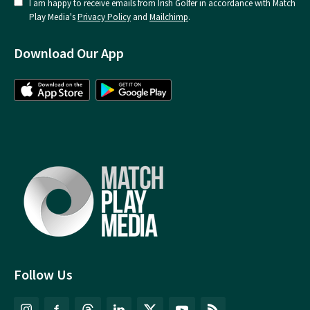
I am happy to receive emails from Irish Golfer in accordance with Match
Play Media's
Privacy Policy
and
Mailchimp
.
Download Our App
Follow Us