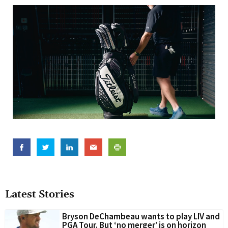
Latest Stories
Bryson DeChambeau wants to play LIV and
PGA Tour. But ‘no merger’ is on horizon