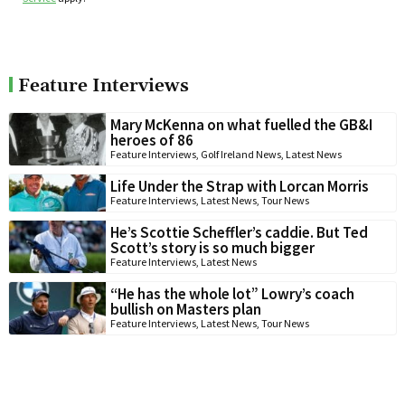
Feature Interviews
Mary McKenna on what fuelled the GB&I
heroes of 86
Feature Interviews
,
Golf Ireland News
,
Latest News
Life Under the Strap with Lorcan Morris
Feature Interviews
,
Latest News
,
Tour News
He’s Scottie Scheffler’s caddie. But Ted
Scott’s story is so much bigger
Feature Interviews
,
Latest News
“He has the whole lot” Lowry’s coach
bullish on Masters plan
Feature Interviews
,
Latest News
,
Tour News