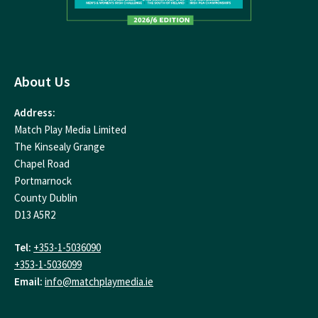
About Us
Address:
Match Play Media Limited
The Kinsealy Grange
Chapel Road
Portmarnock
County Dublin
D13 A5R2
Tel:
+353-1-5036090
+353-1-5036099
Email:
info@matchplaymedia.ie