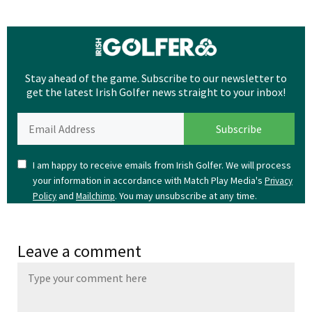
Stay ahead of the game. Subscribe to our newsletter to
get the latest Irish Golfer news straight to your inbox!
I am happy to receive emails from Irish Golfer. We will process
your information in accordance with Match Play Media's
Privacy
and
. You may unsubscribe at any time.
Policy
Mailchimp
Leave a comment