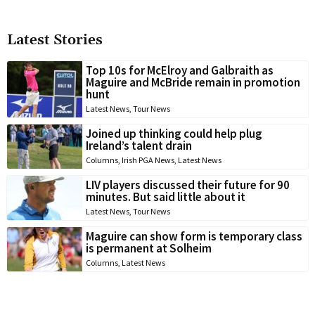
Latest Stories
Top 10s for McElroy and Galbraith as
Maguire and McBride remain in promotion
hunt
Latest News
,
Tour News
Joined up thinking could help plug
Ireland’s talent drain
Columns
,
Irish PGA News
,
Latest News
LIV players discussed their future for 90
minutes. But said little about it
Latest News
,
Tour News
Maguire can show form is temporary class
is permanent at Solheim
Columns
,
Latest News