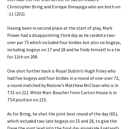
Christopher Bring and Enrique Dimayuga who are both on
-11 (202).
Having been in second place at the start of play, Mark
Power had a disappointing third day as he carded a two-
over par 73 which included four birdies but also six bogeys,
including bogeys on 17 and 18 and he finds himself in a tie
for 12th on 208.
One shot further back is Royal Dublin’s Hugh Foley who
had five bogeys and four birdies in a round of one-over 72,
a round matched by Malone’s Matthew McClean who is in
T31 on 211. While Marc Boucher from Carton House is in
T54 position on 215.
As for Bring, he shot the joint best round of the day (65),
which included two late bogeys on 15 and 18, to give the
Dane the joint lead into the final day alongside England’s