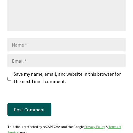
Name
Email
Save my name, email, and website in this browser for
the next time I comment.
This site is protected by reCAPTCHA and the Google
Privacy Policy
&
Terms of
Service
apply.