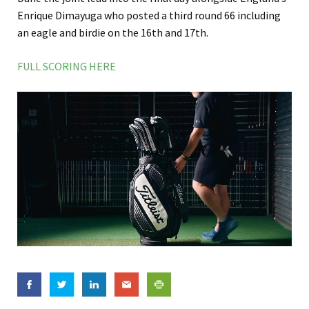
Enrique Dimayuga who posted a third round 66 including
an eagle and birdie on the 16th and 17th.
FULL SCORING HERE