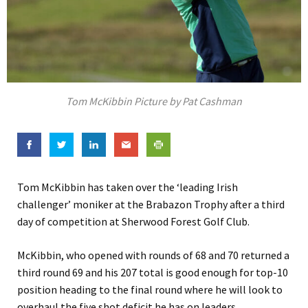
Tom McKibbin Picture by Pat Cashman
Tom McKibbin has taken over the ‘leading Irish
challenger’ moniker at the Brabazon Trophy after a third
day of competition at Sherwood Forest Golf Club.
McKibbin, who opened with rounds of 68 and 70 returned a
third round 69 and his 207 total is good enough for top-10
position heading to the final round where he will look to
overhaul the five shot deficit he has on leaders