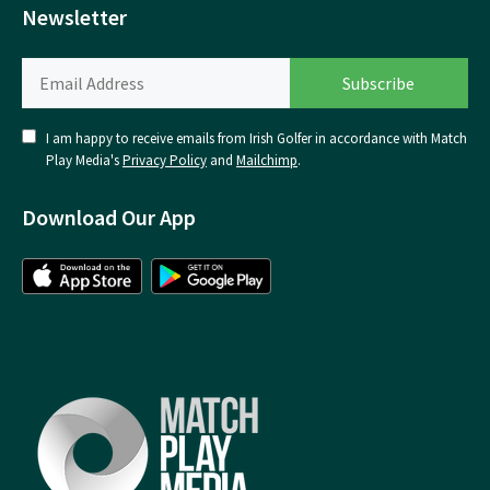
Newsletter
I am happy to receive emails from Irish Golfer in accordance with Match
Play Media's
Privacy Policy
and
Mailchimp
.
Download Our App