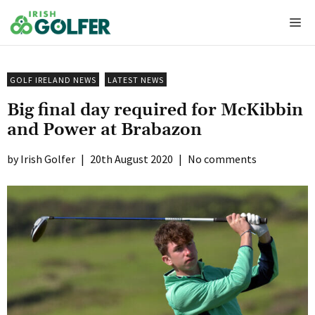
Skip
Me
to
content
GOLF IRELAND NEWS
LATEST NEWS
Big final day required for McKibbin
and Power at Brabazon
Irish Golfer
|
20th August 2020
|
No comments